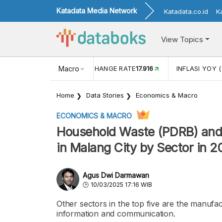
Katadata Media Network
Katadata.co.id
K
View Topics
(MEI)
1,38
USD/IDR EXCHANGE RATE
Macro
17.916
INFLASI YOY (
Home
Data Stories
Economics & Macro
ECONOMICS & MACRO
Household Waste (PDRB) and
in Malang City by Sector in 
Agus Dwi Darmawan
10/03/2025 17:16 WIB
Other sectors in the top five are the manufac
information and communication.