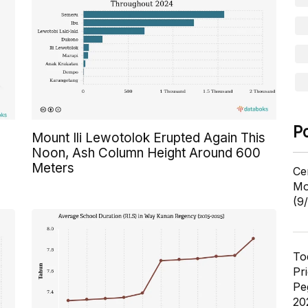
P
Mount Ili Lewotolok Erupted Again This
Noon, Ash Column Height Around 600
Meters
Ce
Mo
(9
To
Pr
Pe
20