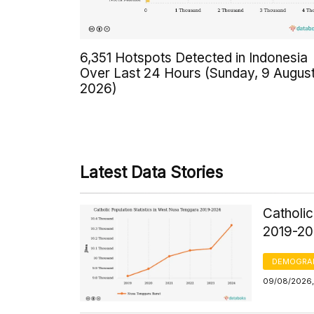
6,351 Hotspots Detected in Indonesia
Over Last 24 Hours (Sunday, 9 Augus
2026)
Latest Data Stories
Catholic
2019-2
DEMOGRA
09/08/2026, 