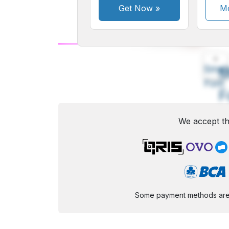
Get Now
»
Mo
A
Small
M
Font
F
We accept th
Some payment methods are st