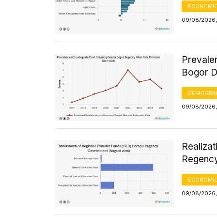
ECONOMIC
09/08/2026,
Prevale
Bogor D
DEMOGRA
09/08/2026,
Realiza
Regency
ECONOMIC
09/08/2026,