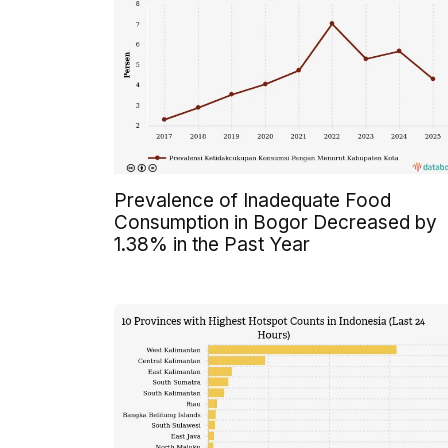
Prevalence of Inadequate Food
Consumption in Bogor Decreased by
1.38% in the Past Year