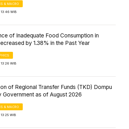
S & MACRO
 13:46 WIB
nce of Inadequate Food Consumption in
ecreased by 1.38% in the Past Year
PHICS
 13:26 WIB
tion of Regional Transfer Funds (TKD) Dompu
 Government as of August 2026
S & MACRO
 13:25 WIB