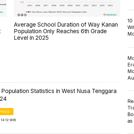
10
Average School Duration of Way Kanan
Wi
t
Population Only Reaches 6th Grade
Mo
Level in 2025
Mo
Er
Mo
Au
 Population Statistics in West Nusa Tenggara
024
Re
Tr
PHICS
Bo
as
14:12 WIB