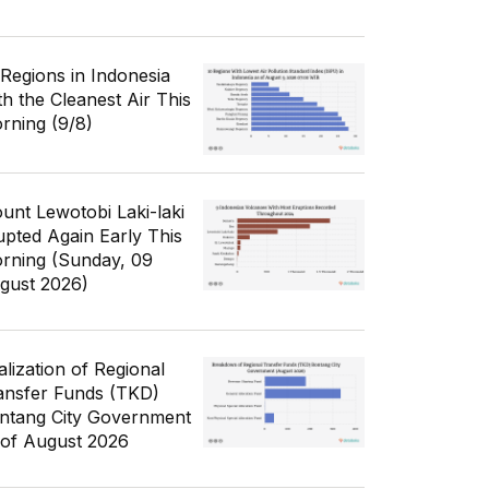
 Regions in Indonesia
th the Cleanest Air This
rning (9/8)
unt Lewotobi Laki-laki
upted Again Early This
rning (Sunday, 09
gust 2026)
alization of Regional
ansfer Funds (TKD)
ntang City Government
 of August 2026