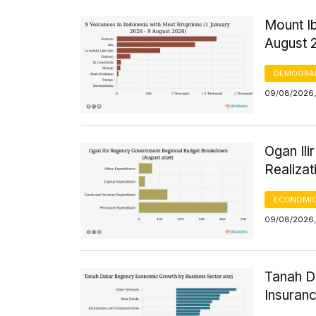
Mount Ib
August 
DEMOGRA
09/08/2026,
Ogan Il
Realizat
ECONOMIC
09/08/2026,
Tanah D
Insuran