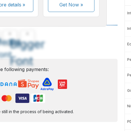
re details »
Get Now
»
In
In
A
A
edium
Bigger
E
ont
Font
Pe
e following payments:
Pe
Gi
Ni
ill in the process of being activated.
P