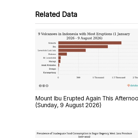
Related Data
Mount Ibu Erupted Again This Afterno
(Sunday, 9 August 2026)