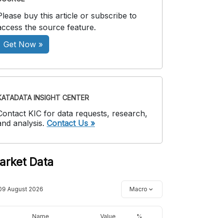
Please buy this article or subscribe to
access the source feature.
Get Now »
KATADATA INSIGHT CENTER
Contact KIC for data requests, research,
and analysis.
Contact Us »
arket Data
09 August 2026
Macro
Name
Value
%