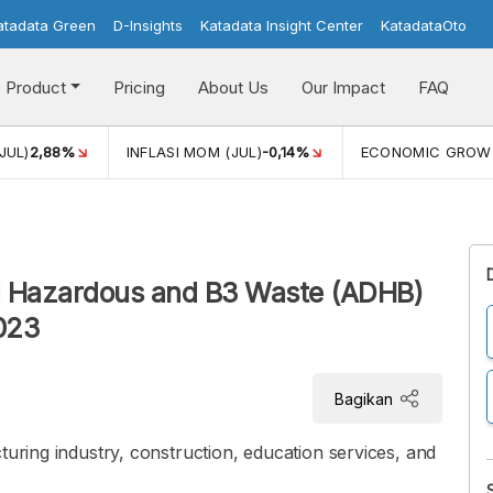
atadata Green
D-Insights
Katadata Insight Center
KatadataOto
Product
Pricing
About Us
Our Impact
FAQ
JUL)
2,88%
INFLASI MOM (JUL)
-0,14%
ECONOMIC GROW
 Hazardous and B3 Waste (ADHB)
2023
Bagikan
turing industry, construction, education services, and