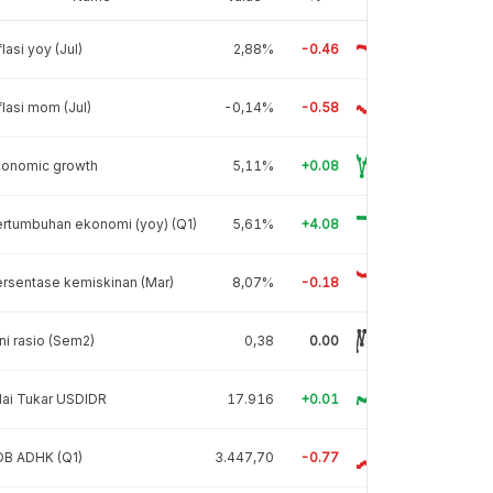
flasi yoy (Jul)
2,88%
-0.46
flasi mom (Jul)
-0,14%
-0.58
conomic growth
5,11%
+0.08
rtumbuhan ekonomi (yoy) (Q1)
5,61%
+4.08
rsentase kemiskinan (Mar)
8,07%
-0.18
ni rasio (Sem2)
0,38
0.00
lai Tukar USDIDR
17.916
+0.01
DB ADHK (Q1)
3.447,70
-0.77