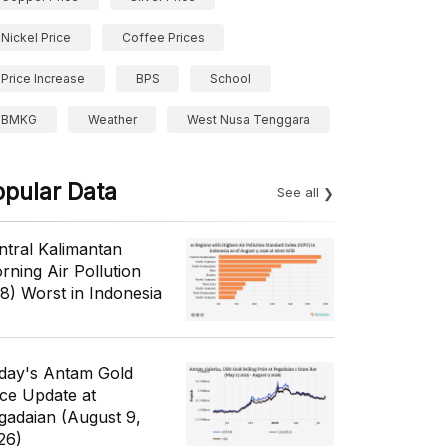
Nickel Price
Coffee Prices
Price Increase
BPS
School
BMKG
Weather
West Nusa Tenggara
opular Data
See all
ntral Kalimantan
rning Air Pollution
/8) Worst in Indonesia
day's Antam Gold
ice Update at
gadaian (August 9,
26)