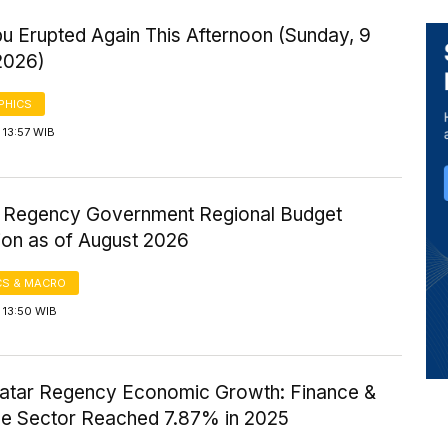
u Erupted Again This Afternoon (Sunday, 9
2026)
PHICS
 13:57 WIB
ir Regency Government Regional Budget
ion as of August 2026
S & MACRO
 13:50 WIB
atar Regency Economic Growth: Finance &
ce Sector Reached 7.87% in 2025