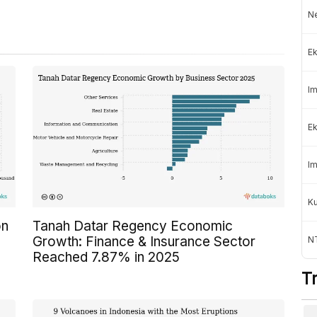
Ne
Ek
Im
Ek
Im
K
on
Tanah Datar Regency Economic
Growth: Finance & Insurance Sector
NT
Reached 7.87% in 2025
T