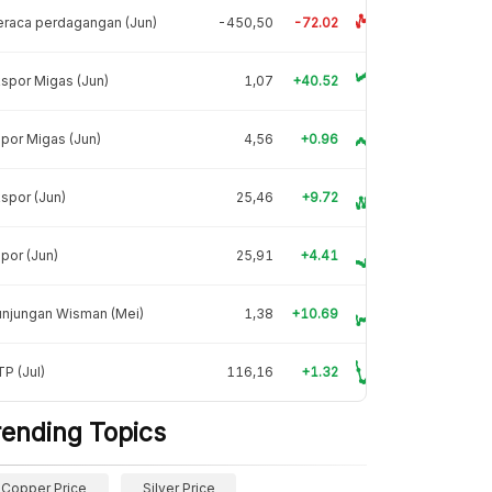
raca perdagangan (Jun)
-450,50
-72.02
spor Migas (Jun)
1,07
+40.52
por Migas (Jun)
4,56
+0.96
spor (Jun)
25,46
+9.72
por (Jun)
25,91
+4.41
unjungan Wisman (Mei)
1,38
+10.69
P (Jul)
116,16
+1.32
rending Topics
Copper Price
Silver Price