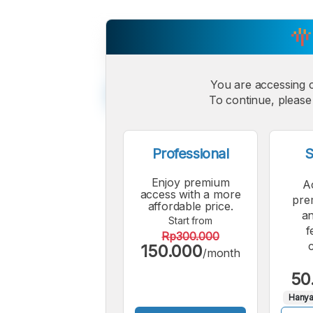
You are accessing 
To continue, please 
Professional
S
Enjoy premium
A
access with a more
pre
affordable price.
an
Start from
f
Rp300.000
150.000
/month
50
Hanya