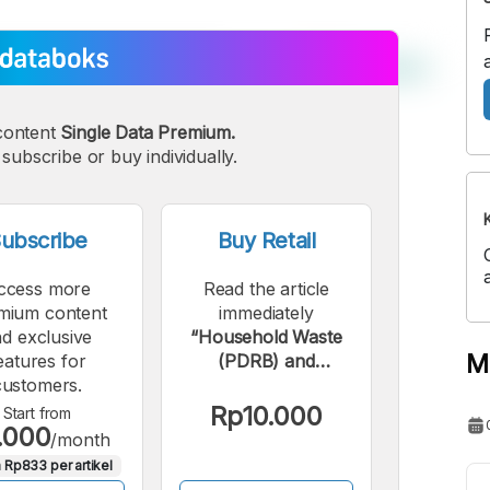
content
Single Data Premium.
subscribe or buy individually.
ubscribe
Buy Retail
ccess more
Read the article
mium content
immediately
d exclusive
“Household Waste
M
eatures for
(PDRB) and
customers.
Hazardous and B3
Waste (ADHB) in
Rp10.000
Start from
.000
Malang City by
/month
Sector in 2023”.
 Rp833 per artikel