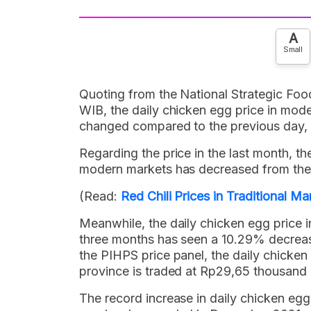
A
Small
Quoting from the National Strategic Foo
WIB, the daily chicken egg price in mod
changed compared to the previous day, n
Regarding the price in the last month, t
modern markets has decreased from the 
(Read:
Red Chili Prices in Traditional 
Meanwhile, the daily chicken egg price i
three months has seen a 10.29% decrease
the PIHPS price panel, the daily chicken
province is traded at Rp29,65 thousand 
The record increase in daily chicken egg