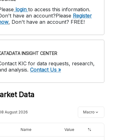
Please
login
to access this information
.
Don't have an account?
Please
Register
now
,
Don't have an account? FREE!
KATADATA INSIGHT CENTER
Contact KIC for data requests, research,
and analysis.
Contact Us »
arket Data
08 August 2026
Macro
Name
Value
%