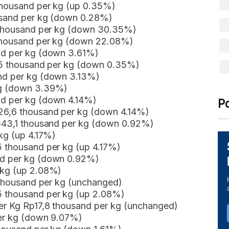
 thousand per kg (up 0.35%)
ousand per kg (down 0.28%)
8 thousand per kg (down 30.35%)
 thousand per kg (down 22.08%)
nd per kg (down 3.61%)
,35 thousand per kg (down 0.35%)
and per kg (down 3.13%)
kg (down 3.39%)
nd per kg (down 4.14%)
P
p26,6 thousand per kg (down 4.14%)
Rp43,1 thousand per kg (down 0.92%)
 kg (up 4.17%)
5 thousand per kg (up 4.17%)
nd per kg (down 0.92%)
 kg (up 2.08%)
5 thousand per kg (unchanged)
5 thousand per kg (up 2.08%)
er Kg Rp17,8 thousand per kg (unchanged)
per kg (down 9.07%)