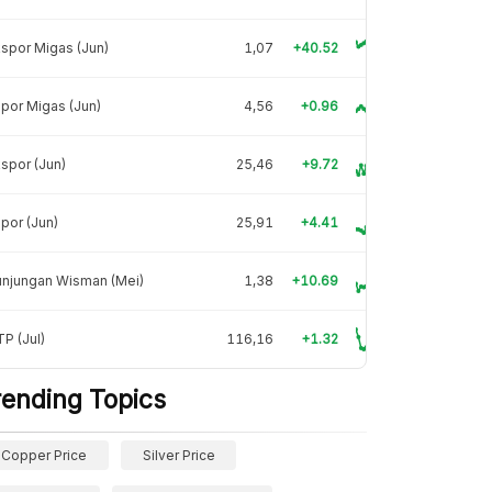
spor Migas (Jun)
1,07
+40.52
por Migas (Jun)
4,56
+0.96
spor (Jun)
25,46
+9.72
por (Jun)
25,91
+4.41
unjungan Wisman (Mei)
1,38
+10.69
P (Jul)
116,16
+1.32
rending Topics
Copper Price
Silver Price