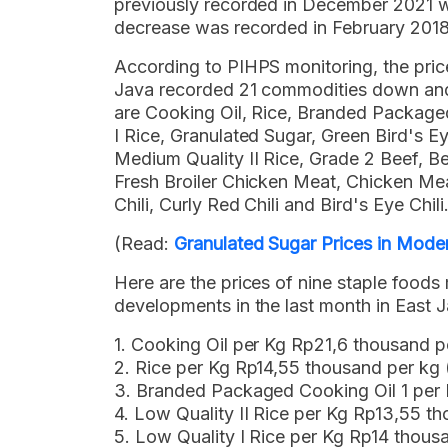
previously recorded in December 2021 w
decrease was recorded in February 2018
According to PIHPS monitoring, the pric
Java recorded 21 commodities down and 
are Cooking Oil, Rice, Branded Packaged
I Rice, Granulated Sugar, Green Bird's Eye
Medium Quality II Rice, Grade 2 Beef, B
Fresh Broiler Chicken Meat, Chicken Meat
Chili, Curly Red Chili and Bird's Eye Chili
(Read:
Granulated Sugar Prices in Mod
Here are the prices of nine staple food
developments in the last month in East 
1. Cooking Oil per Kg Rp21,6 thousand 
2. Rice per Kg Rp14,55 thousand per k
3. Branded Packaged Cooking Oil 1 per
4. Low Quality II Rice per Kg Rp13,55 
5. Low Quality I Rice per Kg Rp14 thou