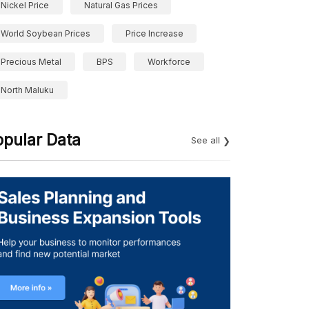
Nickel Price
Natural Gas Prices
World Soybean Prices
Price Increase
Precious Metal
BPS
Workforce
North Maluku
opular Data
See all