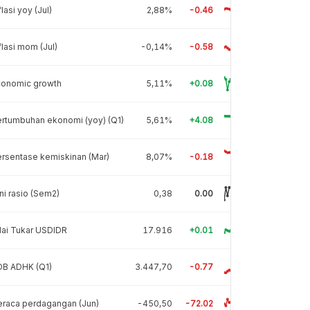
flasi yoy (Jul)
2,88%
-0.46
flasi mom (Jul)
-0,14%
-0.58
conomic growth
5,11%
+0.08
rtumbuhan ekonomi (yoy) (Q1)
5,61%
+4.08
rsentase kemiskinan (Mar)
8,07%
-0.18
ni rasio (Sem2)
0,38
0.00
lai Tukar USDIDR
17.916
+0.01
DB ADHK (Q1)
3.447,70
-0.77
raca perdagangan (Jun)
-450,50
-72.02