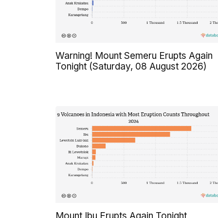
Warning! Mount Semeru Erupts Again
Tonight (Saturday, 08 August 2026)
Mount Ibu Erupts Again Tonight