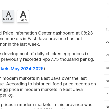
In
A
A
In
Medium
Bigger
E
d Price Information Center dashboard at 08:23
ern markets in East Java province has not
Pe
or in the last week.
he development of daily chicken egg prices in
Pe
previously recorded Rp27,75 thousand per kg.
Markets May 2024-2025
)
Gi
n modern markets in East Java over the last
Ni
. According to historical food price records on
 egg price in modern markets in East Java
P
per kg.
 prices in modern markets in this province was
Ne