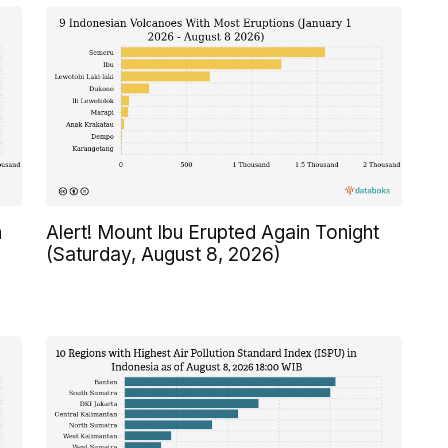
n
Alert! Mount Ibu Erupted Again Tonight
(Saturday, August 8, 2026)