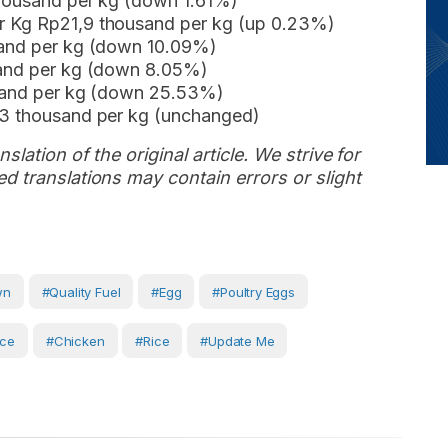
thousand per kg (down 1.61%)
r Kg Rp21,9 thousand per kg (up 0.23%)
sand per kg (down 10.09%)
sand per kg (down 8.05%)
usand per kg (down 25.53%)
,3 thousand per kg (unchanged)
slation of the original article. We strive for
d translations may contain errors or slight
wn
#Quality Fuel
#egg
#Poultry Eggs
ice
#Chicken
#Rice
#Update Me