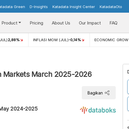
atadata Green
D-Insights
Katadata Insight Center
KatadataOto
Product
Pricing
About Us
Our Impact
FAQ
JUL)
2,88%
INFLASI MOM (JUL)
-0,14%
ECONOMIC GROW
rn Markets March 2025-2026
Bagikan
s May 2024-2025