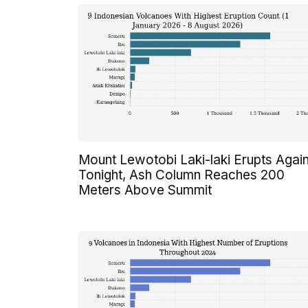
Mount Lewotobi Laki-laki Erupts Agai
Tonight, Ash Column Reaches 200
Meters Above Summit