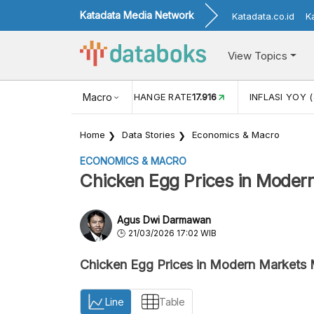
Katadata Media Network
Katadata.co.id
K
View Topics
(MEI)
1,38
USD/IDR EXCHANGE RATE
Macro
17.916
INFLASI YOY (
Home
Data Stories
Economics & Macro
ECONOMICS & MACRO
Chicken Egg Prices in Mode
Agus Dwi Darmawan
21/03/2026 17:02 WIB
Chicken Egg Prices in Modern Market
Line
Table