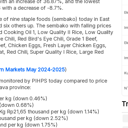
ith an increase of 36.87%, and the lowest
 with a decrease of -8.7%.
Ek
e of nine staple foods (sembako) today in East
six others up. The sembako with falling prices
Im
 Cooking Oil 1, Low Quality II Rice, Low Quality
 Chili, Red Bird's Eye Chili, Grade 1 Beef,
Ek
eef, Chicken Eggs, Fresh Layer Chicken Eggs,
, Red Chili, Super Quality I Rice, Large Red
.
Im
ern Markets May 2024-2025
)
K
s monitored by PIHPS today compared to price
Java province:
NT
per kg (down 0.46%)
T
g (down 0.68%)
 Kg Rp21,65 thousand per kg (down 1.14%)
thousand per kg (down 2.52%)
sand per kg (down 1.75%)