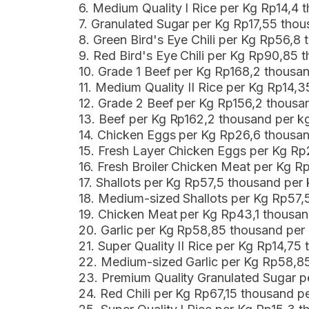
6. Medium Quality I Rice per Kg Rp14,4
7. Granulated Sugar per Kg Rp17,55 th
8. Green Bird's Eye Chili per Kg Rp56,
9. Red Bird's Eye Chili per Kg Rp90,85
10. Grade 1 Beef per Kg Rp168,2 thousa
11. Medium Quality II Rice per Kg Rp14
12. Grade 2 Beef per Kg Rp156,2 thous
13. Beef per Kg Rp162,2 thousand per 
14. Chicken Eggs per Kg Rp26,6 thousa
15. Fresh Layer Chicken Eggs per Kg R
16. Fresh Broiler Chicken Meat per Kg 
17. Shallots per Kg Rp57,5 thousand per
18. Medium-sized Shallots per Kg Rp57,
19. Chicken Meat per Kg Rp43,1 thousa
20. Garlic per Kg Rp58,85 thousand per
21. Super Quality II Rice per Kg Rp14,7
22. Medium-sized Garlic per Kg Rp58,8
23. Premium Quality Granulated Sugar p
24. Red Chili per Kg Rp67,15 thousand 