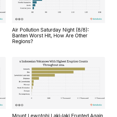
Air Pollution Saturday Night (8/8):
Banten Worst Hit, How Are Other
Regions?
Mount Lewotobi Laki-laki Erupted Again