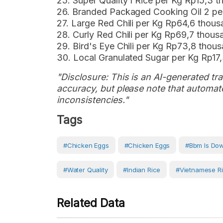
25. Super Quality I Rice per Kg Rp15,3 
26. Branded Packaged Cooking Oil 2 pe
27. Large Red Chili per Kg Rp64,6 thou
28. Curly Red Chili per Kg Rp69,7 thou
29. Bird's Eye Chili per Kg Rp73,8 tho
30. Local Granulated Sugar per Kg Rp17
"Disclosure: This is an AI-generated tran
accuracy, but please note that automate
inconsistencies."
Tags
#chicken Eggs
#Chicken Eggs
#bbm Is Do
#water Quality
#Indian Rice
#Vietnamese R
Related Data