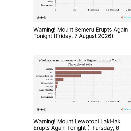
Warning! Mount Semeru Erupts Again
Tonight (Friday, 7 August 2026)
Warning! Mount Lewotobi Laki-laki
Erupts Again Tonight (Thursday, 6