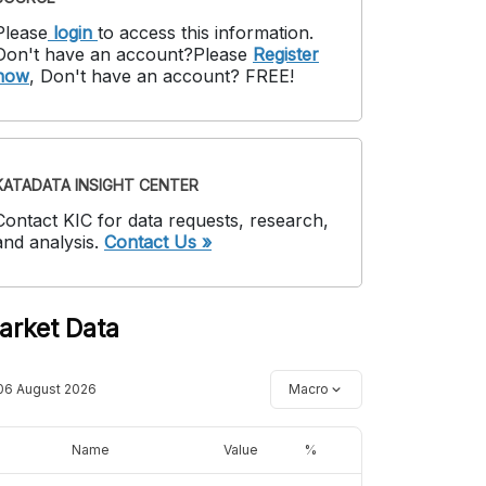
Please
login
to access this information
.
Don't have an account?
Please
Register
now
,
Don't have an account? FREE!
KATADATA INSIGHT CENTER
Contact KIC for data requests, research,
and analysis.
Contact Us »
arket Data
06 August 2026
Macro
Name
Value
%