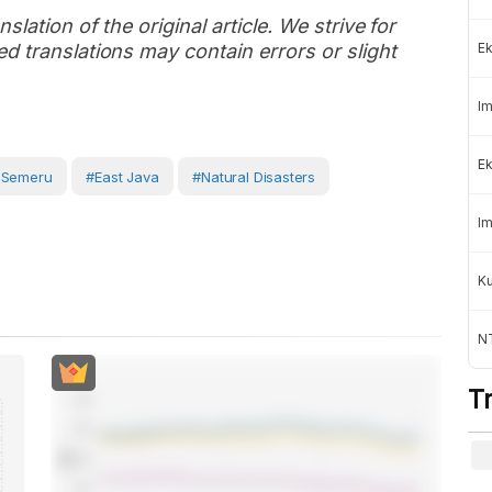
slation of the original article. We strive for
d translations may contain errors or slight
Ek
Im
Ek
 Semeru
#East Java
#Natural Disasters
Im
K
NT
T