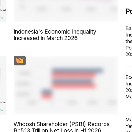
P
Ba
Indonesia's Economic Inequality
In
Increased in March 2026
th
Po
20
Ec
In
20
Ma
Ma
Whoosh Shareholder (PSBI) Records
Ye
Rp5.13 Trillion Net Loss in H1 2026