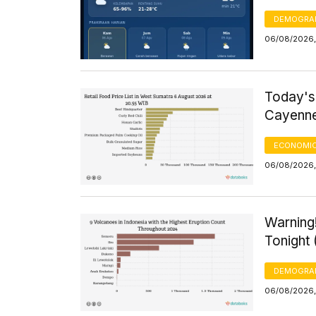
DEMOGRA
06/08/2026,
Today's
Cayenne
ECONOMIC
06/08/2026, 
Warning!
Tonight
DEMOGRA
06/08/2026,