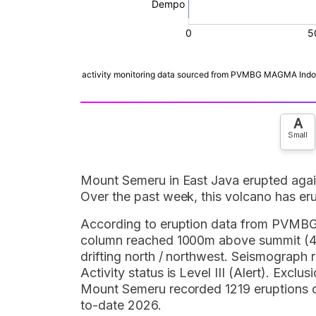
A
Small
Mount Semeru in East Java erupted aga
Over the past week, this volcano has er
According to eruption data from PVMB
column reached 1000m above summit (46
drifting north / northwest. Seismograph
Activity status is Level III (Alert). Exc
Mount Semeru recorded 1219 eruptions ou
to-date 2026.