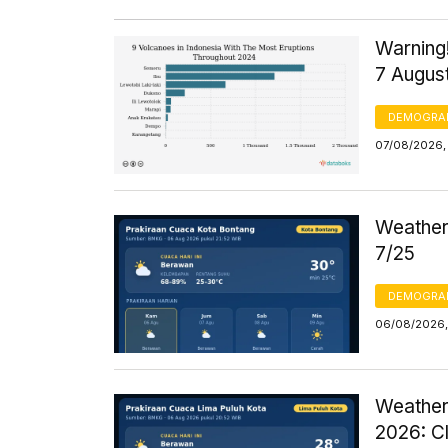
Warning!
7 Augus
DEMOGRA
07/08/2026, 
Weather 
7/25
DEMOGRA
06/08/2026,
Weather
2026: C