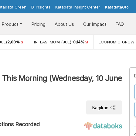
atadata Green
D-Insights
Katadata Insight Center
KatadataOto
Product
Pricing
About Us
Our Impact
FAQ
JUL)
2,88%
INFLASI MOM (JUL)
-0,14%
ECONOMIC GROW
 This Morning (Wednesday, 10 June
Bagikan
ptions Recorded