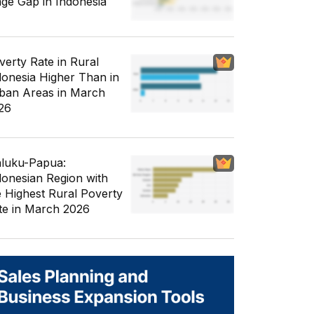
ge Gap in Indonesia
verty Rate in Rural
donesia Higher Than in
ban Areas in March
26
luku-Papua:
donesian Region with
e Highest Rural Poverty
te in March 2026