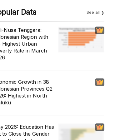
opular Data
See all
li-Nusa Tenggara:
donesian Region with
e Highest Urban
verty Rate in March
26
onomic Growth in 38
donesian Provinces Q2
26: Highest in North
luku
y 2026: Education Has
t to Close the Gender