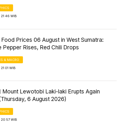
PHICS
 21:46 WIB
 Food Prices 06 August in West Sumatra:
 Pepper Rises, Red Chili Drops
S & MACRO
21:01 WIB
 Mount Lewotobi Laki-laki Erupts Again
 (Thursday, 6 August 2026)
PHICS
 20:57 WIB