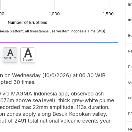
In
In
E
A
A
Pe
Medium
Bigger
Pe
in on Wednesday (10/6/2026) at 06:30 WIB.
upted 30 times.
Gi
G via MAGMA Indonesia app, observed ash
Ni
76m above sea level), thick grey-white plume
 recorded max 22mm amplitude, 113s duration.
lusion zones apply along Besuk Kobokan valley.
P
t of 2491 total national volcanic events year-
Ne