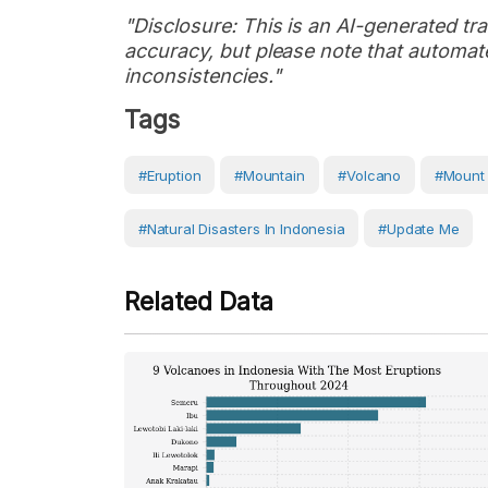
"Disclosure: This is an AI-generated tran
accuracy, but please note that automate
inconsistencies."
Tags
#eruption
#Mountain
#volcano
#Mount
#Natural Disasters In Indonesia
#Update Me
Related Data