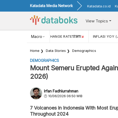
Katadata Media Network
Katadata.co.id
K
View Topics
(MEI)
1,38
USD/IDR EXCHANGE RATE
Macro
17.911
INFLASI YOY (
Home
Data Stories
Demographics
DEMOGRAPHICS
Mount Semeru Erupted Again
2026)
Irfan Fadhlurrahman
10/06/2026 06:50 WIB
7 Volcanoes in Indonesia With Most Eru
Throughout 2024