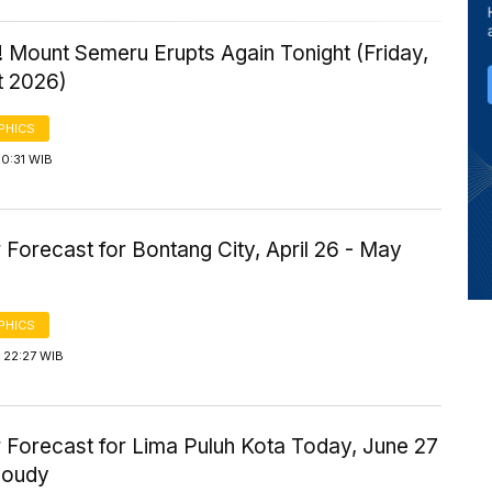
 Mount Semeru Erupts Again Tonight (Friday,
t 2026)
PHICS
0:31 WIB
Forecast for Bontang City, April 26 - May
PHICS
 22:27 WIB
 Forecast for Lima Puluh Kota Today, June 27
loudy