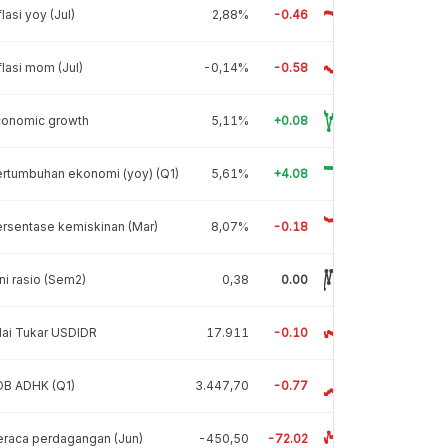
flasi yoy (Jul)
2,88%
-0.46
flasi mom (Jul)
-0,14%
-0.58
conomic growth
5,11%
+0.08
rtumbuhan ekonomi (yoy) (Q1)
5,61%
+4.08
rsentase kemiskinan (Mar)
8,07%
-0.18
ni rasio (Sem2)
0,38
0.00
lai Tukar USDIDR
17.911
-0.10
DB ADHK (Q1)
3.447,70
-0.77
raca perdagangan (Jun)
-450,50
-72.02