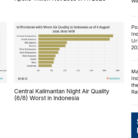
Wa
Po
In
Ur
20
Ma
In
th
Central Kalimantan Night Air Quality
Ra
(6/8) Worst in Indonesia