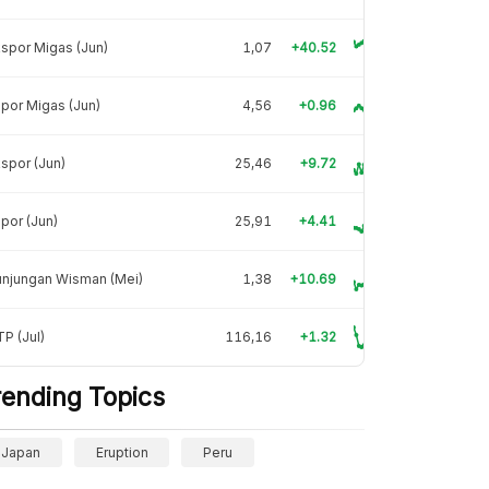
spor Migas (Jun)
1,07
+40.52
por Migas (Jun)
4,56
+0.96
spor (Jun)
25,46
+9.72
por (Jun)
25,91
+4.41
unjungan Wisman (Mei)
1,38
+10.69
P (Jul)
116,16
+1.32
rending Topics
Japan
Eruption
Peru