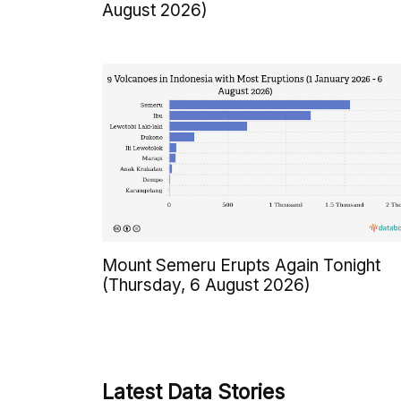
August 2026)
Mount Semeru Erupts Again Tonight
(Thursday, 6 August 2026)
Latest Data Stories