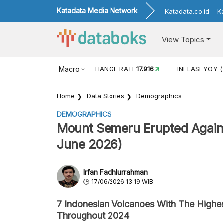
Katadata Media Network
Katadata.co.id
K
View Topics
(MEI)
1,38
USD/IDR EXCHANGE RATE
Macro
17.916
INFLASI YOY (
Home
Data Stories
Demographics
DEMOGRAPHICS
Mount Semeru Erupted Again 
June 2026)
Irfan Fadhlurrahman
17/06/2026 13:19 WIB
7 Indonesian Volcanoes With The Highe
Throughout 2024