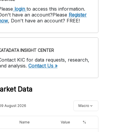
Please
login
to access this information
.
Don't have an account?
Please
Register
now
,
Don't have an account? FREE!
KATADATA INSIGHT CENTER
Contact KIC for data requests, research,
and analysis.
Contact Us »
arket Data
09 August 2026
Macro
Name
Value
%