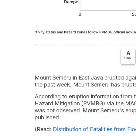
A
Small
Mount Semeru in East Java erupted aga
the past week, Mount Semeru has erupte
According to eruption information from 
Hazard Mitigation (PVMBG) via the MAGM
was not observed. Mount Semeru's erupt
published.
(Read:
Distribution of Fatalities from 