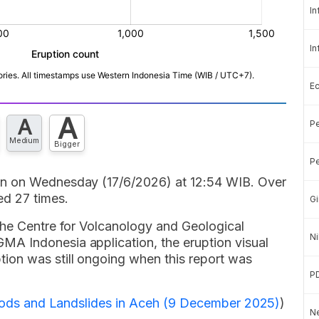
In
In
E
A
A
Pe
Medium
Bigger
Pe
in on Wednesday (17/6/2026) at 12:54 WIB. Over
d 27 times.
Gi
the Centre for Volcanology and Geological
Ni
A Indonesia application, the eruption visual
ion was still ongoing when this report was
P
Floods and Landslides in Aceh (9 December 2025)
)
Ne