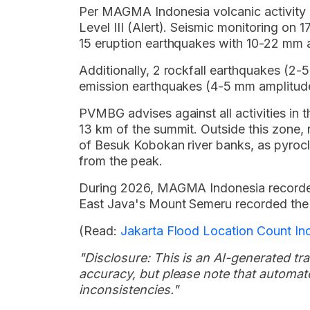
Per MAGMA Indonesia volcanic activity r
Level III (Alert). Seismic monitoring o
15 eruption earthquakes with 10-22 mm 
Additionally, 2 rockfall earthquakes (2
emission earthquakes (4-5 mm amplitude
PVMBG advises against all activities in
13 km of the summit. Outside this zone, 
of Besuk Kobokan river banks, as pyrocl
from the peak.
During 2026, MAGMA Indonesia recorded
East Java's Mount Semeru recorded the h
(Read:
Jakarta Flood Location Count In
"Disclosure: This is an AI-generated tran
accuracy, but please note that automate
inconsistencies."