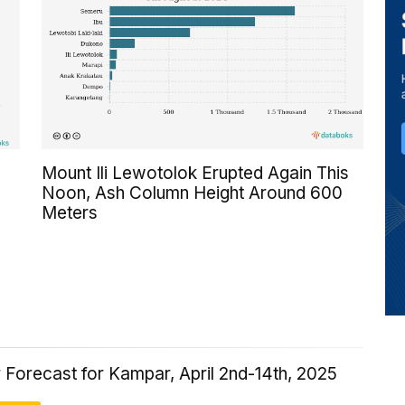
Mount Ili Lewotolok Erupted Again This
Noon, Ash Column Height Around 600
Meters
 Forecast for Kampar, April 2nd-14th, 2025