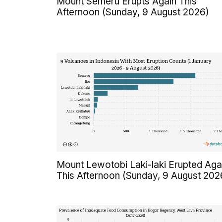
Mount Semeru Erupts Again This
Afternoon (Sunday, 9 August 2026)
Mount Lewotobi Laki-laki Erupted Aga
This Afternoon (Sunday, 9 August 202