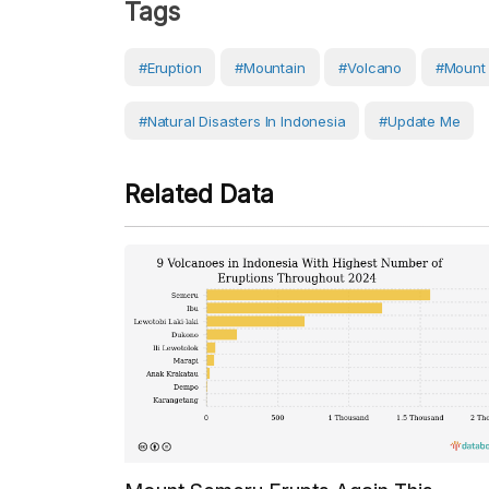
Tags
#eruption
#Mountain
#volcano
#Mount
#Natural Disasters In Indonesia
#Update Me
Related Data