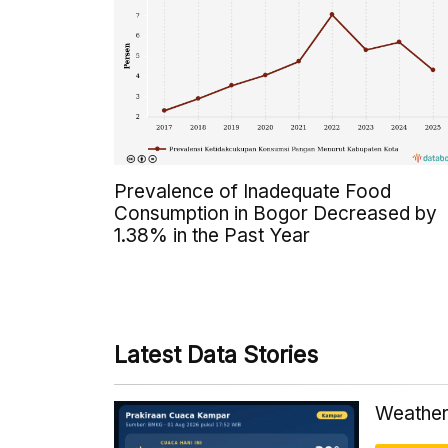
Prevalence of Inadequate Food
Consumption in Bogor Decreased by
1.38% in the Past Year
Latest Data Stories
Weather