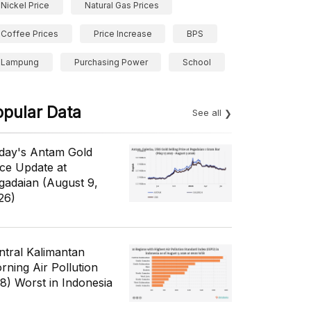
Nickel Price
Natural Gas Prices
Coffee Prices
Price Increase
BPS
Lampung
Purchasing Power
School
opular Data
See all
day's Antam Gold
ice Update at
gadaian (August 9,
26)
ntral Kalimantan
rning Air Pollution
/8) Worst in Indonesia