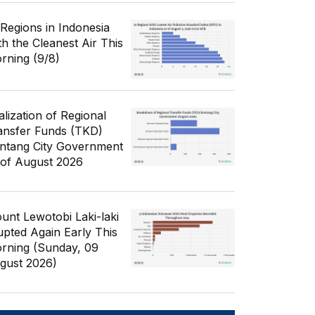
 Regions in Indonesia
th the Cleanest Air This
rning (9/8)
alization of Regional
ansfer Funds (TKD)
ntang City Government
 of August 2026
unt Lewotobi Laki-laki
upted Again Early This
rning (Sunday, 09
gust 2026)