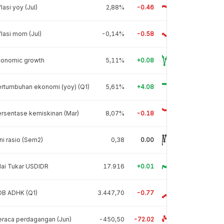
flasi yoy (Jul)
2,88%
-0.46
flasi mom (Jul)
-0,14%
-0.58
conomic growth
5,11%
+0.08
rtumbuhan ekonomi (yoy) (Q1)
5,61%
+4.08
rsentase kemiskinan (Mar)
8,07%
-0.18
ni rasio (Sem2)
0,38
0.00
lai Tukar USDIDR
17.916
+0.01
DB ADHK (Q1)
3.447,70
-0.77
raca perdagangan (Jun)
-450,50
-72.02