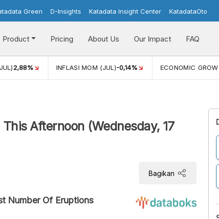
atadata Green
D-Insights
Katadata Insight Center
KatadataOto
Product
Pricing
About Us
Our Impact
FAQ
JUL)
2,88%
INFLASI MOM (JUL)
-0,14%
ECONOMIC GROW
This Afternoon (Wednesday, 17
Bagikan
st Number Of Eruptions