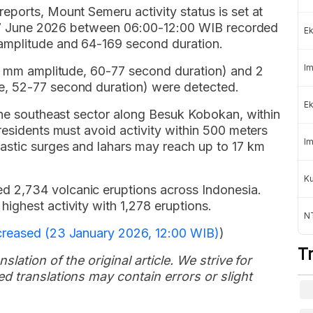
eports, Mount Semeru activity status is set at
n 17 June 2026 between 06:00-12:00 WIB recorded
Ek
amplitude and 64-169 second duration.
Im
-5 mm amplitude, 60-77 second duration) and 2
, 52-77 second duration) were detected.
Ek
 the southeast sector along Besuk Kobokan, within
residents must avoid activity within 500 meters
Im
astic surges and lahars may reach up to 17 km
K
 2,734 volcanic eruptions across Indonesia.
ighest activity with 1,278 eruptions.
NT
creased (23 January 2026, 12:00 WIB)
)
T
slation of the original article. We strive for
d translations may contain errors or slight