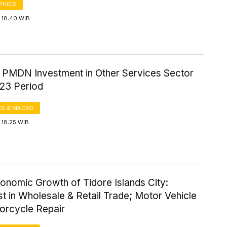
PHICS
 18:40 WIB
f PMDN Investment in Other Services Sector
23 Period
S & MACRO
 18:25 WIB
onomic Growth of Tidore Islands City:
t in Wholesale & Retail Trade; Motor Vehicle
orcycle Repair