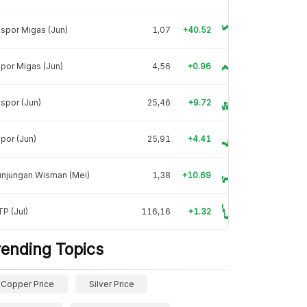
spor Migas (Jun)
1,07
+40.52
por Migas (Jun)
4,56
+0.96
spor (Jun)
25,46
+9.72
por (Jun)
25,91
+4.41
unjungan Wisman (Mei)
1,38
+10.69
P (Jul)
116,16
+1.32
rending Topics
Copper Price
Silver Price