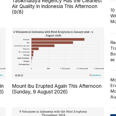
Tasikmalaya Regency Has the Cleanest
Air Quality in Indonesia This Afternoon
10
(9/8)
Wi
Mo
Re
Tr
Bo
as
Mo
Er
in
Mount Ibu Erupted Again This Afternoon
Mo
6)
(Sunday, 9 August 2026)
Au