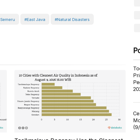
 Semeru
#East Java
#Natural Disasters
P
To
Pr
Pe
20
Ce
Mo
(9