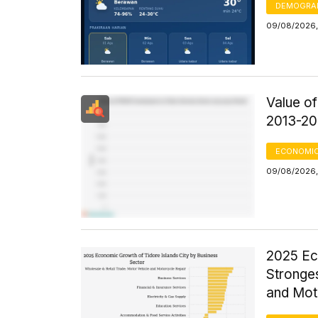
DEMOGRA
09/08/2026,
Value o
2013-20
ECONOMIC
09/08/2026,
2025 Ec
Stronges
and Mot