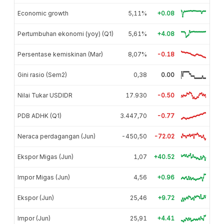
Economic growth
5,11%
+0.08
Pertumbuhan ekonomi (yoy) (Q1)
5,61%
+4.08
Persentase kemiskinan (Mar)
8,07%
-0.18
Gini rasio (Sem2)
0,38
0.00
Nilai Tukar USDIDR
17.930
-0.50
PDB ADHK (Q1)
3.447,70
-0.77
Neraca perdagangan (Jun)
-450,50
-72.02
Ekspor Migas (Jun)
1,07
+40.52
Impor Migas (Jun)
4,56
+0.96
Ekspor (Jun)
25,46
+9.72
Impor (Jun)
25,91
+4.41