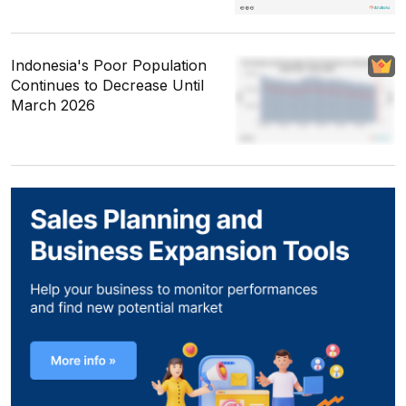
Indonesia's Poor Population
Continues to Decrease Until
March 2026