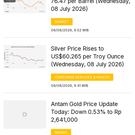
76.47 per Barrel (Wednesday,
08 July 2026)
MARKET
06/08/2026, 9:52 WIB
Silver Price Rises to
US$60.265 per Troy Ounce
(Wednesday, 08 July 2026)
CONSUMER SERVICES & HEALTH
06/08/2026, 9:41 WIB
Antam Gold Price Update
Today: Down 0.53% to Rp
2,641,000
MINING