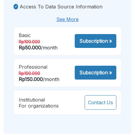
Access To Data Source Information
See More
Basic
Subscription
»
Rp100.000
Rp50.000
/month
Professional
Subscription
»
Rp100.000
Rp150.000
/month
Institutional
Contact Us
For organizations