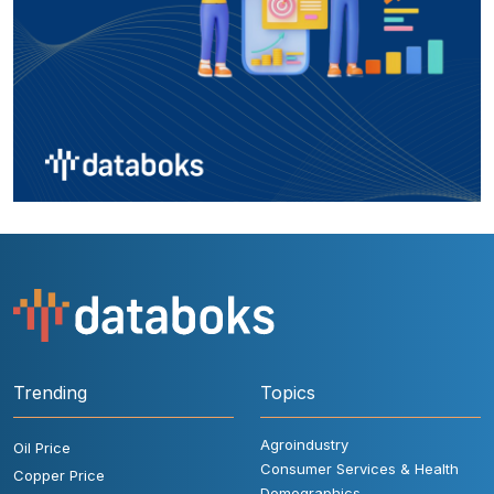
Trending
Topics
Agroindustry
Oil Price
Consumer Services & Health
Copper Price
Demographics