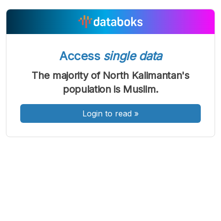
A
A
A
Font
Font
Font
Access
single data
Kecil
Sedang
The majority of North Kalimantan's
Besar
population is Muslim.
Login to read
»