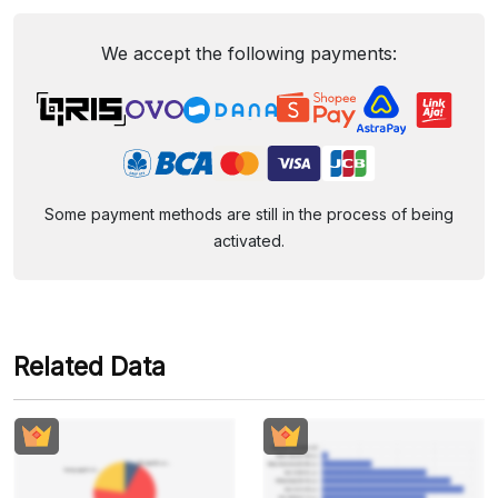
We accept the following payments:
Some payment methods are still in the process of being
activated.
Related Data