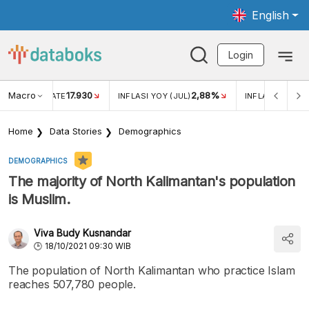
English
Login
Macro
17.930
2,88%
 EXCHANGE RATE
INFLASI YOY (JUL)
INFLASI MOM (J
Home
Data Stories
Demographics
DEMOGRAPHICS
The majority of North Kalimantan's population
is Muslim.
Viva Budy Kusnandar
18/10/2021 09:30 WIB
The population of North Kalimantan who practice Islam
reaches 507,780 people.