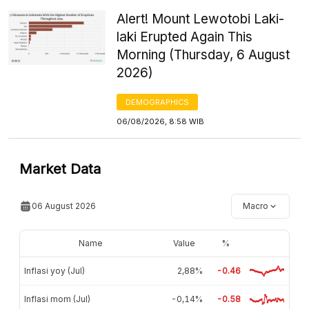
Alert! Mount Lewotobi Laki-
laki Erupted Again This
Morning (Thursday, 6 August
2026)
DEMOGRAPHICS
06/08/2026, 8:58 WIB
Market Data
06 August 2026
Macro
Name
Value
%
Inflasi yoy (Jul)
2,88%
-0.46
Inflasi mom (Jul)
-0,14%
-0.58