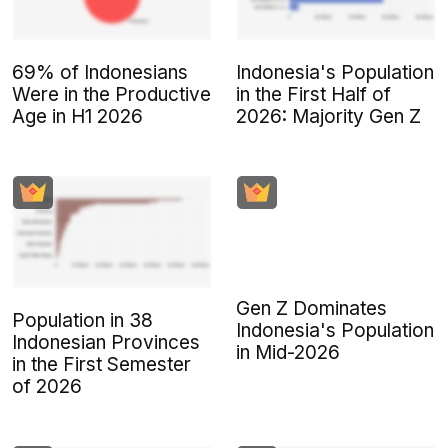
69% of Indonesians
Indonesia's Population
Were in the Productive
in the First Half of
Age in H1 2026
2026: Majority Gen Z
Gen Z Dominates
Population in 38
Indonesia's Population
Indonesian Provinces
in Mid-2026
in the First Semester
of 2026