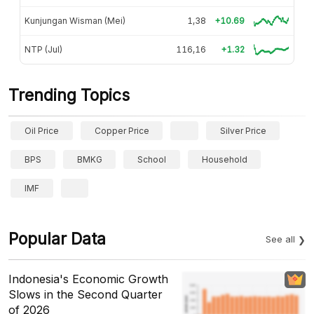
Kunjungan Wisman (Mei)
1,38
+10.69
NTP (Jul)
116,16
+1.32
Trending Topics
Oil Price
Copper Price
Silver Price
BPS
BMKG
School
Household
IMF
Popular Data
See all
Indonesia's Economic Growth
Slows in the Second Quarter
of 2026