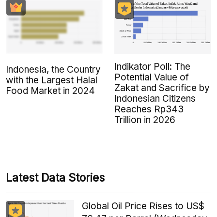
Indikator Poll: The
Indonesia, the Country
Potential Value of
with the Largest Halal
Zakat and Sacrifice by
Food Market in 2024
Indonesian Citizens
Reaches Rp343
Trillion in 2026
Latest Data Stories
Global Oil Price Rises to US$