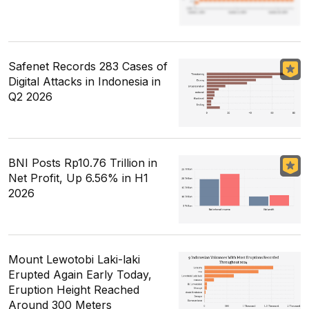
Safenet Records 283 Cases of
Digital Attacks in Indonesia in
Q2 2026
BNI Posts Rp10.76 Trillion in
Net Profit, Up 6.56% in H1
2026
Mount Lewotobi Laki-laki
Erupted Again Early Today,
Eruption Height Reached
Around 300 Meters