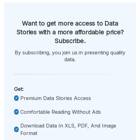
Want to get more access to Data
Stories with a more affordable price?
Subscribe.
By subscribing, you join us in presenting quality
data.
Get:
Premium Data Stories Access
Comfortable Reading Without Ads
Download Data In XLS, PDF, And Image
Format