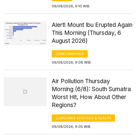
06/08/2026, 9:10 WIB
Alert! Mount Ibu Erupted Again
This Morning (Thursday, 6
August 2026)
DEMOGRAPHICS
06/08/2026, 9:08 WIB
Air Pollution Thursday
Morning (6/8): South Sumatra
Worst Hit, How About Other
Regions?
CONSUMER SERVICES & HEALTH
06/08/2026, 9:05 WIB