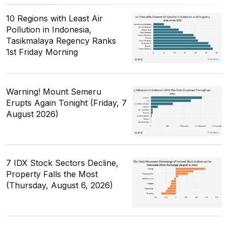
10 Regions with Least Air
Pollution in Indonesia,
Tasikmalaya Regency Ranks
1st Friday Morning
Warning! Mount Semeru
Erupts Again Tonight (Friday, 7
August 2026)
7 IDX Stock Sectors Decline,
Property Falls the Most
(Thursday, August 6, 2026)