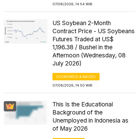
07/08/2026, 14:54 WIB
US Soybean 2-Month
Contract Price - US Soybeans
Futures Traded at US$
1,196.38 / Bushel in the
Afternoon (Wednesday, 08
July 2026)
ECONOMICS & MACRO
07/08/2026, 14:50 WIB
This Is the Educational
Background of the
Unemployed in Indonesia as
of May 2026