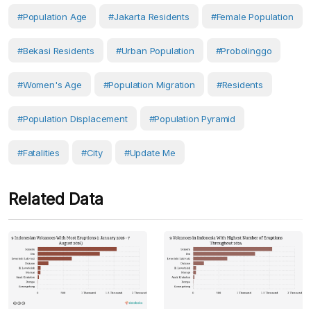
#population Age
#Jakarta Residents
#female Population
#Bekasi Residents
#Urban Population
#Probolinggo
#women's Age
#Population Migration
#Residents
#population Displacement
#Population Pyramid
#fatalities
#City
#Update Me
Related Data