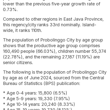
lower than the previous five-year growth rate of
0.73%.
Compared to other regions in East Java Province,
this regency/city ranks 33rd nominally. Island-
wide, it ranks 110th.
The population of Probolinggo City by age group
shows that the productive age group comprises
160,490 people (66.03%), children number 55,374
(22.78%), and the remaining 27,187 (11.19%) are
senior citizens.
The following is the population of Probolinggo City
by age as of June 2024, sourced from the Central
Bureau of Statistics (BPS) publication:
* Age 0-4 years: 15,800 (6.5%)
* Age 5-9 years: 19,330 (7.95%)
* Age 10-14 years: 20,240 (8.33%)
* Age 15-19 years: 19,730 (8.12%)