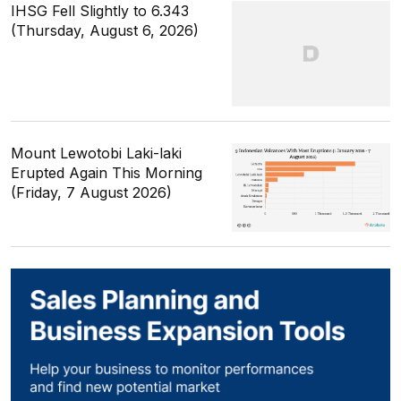
IHSG Fell Slightly to 6.343
(Thursday, August 6, 2026)
Mount Lewotobi Laki-laki
Erupted Again This Morning
(Friday, 7 August 2026)