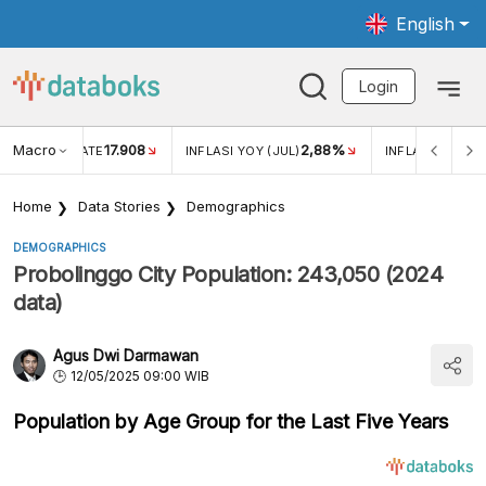
English
Login
Macro
17.908
2,88%
 EXCHANGE RATE
INFLASI YOY (JUL)
INFLASI MOM (J
Home
Data Stories
Demographics
DEMOGRAPHICS
Probolinggo City Population: 243,050 (2024
data)
Agus Dwi Darmawan
12/05/2025 09:00 WIB
Population by Age Group for the Last Five Years