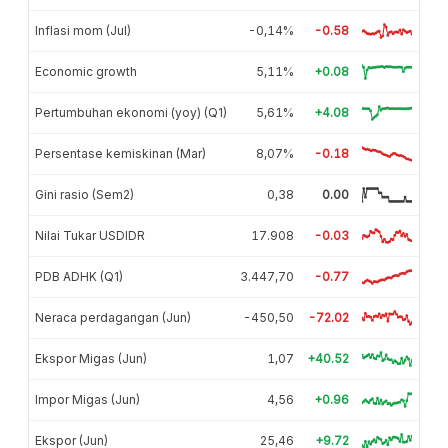
Inflasi mom (Jul)
-0,14%
-0.58
Economic growth
5,11%
+0.08
Pertumbuhan ekonomi (yoy) (Q1)
5,61%
+4.08
Persentase kemiskinan (Mar)
8,07%
-0.18
Gini rasio (Sem2)
0,38
0.00
Nilai Tukar USDIDR
17.908
-0.03
PDB ADHK (Q1)
3.447,70
-0.77
Neraca perdagangan (Jun)
-450,50
-72.02
Ekspor Migas (Jun)
1,07
+40.52
Impor Migas (Jun)
4,56
+0.96
Ekspor (Jun)
25,46
+9.72