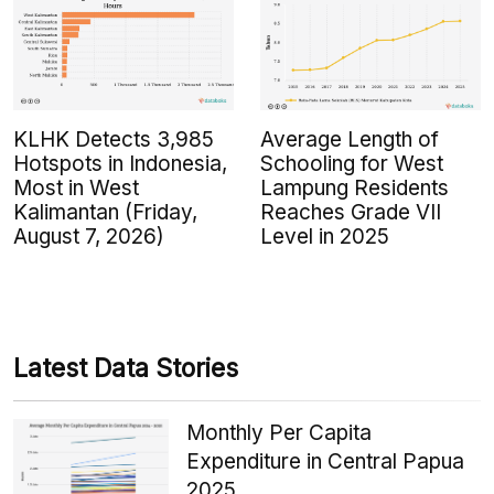
KLHK Detects 3,985
Average Length of
Hotspots in Indonesia,
Schooling for West
Most in West
Lampung Residents
Kalimantan (Friday,
Reaches Grade VII
August 7, 2026)
Level in 2025
Latest Data Stories
Monthly Per Capita
Expenditure in Central Papua
2025