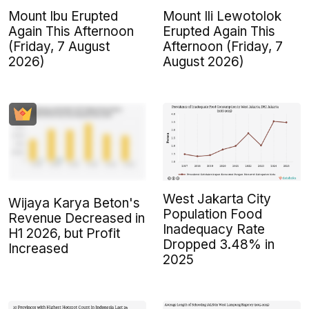
Mount Ibu Erupted
Mount Ili Lewotolok
Again This Afternoon
Erupted Again This
(Friday, 7 August
Afternoon (Friday, 7
2026)
August 2026)
West Jakarta City
Wijaya Karya Beton's
Population Food
Revenue Decreased in
Inadequacy Rate
H1 2026, but Profit
Dropped 3.48% in
Increased
2025