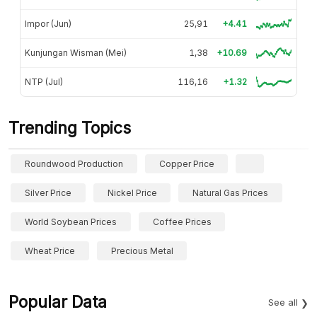
Impor (Jun)
25,91
+4.41
Kunjungan Wisman (Mei)
1,38
+10.69
NTP (Jul)
116,16
+1.32
Trending Topics
Roundwood Production
Copper Price
Silver Price
Nickel Price
Natural Gas Prices
World Soybean Prices
Coffee Prices
Wheat Price
Precious Metal
Popular Data
See all