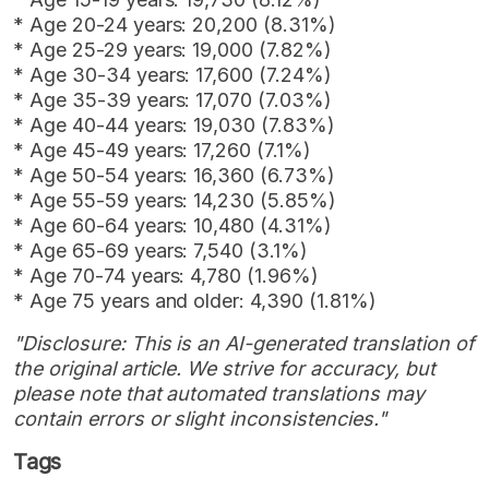
* Age 20-24 years: 20,200 (8.31%)
* Age 25-29 years: 19,000 (7.82%)
* Age 30-34 years: 17,600 (7.24%)
* Age 35-39 years: 17,070 (7.03%)
* Age 40-44 years: 19,030 (7.83%)
* Age 45-49 years: 17,260 (7.1%)
* Age 50-54 years: 16,360 (6.73%)
* Age 55-59 years: 14,230 (5.85%)
* Age 60-64 years: 10,480 (4.31%)
* Age 65-69 years: 7,540 (3.1%)
* Age 70-74 years: 4,780 (1.96%)
* Age 75 years and older: 4,390 (1.81%)
"Disclosure: This is an AI-generated translation of
the original article. We strive for accuracy, but
please note that automated translations may
contain errors or slight inconsistencies."
Tags