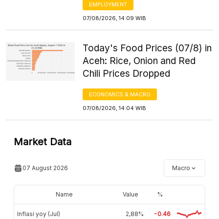
EMPLOYMENT
07/08/2026, 14:09 WIB
Today's Food Prices (07/8) in
Aceh: Rice, Onion and Red
Chili Prices Dropped
ECONOMICS & MACRO
07/08/2026, 14:04 WIB
Market Data
07 August 2026
Macro
Name
Value
%
Inflasi yoy (Jul)
2,88%
-0.46