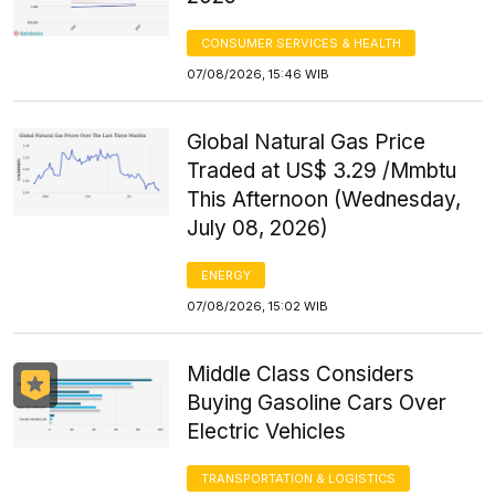
CONSUMER SERVICES & HEALTH
07/08/2026, 15:46 WIB
Global Natural Gas Price
Traded at US$ 3.29 /Mmbtu
This Afternoon (Wednesday,
July 08, 2026)
ENERGY
07/08/2026, 15:02 WIB
Middle Class Considers
Buying Gasoline Cars Over
Electric Vehicles
TRANSPORTATION & LOGISTICS