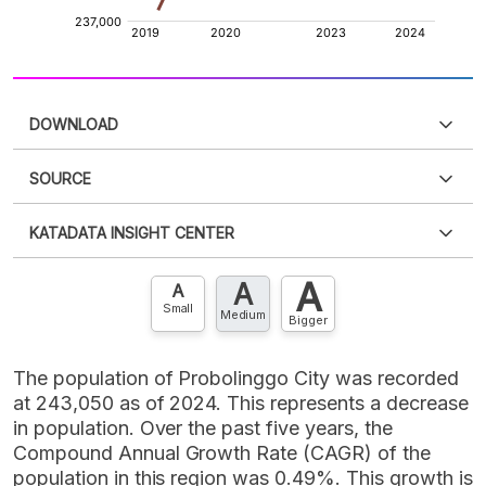
DOWNLOAD
SOURCE
PDF
PNG
Please
login
to access this information
.
Don't have
KATADATA INSIGHT CENTER
an account?
Please
Register now
,
Don't have an
XLS
EMBED
account? FREE!
A
A
Contact Us »
A
Small
Medium
Bigger
The population of Probolinggo City was recorded
at 243,050 as of 2024. This represents a decrease
in population. Over the past five years, the
Compound Annual Growth Rate (CAGR) of the
population in this region was 0.49%. This growth is