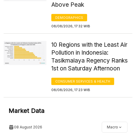
Above Peak
DEMOGRAPHICS
08/08/2026, 17:32 WIB
10 Regions with the Least Air
Pollution in Indonesia:
Tasikmalaya Regency Ranks
1st on Saturday Afternoon
CONSUMER SERVICES & HEALTH
08/08/2026, 17:23 WIB
Market Data
08 August 2026
Macro