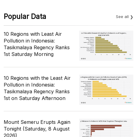
Popular Data
See all
10 Regions with Least Air
Pollution in Indonesia:
Tasikmalaya Regency Ranks
1st Saturday Morning
10 Regions with the Least Air
Pollution in Indonesia:
Tasikmalaya Regency Ranks
1st on Saturday Afternoon
Mount Semeru Erupts Again
Tonight (Saturday, 8 August
2026)