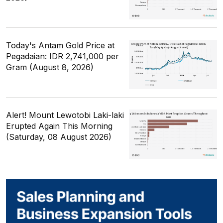
Today's Antam Gold Price at
Pegadaian: IDR 2,741,000 per
Gram (August 8, 2026)
Alert! Mount Lewotobi Laki-laki
Erupted Again This Morning
(Saturday, 08 August 2026)