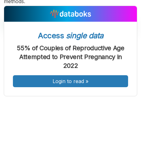
methods.
Access
single data
55% of Couples of Reproductive Age
A
A
A
Attempted to Prevent Pregnancy in
Font
Font
Font
2022
Kecil
Sedang
Besar
Login to read
»