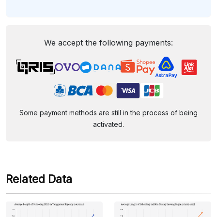
We accept the following payments:
Some payment methods are still in the process of being
activated.
Related Data