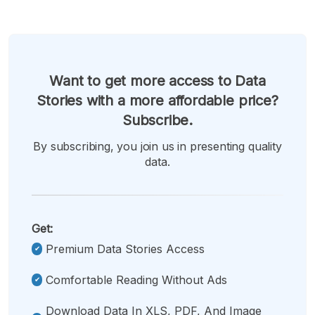
Want to get more access to Data
Stories with a more affordable price?
Subscribe.
By subscribing, you join us in presenting quality
data.
Get:
Premium Data Stories Access
Comfortable Reading Without Ads
Download Data In XLS, PDF, And Image