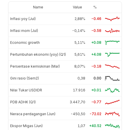
Name
Value
%
Inflasi yoy (Jul)
2,88%
-0.46
Inflasi mom (Jul)
-0,14%
-0.58
Economic growth
5,11%
+0.08
Pertumbuhan ekonomi (yoy) (Q1)
5,61%
+4.08
Persentase kemiskinan (Mar)
8,07%
-0.18
Gini rasio (Sem2)
0,38
0.00
Nilai Tukar USDIDR
17.916
+0.01
PDB ADHK (Q1)
3.447,70
-0.77
Neraca perdagangan (Jun)
-450,50
-72.02
Ekspor Migas (Jun)
1,07
+40.52