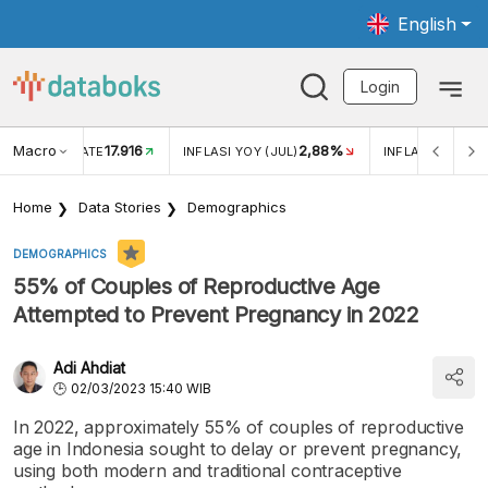
English
Login
Macro
17.916
2,88%
 EXCHANGE RATE
INFLASI YOY (JUL)
INFLASI MOM (J
Home
Data Stories
Demographics
DEMOGRAPHICS
55% of Couples of Reproductive Age
Attempted to Prevent Pregnancy in 2022
Adi Ahdiat
02/03/2023 15:40 WIB
In 2022, approximately 55% of couples of reproductive
age in Indonesia sought to delay or prevent pregnancy,
using both modern and traditional contraceptive