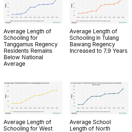
Average Length of
Average Length of
Schooling for
Schooling in Tulang
Tanggamus Regency
Bawang Regency
Residents Remains
Increased to 7.9 Years
Below National
Average
Average Length of
Average School
Schooling for West
Length of North