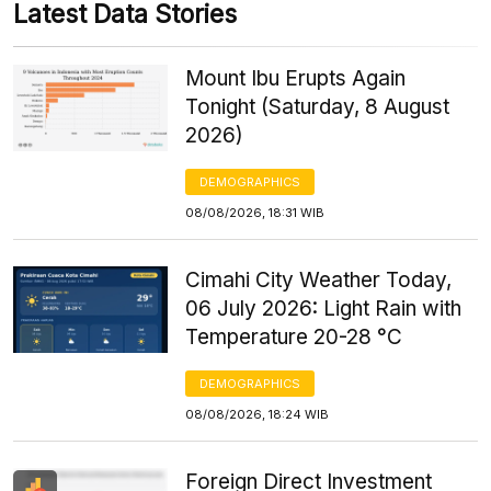
Latest Data Stories
Mount Ibu Erupts Again
Tonight (Saturday, 8 August
2026)
DEMOGRAPHICS
08/08/2026, 18:31 WIB
Cimahi City Weather Today,
06 July 2026: Light Rain with
Temperature 20-28 °C
DEMOGRAPHICS
08/08/2026, 18:24 WIB
Foreign Direct Investment