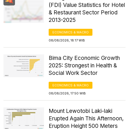
(FDI) Value Statistics for Hotel
& Restaurant Sector Period
2013-2025
ECONOMICS & MACRO
08/08/2026, 18:17 WIB
Bima City Economic Growth
2025: Strongest in Health &
Social Work Sector
ECONOMICS & MACRO
08/08/2026, 17:50 WIB
Mount Lewotobi Laki-laki
Erupted Again This Afternoon,
Eruption Height 500 Meters