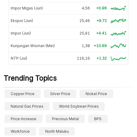
Impor Migas (Jun)
4,56
+0.96
Ekspor (Jun)
25,46
+9.72
Impor (Jun)
25,91
+4.41
Kunjungan Wisman (Mei)
1,38
+10.69
NTP (Jul)
116,16
+1.32
Trending Topics
Copper Price
Silver Price
Nickel Price
Natural Gas Prices
World Soybean Prices
Price Increase
Precious Metal
BPS
Workforce
North Maluku