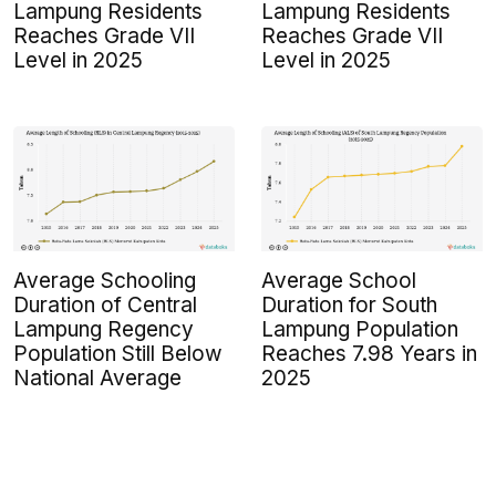
Lampung Residents
Lampung Residents
Reaches Grade VII
Reaches Grade VII
Level in 2025
Level in 2025
Average Schooling
Average School
Duration of Central
Duration for South
Lampung Regency
Lampung Population
Population Still Below
Reaches 7.98 Years in
National Average
2025