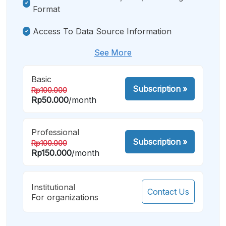
Format
Access To Data Source Information
See More
Basic
Subscription
»
Rp100.000
Rp50.000
/month
Professional
Subscription
»
Rp100.000
Rp150.000
/month
Institutional
Contact Us
For organizations