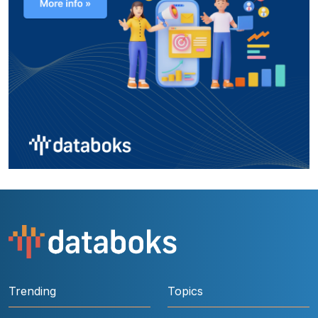
Trending
Topics