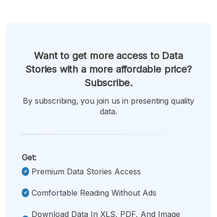
Want to get more access to Data
Stories with a more affordable price?
Subscribe.
By subscribing, you join us in presenting quality
data.
Get:
Premium Data Stories Access
Comfortable Reading Without Ads
Download Data In XLS, PDF, And Image