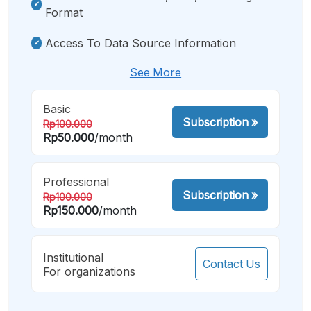
Format
Access To Data Source Information
See More
Basic
Subscription
»
Rp100.000
Rp50.000
/month
Professional
Subscription
»
Rp100.000
Rp150.000
/month
Institutional
Contact Us
For organizations