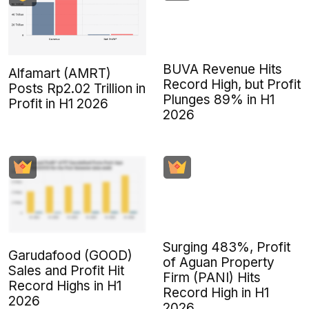
BUVA Revenue Hits
Alfamart (AMRT)
Record High, but Profit
Posts Rp2.02 Trillion in
Plunges 89% in H1
Profit in H1 2026
2026
Surging 483%, Profit
Garudafood (GOOD)
of Aguan Property
Sales and Profit Hit
Firm (PANI) Hits
Record Highs in H1
Record High in H1
2026
2026