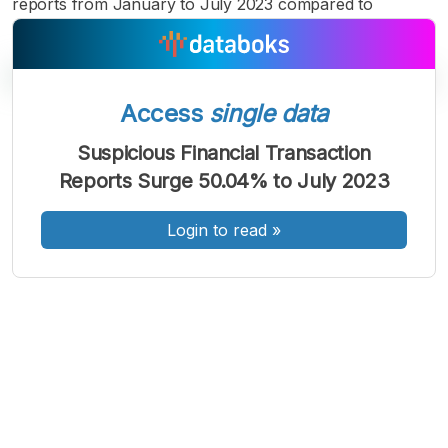
reports from January to July 2023 compared to
Access
single data
A
A
A
Suspicious Financial Transaction
Font
Font
Font
Reports Surge 50.04% to July 2023
Kecil
Sedang
Besar
Login to read
»