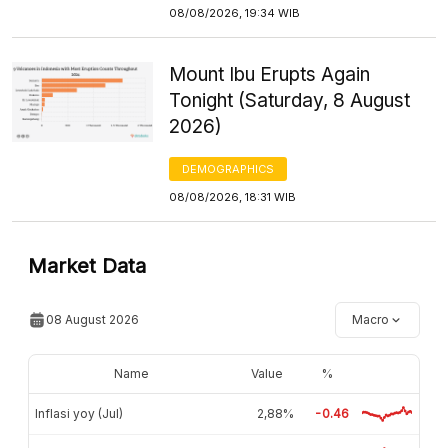
08/08/2026, 19:34 WIB
Mount Ibu Erupts Again
Tonight (Saturday, 8 August
2026)
DEMOGRAPHICS
08/08/2026, 18:31 WIB
Market Data
08 August 2026
Macro
Name
Value
%
Inflasi yoy (Jul)
2,88%
-0.46