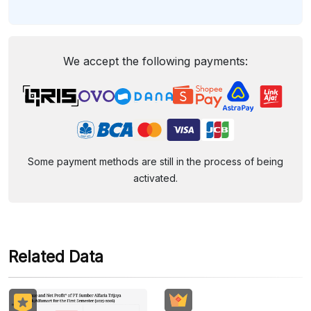
We accept the following payments:
Some payment methods are still in the process of being
activated.
Related Data