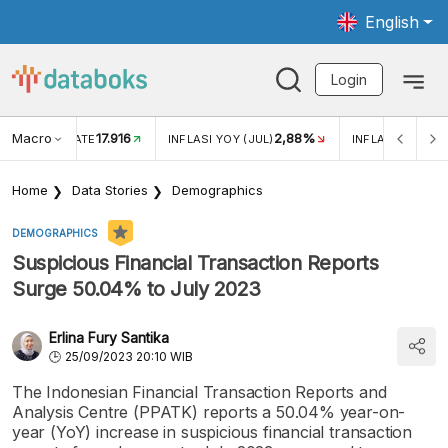
English
Login
Macro
17.916
2,88%
 EXCHANGE RATE
INFLASI YOY (JUL)
INFLASI MOM (J
Home
Data Stories
Demographics
DEMOGRAPHICS
Suspicious Financial Transaction Reports
Surge 50.04% to July 2023
Erlina Fury Santika
25/09/2023 20:10 WIB
The Indonesian Financial Transaction Reports and
Analysis Centre (PPATK) reports a 50.04% year-on-
year (YoY) increase in suspicious financial transaction