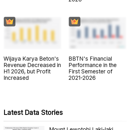
Wijaya Karya Beton's
BBTN's Financial
Revenue Decreased in
Performance in the
H1 2026, but Profit
First Semester of
Increased
2021-2026
Latest Data Stories
Mount Lewotobi Laki-laki