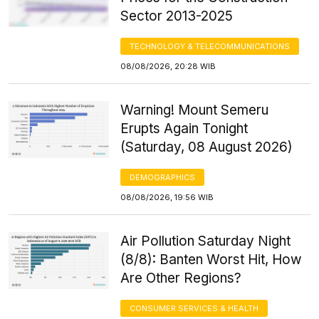
Sector 2013-2025
TECHNOLOGY & TELECOMMUNICATIONS
08/08/2026, 20:28 WIB
Warning! Mount Semeru
Erupts Again Tonight
(Saturday, 08 August 2026)
DEMOGRAPHICS
08/08/2026, 19:56 WIB
Air Pollution Saturday Night
(8/8): Banten Worst Hit, How
Are Other Regions?
CONSUMER SERVICES & HEALTH