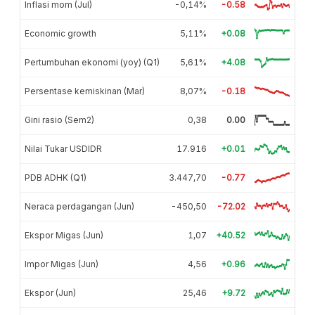
Inflasi mom (Jul)
-0,14%
-0.58
Economic growth
5,11%
+0.08
Pertumbuhan ekonomi (yoy) (Q1)
5,61%
+4.08
Persentase kemiskinan (Mar)
8,07%
-0.18
Gini rasio (Sem2)
0,38
0.00
Nilai Tukar USDIDR
17.916
+0.01
PDB ADHK (Q1)
3.447,70
-0.77
Neraca perdagangan (Jun)
-450,50
-72.02
Ekspor Migas (Jun)
1,07
+40.52
Impor Migas (Jun)
4,56
+0.96
Ekspor (Jun)
25,46
+9.72