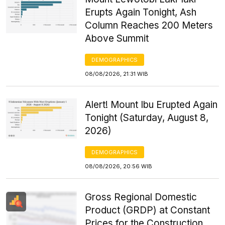
Erupts Again Tonight, Ash
Column Reaches 200 Meters
Above Summit
DEMOGRAPHICS
08/08/2026, 21:31 WIB
Alert! Mount Ibu Erupted Again
Tonight (Saturday, August 8,
2026)
DEMOGRAPHICS
08/08/2026, 20:56 WIB
Gross Regional Domestic
Product (GRDP) at Constant
Prices for the Construction