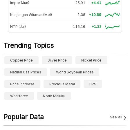
Impor (Jun)
25,91
+4.41
Kunjungan Wisman (Mei)
1,38
+10.69
NTP (Jul)
116,16
+1.32
Trending Topics
Copper Price
Silver Price
Nickel Price
Natural Gas Prices
World Soybean Prices
Price Increase
Precious Metal
BPS
Workforce
North Maluku
Popular Data
See all