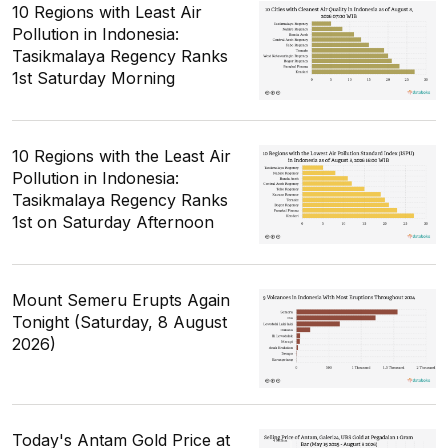
10 Regions with Least Air
Pollution in Indonesia:
Tasikmalaya Regency Ranks
1st Saturday Morning
10 Regions with the Least Air
Pollution in Indonesia:
Tasikmalaya Regency Ranks
1st on Saturday Afternoon
Mount Semeru Erupts Again
Tonight (Saturday, 8 August
2026)
Today's Antam Gold Price at