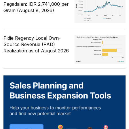
Pegadaian: IDR 2,741,000 per
Gram (August 8, 2026)
Pidie Regency Local Own-
Source Revenue (PAD)
Realization as of August 2026