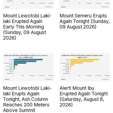
Mount Lewotobi Laki-
Mount Semeru Erupts
laki Erupted Again
Again Tonight (Sunday,
Early This Morning
09 August 2026)
(Sunday, 09 August
2026)
Mount Lewotobi Laki-
Alert! Mount Ibu
laki Erupts Again
Erupted Again Tonight
Tonight, Ash Column
(Saturday, August 8,
Reaches 200 Meters
2026)
Above Summit