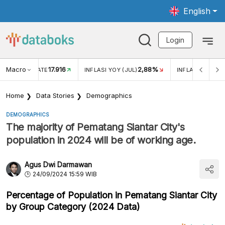
English
Login
Macro
17.916
2,88%
 EXCHANGE RATE
INFLASI YOY (JUL)
INFLASI MOM (J
Home
Data Stories
Demographics
DEMOGRAPHICS
The majority of Pematang Siantar City's
population in 2024 will be of working age.
Agus Dwi Darmawan
24/09/2024 15:59 WIB
Percentage of Population in Pematang Siantar City
by Group Category (2024 Data)