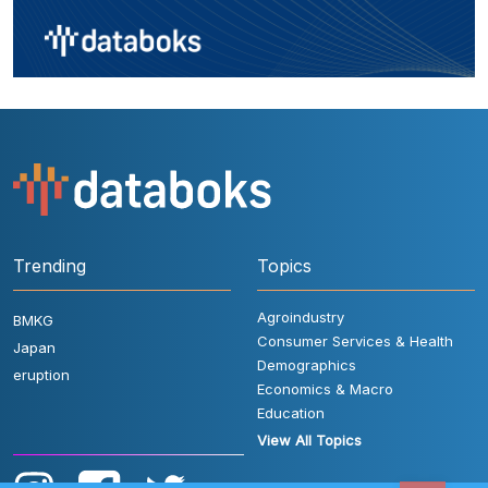
Trending
Topics
Agroindustry
BMKG
Consumer Services & Health
Japan
Demographics
eruption
Economics & Macro
Education
View All Topics