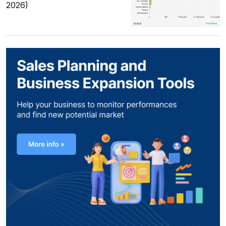
2026)