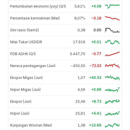
Pertumbuhan ekonomi (yoy) (Q1)
5,61%
+4.08
Persentase kemiskinan (Mar)
8,07%
-0.18
Gini rasio (Sem2)
0,38
0.00
Nilai Tukar USDIDR
17.916
+0.01
PDB ADHK (Q1)
3.447,70
-0.77
Neraca perdagangan (Jun)
-450,50
-72.02
Ekspor Migas (Jun)
1,07
+40.52
Impor Migas (Jun)
4,56
+0.96
Ekspor (Jun)
25,46
+9.72
Impor (Jun)
25,91
+4.41
Kunjungan Wisman (Mei)
1,38
+10.69