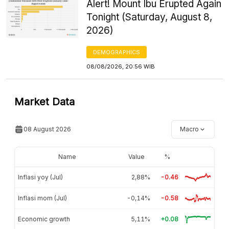
Alert! Mount Ibu Erupted Again
Tonight (Saturday, August 8,
2026)
DEMOGRAPHICS
08/08/2026, 20:56 WIB
Market Data
08 August 2026
Macro
Name
Value
%
Inflasi yoy (Jul)
2,88%
-0.46
Inflasi mom (Jul)
-0,14%
-0.58
Economic growth
5,11%
+0.08