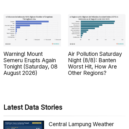
Warning! Mount
Air Pollution Saturday
Semeru Erupts Again
Night (8/8): Banten
Tonight (Saturday, 08
Worst Hit, How Are
August 2026)
Other Regions?
Latest Data Stories
Central Lampung Weather