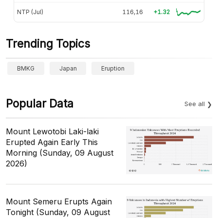
NTP (Jul)
116,16
+1.32
Trending Topics
BMKG
Japan
Eruption
Popular Data
See all
Mount Lewotobi Laki-laki
Erupted Again Early This
Morning (Sunday, 09 August
2026)
Mount Semeru Erupts Again
Tonight (Sunday, 09 August