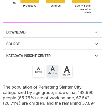
DOWNLOAD
SOURCE
PDF
PNG
Please
login
to access this information
.
Don't have
KATADATA INSIGHT CENTER
an account?
Please
Register now
,
Don't have an
XLS
EMBED
account? FREE!
A
A
Contact Us »
A
Small
Medium
Bigger
The population of Pematang Siantar City,
categorized by age group, shows that 182,990
people (65.75%) are of working age, 57,642
(20.71%) are children, and the remaining 37,694