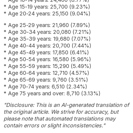
* Age 15-19 years: 25,700 (9.23%)
* Age 20-24 years: 25,150 (9.04%)
* Age 25-29 years: 21,960 (7.89%)
* Age 30-34 years: 20,080 (7.21%)
* Age 35-39 years: 19,680 (7.07%)
* Age 40-44 years: 20,700 (7.44%)
* Age 45-49 years: 17,850 (6.41%)
* Age 50-54 years: 16,580 (5.96%)
* Age 55-59 years: 15,290 (5.49%)
* Age 60-64 years: 12,710 (4.57%)
* Age 65-69 years: 9,760 (3.51%)
* Age 70-74 years: 6,510 (2.34%)
* Age 75 years and over: 8,710 (3.13%)
"Disclosure: This is an AI-generated translation of
the original article. We strive for accuracy, but
please note that automated translations may
contain errors or slight inconsistencies."