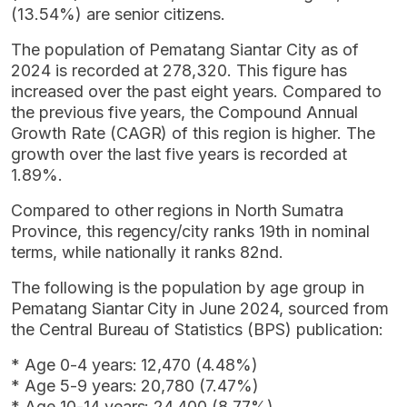
(13.54%) are senior citizens.
The population of Pematang Siantar City as of
2024 is recorded at 278,320. This figure has
increased over the past eight years. Compared to
the previous five years, the Compound Annual
Growth Rate (CAGR) of this region is higher. The
growth over the last five years is recorded at
1.89%.
Compared to other regions in North Sumatra
Province, this regency/city ranks 19th in nominal
terms, while nationally it ranks 82nd.
The following is the population by age group in
Pematang Siantar City in June 2024, sourced from
the Central Bureau of Statistics (BPS) publication:
* Age 0-4 years: 12,470 (4.48%)
* Age 5-9 years: 20,780 (7.47%)
* Age 10-14 years: 24,400 (8.77%)