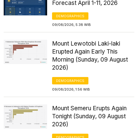
Forecast April 1-11, 2026
DEMOGRAPHICS
09/08/2026, 5:38 WIB
Mount Lewotobi Laki-laki
Erupted Again Early This
Morning (Sunday, 09 August
2026)
DEMOGRAPHICS
09/08/2026, 1:56 WIB
Mount Semeru Erupts Again
Tonight (Sunday, 09 August
2026)
DEMOGRAPHICS