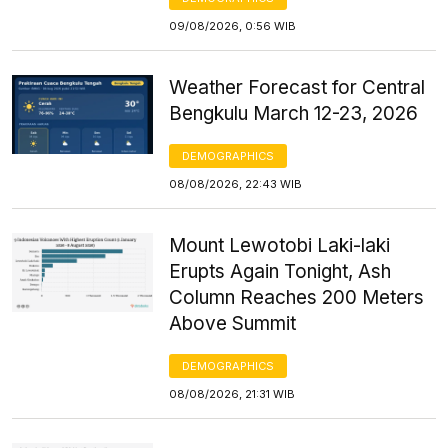
09/08/2026, 0:56 WIB
Weather Forecast for Central
Bengkulu March 12-23, 2026
DEMOGRAPHICS
08/08/2026, 22:43 WIB
Mount Lewotobi Laki-laki
Erupts Again Tonight, Ash
Column Reaches 200 Meters
Above Summit
DEMOGRAPHICS
08/08/2026, 21:31 WIB