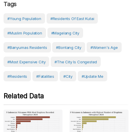
Tags
#young Population
#residents Of East Kutai
#Muslim Population
#Magelang City
#Banyumas Residents
#Bontang City
#women's Age
#most Expensive City
#the City Is Congested
#Residents
#fatalities
#City
#Update Me
Related Data