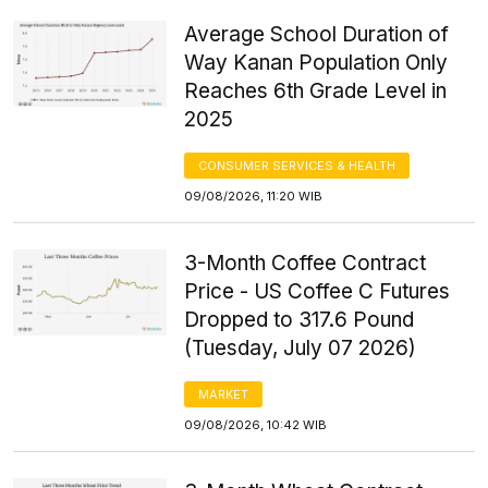
Average School Duration of
Way Kanan Population Only
Reaches 6th Grade Level in
2025
CONSUMER SERVICES & HEALTH
09/08/2026, 11:20 WIB
3-Month Coffee Contract
Price - US Coffee C Futures
Dropped to 317.6 Pound
(Tuesday, July 07 2026)
MARKET
09/08/2026, 10:42 WIB