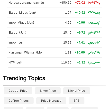
Neraca perdagangan (Jun)
-450,50
-72.02
Ekspor Migas (Jun)
1,07
+40.52
Impor Migas (Jun)
4,56
+0.96
Ekspor (Jun)
25,46
+9.72
Impor (Jun)
25,91
+4.41
Kunjungan Wisman (Mei)
1,38
+10.69
NTP (Jul)
116,16
+1.32
Trending Topics
Copper Price
Silver Price
Nickel Price
Coffee Prices
Price Increase
BPS