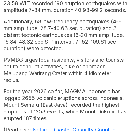
23:59 WIT recorded 190 eruption earthquakes with
amplitude 7-34 mm, duration 40.93-99.2 seconds.
Additionally, 68 low-frequency earthquakes (4-6
mm amplitude, 28.7-40.63 sec duration) and 3
distant tectonic earthquakes (6-20 mm amplitude,
16.84-48.32 sec S-P interval, 71.52-109.61 sec
duration) were detected.
PVMBG urges local residents, visitors and tourists
not to conduct activities, hike or approach
Malupang Warirang Crater within 4 kilometer
radius.
For the year 2026 so far, MAGMA Indonesia has
logged 2655 volcanic eruptions across Indonesia.
Mount Semeru (East Java) recorded the highest
eruptions at 1253 events, while Mount Dukono has
erupted 187 times.
(Read also:
Natural Disaster Casualty Count In