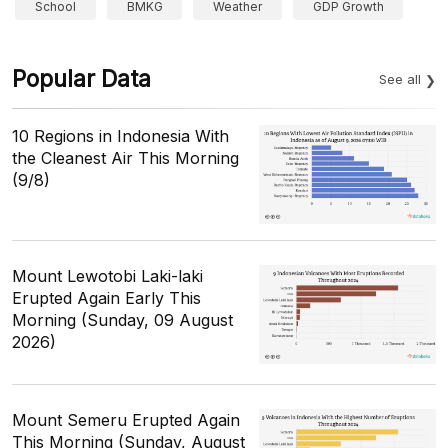
School
BMKG
Weather
GDP Growth
Popular Data
See all
10 Regions in Indonesia With
the Cleanest Air This Morning
(9/8)
Mount Lewotobi Laki-laki
Erupted Again Early This
Morning (Sunday, 09 August
2026)
Mount Semeru Erupted Again
This Morning (Sunday, August