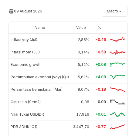
09 August 2026
Macro
Name
Value
%
Inflasi yoy (Jul)
2,88%
-0.46
Inflasi mom (Jul)
-0,14%
-0.58
Economic growth
5,11%
+0.08
Pertumbuhan ekonomi (yoy) (Q1)
5,61%
+4.08
Persentase kemiskinan (Mar)
8,07%
-0.18
Gini rasio (Sem2)
0,38
0.00
Nilai Tukar USDIDR
17.916
+0.01
PDB ADHK (Q1)
3.447,70
-0.77