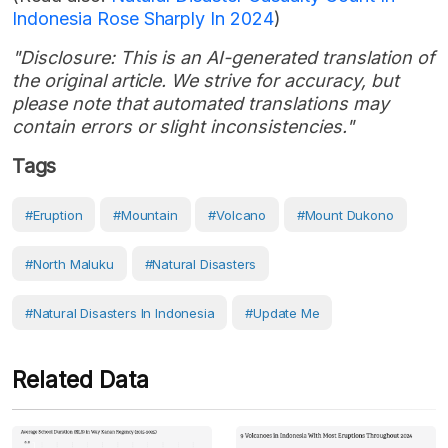
Indonesia Rose Sharply In 2024
)
"Disclosure: This is an AI-generated translation of
the original article. We strive for accuracy, but
please note that automated translations may
contain errors or slight inconsistencies."
Tags
#eruption
#Mountain
#volcano
#Mount Dukono
#North Maluku
#Natural Disasters
#Natural Disasters In Indonesia
#Update Me
Related Data