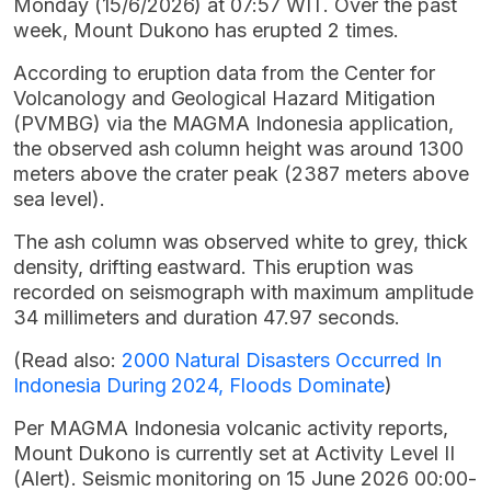
Monday (15/6/2026) at 07:57 WIT. Over the past
week, Mount Dukono has erupted 2 times.
According to eruption data from the Center for
Volcanology and Geological Hazard Mitigation
(PVMBG) via the MAGMA Indonesia application,
the observed ash column height was around 1300
meters above the crater peak (2387 meters above
sea level).
The ash column was observed white to grey, thick
density, drifting eastward. This eruption was
recorded on seismograph with maximum amplitude
34 millimeters and duration 47.97 seconds.
(Read also:
2000 Natural Disasters Occurred In
Indonesia During 2024, Floods Dominate
)
Per MAGMA Indonesia volcanic activity reports,
Mount Dukono is currently set at Activity Level II
(Alert). Seismic monitoring on 15 June 2026 00:00-