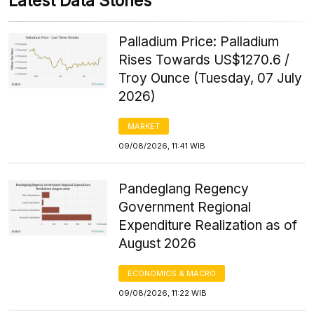
Latest Data Stories
Palladium Price: Palladium
Rises Towards US$1270.6 /
Troy Ounce (Tuesday, 07 July
2026)
MARKET
09/08/2026, 11:41 WIB
Pandeglang Regency
Government Regional
Expenditure Realization as of
August 2026
ECONOMICS & MACRO
09/08/2026, 11:22 WIB