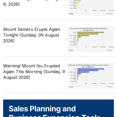
9, 2026)
Mount Semeru Erupts Again
Tonight (Sunday, 09 August
2026)
Warning! Mount Ibu Erupted
Again This Morning (Sunday, 9
August 2026)