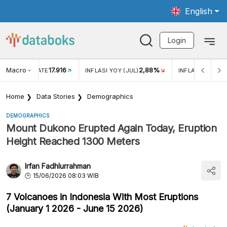
English
Login
Macro
17.916
2,88%
 EXCHANGE RATE
INFLASI YOY (JUL)
INFLASI MOM (J
Home
Data Stories
Demographics
DEMOGRAPHICS
Mount Dukono Erupted Again Today, Eruption
Height Reached 1300 Meters
Irfan Fadhlurrahman
15/06/2026 08:03 WIB
7 Volcanoes in Indonesia With Most Eruptions
(January 1 2026 - June 15 2026)