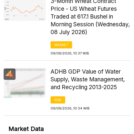
3-Month Wheat Contract
Price - US Wheat Futures
Traded at 617.1 Bushel in
Morning Session (Wednesday,
08 July 2026)
MARKET
09/08/2026, 10:37 WIB
ADHB GDP Value of Water
Supply, Waste Management,
and Recycling 2013-2025
PDB
09/08/2026, 10:34 WIB
Market Data