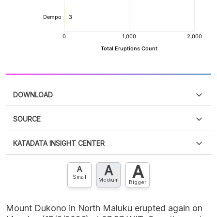
DOWNLOAD
SOURCE
PDF
PNG
Please
login
to access this information
.
Don't have
KATADATA INSIGHT CENTER
an account?
Please
Register now
,
Don't have an
XLS
EMBED
account? FREE!
A
A
Contact Us »
A
Small
Medium
Bigger
Mount Dukono in North Maluku erupted again on