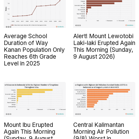
Average School
Alert! Mount Lewotobi
Duration of Way
Laki-laki Erupted Again
Kanan Population Only
This Morning (Sunday,
Reaches 6th Grade
9 August 2026)
Level in 2025
Mount Ibu Erupted
Central Kalimantan
Again This Morning
Morning Air Pollution
(Sunday, 9 August
(9/8) Worst in