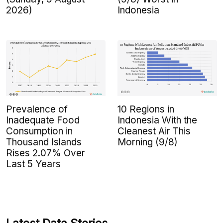
2026)
Indonesia
Prevalence of
10 Regions in
Inadequate Food
Indonesia With the
Consumption in
Cleanest Air This
Thousand Islands
Morning (9/8)
Rises 2.07% Over
Last 5 Years