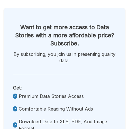
Want to get more access to Data
Stories with a more affordable price?
Subscribe.
By subscribing, you join us in presenting quality
data.
Get:
Premium Data Stories Access
Comfortable Reading Without Ads
Download Data In XLS, PDF, And Image
Format