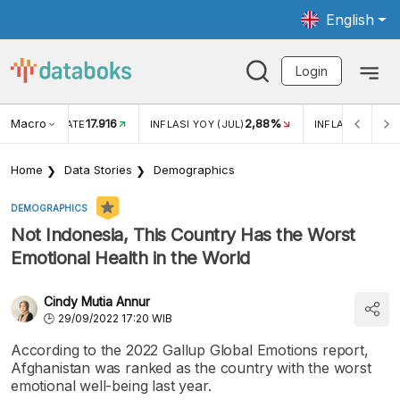
English
Login
Macro
17.916
2,88%
 EXCHANGE RATE
INFLASI YOY (JUL)
INFLASI MOM (J
Home
Data Stories
Demographics
DEMOGRAPHICS
Not Indonesia, This Country Has the Worst
Emotional Health in the World
Cindy Mutia Annur
29/09/2022 17:20 WIB
According to the 2022 Gallup Global Emotions report,
Afghanistan was ranked as the country with the worst
emotional well-being last year.