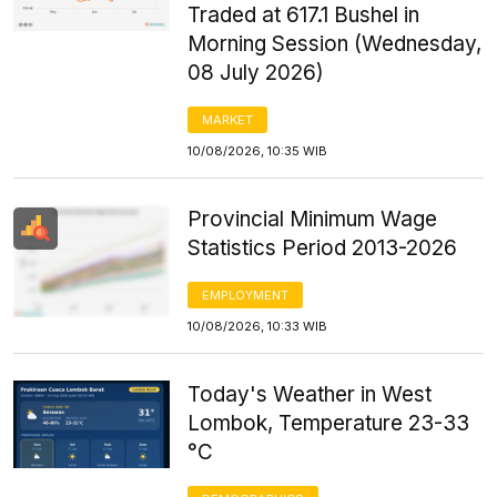
Traded at 617.1 Bushel in
Morning Session (Wednesday,
08 July 2026)
MARKET
10/08/2026, 10:35 WIB
Provincial Minimum Wage
Statistics Period 2013-2026
EMPLOYMENT
10/08/2026, 10:33 WIB
Today's Weather in West
Lombok, Temperature 23-33
°C