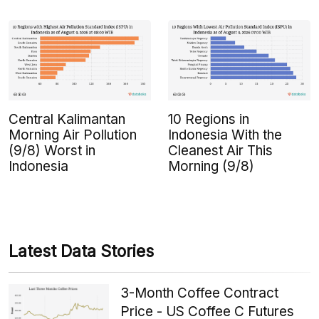
Central Kalimantan
10 Regions in
Morning Air Pollution
Indonesia With the
(9/8) Worst in
Cleanest Air This
Indonesia
Morning (9/8)
Latest Data Stories
3-Month Coffee Contract
Price - US Coffee C Futures