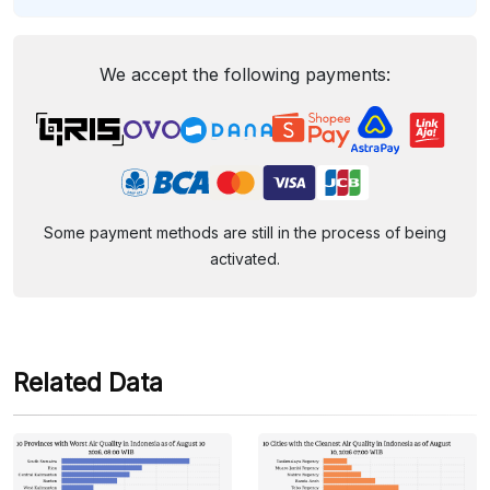
We accept the following payments:
Some payment methods are still in the process of being
activated.
Related Data