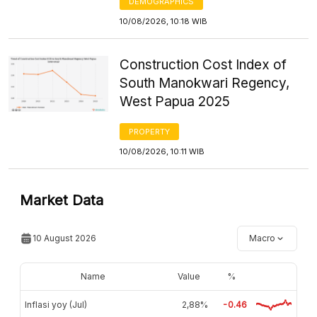
DEMOGRAPHICS
10/08/2026, 10:18 WIB
Construction Cost Index of
South Manokwari Regency,
West Papua 2025
PROPERTY
10/08/2026, 10:11 WIB
Market Data
10 August 2026
Macro
Name
Value
%
Inflasi yoy (Jul)
2,88%
-0.46