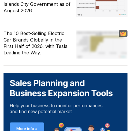
Islands City Government as of
August 2026
The 10 Best-Selling Electric
Car Brands Globally in the
First Half of 2026, with Tesla
Leading the Way.