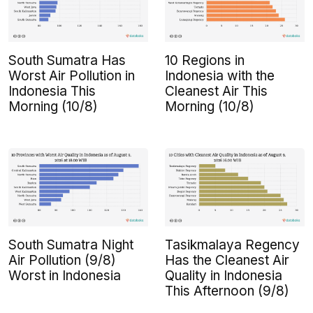
South Sumatra Has
10 Regions in
Worst Air Pollution in
Indonesia with the
Indonesia This
Cleanest Air This
Morning (10/8)
Morning (10/8)
South Sumatra Night
Tasikmalaya Regency
Air Pollution (9/8)
Has the Cleanest Air
Worst in Indonesia
Quality in Indonesia
This Afternoon (9/8)