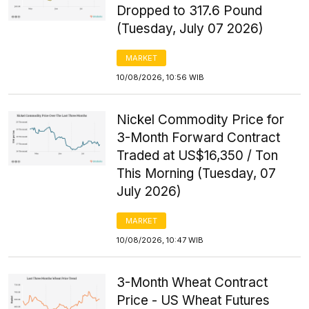
Dropped to 317.6 Pound
(Tuesday, July 07 2026)
MARKET
10/08/2026, 10:56 WIB
Nickel Commodity Price for
3-Month Forward Contract
Traded at US$16,350 / Ton
This Morning (Tuesday, 07
July 2026)
MARKET
10/08/2026, 10:47 WIB
3-Month Wheat Contract
Price - US Wheat Futures