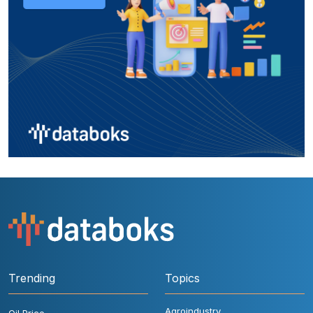
Trending
Topics
Agroindustry
Oil Price