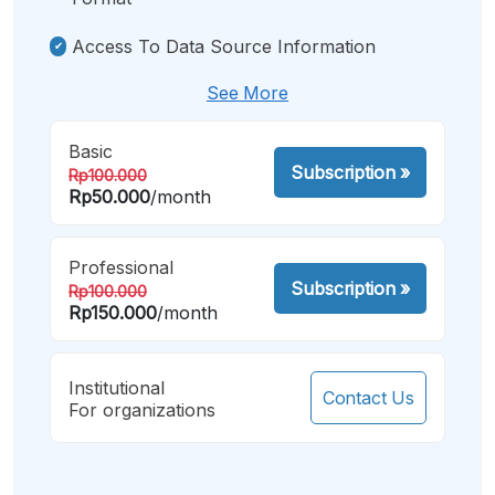
Access To Data Source Information
See More
Basic
Subscription
»
Rp100.000
Rp50.000
/month
Professional
Subscription
»
Rp100.000
Rp150.000
/month
Institutional
Contact Us
For organizations