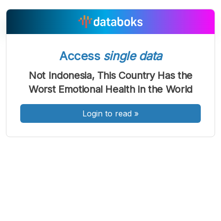
Access
single data
A
A
A
Font
Font
Font
Not Indonesia, This Country Has the
Kecil
Worst Emotional Health in the World
Sedang
Besar
Login to read
»