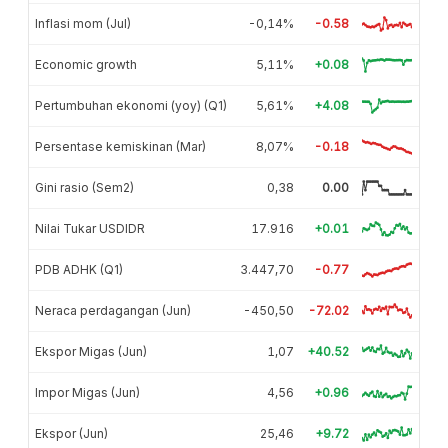
Inflasi mom (Jul)
-0,14%
-0.58
Economic growth
5,11%
+0.08
Pertumbuhan ekonomi (yoy) (Q1)
5,61%
+4.08
Persentase kemiskinan (Mar)
8,07%
-0.18
Gini rasio (Sem2)
0,38
0.00
Nilai Tukar USDIDR
17.916
+0.01
PDB ADHK (Q1)
3.447,70
-0.77
Neraca perdagangan (Jun)
-450,50
-72.02
Ekspor Migas (Jun)
1,07
+40.52
Impor Migas (Jun)
4,56
+0.96
Ekspor (Jun)
25,46
+9.72