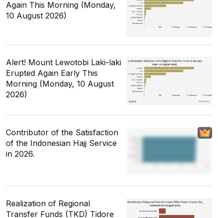
Again This Morning (Monday,
10 August 2026)
Alert! Mount Lewotobi Laki-laki
Erupted Again Early This
Morning (Monday, 10 August
2026)
Contributor of the Satisfaction
of the Indonesian Hajj Service
in 2026.
Realization of Regional
Transfer Funds (TKD) Tidore