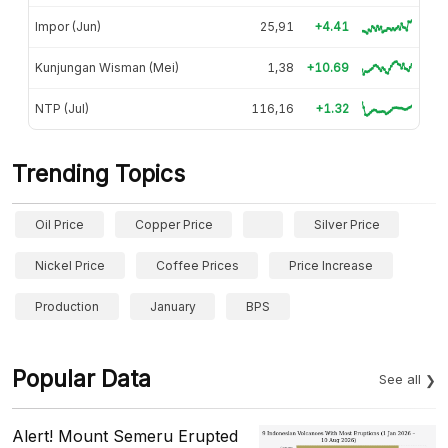
Impor (Jun)
25,91
+4.41
Kunjungan Wisman (Mei)
1,38
+10.69
NTP (Jul)
116,16
+1.32
Trending Topics
Oil Price
Copper Price
Silver Price
Nickel Price
Coffee Prices
Price Increase
Production
January
BPS
Popular Data
See all
Alert! Mount Semeru Erupted