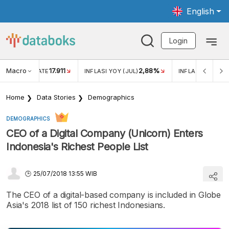
English
Login
Macro
17.911
2,88%
 EXCHANGE RATE
INFLASI YOY (JUL)
INFLASI MOM (JU
Home
Data Stories
Demographics
DEMOGRAPHICS
CEO of a Digital Company (Unicorn) Enters
Indonesia's Richest People List
25/07/2018 13:55 WIB
The CEO of a digital-based company is included in Globe
Asia's 2018 list of 150 richest Indonesians.