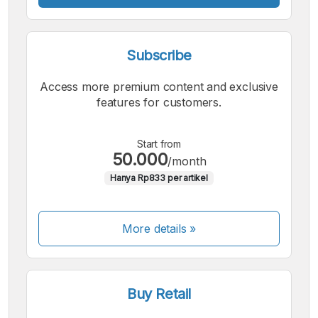
Subscribe
Access more premium content and exclusive
features for customers.
Start from
50.000
/month
Hanya Rp833 per artikel
More details »
Buy Retail