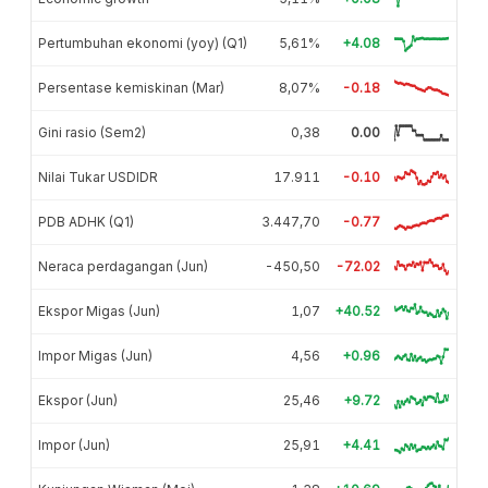
Pertumbuhan ekonomi (yoy) (Q1)
5,61%
+4.08
Persentase kemiskinan (Mar)
8,07%
-0.18
Gini rasio (Sem2)
0,38
0.00
Nilai Tukar USDIDR
17.911
-0.10
PDB ADHK (Q1)
3.447,70
-0.77
Neraca perdagangan (Jun)
-450,50
-72.02
Ekspor Migas (Jun)
1,07
+40.52
Impor Migas (Jun)
4,56
+0.96
Ekspor (Jun)
25,46
+9.72
Impor (Jun)
25,91
+4.41