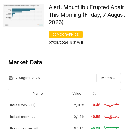
Alert! Mount Ibu Erupted Again
This Morning (Friday, 7 August
2026)
DEMOGRAPHICS
07/08/2026, 8:31 WIB
Market Data
07 August 2026
Macro
Name
Value
%
Inflasi yoy (Jul)
2,88%
-0.46
Inflasi mom (Jul)
-0,14%
-0.58
Economic growth
5,11%
+0.08