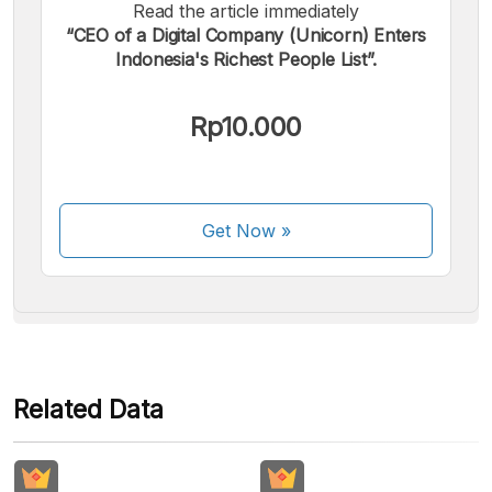
Read the article immediately
“CEO of a Digital Company (Unicorn) Enters
Indonesia's Richest People List”.
We accept the following payments:
Rp10.000
Get Now
»
Some payment methods are still in the process of being
activated.
Related Data