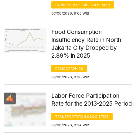
CONSUMER SERVICES & HEALTH
07/08/2026, 9:05 WIB
Food Consumption
Insufficiency Rate in North
Jakarta City Dropped by
2.89% in 2025
DEMOGRAPHICS
07/08/2026, 8:36 WIB
Labor Force Participation
Rate for the 2013-2025 Period
TRANSPORTATION & LOGISTICS
07/08/2026, 8:34 WIB