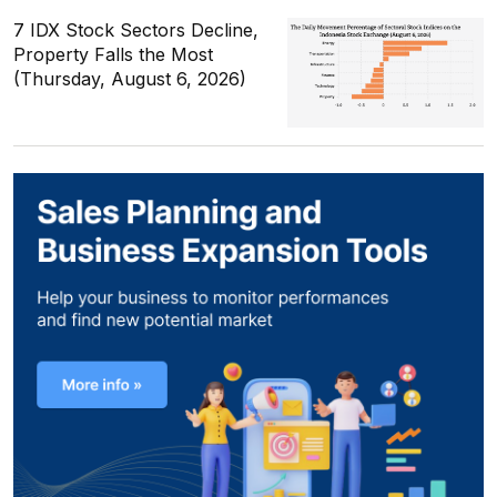
7 IDX Stock Sectors Decline,
Property Falls the Most
(Thursday, August 6, 2026)