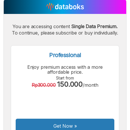
You are accessing content
Single Data Premium.
A
A
A
Small
To continue, please subscribe or buy individually.
Medium
Bigger
Font
Font
Font
Professional
Enjoy premium access with a more
affordable price.
Start from
150.000
Rp300.000
/month
Get Now
»