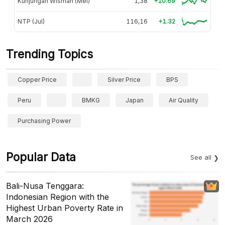
Kunjungan Wisman (Mei)
1,38
+10.69
NTP (Jul)
116,16
+1.32
Trending Topics
Copper Price
Silver Price
BPS
Peru
BMKG
Japan
Air Quality
Purchasing Power
Popular Data
See all
Bali-Nusa Tenggara:
Indonesian Region with the
Highest Urban Poverty Rate in
March 2026