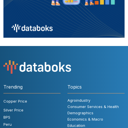
Trending
Topics
Agroindustry
Copper Price
Consumer Services & Health
Silver Price
Demographics
BPS
Economics & Macro
Peru
Education