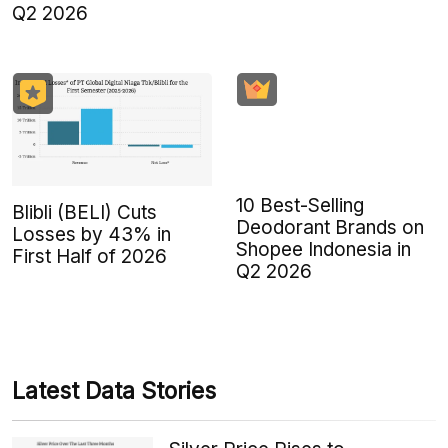
Q2 2026
10 Best-Selling
Blibli (BELI) Cuts
Deodorant Brands on
Losses by 43% in
Shopee Indonesia in
First Half of 2026
Q2 2026
Latest Data Stories