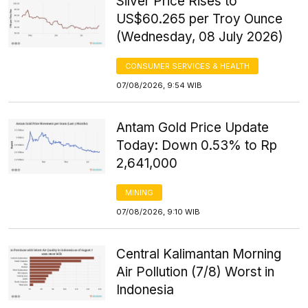
Silver Price Rises to
US$60.265 per Troy Ounce
(Wednesday, 08 July 2026)
CONSUMER SERVICES & HEALTH
07/08/2026, 9:54 WIB
Antam Gold Price Update
Today: Down 0.53% to Rp
2,641,000
MINING
07/08/2026, 9:10 WIB
Central Kalimantan Morning
Air Pollution (7/8) Worst in
Indonesia