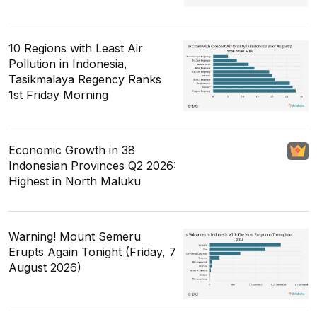
10 Regions with Least Air
Pollution in Indonesia,
Tasikmalaya Regency Ranks
1st Friday Morning
Economic Growth in 38
Indonesian Provinces Q2 2026:
Highest in North Maluku
Warning! Mount Semeru
Erupts Again Tonight (Friday, 7
August 2026)