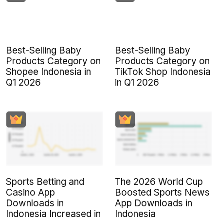
Best-Selling Baby
Best-Selling Baby
Products Category on
Products Category on
Shopee Indonesia in
TikTok Shop Indonesia
Q1 2026
in Q1 2026
Sports Betting and
The 2026 World Cup
Casino App
Boosted Sports News
Downloads in
App Downloads in
Indonesia Increased in
Indonesia