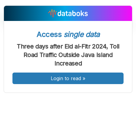
Access
single data
Three days after Eid al-Fitr 2024, Toll
A
A
A
Font
Font
Font
Road Traffic Outside Java Island
Kecil
Increased
Sedang
Besar
Login to read
»