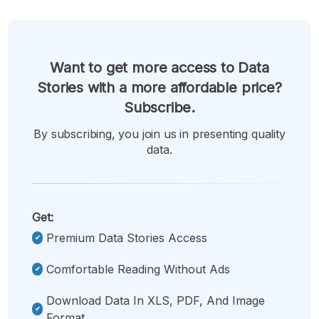
Want to get more access to Data
Stories with a more affordable price?
Subscribe.
By subscribing, you join us in presenting quality
data.
Get:
Premium Data Stories Access
Comfortable Reading Without Ads
Download Data In XLS, PDF, And Image
Format