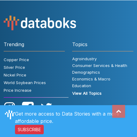
Trending
Topics
Agroindustry
Copper Price
Consumer Services & Health
Silver Price
Demographics
Nickel Price
Economics & Macro
World Soybean Prices
Education
Price Increase
View All Topics
Get more access to Data Stories with a more
affordable price.
SUBSCRIBE
User Rules
FAQ
Contact Us
Privacy Policy
Disclaimer