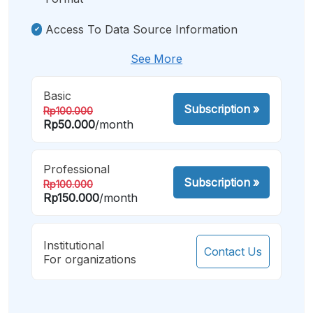
Access To Data Source Information
See More
Basic
Subscription
»
Rp100.000
Rp50.000
/month
Professional
Subscription
»
Rp100.000
Rp150.000
/month
Institutional
Contact Us
For organizations