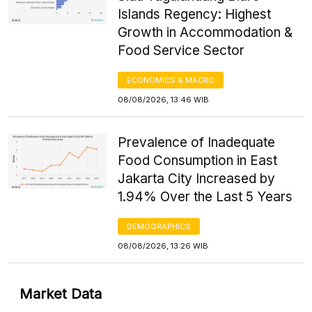
Islands Regency: Highest
Growth in Accommodation &
Food Service Sector
ECONOMICS & MACRO
08/08/2026, 13:46 WIB
Prevalence of Inadequate
Food Consumption in East
Jakarta City Increased by
1.94% Over the Last 5 Years
DEMOGRAPHICS
08/08/2026, 13:26 WIB
Market Data