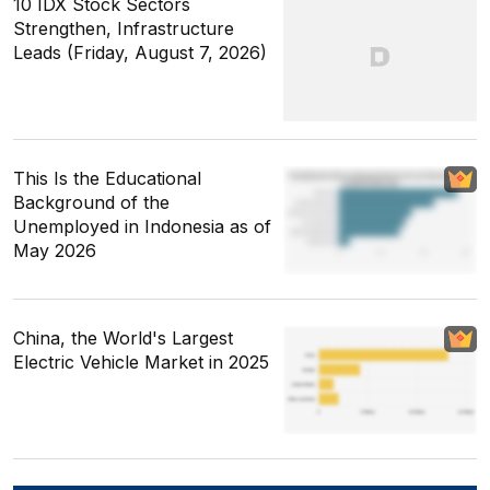
10 IDX Stock Sectors
Strengthen, Infrastructure
Leads (Friday, August 7, 2026)
This Is the Educational
Background of the
Unemployed in Indonesia as of
May 2026
China, the World's Largest
Electric Vehicle Market in 2025