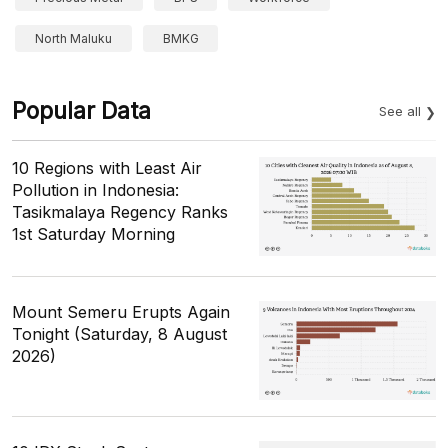
North Maluku
BMKG
Popular Data
See all
10 Regions with Least Air
Pollution in Indonesia:
Tasikmalaya Regency Ranks
1st Saturday Morning
Mount Semeru Erupts Again
Tonight (Saturday, 8 August
2026)