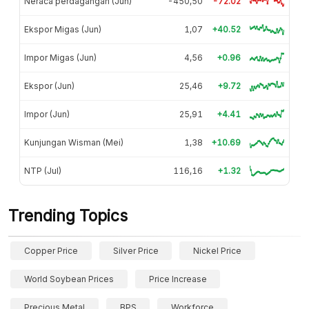
Neraca perdagangan (Jun)
-450,50
-72.02
Ekspor Migas (Jun)
1,07
+40.52
Impor Migas (Jun)
4,56
+0.96
Ekspor (Jun)
25,46
+9.72
Impor (Jun)
25,91
+4.41
Kunjungan Wisman (Mei)
1,38
+10.69
NTP (Jul)
116,16
+1.32
Trending Topics
Copper Price
Silver Price
Nickel Price
World Soybean Prices
Price Increase
Precious Metal
BPS
Workforce