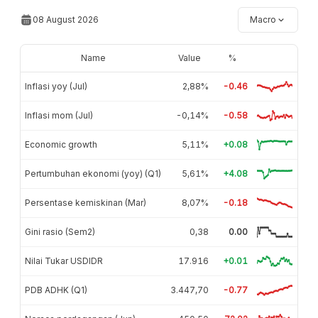
08 August 2026
Macro
Name
Value
%
Inflasi yoy (Jul)
2,88%
-0.46
Inflasi mom (Jul)
-0,14%
-0.58
Economic growth
5,11%
+0.08
Pertumbuhan ekonomi (yoy) (Q1)
5,61%
+4.08
Persentase kemiskinan (Mar)
8,07%
-0.18
Gini rasio (Sem2)
0,38
0.00
Nilai Tukar USDIDR
17.916
+0.01
PDB ADHK (Q1)
3.447,70
-0.77