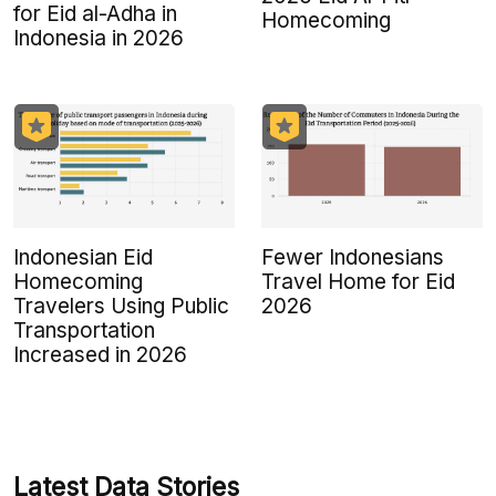
for Eid al-Adha in
Homecoming
Indonesia in 2026
Indonesian Eid
Fewer Indonesians
Homecoming
Travel Home for Eid
Travelers Using Public
2026
Transportation
Increased in 2026
Latest Data Stories