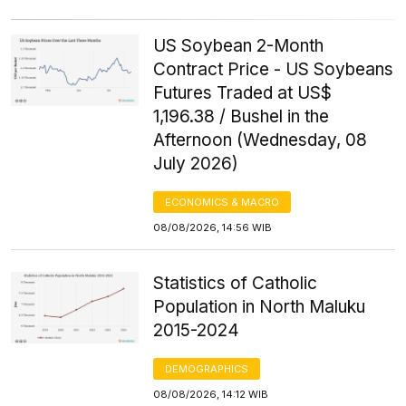
US Soybean 2-Month
Contract Price - US Soybeans
Futures Traded at US$
1,196.38 / Bushel in the
Afternoon (Wednesday, 08
July 2026)
ECONOMICS & MACRO
08/08/2026, 14:56 WIB
Statistics of Catholic
Population in North Maluku
2015-2024
DEMOGRAPHICS
08/08/2026, 14:12 WIB