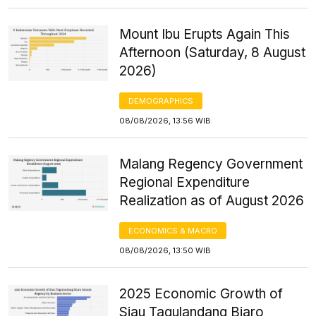
Mount Ibu Erupts Again This
Afternoon (Saturday, 8 August
2026)
DEMOGRAPHICS
08/08/2026, 13:56 WIB
Malang Regency Government
Regional Expenditure
Realization as of August 2026
ECONOMICS & MACRO
08/08/2026, 13:50 WIB
2025 Economic Growth of
Siau Tagulandang Biaro