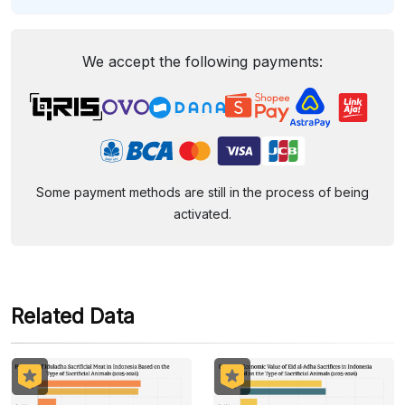
We accept the following payments:
Some payment methods are still in the process of being
activated.
Related Data