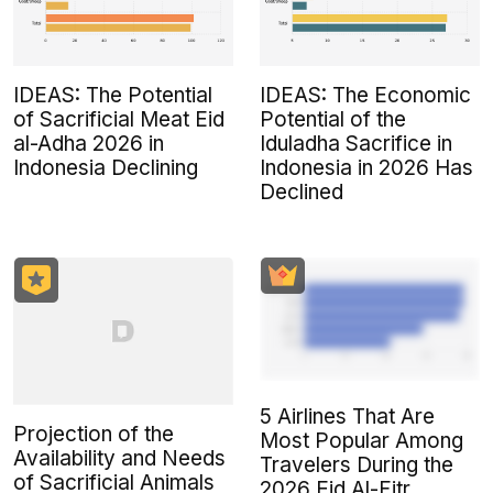
IDEAS: The Potential
IDEAS: The Economic
of Sacrificial Meat Eid
Potential of the
al-Adha 2026 in
Iduladha Sacrifice in
Indonesia Declining
Indonesia in 2026 Has
Declined
5 Airlines That Are
Projection of the
Most Popular Among
Availability and Needs
Travelers During the
of Sacrificial Animals
2026 Eid Al-Fitr