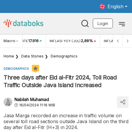
English
Login
Macro
17.916
2,88%
 EXCHANGE RATE
INFLASI YOY (JUL)
INFLASI MOM (J
Home
Data Stories
Demographics
DEMOGRAPHICS
Three days after Eid al-Fitr 2024, Toll Road
Traffic Outside Java Island Increased
Nabilah Muhamad
16/04/2024 11:16 WIB
Jasa Marga recorded an increase in traffic volume on
several toll road sections outside Java Island on the third
day after Eid al-Fitr (H+3) in 2024.