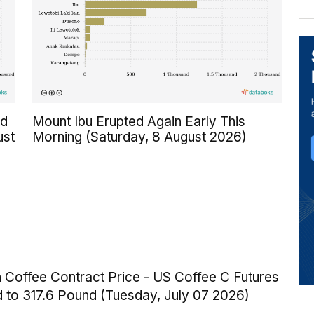
ed
Mount Ibu Erupted Again Early This
ust
Morning (Saturday, 8 August 2026)
 Coffee Contract Price - US Coffee C Futures
 to 317.6 Pound (Tuesday, July 07 2026)