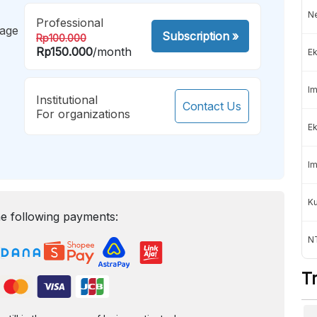
Ne
Professional
mage
Subscription
»
Rp100.000
Rp150.000
/month
Ek
Im
Institutional
Contact Us
For organizations
Ek
Im
K
e following payments:
NT
T