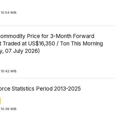
 10:54 WIB
Commodity Price for 3-Month Forward
t Traded at US$16,350 / Ton This Morning
y, 07 July 2026)
 10:42 WIB
orce Statistics Period 2013-2025
 10:38 WIB