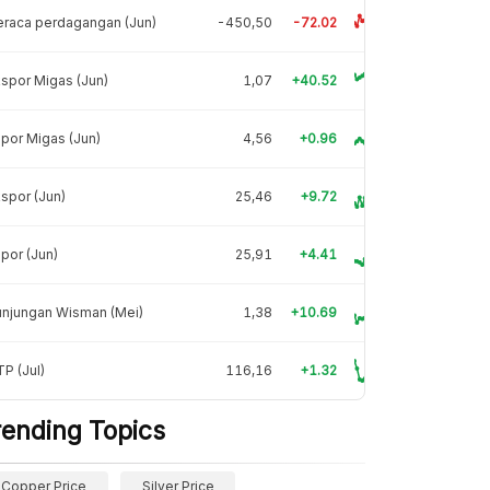
raca perdagangan (Jun)
-450,50
-72.02
spor Migas (Jun)
1,07
+40.52
por Migas (Jun)
4,56
+0.96
spor (Jun)
25,46
+9.72
por (Jun)
25,91
+4.41
unjungan Wisman (Mei)
1,38
+10.69
P (Jul)
116,16
+1.32
rending Topics
Copper Price
Silver Price