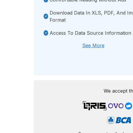
Download Data In XLS, PDF, And I
Format
Access To Data Source Information
See More
We accept th