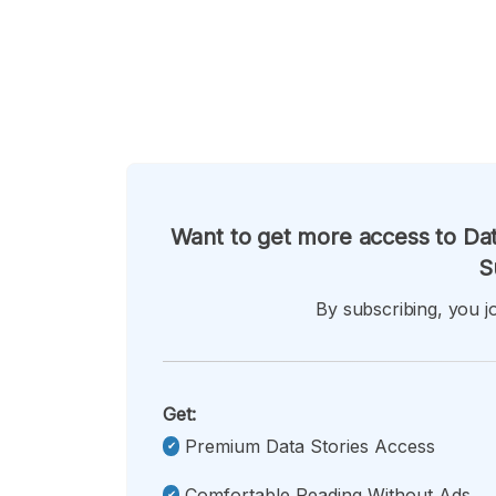
Want to get more access to Dat
S
By subscribing, you jo
Get:
Premium Data Stories Access
Comfortable Reading Without Ads