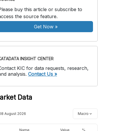
Please buy this article or subscribe to
access the source feature.
Get Now
»
KATADATA INSIGHT CENTER
Contact KIC for data requests, research,
and analysis.
Contact Us »
arket Data
08 August 2026
Macro
Name
Value
%