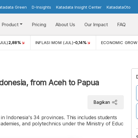
atadata Green
D-Insights
Katadata Insight Center
KatadataOto
Product
Pricing
About Us
Our Impact
FAQ
JUL)
2,88%
INFLASI MOM (JUL)
-0,14%
ECONOMIC GROW
donesia, from Aceh to Papua
Bagikan
 in Indonesia's 34 provinces. This includes students
, academies, and polytechnics under the Ministry of Educ