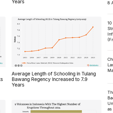
Years
8 
10
St
In
(F
Ch
Lar
Ma
Average Length of Schooling in Tulang
ks
Bawang Regency Increased to 7.9
Years
Th
Ba
Un
as