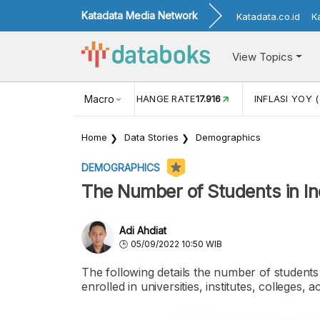
Katadata Media Network
Katadata.co.id
K
View Topics
(MEI)
1,38
USD/IDR EXCHANGE RATE
Macro
17.916
INFLASI YOY (
Home
Data Stories
Demographics
DEMOGRAPHICS
The Number of Students in In
Adi Ahdiat
05/09/2022 10:50 WIB
The following details the number of students
enrolled in universities, institutes, colleges