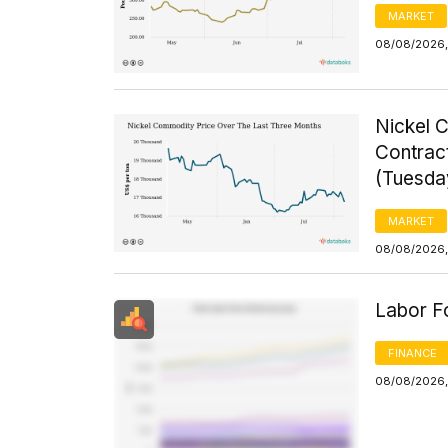
MARKET
08/08/2026,
Nickel 
Contrac
(Tuesda
MARKET
08/08/2026,
Labor F
FINANCE
08/08/2026,