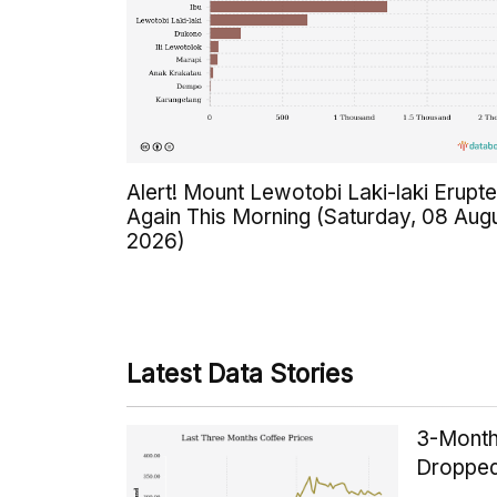
Alert! Mount Lewotobi Laki-laki Erupt
Again This Morning (Saturday, 08 Aug
2026)
Latest Data Stories
3-Month
Dropped