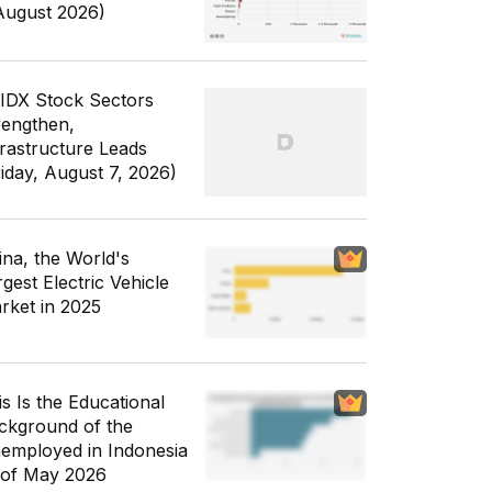
August 2026)
 IDX Stock Sectors
rengthen,
frastructure Leads
riday, August 7, 2026)
ina, the World's
gest Electric Vehicle
rket in 2025
is Is the Educational
ckground of the
employed in Indonesia
 of May 2026