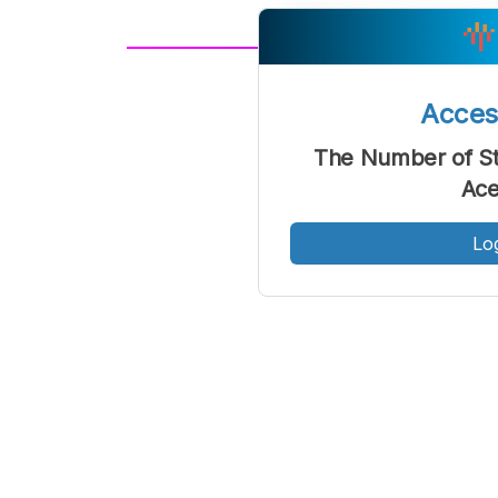
A
Font
F
Acce
Kecil
The Number of Stu
Ace
Lo