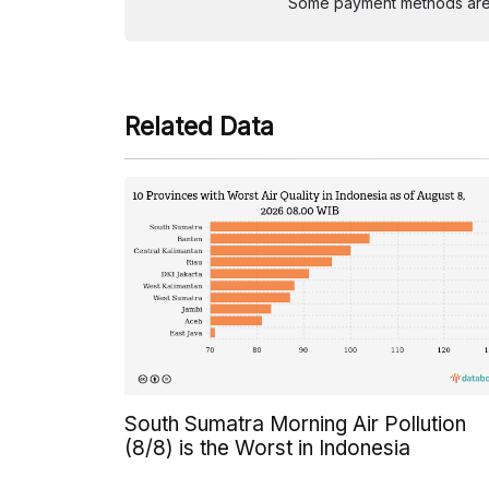
Some payment methods are st
Related Data
South Sumatra Morning Air Pollution
(8/8) is the Worst in Indonesia