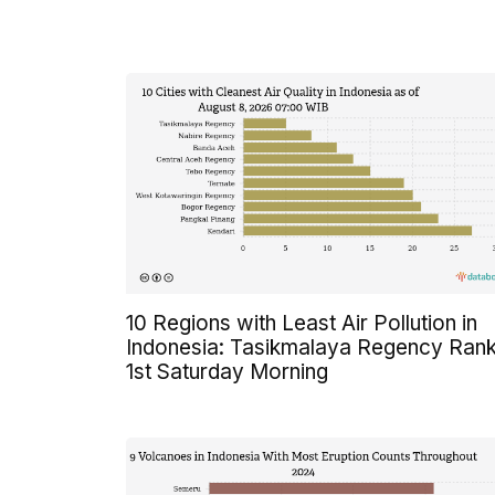
10 Regions with Least Air Pollution in
Indonesia: Tasikmalaya Regency Ran
1st Saturday Morning