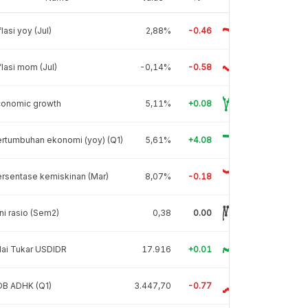
flasi yoy (Jul)
2,88%
-0.46
flasi mom (Jul)
-0,14%
-0.58
conomic growth
5,11%
+0.08
rtumbuhan ekonomi (yoy) (Q1)
5,61%
+4.08
rsentase kemiskinan (Mar)
8,07%
-0.18
ni rasio (Sem2)
0,38
0.00
lai Tukar USDIDR
17.916
+0.01
DB ADHK (Q1)
3.447,70
-0.77