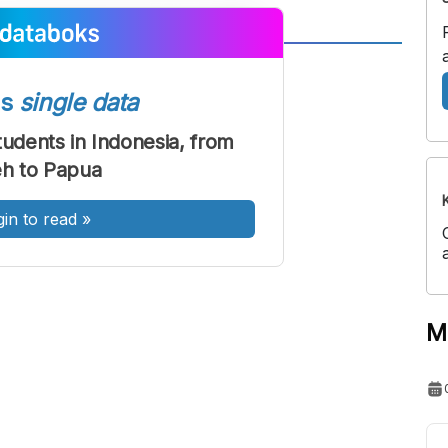
A
A
ont
Font
ss
single data
Sedang
dents in Indonesia, from
Besar
h to Papua
gin to read
»
M