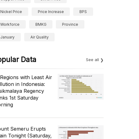
Nickel Price
Price Increase
BPS
Workforce
BMKG
Province
January
Air Quality
opular Data
See all
 Regions with Least Air
lution in Indonesia:
sikmalaya Regency
nks 1st Saturday
rning
unt Semeru Erupts
ain Tonight (Saturday,