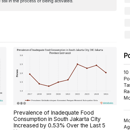
ill in the process of being activated.
P
10
Pol
Ta
Ra
Mo
Prevalence of Inadequate Food
Consumption in South Jakarta City
Mo
Increased by 0.53% Over the Last 5
Ag