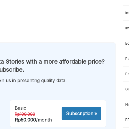
In
In
E
Pe
a Stories with a more affordable price?
ubscribe.
Pe
in us in presenting quality data.
Gi
Ni
Basic
Subscription
»
Rp100.000
Rp50.000
/month
P