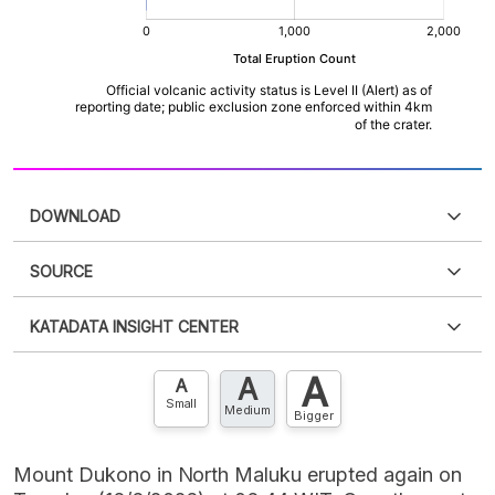
DOWNLOAD
SOURCE
PDF
PNG
Please
login
to access this information
.
Don't have
KATADATA INSIGHT CENTER
an account?
Please
Register now
,
Don't have an
XLS
EMBED
account? FREE!
A
A
Contact Us »
A
Small
Medium
Bigger
Mount Dukono in North Maluku erupted again on