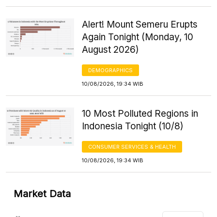
Alert! Mount Semeru Erupts
Again Tonight (Monday, 10
August 2026)
DEMOGRAPHICS
10/08/2026, 19:34 WIB
10 Most Polluted Regions in
Indonesia Tonight (10/8)
CONSUMER SERVICES & HEALTH
10/08/2026, 19:34 WIB
Market Data