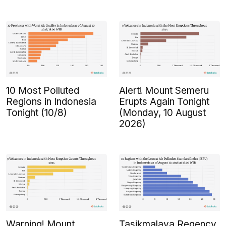
10 Most Polluted
Alert! Mount Semeru
Regions in Indonesia
Erupts Again Tonight
Tonight (10/8)
(Monday, 10 August
2026)
Warning! Mount
Tasikmalaya Regency