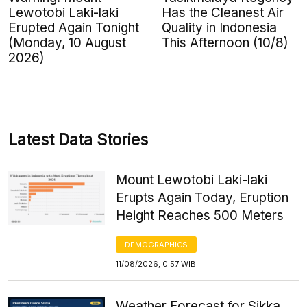
Lewotobi Laki-laki
Has the Cleanest Air
Erupted Again Tonight
Quality in Indonesia
(Monday, 10 August
This Afternoon (10/8)
2026)
Latest Data Stories
Mount Lewotobi Laki-laki
Erupts Again Today, Eruption
Height Reaches 500 Meters
DEMOGRAPHICS
11/08/2026, 0:57 WIB
Weather Forecast for Sikka