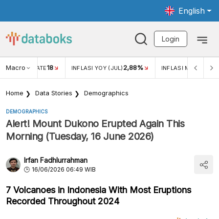
English
Login
Macro
18
2,88%
 EXCHANGE RATE
INFLASI YOY (JUL)
INFLASI MOM (JUL)
Home
Data Stories
Demographics
DEMOGRAPHICS
Alert! Mount Dukono Erupted Again This
Morning (Tuesday, 16 June 2026)
Irfan Fadhlurrahman
16/06/2026 06:49 WIB
7 Volcanoes in Indonesia With Most Eruptions
Recorded Throughout 2024