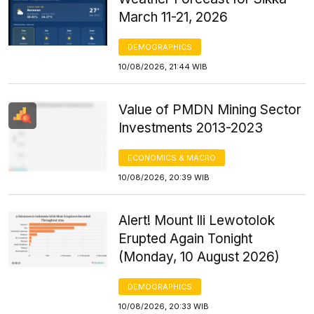
March 11-21, 2026
DEMOGRAPHICS
10/08/2026, 21:44 WIB
Value of PMDN Mining Sector
Investments 2013-2023
ECONOMICS & MACRO
10/08/2026, 20:39 WIB
Alert! Mount Ili Lewotolok
Erupted Again Tonight
(Monday, 10 August 2026)
DEMOGRAPHICS
10/08/2026, 20:33 WIB