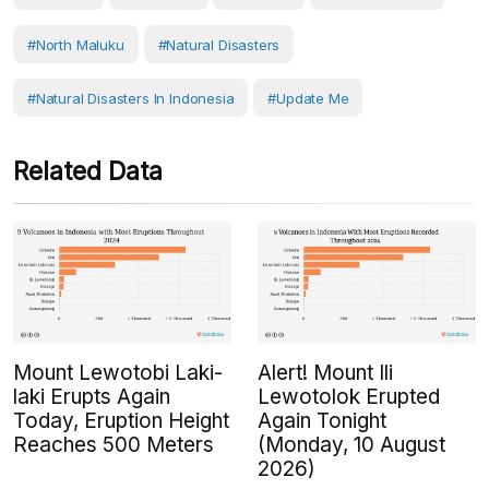
#North Maluku
#Natural Disasters
#Natural Disasters In Indonesia
#Update Me
Related Data
Mount Lewotobi Laki-
Alert! Mount Ili
laki Erupts Again
Lewotolok Erupted
Today, Eruption Height
Again Tonight
Reaches 500 Meters
(Monday, 10 August
2026)