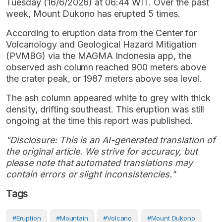
Tuesday (16/6/2026) at 06:44 WIT. Over the past
week, Mount Dukono has erupted 5 times.
According to eruption data from the Center for
Volcanology and Geological Hazard Mitigation
(PVMBG) via the MAGMA Indonesia app, the
observed ash column reached 900 meters above
the crater peak, or 1987 meters above sea level.
The ash column appeared white to grey with thick
density, drifting southeast. This eruption was still
ongoing at the time this report was published.
"Disclosure: This is an AI-generated translation of
the original article. We strive for accuracy, but
please note that automated translations may
contain errors or slight inconsistencies."
Tags
#eruption
#Mountain
#volcano
#Mount Dukono