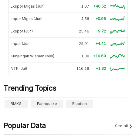
Ekspor Migas (Jun)
1,07
+40.52
Impor Migas (Jun)
4,56
+0.96
Ekspor (Jun)
25,46
+9.72
Impor (Jun)
25,91
+4.41
Kunjungan Wisman (Mei)
1,38
+10.69
NTP (Jul)
116,16
+1.32
Trending Topics
BMKG
Earthquake
Eruption
Popular Data
See all