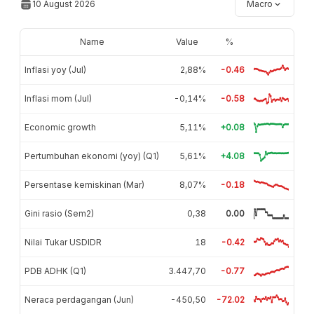
10 August 2026
Macro
Name
Value
%
Inflasi yoy (Jul)
2,88%
-0.46
Inflasi mom (Jul)
-0,14%
-0.58
Economic growth
5,11%
+0.08
Pertumbuhan ekonomi (yoy) (Q1)
5,61%
+4.08
Persentase kemiskinan (Mar)
8,07%
-0.18
Gini rasio (Sem2)
0,38
0.00
Nilai Tukar USDIDR
18
-0.42
PDB ADHK (Q1)
3.447,70
-0.77
Neraca perdagangan (Jun)
-450,50
-72.02