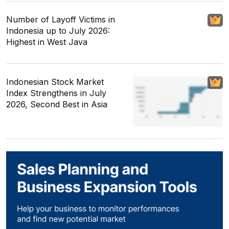
Number of Layoff Victims in
Indonesia up to July 2026:
Highest in West Java
Indonesian Stock Market
Index Strengthens in July
2026, Second Best in Asia