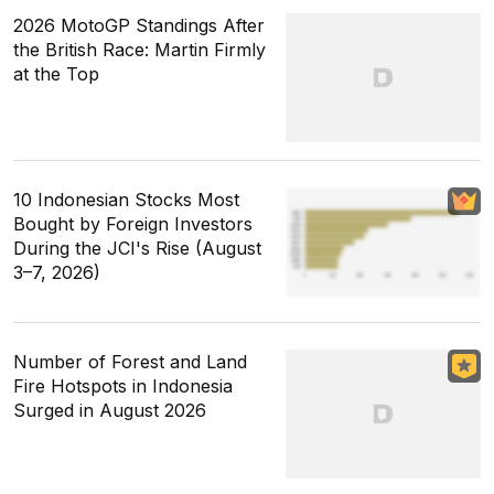
2026 MotoGP Standings After
the British Race: Martin Firmly
at the Top
10 Indonesian Stocks Most
Bought by Foreign Investors
During the JCI's Rise (August
3–7, 2026)
Number of Forest and Land
Fire Hotspots in Indonesia
Surged in August 2026