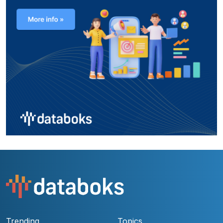
Trending
Topics