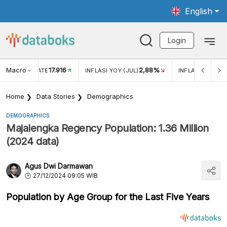
English
Login
Macro
17.916
2,88%
 EXCHANGE RATE
INFLASI YOY (JUL)
INFLASI MOM (J
Home
Data Stories
Demographics
DEMOGRAPHICS
Majalengka Regency Population: 1.36 Million
(2024 data)
Agus Dwi Darmawan
27/12/2024 09:05 WIB
Population by Age Group for the Last Five Years