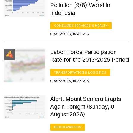
Pollution (9/8) Worst in
Indonesia
CONSUMER SERVICES & HEALTH
09/08/2026, 19:34 WIB
Labor Force Participation
Rate for the 2013-2025 Period
TRANSPORTATION & LOGISTICS
09/08/2026, 19:28 WIB
Alert! Mount Semeru Erupts
Again Tonight (Sunday, 9
August 2026)
DEMOGRAPHICS