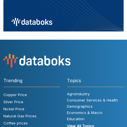
Trending
Topics
Agroindustry
Copper Price
Consumer Services & Health
Silver Price
Demographics
Nickel Price
Economics & Macro
Natural Gas Prices
Education
Coffee prices
View All Topics