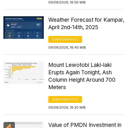
09/08/2026, 18:56 WIB
Weather Forecast for Kampar,
April 2nd-14th, 2025
DEMOGRAPHICS
09/08/2026, 18:40 WIB
Mount Lewotobi Laki-laki
Erupts Again Tonight, Ash
Column Height Around 700
Meters
DEMOGRAPHICS
09/08/2026, 18:30 WIB
Value of PMDN Investment in