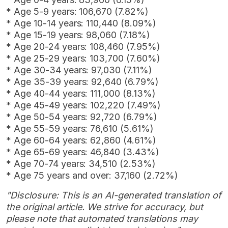
* Age 5-9 years: 106,670 (7.82%)
* Age 10-14 years: 110,440 (8.09%)
* Age 15-19 years: 98,060 (7.18%)
* Age 20-24 years: 108,460 (7.95%)
* Age 25-29 years: 103,700 (7.60%)
* Age 30-34 years: 97,030 (7.11%)
* Age 35-39 years: 92,640 (6.79%)
* Age 40-44 years: 111,000 (8.13%)
* Age 45-49 years: 102,220 (7.49%)
* Age 50-54 years: 92,720 (6.79%)
* Age 55-59 years: 76,610 (5.61%)
* Age 60-64 years: 62,860 (4.61%)
* Age 65-69 years: 46,840 (3.43%)
* Age 70-74 years: 34,510 (2.53%)
* Age 75 years and over: 37,160 (2.72%)
"Disclosure: This is an AI-generated translation of
the original article. We strive for accuracy, but
please note that automated translations may