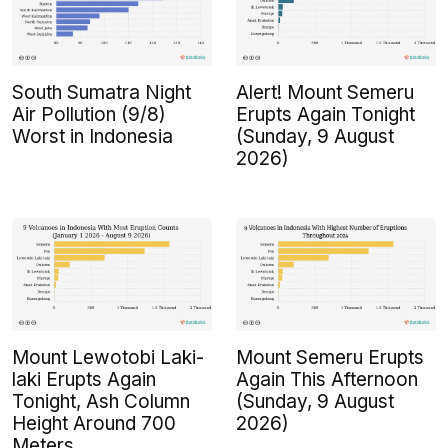
South Sumatra Night
Alert! Mount Semeru
Air Pollution (9/8)
Erupts Again Tonight
Worst in Indonesia
(Sunday, 9 August
2026)
Mount Lewotobi Laki-
Mount Semeru Erupts
laki Erupts Again
Again This Afternoon
Tonight, Ash Column
(Sunday, 9 August
Height Around 700
2026)
Meters