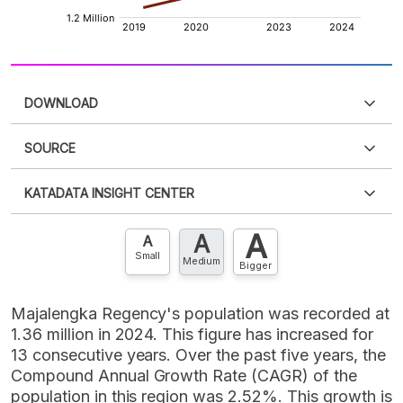
DOWNLOAD
SOURCE
PDF
PNG
Please
login
to access this information
.
Don't have
KATADATA INSIGHT CENTER
an account?
Please
Register now
,
Don't have an
XLS
EMBED
account? FREE!
A
A
Contact Us »
A
Small
Medium
Bigger
Majalengka Regency's population was recorded at
1.36 million in 2024. This figure has increased for
13 consecutive years. Over the past five years, the
Compound Annual Growth Rate (CAGR) of the
population in this region was 2.52%. This growth is