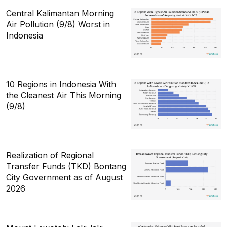
Central Kalimantan Morning
Air Pollution (9/8) Worst in
Indonesia
10 Regions in Indonesia With
the Cleanest Air This Morning
(9/8)
Realization of Regional
Transfer Funds (TKD) Bontang
City Government as of August
2026