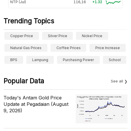
NTP (Jul)
116,16
+1.32
Trending Topics
Copper Price
Silver Price
Nickel Price
Natural Gas Prices
Coffee Prices
Price Increase
BPS
Lampung
Purchasing Power
School
Popular Data
See all
Today's Antam Gold Price
Update at Pegadaian (August
9, 2026)