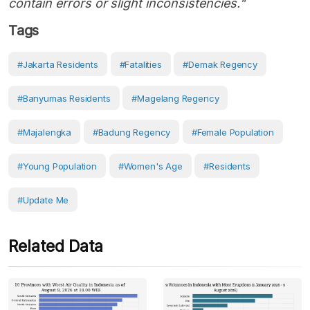
contain errors or slight inconsistencies."
Tags
#Jakarta Residents
#fatalities
#Demak Regency
#Banyumas Residents
#Magelang Regency
#Majalengka
#Badung Regency
#female Population
#young Population
#women's Age
#Residents
#Update Me
Related Data