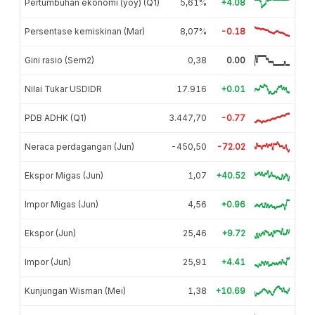
Pertumbuhan ekonomi (yoy) (Q1)
5,61%
+4.08
Persentase kemiskinan (Mar)
8,07%
-0.18
Gini rasio (Sem2)
0,38
0.00
Nilai Tukar USDIDR
17.916
+0.01
PDB ADHK (Q1)
3.447,70
-0.77
Neraca perdagangan (Jun)
-450,50
-72.02
Ekspor Migas (Jun)
1,07
+40.52
Impor Migas (Jun)
4,56
+0.96
Ekspor (Jun)
25,46
+9.72
Impor (Jun)
25,91
+4.41
Kunjungan Wisman (Mei)
1,38
+10.69