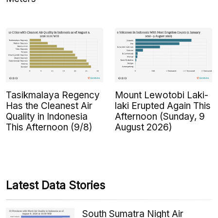
Tasikmalaya Regency
Mount Lewotobi Laki-
Has the Cleanest Air
laki Erupted Again This
Quality in Indonesia
Afternoon (Sunday, 9
This Afternoon (9/8)
August 2026)
Latest Data Stories
South Sumatra Night Air