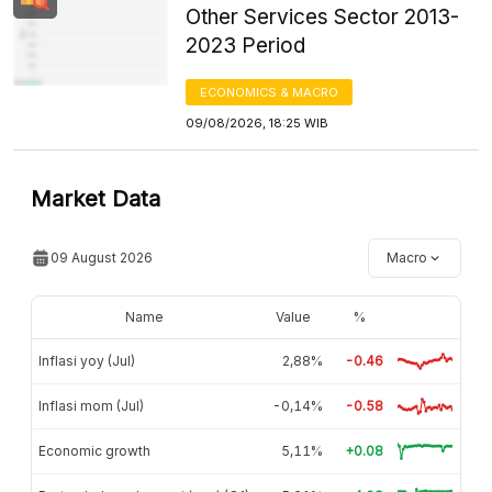
Other Services Sector 2013-
2023 Period
ECONOMICS & MACRO
09/08/2026, 18:25 WIB
Market Data
09 August 2026
Macro
Name
Value
%
Inflasi yoy (Jul)
2,88%
-0.46
Inflasi mom (Jul)
-0,14%
-0.58
Economic growth
5,11%
+0.08