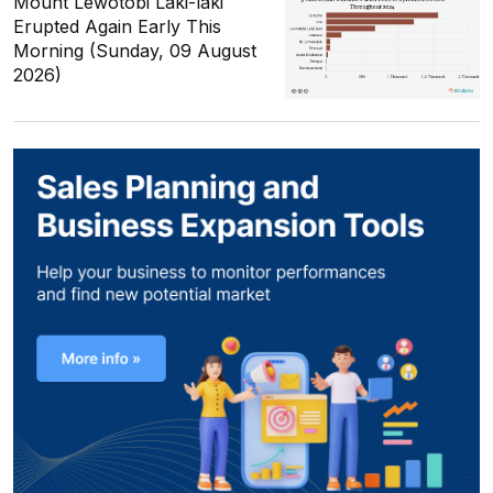
Mount Lewotobi Laki-laki
Erupted Again Early This
Morning (Sunday, 09 August
2026)