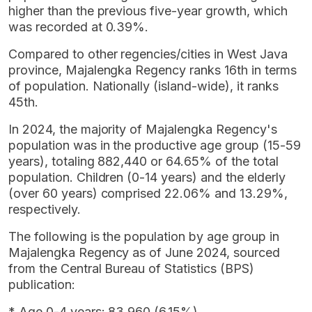
higher than the previous five-year growth, which
was recorded at 0.39%.
Compared to other regencies/cities in West Java
province, Majalengka Regency ranks 16th in terms
of population. Nationally (island-wide), it ranks
45th.
In 2024, the majority of Majalengka Regency's
population was in the productive age group (15-59
years), totaling 882,440 or 64.65% of the total
population. Children (0-14 years) and the elderly
(over 60 years) comprised 22.06% and 13.29%,
respectively.
The following is the population by age group in
Majalengka Regency as of June 2024, sourced
from the Central Bureau of Statistics (BPS)
publication:
* Age 0-4 years: 83,960 (6.15%)