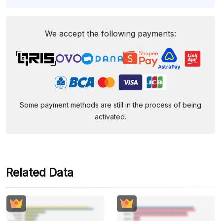
We accept the following payments:
Some payment methods are still in the process of being
activated.
Related Data