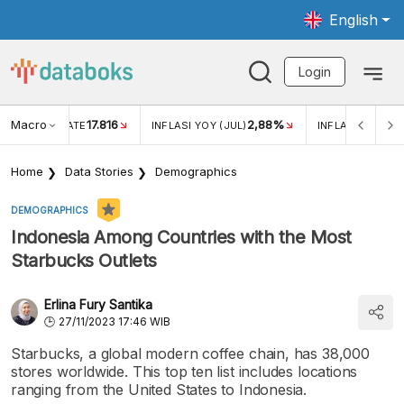
English
Login
Macro
17.816
2,88%
 EXCHANGE RATE
INFLASI YOY (JUL)
INFLASI MOM (J
Home
Data Stories
Demographics
DEMOGRAPHICS
Indonesia Among Countries with the Most
Starbucks Outlets
Erlina Fury Santika
27/11/2023 17:46 WIB
Starbucks, a global modern coffee chain, has 38,000
stores worldwide. This top ten list includes locations
ranging from the United States to Indonesia.