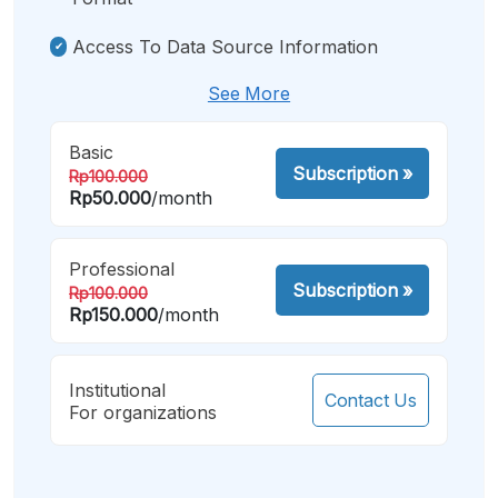
Access To Data Source Information
See More
Basic
Subscription
»
Rp100.000
Rp50.000
/month
Professional
Subscription
»
Rp100.000
Rp150.000
/month
Institutional
Contact Us
For organizations