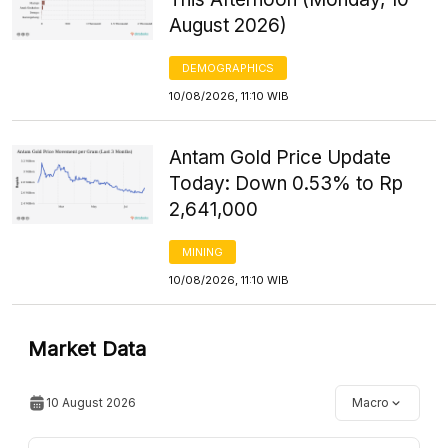
August 2026)
DEMOGRAPHICS
10/08/2026, 11:10 WIB
Antam Gold Price Update
Today: Down 0.53% to Rp
2,641,000
MINING
10/08/2026, 11:10 WIB
Market Data
10 August 2026
Macro