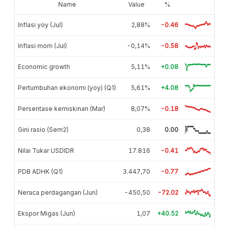
Name
Value
%
Inflasi yoy (Jul)
2,88%
-0.46
Inflasi mom (Jul)
-0,14%
-0.58
Economic growth
5,11%
+0.08
Pertumbuhan ekonomi (yoy) (Q1)
5,61%
+4.08
Persentase kemiskinan (Mar)
8,07%
-0.18
Gini rasio (Sem2)
0,38
0.00
Nilai Tukar USDIDR
17.816
-0.41
PDB ADHK (Q1)
3.447,70
-0.77
Neraca perdagangan (Jun)
-450,50
-72.02
Ekspor Migas (Jun)
1,07
+40.52