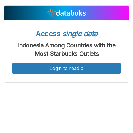
Access
single data
A
A
A
Font
Font
Font
Indonesia Among Countries with the
Kecil
Most Starbucks Outlets
Sedang
Besar
Login to read
»