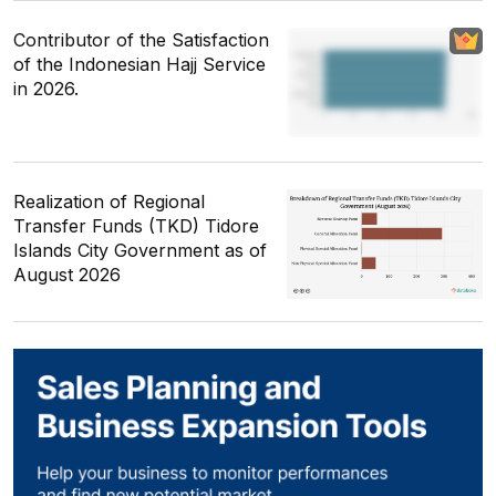
Contributor of the Satisfaction
of the Indonesian Hajj Service
in 2026.
Realization of Regional
Transfer Funds (TKD) Tidore
Islands City Government as of
August 2026