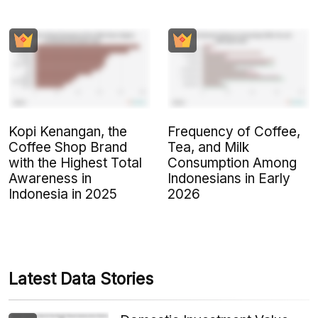
Kopi Kenangan, the
Frequency of Coffee,
Coffee Shop Brand
Tea, and Milk
with the Highest Total
Consumption Among
Awareness in
Indonesians in Early
Indonesia in 2025
2026
Latest Data Stories