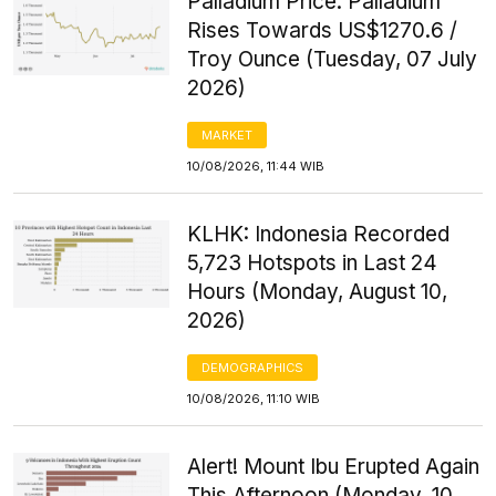
Palladium Price: Palladium
Rises Towards US$1270.6 /
Troy Ounce (Tuesday, 07 July
2026)
MARKET
10/08/2026, 11:44 WIB
KLHK: Indonesia Recorded
5,723 Hotspots in Last 24
Hours (Monday, August 10,
2026)
DEMOGRAPHICS
10/08/2026, 11:10 WIB
Alert! Mount Ibu Erupted Again
This Afternoon (Monday, 10