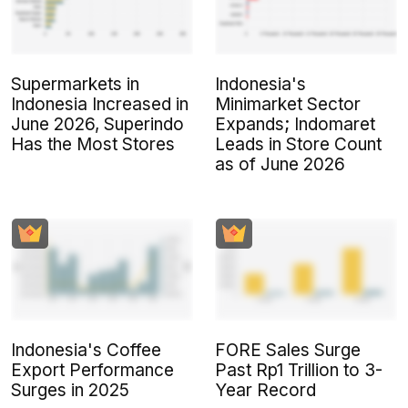
Supermarkets in
Indonesia's
Indonesia Increased in
Minimarket Sector
June 2026, Superindo
Expands; Indomaret
Has the Most Stores
Leads in Store Count
as of June 2026
Indonesia's Coffee
FORE Sales Surge
Export Performance
Past Rp1 Trillion to 3-
Surges in 2025
Year Record