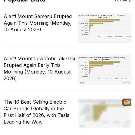
Alert! Mount Semeru Erupted
Again This Morning (Monday,
10 August 2026)
Alert! Mount Lewotobi Laki-laki
Erupted Again Early This
Morning (Monday, 10 August
2026)
The 10 Best-Selling Electric
Car Brands Globally in the
First Half of 2026, with Tesla
Leading the Way.