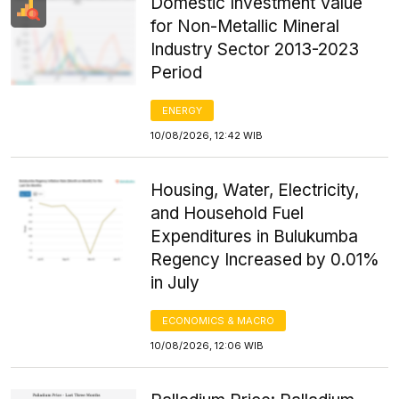
Domestic Investment Value
for Non-Metallic Mineral
Industry Sector 2013-2023
Period
ENERGY
10/08/2026, 12:42 WIB
Housing, Water, Electricity,
and Household Fuel
Expenditures in Bulukumba
Regency Increased by 0.01%
in July
ECONOMICS & MACRO
10/08/2026, 12:06 WIB