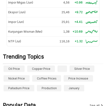
Impor Migas (Jun)
4,56
+0.96
Ekspor (Jun)
25,46
+9.72
Impor (Jun)
25,91
+4.41
Kunjungan Wisman (Mei)
1,38
+10.69
NTP (Jul)
116,16
+1.32
Trending Topics
Oil Price
Copper Price
Silver Price
Nickel Price
Coffee Prices
Price Increase
Palladium Price
Production
January
Popular Data
See all