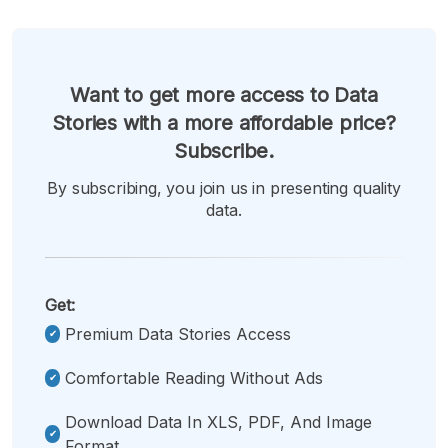
Want to get more access to Data
Stories with a more affordable price?
Subscribe.
By subscribing, you join us in presenting quality
data.
Get:
Premium Data Stories Access
Comfortable Reading Without Ads
Download Data In XLS, PDF, And Image
Format