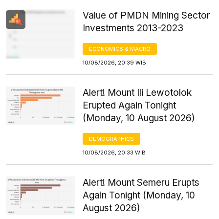
Value of PMDN Mining Sector
Investments 2013-2023
ECONOMICS & MACRO
10/08/2026, 20:39 WIB
Alert! Mount Ili Lewotolok
Erupted Again Tonight
(Monday, 10 August 2026)
DEMOGRAPHICS
10/08/2026, 20:33 WIB
Alert! Mount Semeru Erupts
Again Tonight (Monday, 10
August 2026)