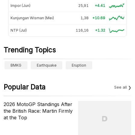
Impor (Jun)
25,91
+4.41
Kunjungan Wisman (Mei)
1,38
+10.69
NTP (Jul)
116,16
+1.32
Trending Topics
BMKG
Earthquake
Eruption
Popular Data
See all
2026 MotoGP Standings After
the British Race: Martin Firmly
at the Top