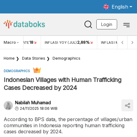
English
Login
Macro
18
2,88%
 EXCHANGE RATE
INFLASI YOY (JUL)
INFLASI MOM (JUL)
Home
Data Stories
Demographics
DEMOGRAPHICS
Indonesian Villages with Human Trafficking
Cases Decreased by 2024
Nabilah Muhamad
24/11/2025 18:06 WIB
According to BPS data, the percentage of villages/urban
communities in Indonesia reporting human trafficking
cases decreased by 2024.