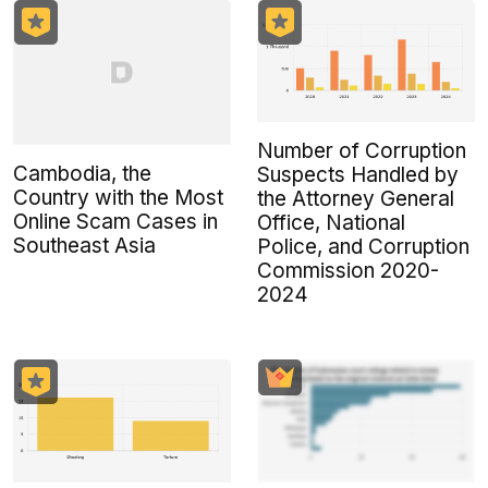
Number of Corruption
Cambodia, the
Suspects Handled by
Country with the Most
the Attorney General
Online Scam Cases in
Office, National
Southeast Asia
Police, and Corruption
Commission 2020-
2024