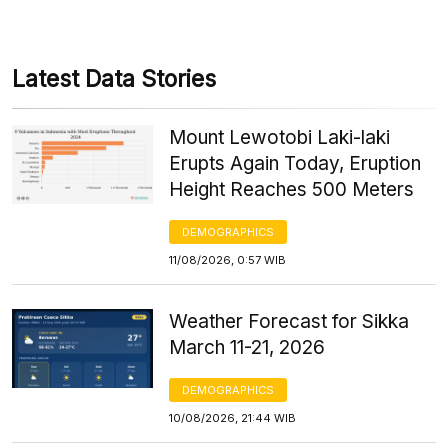
Latest Data Stories
Mount Lewotobi Laki-laki
Erupts Again Today, Eruption
Height Reaches 500 Meters
DEMOGRAPHICS
11/08/2026, 0:57 WIB
Weather Forecast for Sikka
March 11-21, 2026
DEMOGRAPHICS
10/08/2026, 21:44 WIB