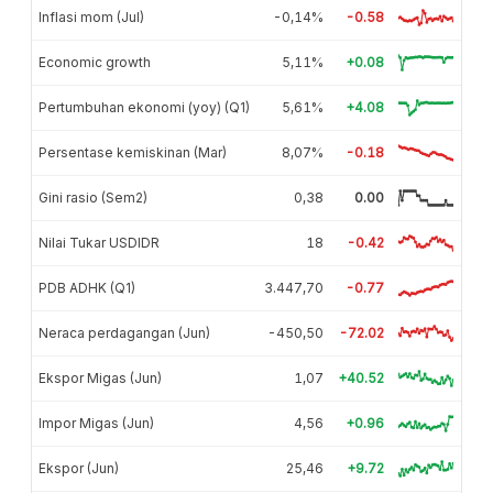
Inflasi mom (Jul)
-0,14%
-0.58
Economic growth
5,11%
+0.08
Pertumbuhan ekonomi (yoy) (Q1)
5,61%
+4.08
Persentase kemiskinan (Mar)
8,07%
-0.18
Gini rasio (Sem2)
0,38
0.00
Nilai Tukar USDIDR
18
-0.42
PDB ADHK (Q1)
3.447,70
-0.77
Neraca perdagangan (Jun)
-450,50
-72.02
Ekspor Migas (Jun)
1,07
+40.52
Impor Migas (Jun)
4,56
+0.96
Ekspor (Jun)
25,46
+9.72