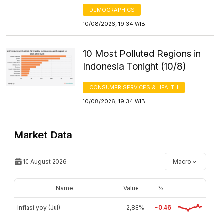
DEMOGRAPHICS
10/08/2026, 19:34 WIB
10 Most Polluted Regions in
Indonesia Tonight (10/8)
CONSUMER SERVICES & HEALTH
10/08/2026, 19:34 WIB
Market Data
10 August 2026
Macro
Name
Value
%
Inflasi yoy (Jul)
2,88%
-0.46