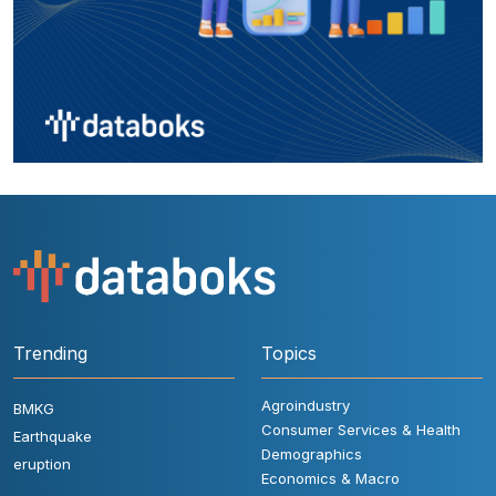
Trending
Topics
Agroindustry
BMKG
Consumer Services & Health
Earthquake
Demographics
eruption
Economics & Macro