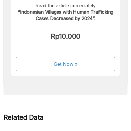
Read the article immediately
“Indonesian Villages with Human Trafficking
Cases Decreased by 2024”.
We accept the following payments:
Rp10.000
Get Now
»
Some payment methods are still in the process of being
activated.
Related Data