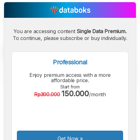
You are accessing content
Single Data Premium.
To continue, please subscribe or buy individually.
Professional
Enjoy premium access with a more
affordable price.
Start from
150.000
Rp300.000
/month
A
A
A
Small
Medium
Bigger
Font
Font
Font
Get Now
»