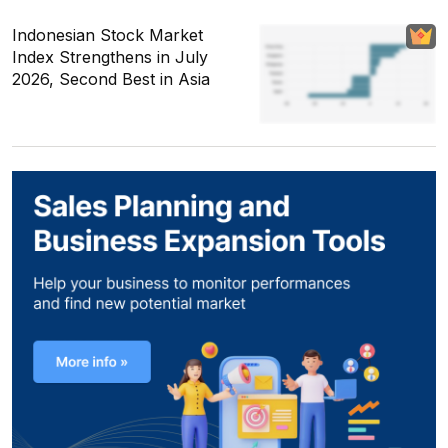
Indonesian Stock Market
Index Strengthens in July
2026, Second Best in Asia