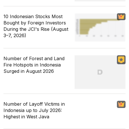
10 Indonesian Stocks Most
Bought by Foreign Investors
During the JCI's Rise (August
3–7, 2026)
Number of Forest and Land
Fire Hotspots in Indonesia
Surged in August 2026
Number of Layoff Victims in
Indonesia up to July 2026:
Highest in West Java