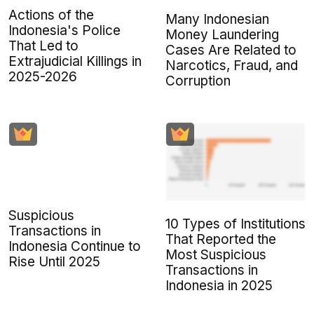
Actions of the
Many Indonesian
Indonesia's Police
Money Laundering
That Led to
Cases Are Related to
Extrajudicial Killings in
Narcotics, Fraud, and
2025-2026
Corruption
Suspicious
10 Types of Institutions
Transactions in
That Reported the
Indonesia Continue to
Most Suspicious
Rise Until 2025
Transactions in
Indonesia in 2025