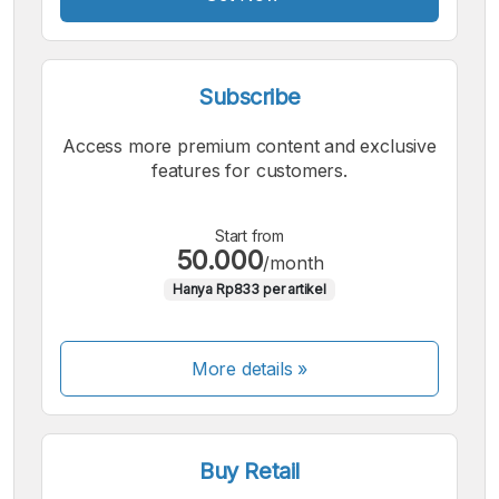
Subscribe
Access more premium content and exclusive
features for customers.
Start from
50.000
/month
Hanya Rp833 per artikel
More details »
Buy Retail