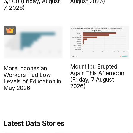
6,400 (Friday, August
August 2026)
7, 2026)
Mount Ibu Erupted
More Indonesian
Again This Afternoon
Workers Had Low
(Friday, 7 August
Levels of Education in
2026)
May 2026
Latest Data Stories