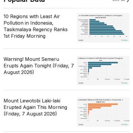
10 Regions with Least Air
Pollution in Indonesia,
Tasikmalaya Regency Ranks
1st Friday Morning
Warning! Mount Semeru
Erupts Again Tonight (Friday, 7
August 2026)
Mount Lewotobi Laki-laki
Erupted Again This Morning
(Friday, 7 August 2026)