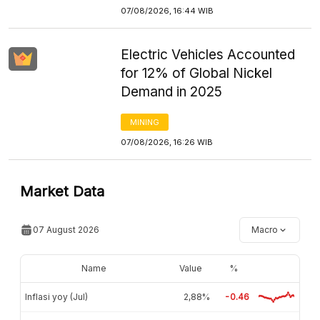
07/08/2026, 16:44 WIB
Electric Vehicles Accounted
for 12% of Global Nickel
Demand in 2025
MINING
07/08/2026, 16:26 WIB
Market Data
07 August 2026
Macro
Name
Value
%
Inflasi yoy (Jul)
2,88%
-0.46