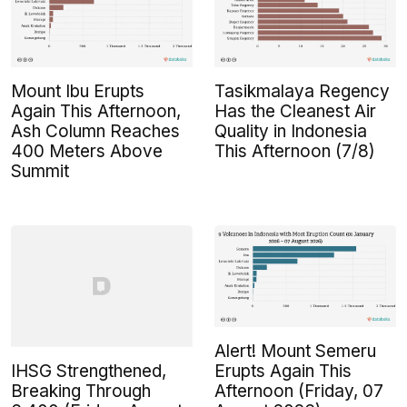
Mount Ibu Erupts
Tasikmalaya Regency
Again This Afternoon,
Has the Cleanest Air
Ash Column Reaches
Quality in Indonesia
400 Meters Above
This Afternoon (7/8)
Summit
Alert! Mount Semeru
IHSG Strengthened,
Erupts Again This
Breaking Through
Afternoon (Friday, 07