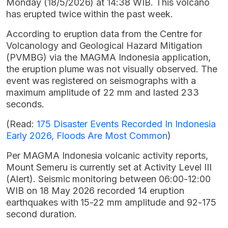
Monday (18/5/2026) at 14:38 WIB. This volcano
has erupted twice within the past week.
According to eruption data from the Centre for
Volcanology and Geological Hazard Mitigation
(PVMBG) via the MAGMA Indonesia application,
the eruption plume was not visually observed. The
event was registered on seismographs with a
maximum amplitude of 22 mm and lasted 233
seconds.
(Read:
175 Disaster Events Recorded In Indonesia
Early 2026, Floods Are Most Common
)
Per MAGMA Indonesia volcanic activity reports,
Mount Semeru is currently set at Activity Level III
(Alert). Seismic monitoring between 06:00-12:00
WIB on 18 May 2026 recorded 14 eruption
earthquakes with 15-22 mm amplitude and 92-175
second duration.