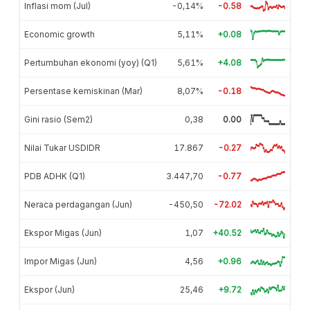
Inflasi mom (Jul)
-0,14%
-0.58
Economic growth
5,11%
+0.08
Pertumbuhan ekonomi (yoy) (Q1)
5,61%
+4.08
Persentase kemiskinan (Mar)
8,07%
-0.18
Gini rasio (Sem2)
0,38
0.00
Nilai Tukar USDIDR
17.867
-0.27
PDB ADHK (Q1)
3.447,70
-0.77
Neraca perdagangan (Jun)
-450,50
-72.02
Ekspor Migas (Jun)
1,07
+40.52
Impor Migas (Jun)
4,56
+0.96
Ekspor (Jun)
25,46
+9.72