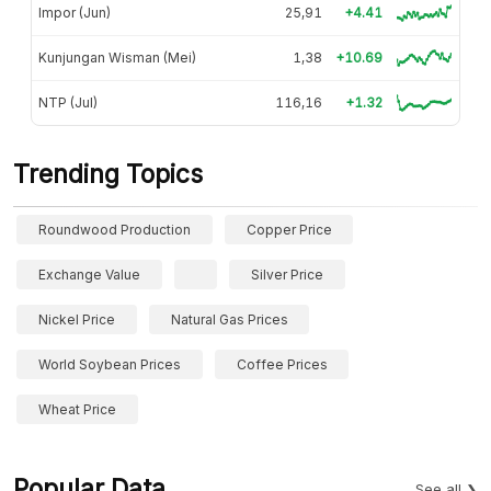
Impor (Jun)
25,91
+4.41
Kunjungan Wisman (Mei)
1,38
+10.69
NTP (Jul)
116,16
+1.32
Trending Topics
Roundwood Production
Copper Price
Exchange Value
Silver Price
Nickel Price
Natural Gas Prices
World Soybean Prices
Coffee Prices
Wheat Price
Popular Data
See all