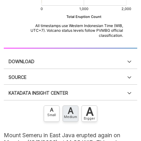
DOWNLOAD
SOURCE
PDF
PNG
Please
login
to access this information
.
Don't have
KATADATA INSIGHT CENTER
an account?
Please
Register now
,
Don't have an
XLS
EMBED
account? FREE!
A
A
Contact Us »
A
Small
Medium
Bigger
Mount Semeru in East Java erupted again on