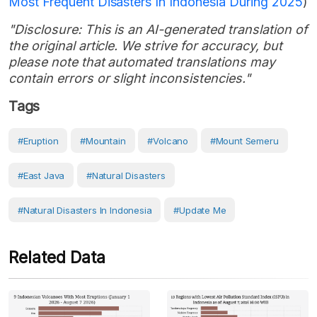
Most Frequent Disasters In Indonesia During 2025
)
"Disclosure: This is an AI-generated translation of
the original article. We strive for accuracy, but
please note that automated translations may
contain errors or slight inconsistencies."
Tags
#eruption
#Mountain
#volcano
#Mount Semeru
#East Java
#Natural Disasters
#Natural Disasters In Indonesia
#Update Me
Related Data