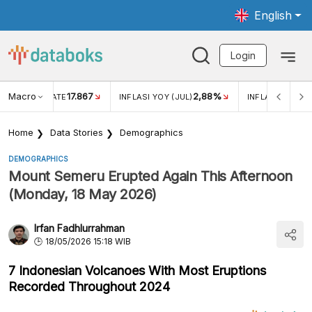
English
Login
Macro
17.867
2,88%
 EXCHANGE RATE
INFLASI YOY (JUL)
INFLASI MOM (J
Home
Data Stories
Demographics
DEMOGRAPHICS
Mount Semeru Erupted Again This Afternoon
(Monday, 18 May 2026)
Irfan Fadhlurrahman
18/05/2026 15:18 WIB
7 Indonesian Volcanoes With Most Eruptions
Recorded Throughout 2024