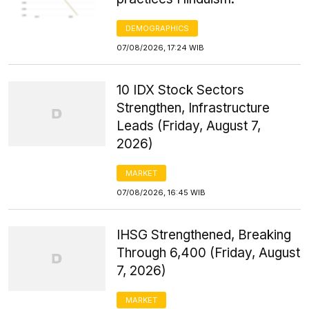
DEMOGRAPHICS
07/08/2026, 17:24 WIB
10 IDX Stock Sectors
Strengthen, Infrastructure
Leads (Friday, August 7,
2026)
MARKET
07/08/2026, 16:45 WIB
IHSG Strengthened, Breaking
Through 6,400 (Friday, August
7, 2026)
MARKET