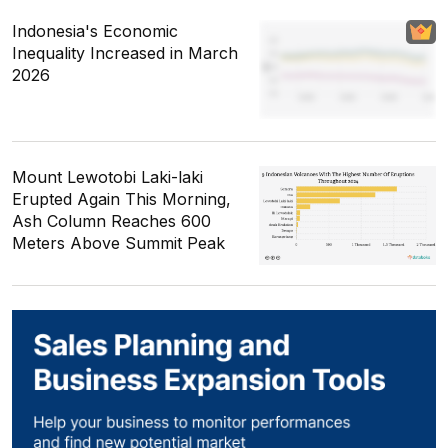
Indonesia's Economic
Inequality Increased in March
2026
Mount Lewotobi Laki-laki
Erupted Again This Morning,
Ash Column Reaches 600
Meters Above Summit Peak