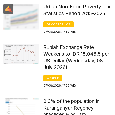
Urban Non-Food Poverty Line
Statistics Period 2015-2025
DEMOGRAPHICS
07/08/2026, 17:39 WIB
Rupiah Exchange Rate
Weakens to IDR 18,048.5 per
US Dollar (Wednesday, 08
July 2026)
MARKET
07/08/2026, 17:36 WIB
0.3% of the population in
Karanganyar Regency
practices Hinduism.