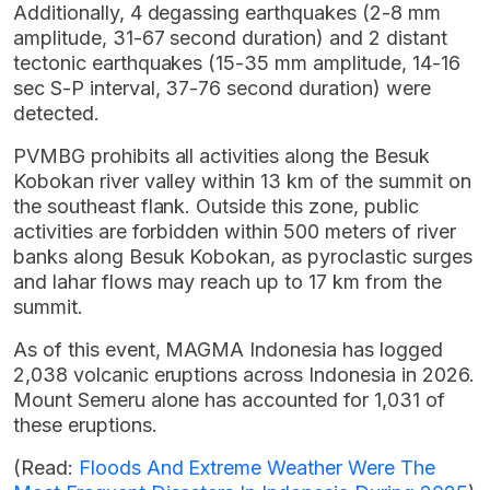
Additionally, 4 degassing earthquakes (2-8 mm
amplitude, 31-67 second duration) and 2 distant
tectonic earthquakes (15-35 mm amplitude, 14-16
sec S-P interval, 37-76 second duration) were
detected.
PVMBG prohibits all activities along the Besuk
Kobokan river valley within 13 km of the summit on
the southeast flank. Outside this zone, public
activities are forbidden within 500 meters of river
banks along Besuk Kobokan, as pyroclastic surges
and lahar flows may reach up to 17 km from the
summit.
As of this event, MAGMA Indonesia has logged
2,038 volcanic eruptions across Indonesia in 2026.
Mount Semeru alone has accounted for 1,031 of
these eruptions.
(Read:
Floods And Extreme Weather Were The