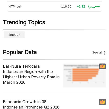
NTP (Jul)
116,16
+1.32
Trending Topics
Eruption
Popular Data
See all
Bali-Nusa Tenggara:
Indonesian Region with the
Highest Urban Poverty Rate in
March 2026
Economic Growth in 38
Indonesian Provinces Q2 2026: