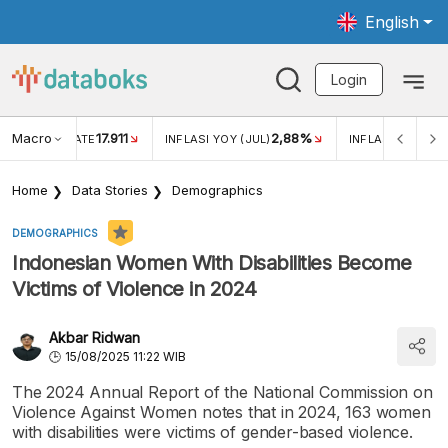
English
Login
Macro
17.911
2,88%
 EXCHANGE RATE
INFLASI YOY (JUL)
INFLASI MOM (JU
Home
Data Stories
Demographics
DEMOGRAPHICS
Indonesian Women With Disabilities Become
Victims of Violence in 2024
Akbar Ridwan
15/08/2025 11:22 WIB
The 2024 Annual Report of the National Commission on
Violence Against Women notes that in 2024, 163 women
with disabilities were victims of gender-based violence.