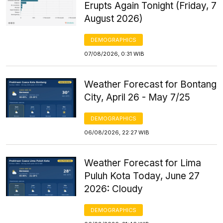
Erupts Again Tonight (Friday, 7
August 2026)
DEMOGRAPHICS
07/08/2026, 0:31 WIB
Weather Forecast for Bontang
City, April 26 - May 7/25
DEMOGRAPHICS
06/08/2026, 22:27 WIB
Weather Forecast for Lima
Puluh Kota Today, June 27
2026: Cloudy
DEMOGRAPHICS