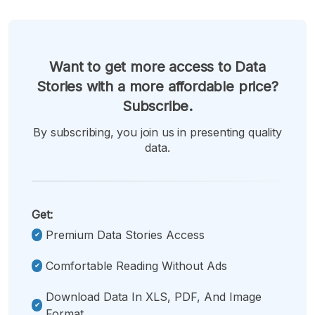
Want to get more access to Data
Stories with a more affordable price?
Subscribe.
By subscribing, you join us in presenting quality
data.
Get:
Premium Data Stories Access
Comfortable Reading Without Ads
Download Data In XLS, PDF, And Image
Format