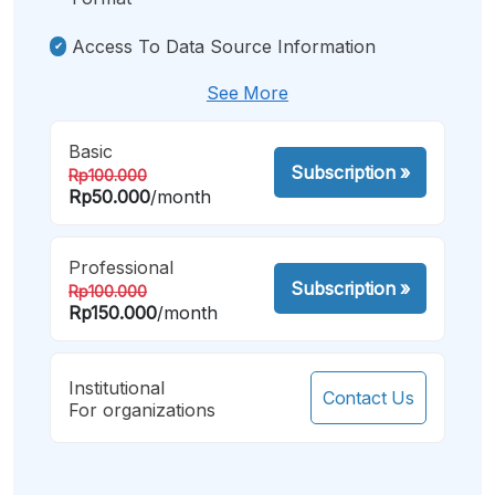
Access To Data Source Information
See More
Basic
Subscription
»
Rp100.000
Rp50.000
/month
Professional
Subscription
»
Rp100.000
Rp150.000
/month
Institutional
Contact Us
For organizations