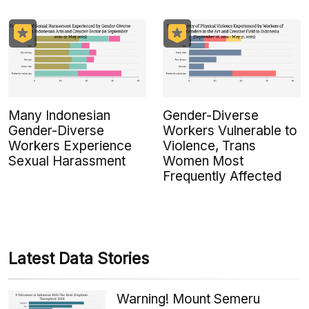
Many Indonesian
Gender-Diverse
Gender-Diverse
Workers Vulnerable to
Workers Experience
Violence, Trans
Sexual Harassment
Women Most
Frequently Affected
Latest Data Stories
Warning! Mount Semeru