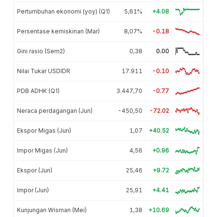
Pertumbuhan ekonomi (yoy) (Q1)
5,61%
+4.08
Persentase kemiskinan (Mar)
8,07%
-0.18
Gini rasio (Sem2)
0,38
0.00
Nilai Tukar USDIDR
17.911
-0.10
PDB ADHK (Q1)
3.447,70
-0.77
Neraca perdagangan (Jun)
-450,50
-72.02
Ekspor Migas (Jun)
1,07
+40.52
Impor Migas (Jun)
4,56
+0.96
Ekspor (Jun)
25,46
+9.72
Impor (Jun)
25,91
+4.41
Kunjungan Wisman (Mei)
1,38
+10.69