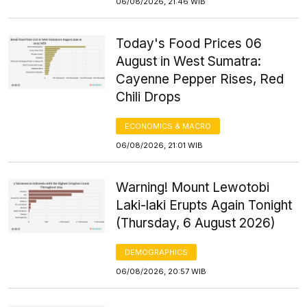
06/08/2026, 21:46 WIB
Today's Food Prices 06
August in West Sumatra:
Cayenne Pepper Rises, Red
Chili Drops
ECONOMICS & MACRO
06/08/2026, 21:01 WIB
Warning! Mount Lewotobi
Laki-laki Erupts Again Tonight
(Thursday, 6 August 2026)
DEMOGRAPHICS
06/08/2026, 20:57 WIB