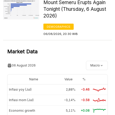
Mount Semeru Erupts Again
Tonight (Thursday, 6 August
2026)
DEMOGRAPHICS
06/08/2026, 20:30 WIB
Market Data
06 August 2026
Macro
Name
Value
%
Inflasi yoy (Jul)
2,88%
-0.46
Inflasi mom (Jul)
-0,14%
-0.58
Economic growth
5,11%
+0.08