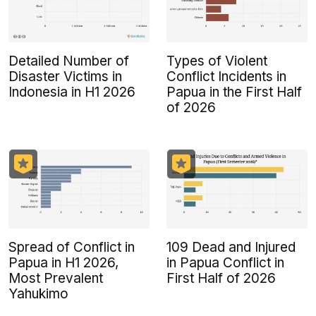
Detailed Number of
Types of Violent
Disaster Victims in
Conflict Incidents in
Indonesia in H1 2026
Papua in the First Half
of 2026
Spread of Conflict in
109 Dead and Injured
Papua in H1 2026,
in Papua Conflict in
Most Prevalent
First Half of 2026
Yahukimo