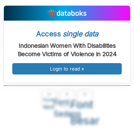
Access
single data
Indonesian Women With Disabilities
Become Victims of Violence in 2024
Login to read
»
A
A
A
Font
Font
Font
Kecil
Sedang
Besar