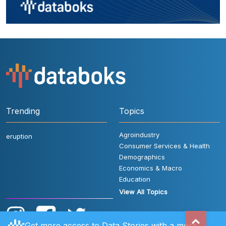
Trending
Topics
Agroindustry
eruption
Consumer Services & Health
Demographics
Economics & Macro
Education
View All Topics
Get more access to Data Stories with a more