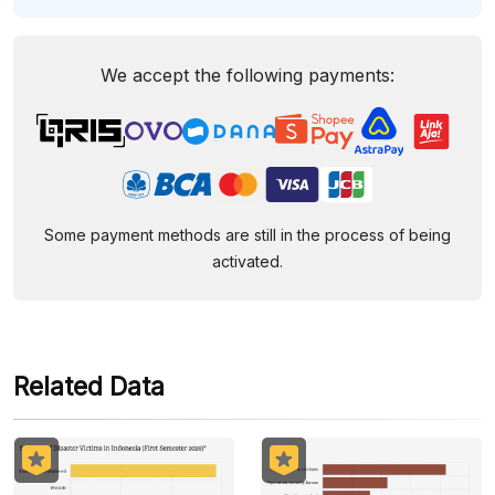
We accept the following payments:
Some payment methods are still in the process of being
activated.
Related Data