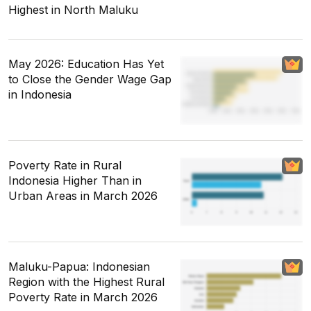
Highest in North Maluku
May 2026: Education Has Yet
to Close the Gender Wage Gap
in Indonesia
Poverty Rate in Rural
Indonesia Higher Than in
Urban Areas in March 2026
Maluku-Papua: Indonesian
Region with the Highest Rural
Poverty Rate in March 2026