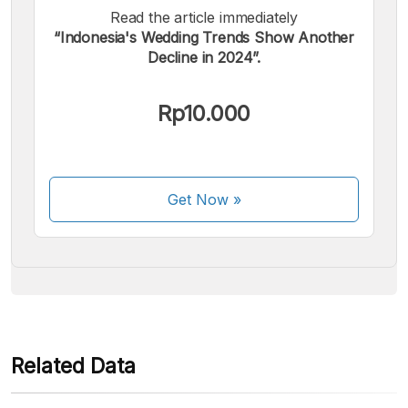
Read the article immediately
“Indonesia's Wedding Trends Show Another
Decline in 2024”.
We accept the following payments:
Rp10.000
Get Now
»
Some payment methods are still in the process of being
activated.
Related Data