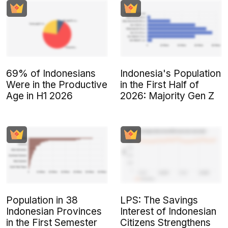
69% of Indonesians
Indonesia's Population
Were in the Productive
in the First Half of
Age in H1 2026
2026: Majority Gen Z
Population in 38
LPS: The Savings
Indonesian Provinces
Interest of Indonesian
in the First Semester
Citizens Strengthens