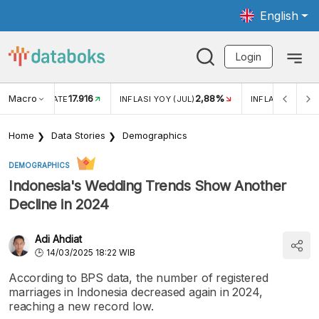
English
Login
Macro
17.916
2,88%
 EXCHANGE RATE
INFLASI YOY (JUL)
INFLASI MOM (J
Home
Data Stories
Demographics
DEMOGRAPHICS
Indonesia's Wedding Trends Show Another
Decline in 2024
Adi Ahdiat
14/03/2025 18:22 WIB
According to BPS data, the number of registered
marriages in Indonesia decreased again in 2024,
reaching a new record low.