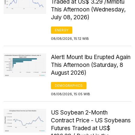
Traded at US$ 3.29 /Mmbtu
This Afternoon (Wednesday,
July 08, 2026)
ENERGY
08/08/2026, 15:12 WIB
Alert! Mount Ibu Erupted Again
This Afternoon (Saturday, 8
August 2026)
DEMOGRAPHICS
08/08/2026, 15:05 WIB
US Soybean 2-Month
Contract Price - US Soybeans
Futures Traded at US$