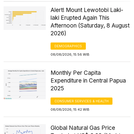
Alert! Mount Lewotobi Laki-
laki Erupted Again This
Afternoon (Saturday, 8 August
2026)
DEMOGRAPHICS
08/08/2026, 15:56 WIB
Monthly Per Capita
Expenditure in Central Papua
2025
CONSUMER SERVICES & HEALTH
08/08/2026, 15:42 WIB
Global Natural Gas Price