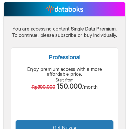
You are accessing content
Single Data Premium.
A
A
A
Small
Medium
To continue, please subscribe or buy individually.
Bigger
Font
Font
Font
Professional
Enjoy premium access with a more
affordable price.
Start from
150.000
Rp300.000
/month
Get Now
»