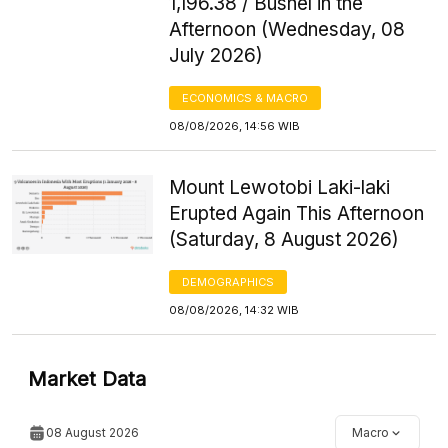
1,196.38 / Bushel in the
Afternoon (Wednesday, 08
July 2026)
ECONOMICS & MACRO
08/08/2026, 14:56 WIB
Mount Lewotobi Laki-laki
Erupted Again This Afternoon
(Saturday, 8 August 2026)
DEMOGRAPHICS
08/08/2026, 14:32 WIB
Market Data
08 August 2026
Macro