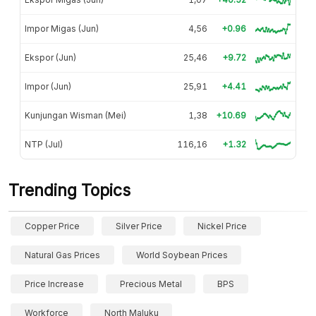
Impor Migas (Jun)
4,56
+0.96
Ekspor (Jun)
25,46
+9.72
Impor (Jun)
25,91
+4.41
Kunjungan Wisman (Mei)
1,38
+10.69
NTP (Jul)
116,16
+1.32
Trending Topics
Copper Price
Silver Price
Nickel Price
Natural Gas Prices
World Soybean Prices
Price Increase
Precious Metal
BPS
Workforce
North Maluku