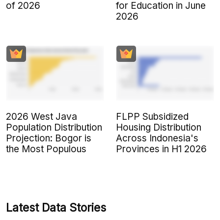
of 2026
for Education in June
2026
2026 West Java
FLPP Subsidized
Population Distribution
Housing Distribution
Projection: Bogor is
Across Indonesia's
the Most Populous
Provinces in H1 2026
Latest Data Stories