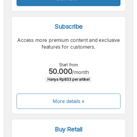
Subscribe
Access more premium content and exclusive
features for customers.
Start from
50.000
/month
Hanya Rp833 per artikel
More details »
Buy Retail