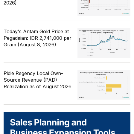
2026)
Today's Antam Gold Price at
Pegadaian: IDR 2,741,000 per
Gram (August 8, 2026)
Pidie Regency Local Own-
Source Revenue (PAD)
Realization as of August 2026