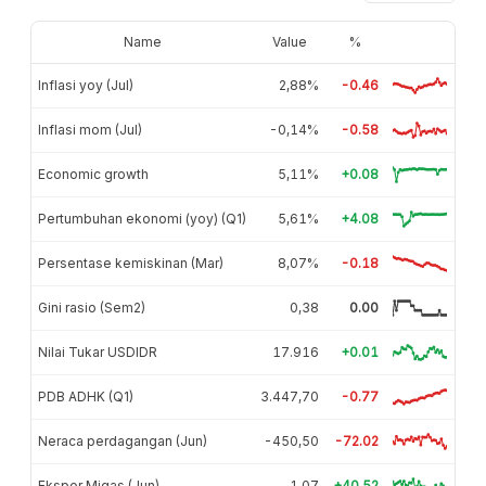
Name
Value
%
Inflasi yoy (Jul)
2,88%
-0.46
Inflasi mom (Jul)
-0,14%
-0.58
Economic growth
5,11%
+0.08
Pertumbuhan ekonomi (yoy) (Q1)
5,61%
+4.08
Persentase kemiskinan (Mar)
8,07%
-0.18
Gini rasio (Sem2)
0,38
0.00
Nilai Tukar USDIDR
17.916
+0.01
PDB ADHK (Q1)
3.447,70
-0.77
Neraca perdagangan (Jun)
-450,50
-72.02
Ekspor Migas (Jun)
1,07
+40.52