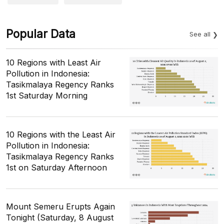
Popular Data
See all
10 Regions with Least Air
Pollution in Indonesia:
Tasikmalaya Regency Ranks
1st Saturday Morning
10 Regions with the Least Air
Pollution in Indonesia:
Tasikmalaya Regency Ranks
1st on Saturday Afternoon
Mount Semeru Erupts Again
Tonight (Saturday, 8 August