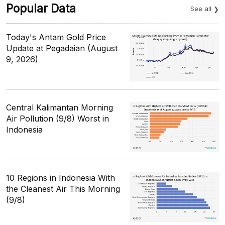
Popular Data
See all
Today's Antam Gold Price
Update at Pegadaian (August
9, 2026)
Central Kalimantan Morning
Air Pollution (9/8) Worst in
Indonesia
10 Regions in Indonesia With
the Cleanest Air This Morning
(9/8)