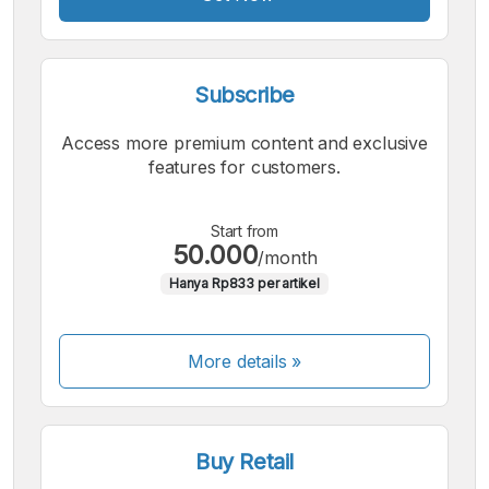
Subscribe
Access more premium content and exclusive
features for customers.
Start from
50.000
/month
Hanya Rp833 per artikel
More details »
Buy Retail