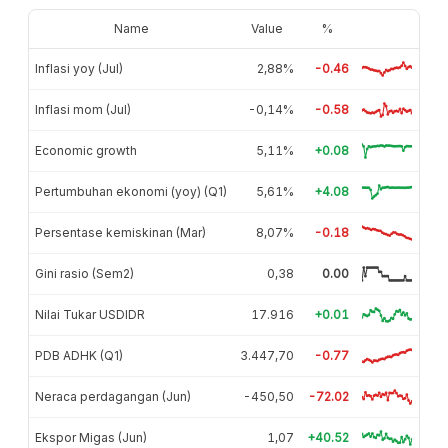
Name
Value
%
Inflasi yoy (Jul)
2,88%
-0.46
Inflasi mom (Jul)
-0,14%
-0.58
Economic growth
5,11%
+0.08
Pertumbuhan ekonomi (yoy) (Q1)
5,61%
+4.08
Persentase kemiskinan (Mar)
8,07%
-0.18
Gini rasio (Sem2)
0,38
0.00
Nilai Tukar USDIDR
17.916
+0.01
PDB ADHK (Q1)
3.447,70
-0.77
Neraca perdagangan (Jun)
-450,50
-72.02
Ekspor Migas (Jun)
1,07
+40.52