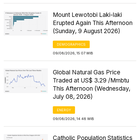
Mount Lewotobi Laki-laki
Erupted Again This Afternoon
(Sunday, 9 August 2026)
DEMOGRAPHICS
09/08/2026, 15:07 WIB
Global Natural Gas Price
Traded at US$ 3.29 /Mmbtu
This Afternoon (Wednesday,
July 08, 2026)
ENERGY
09/08/2026, 14:48 WIB
Catholic Population Statistics