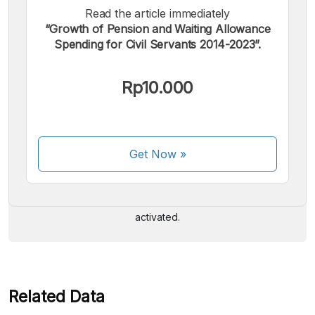
Read the article immediately
“Growth of Pension and Waiting Allowance
Spending for Civil Servants 2014-2023”.
Rp10.000
We accept the following payments:
Get Now
»
Some payment methods are still in the process of being
activated.
Related Data