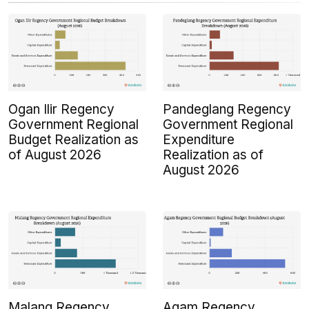
Ogan Ilir Regency
Pandeglang Regency
Government Regional
Government Regional
Budget Realization as
Expenditure
of August 2026
Realization as of
August 2026
Malang Regency
Agam Regency