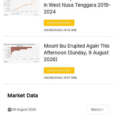
in West Nusa Tenggara 2019-
2024
DEMOGRAPHICS
09/08/2026, 14:12 WIB
Mount Ibu Erupted Again This
Afternoon (Sunday, 9 August
2026)
DEMOGRAPHICS
09/08/2026, 13:57 WIB
Market Data
09 August 2026
Macro