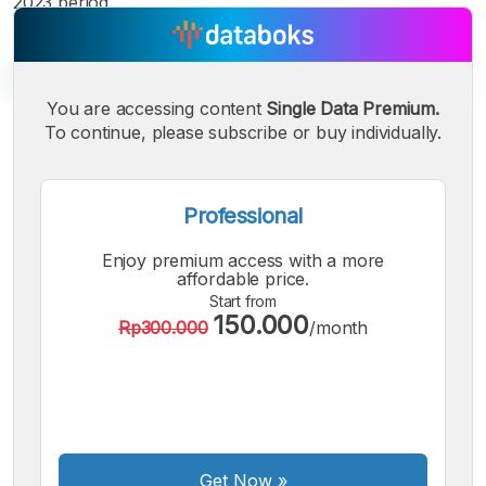
2023 period.
You are accessing content
Single Data Premium.
To continue, please subscribe or buy individually.
A
A
A
Small
Medium
Bigger
Professional
Font
Font
Enjoy premium access with a more
Font
affordable price.
Start from
150.000
Rp300.000
/month
Get Now
»