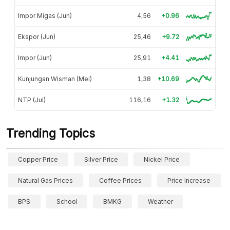
Impor Migas (Jun)
4,56
+0.96
Ekspor (Jun)
25,46
+9.72
Impor (Jun)
25,91
+4.41
Kunjungan Wisman (Mei)
1,38
+10.69
NTP (Jul)
116,16
+1.32
Trending Topics
Copper Price
Silver Price
Nickel Price
Natural Gas Prices
Coffee Prices
Price Increase
BPS
School
BMKG
Weather