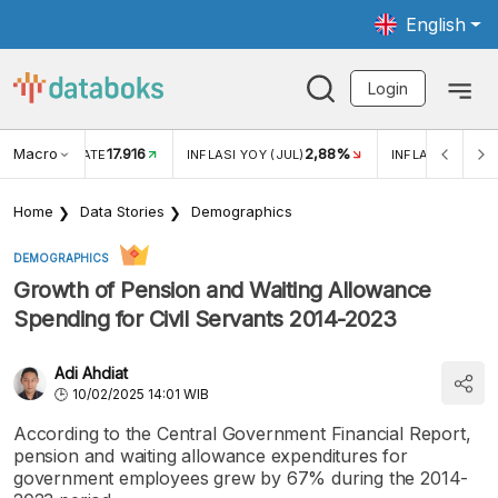
English
Login
Macro
17.916
2,88%
 EXCHANGE RATE
INFLASI YOY (JUL)
INFLASI MOM (J
Home
Data Stories
Demographics
DEMOGRAPHICS
Growth of Pension and Waiting Allowance
Spending for Civil Servants 2014-2023
Adi Ahdiat
10/02/2025 14:01 WIB
According to the Central Government Financial Report,
pension and waiting allowance expenditures for
government employees grew by 67% during the 2014-