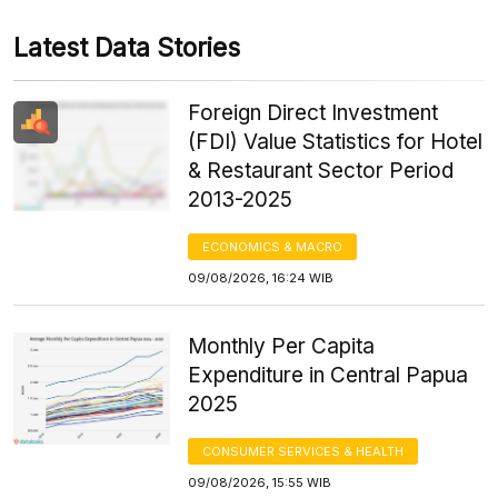
Latest Data Stories
Foreign Direct Investment
(FDI) Value Statistics for Hotel
& Restaurant Sector Period
2013-2025
ECONOMICS & MACRO
09/08/2026, 16:24 WIB
Monthly Per Capita
Expenditure in Central Papua
2025
CONSUMER SERVICES & HEALTH
09/08/2026, 15:55 WIB