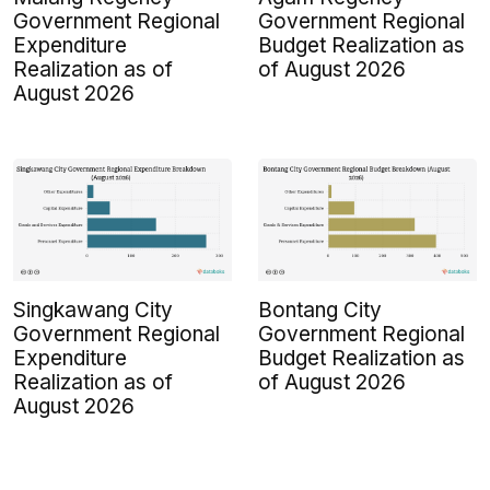
Government Regional
Government Regional
Expenditure
Budget Realization as
Realization as of
of August 2026
August 2026
Singkawang City
Bontang City
Government Regional
Government Regional
Expenditure
Budget Realization as
Realization as of
of August 2026
August 2026