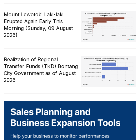
Mount Lewotobi Laki-laki
Erupted Again Early This
Morning (Sunday, 09 August
2026)
Realization of Regional
Transfer Funds (TKD) Bontang
City Government as of August
2026