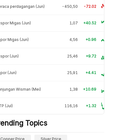
raca perdagangan (Jun)
-450,50
-72.02
spor Migas (Jun)
1,07
+40.52
por Migas (Jun)
4,56
+0.96
spor (Jun)
25,46
+9.72
por (Jun)
25,91
+4.41
unjungan Wisman (Mei)
1,38
+10.69
P (Jul)
116,16
+1.32
rending Topics
Copper Price
Silver Price