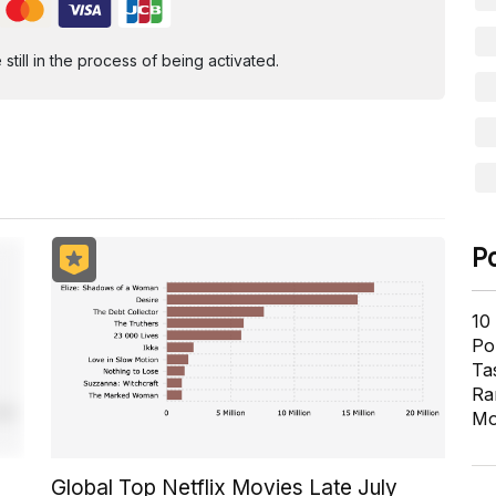
ill in the process of being activated.
P
10
Pol
Ta
Ra
Mo
Global Top Netflix Movies Late July