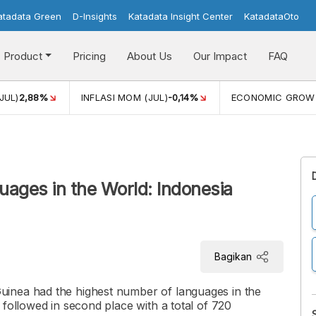
atadata Green
D-Insights
Katadata Insight Center
KatadataOto
Product
Pricing
About Us
Our Impact
FAQ
JUL)
2,88%
INFLASI MOM (JUL)
-0,14%
ECONOMIC GROW
uages in the World: Indonesia
Bagikan
inea had the highest number of languages in the
 followed in second place with a total of 720