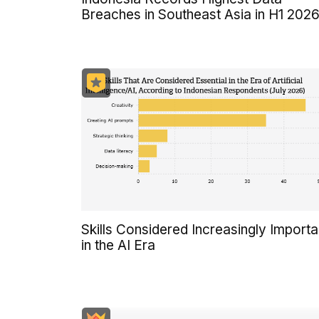
Breaches in Southeast Asia in H1 202
Skills Considered Increasingly Importa
in the AI Era