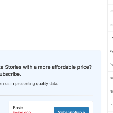
In
In
E
Pe
Pe
a Stories with a more affordable price?
ubscribe.
Gi
in us in presenting quality data.
Ni
P
Basic
Subscription
»