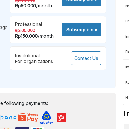
Rp100.000
Rp50.000
/month
Ne
Ek
Professional
mage
Subscription
»
Rp100.000
Rp150.000
/month
Im
Ek
Institutional
Contact Us
For organizations
Im
K
NT
e following payments:
T