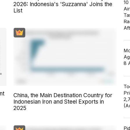
10
2026: Indonesia's 'Suzzanna' Joins the
6
Air
List
Ta
Ra
Af
Mo
Ag
8 
To
Pr
nt
China, the Main Destination Country for
2,
Indonesian Iron and Steel Exports in
(A
2025
Pi