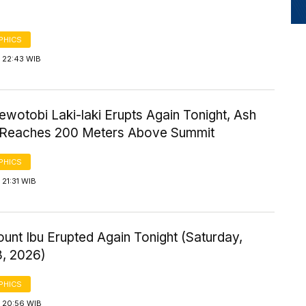
PHICS
 22:43 WIB
wotobi Laki-laki Erupts Again Tonight, Ash
Reaches 200 Meters Above Summit
PHICS
21:31 WIB
ount Ibu Erupted Again Tonight (Saturday,
8, 2026)
PHICS
 20:56 WIB