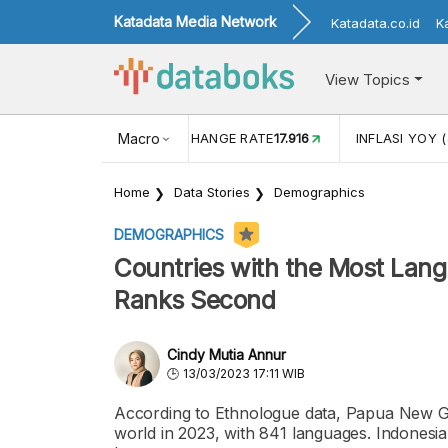
Katadata Media Network
Katadata.co.id
K
View Topics
(MEI)
1,38
USD/IDR EXCHANGE RATE
Macro
17.916
INFLASI YOY (
Home
Data Stories
Demographics
DEMOGRAPHICS
Countries with the Most Lang
Ranks Second
Cindy Mutia Annur
13/03/2023 17:11 WIB
According to Ethnologue data, Papua New Gu
world in 2023, with 841 languages. Indonesia