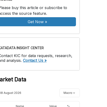
Please buy this article or subscribe to
access the source feature.
Get Now
»
KATADATA INSIGHT CENTER
Contact KIC for data requests, research,
and analysis.
Contact Us »
arket Data
08 August 2026
Macro
Name
Value
%