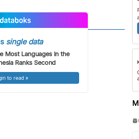
A
A
ss
single data
ont
Font
he Most Languages in the
Sedang
nesia Ranks Second
Besar
gin to read
»
M