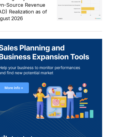
n-Source Revenue
AD) Realization as of
gust 2026