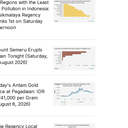
 Regions with the Least
 Pollution in Indonesia:
sikmalaya Regency
nks 1st on Saturday
ternoon
unt Semeru Erupts
ain Tonight (Saturday,
August 2026)
day's Antam Gold
ice at Pegadaian: IDR
741,000 per Gram
ugust 8, 2026)
die Regency Local