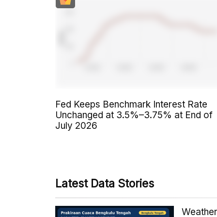
Fed Keeps Benchmark Interest Rate
Unchanged at 3.5%–3.75% at End of
July 2026
Latest Data Stories
Weather