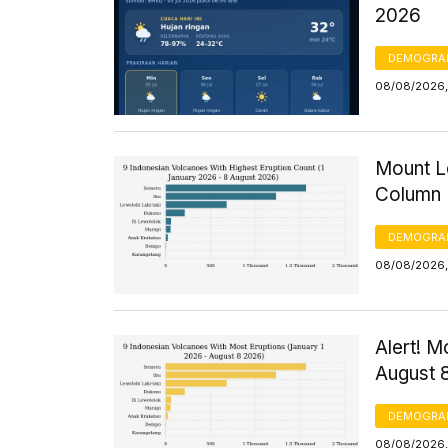
2026
DEMOGRA
08/08/2026,
Mount Le
Column 
DEMOGRA
08/08/2026, 
Alert! M
August 
DEMOGRA
08/08/2026,