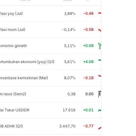
flasi yoy (Jul)
2,88%
-0.46
flasi mom (Jul)
-0,14%
-0.58
conomic growth
5,11%
+0.08
rtumbuhan ekonomi (yoy) (Q1)
5,61%
+4.08
rsentase kemiskinan (Mar)
8,07%
-0.18
ni rasio (Sem2)
0,38
0.00
lai Tukar USDIDR
17.916
+0.01
DB ADHK (Q1)
3.447,70
-0.77