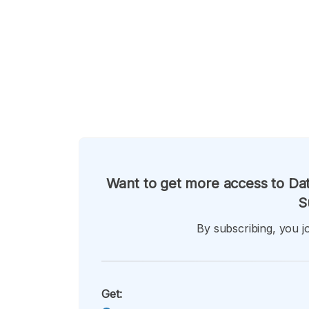
Want to get more access to Dat
S
By subscribing, you jo
Get: