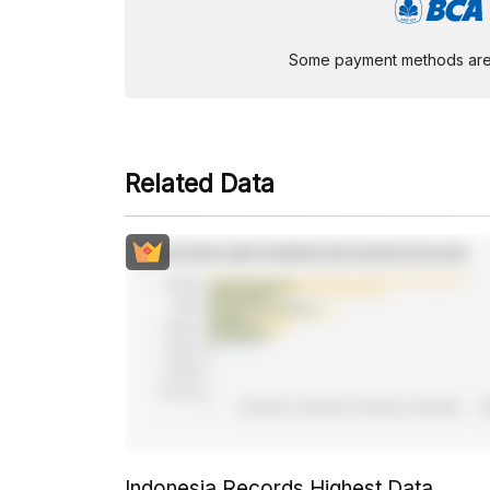
Some payment methods are st
Related Data
Indonesia Records Highest Data