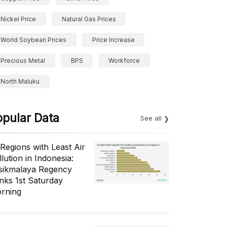
Nickel Price
Natural Gas Prices
World Soybean Prices
Price Increase
Precious Metal
BPS
Workforce
North Maluku
opular Data
See all
 Regions with Least Air
lution in Indonesia:
sikmalaya Regency
nks 1st Saturday
rning