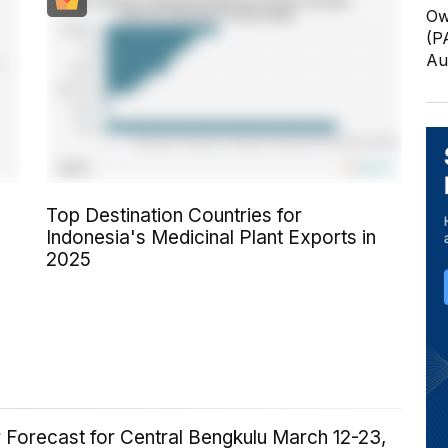
Ow
(P
Au
Top Destination Countries for
Indonesia's Medicinal Plant Exports in
2025
 Forecast for Central Bengkulu March 12-23,