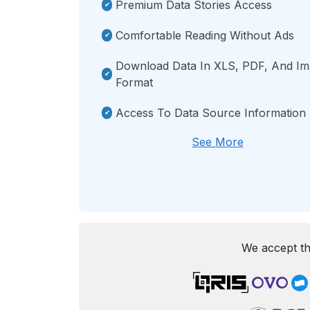
Premium Data Stories Access
Comfortable Reading Without Ads
Download Data In XLS, PDF, And I
Format
Access To Data Source Information
See More
We accept th