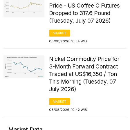
Price - US Coffee C Futures
Dropped to 317.6 Pound
(Tuesday, July 07 2026)
MARKET
08/08/2026, 10:54 WIB
Nickel Commodity Price for
3-Month Forward Contract
Traded at US$16,350 / Ton
This Morning (Tuesday, 07
July 2026)
MARKET
08/08/2026, 10:42 WIB
Market Data