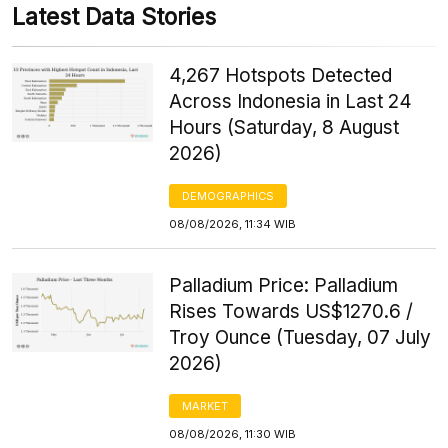
Latest Data Stories
4,267 Hotspots Detected
Across Indonesia in Last 24
Hours (Saturday, 8 August
2026)
DEMOGRAPHICS
08/08/2026, 11:34 WIB
Palladium Price: Palladium
Rises Towards US$1270.6 /
Troy Ounce (Tuesday, 07 July
2026)
MARKET
08/08/2026, 11:30 WIB