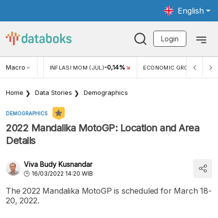
English
Login
Macro
2,88%
-0,14%
5,11
JUL)
INFLASI MOM (JUL)
ECONOMIC GROWTH
Home
Data Stories
Demographics
DEMOGRAPHICS
2022 Mandalika MotoGP: Location and Area
Details
Viva Budy Kusnandar
16/03/2022 14:20 WIB
The 2022 Mandalika MotoGP is scheduled for March 18-
20, 2022.