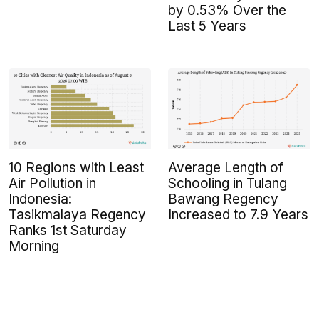
by 0.53% Over the
Last 5 Years
10 Regions with Least
Average Length of
Air Pollution in
Schooling in Tulang
Indonesia:
Bawang Regency
Tasikmalaya Regency
Increased to 7.9 Years
Ranks 1st Saturday
Morning