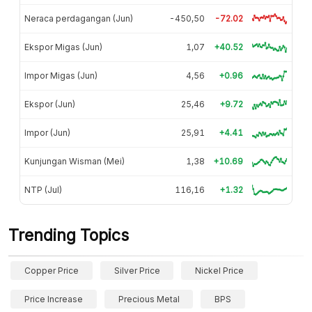
Neraca perdagangan (Jun)
-450,50
-72.02
Ekspor Migas (Jun)
1,07
+40.52
Impor Migas (Jun)
4,56
+0.96
Ekspor (Jun)
25,46
+9.72
Impor (Jun)
25,91
+4.41
Kunjungan Wisman (Mei)
1,38
+10.69
NTP (Jul)
116,16
+1.32
Trending Topics
Copper Price
Silver Price
Nickel Price
Price Increase
Precious Metal
BPS