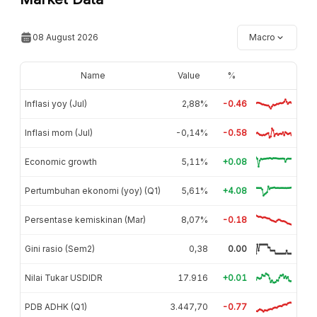
08 August 2026
Macro
Name
Value
%
Inflasi yoy (Jul)
2,88%
-0.46
Inflasi mom (Jul)
-0,14%
-0.58
Economic growth
5,11%
+0.08
Pertumbuhan ekonomi (yoy) (Q1)
5,61%
+4.08
Persentase kemiskinan (Mar)
8,07%
-0.18
Gini rasio (Sem2)
0,38
0.00
Nilai Tukar USDIDR
17.916
+0.01
PDB ADHK (Q1)
3.447,70
-0.77