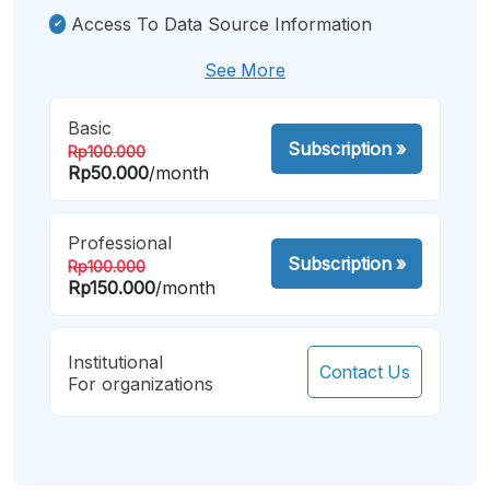
Access To Data Source Information
See More
Basic
Subscription
»
Rp100.000
Rp50.000
/month
Professional
Subscription
»
Rp100.000
Rp150.000
/month
Institutional
Contact Us
For organizations