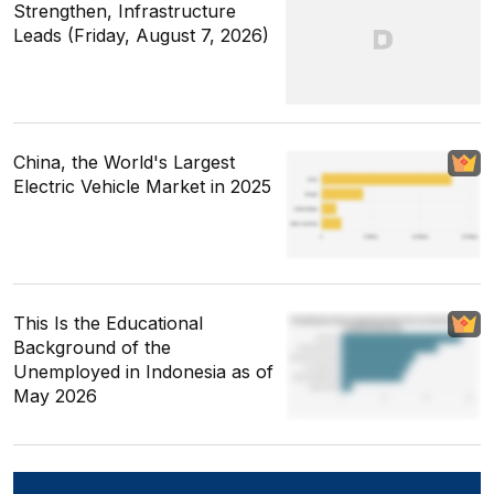
Strengthen, Infrastructure
Leads (Friday, August 7, 2026)
China, the World's Largest
Electric Vehicle Market in 2025
This Is the Educational
Background of the
Unemployed in Indonesia as of
May 2026