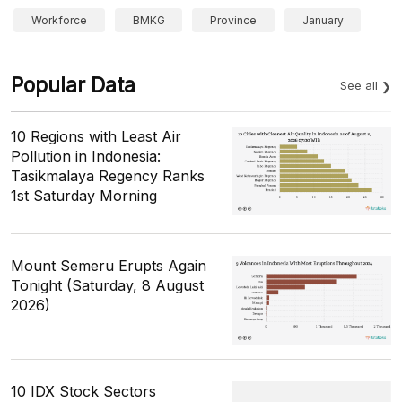
Workforce
BMKG
Province
January
Popular Data
See all
10 Regions with Least Air
Pollution in Indonesia:
Tasikmalaya Regency Ranks
1st Saturday Morning
Mount Semeru Erupts Again
Tonight (Saturday, 8 August
2026)
10 IDX Stock Sectors