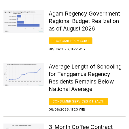
Agam Regency Government
Regional Budget Realization
as of August 2026
ECONOMICS & MACRO
08/08/2026, 11:22 WIB
Average Length of Schooling
for Tanggamus Regency
Residents Remains Below
National Average
CONSUMER SERVICES & HEALTH
08/08/2026, 11:20 WIB
3-Month Coffee Contract