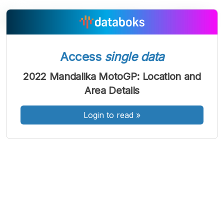
A
A
A
Access
single data
Font
Font
Font
Kecil
2022 Mandalika MotoGP: Location and
Sedang
Area Details
Besar
Login to read
»