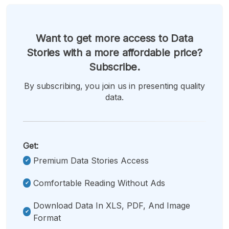
Want to get more access to Data
Stories with a more affordable price?
Subscribe.
By subscribing, you join us in presenting quality
data.
Get:
Premium Data Stories Access
Comfortable Reading Without Ads
Download Data In XLS, PDF, And Image
Format