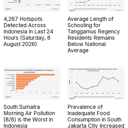
4,267 Hotspots
Average Length of
Detected Across
Schooling for
Indonesia in Last 24
Tanggamus Regency
Hours (Saturday, 8
Residents Remains
August 2026)
Below National
Average
South Sumatra
Prevalence of
Morning Air Pollution
Inadequate Food
(8/8) is the Worst in
Consumption in South
Indonesia
Jakarta City Increased