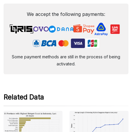
We accept the following payments:
Some payment methods are still in the process of being
activated.
Related Data