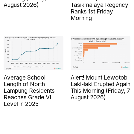
August 2026)
Tasikmalaya Regency
Ranks 1st Friday
Morning
Average School
Alert! Mount Lewotobi
Length of North
Laki-laki Erupted Again
Lampung Residents
This Morning (Friday, 7
Reaches Grade VII
August 2026)
Level in 2025