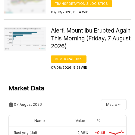
TRANSPORTATION & LOGISTICS
07/08/2026, 8:34 WIB
Alert! Mount Ibu Erupted Again
This Morning (Friday, 7 August
2026)
DEMOGRAPHICS
07/08/2026, 8:31 WIB
Market Data
07 August 2026
Macro
Name
Value
%
Inflasi yoy (Jul)
2,88%
-0.46