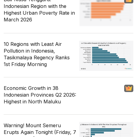
Indonesian Region with the
Highest Urban Poverty Rate in
March 2026
10 Regions with Least Air
Pollution in Indonesia,
Tasikmalaya Regency Ranks
1st Friday Morning
Economic Growth in 38
Indonesian Provinces Q2 2026:
Highest in North Maluku
Warning! Mount Semeru
Erupts Again Tonight (Friday, 7