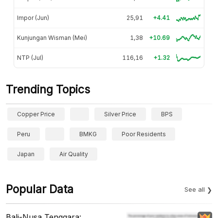
Impor (Jun)
25,91
+4.41
Kunjungan Wisman (Mei)
1,38
+10.69
NTP (Jul)
116,16
+1.32
Trending Topics
Copper Price
Silver Price
BPS
Peru
BMKG
Poor Residents
Japan
Air Quality
Popular Data
See all
Bali-Nusa Tenggara: