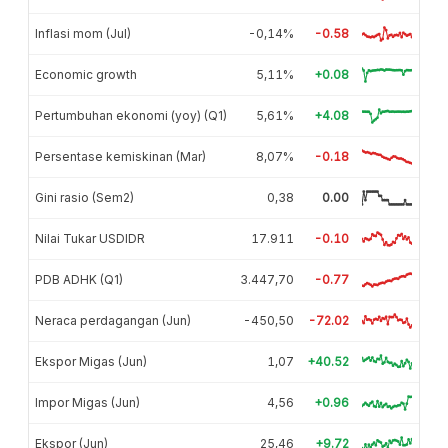
Inflasi mom (Jul)
-0,14%
-0.58
Economic growth
5,11%
+0.08
Pertumbuhan ekonomi (yoy) (Q1)
5,61%
+4.08
Persentase kemiskinan (Mar)
8,07%
-0.18
Gini rasio (Sem2)
0,38
0.00
Nilai Tukar USDIDR
17.911
-0.10
PDB ADHK (Q1)
3.447,70
-0.77
Neraca perdagangan (Jun)
-450,50
-72.02
Ekspor Migas (Jun)
1,07
+40.52
Impor Migas (Jun)
4,56
+0.96
Ekspor (Jun)
25,46
+9.72