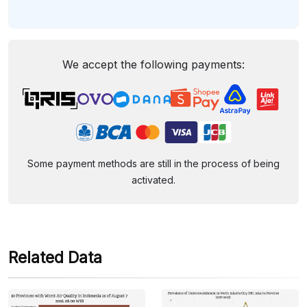
We accept the following payments:
Some payment methods are still in the process of being
activated.
Related Data