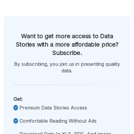
Want to get more access to Data
Stories with a more affordable price?
Subscribe.
By subscribing, you join us in presenting quality
data.
Get:
Premium Data Stories Access
Comfortable Reading Without Ads
Download Data In XLS, PDF, And Image