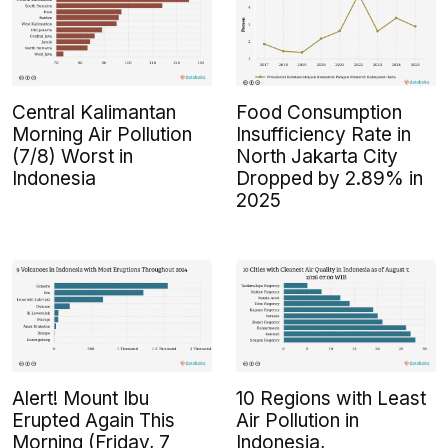
Central Kalimantan
Food Consumption
Morning Air Pollution
Insufficiency Rate in
(7/8) Worst in
North Jakarta City
Indonesia
Dropped by 2.89% in
2025
Alert! Mount Ibu
10 Regions with Least
Erupted Again This
Air Pollution in
Morning (Friday, 7
Indonesia,