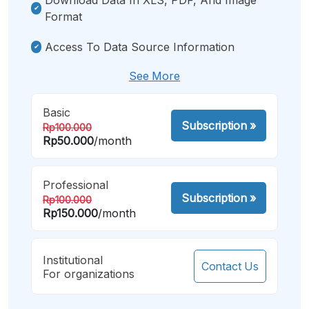
Format
Access To Data Source Information
See More
Basic
Subscription
»
Rp100.000
Rp50.000
/month
Professional
Subscription
»
Rp100.000
Rp150.000
/month
Institutional
Contact Us
For organizations