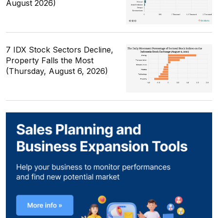
August 2026)
7 IDX Stock Sectors Decline,
Property Falls the Most
(Thursday, August 6, 2026)