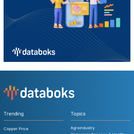
Trending
Topics
Agroindustry
Copper Price