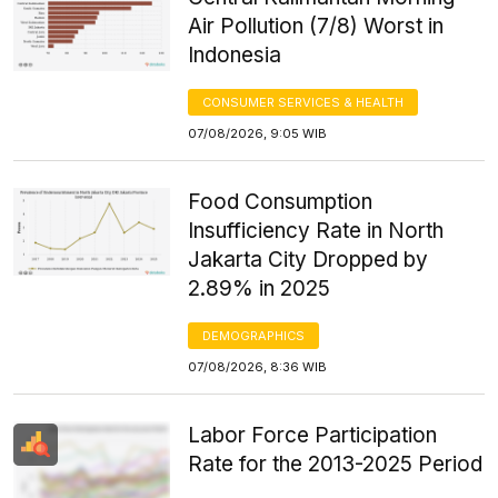
Air Pollution (7/8) Worst in
Indonesia
CONSUMER SERVICES & HEALTH
07/08/2026, 9:05 WIB
Food Consumption
Insufficiency Rate in North
Jakarta City Dropped by
2.89% in 2025
DEMOGRAPHICS
07/08/2026, 8:36 WIB
Labor Force Participation
Rate for the 2013-2025 Period