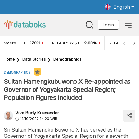
English
Login
Macro
17.911
2,88%
 EXCHANGE RATE
INFLASI YOY (JUL)
INFLASI MOM (JU
Home
Data Stories
Demographics
DEMOGRAPHICS
Sultan Hamengkubuwono X Re-appointed as
Governor of Yogyakarta Special Region;
Population Figures Included
Viva Budy Kusnandar
11/10/2022 14:20 WIB
Sri Sultan Hamengku Buwono X has served as the
Governor of Yogyakarta Special Region for a seventh