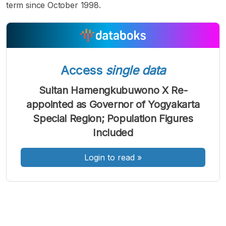
term since October 1998.
A
A
A
Access
single data
Font
Font
Font
Kecil
Sultan Hamengkubuwono X Re-
Sedang
Besar
appointed as Governor of Yogyakarta
Special Region; Population Figures
Included
Login to read
»