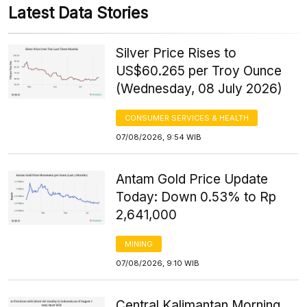
Latest Data Stories
Silver Price Rises to
US$60.265 per Troy Ounce
(Wednesday, 08 July 2026)
CONSUMER SERVICES & HEALTH
07/08/2026, 9:54 WIB
Antam Gold Price Update
Today: Down 0.53% to Rp
2,641,000
MINING
07/08/2026, 9:10 WIB
Central Kalimantan Morning