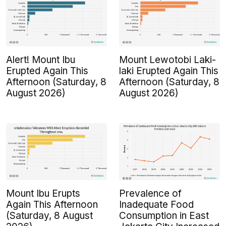
Alert! Mount Ibu
Mount Lewotobi Laki-
Erupted Again This
laki Erupted Again This
Afternoon (Saturday, 8
Afternoon (Saturday, 8
August 2026)
August 2026)
Mount Ibu Erupts
Prevalence of
Again This Afternoon
Inadequate Food
(Saturday, 8 August
Consumption in East