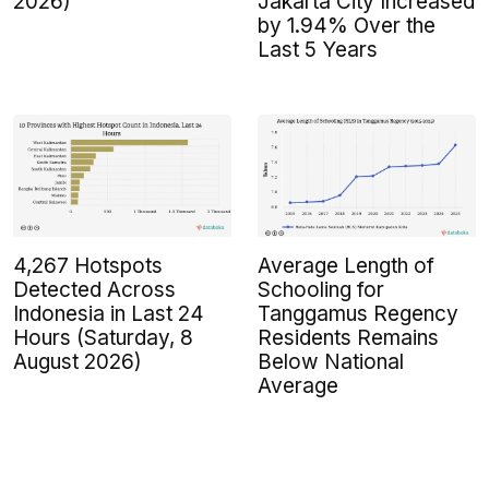
2026)
Jakarta City Increased
by 1.94% Over the
Last 5 Years
4,267 Hotspots
Average Length of
Detected Across
Schooling for
Indonesia in Last 24
Tanggamus Regency
Hours (Saturday, 8
Residents Remains
August 2026)
Below National
Average