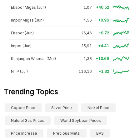
Ekspor Migas (Jun)
1,07
+40.52
Impor Migas (Jun)
4,56
+0.96
Ekspor (Jun)
25,46
+9.72
Impor (Jun)
25,91
+4.41
Kunjungan Wisman (Mei)
1,38
+10.69
NTP (Jul)
116,16
+1.32
Trending Topics
Copper Price
Silver Price
Nickel Price
Natural Gas Prices
World Soybean Prices
Price Increase
Precious Metal
BPS