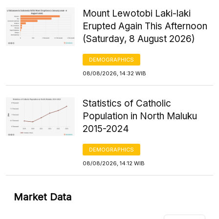
Mount Lewotobi Laki-laki
Erupted Again This Afternoon
(Saturday, 8 August 2026)
DEMOGRAPHICS
08/08/2026, 14:32 WIB
Statistics of Catholic
Population in North Maluku
2015-2024
DEMOGRAPHICS
08/08/2026, 14:12 WIB
Market Data