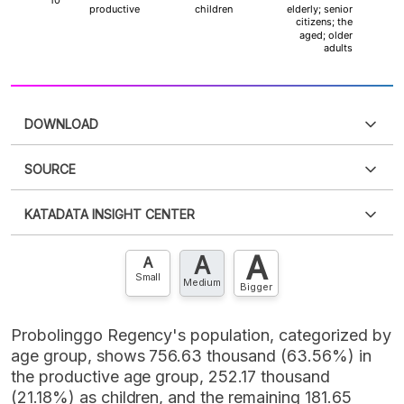
DOWNLOAD
SOURCE
PDF
PNG
Please
login
to access this information
.
Don't have
KATADATA INSIGHT CENTER
an account?
Please
Register now
,
Don't have an
XLS
EMBED
account? FREE!
A
A
Contact Us »
A
Small
Medium
Bigger
Probolinggo Regency's population, categorized by
age group, shows 756.63 thousand (63.56%) in
the productive age group, 252.17 thousand
(21.18%) as children, and the remaining 181.65