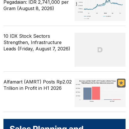
Pegadaian: IDR 2,741,000 per
Gram (August 8, 2026)
10 IDX Stock Sectors
Strengthen, Infrastructure
Leads (Friday, August 7, 2026)
Alfamart (AMRT) Posts Rp2.02
Trillion in Profit in H1 2026