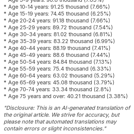
* Age 10-14 years: 91.25 thousand (7.66%)
* Age 15-19 years: 74.45 thousand (6.25%)
* Age 20-24 years: 91.18 thousand (7.66%)
* Age 25-29 years: 89.72 thousand (7.54%)
* Age 30-34 years: 81.02 thousand (6.81%)
* Age 35-39 years: 83.22 thousand (6.99%)
* Age 40-44 years: 88.19 thousand (7.41%)
* Age 45-49 years: 88.6 thousand (7.44%)
* Age 50-54 years: 84.84 thousand (7.13%)
* Age 55-59 years: 75.4 thousand (6.33%)
* Age 60-64 years: 63.02 thousand (5.29%)
* Age 65-69 years: 45.08 thousand (3.79%)
* Age 70-74 years: 33.34 thousand (2.8%)
* Age 75 years and over: 40.21 thousand (3.38%)
"Disclosure: This is an AI-generated translation of
the original article. We strive for accuracy, but
please note that automated translations may
contain errors or slight inconsistencies."