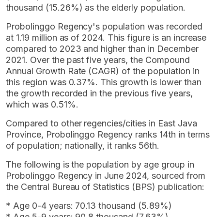
thousand (15.26%) as the elderly population.
Probolinggo Regency's population was recorded
at 1.19 million as of 2024. This figure is an increase
compared to 2023 and higher than in December
2021. Over the past five years, the Compound
Annual Growth Rate (CAGR) of the population in
this region was 0.37%. This growth is lower than
the growth recorded in the previous five years,
which was 0.51%.
Compared to other regencies/cities in East Java
Province, Probolinggo Regency ranks 14th in terms
of population; nationally, it ranks 56th.
The following is the population by age group in
Probolinggo Regency in June 2024, sourced from
the Central Bureau of Statistics (BPS) publication:
* Age 0-4 years: 70.13 thousand (5.89%)
* Age 5-9 years: 90.8 thousand (7.63%)