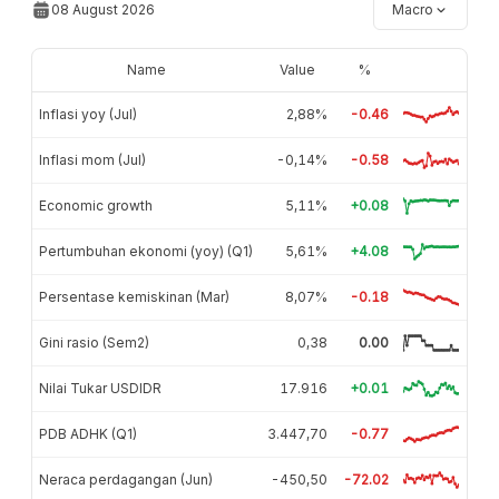
08 August 2026
Macro
Name
Value
%
Inflasi yoy (Jul)
2,88%
-0.46
Inflasi mom (Jul)
-0,14%
-0.58
Economic growth
5,11%
+0.08
Pertumbuhan ekonomi (yoy) (Q1)
5,61%
+4.08
Persentase kemiskinan (Mar)
8,07%
-0.18
Gini rasio (Sem2)
0,38
0.00
Nilai Tukar USDIDR
17.916
+0.01
PDB ADHK (Q1)
3.447,70
-0.77
Neraca perdagangan (Jun)
-450,50
-72.02