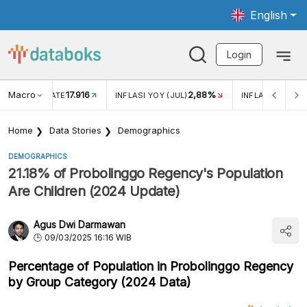
English
Login
Macro
17.916
2,88%
 EXCHANGE RATE
INFLASI YOY (JUL)
INFLASI MOM (J
Home
Data Stories
Demographics
DEMOGRAPHICS
21.18% of Probolinggo Regency's Population
Are Children (2024 Update)
Agus Dwi Darmawan
09/03/2025 16:16 WIB
Percentage of Population in Probolinggo Regency
by Group Category (2024 Data)