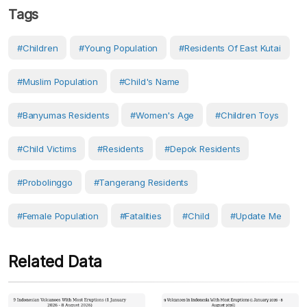
Tags
#children
#young Population
#residents Of East Kutai
#Muslim Population
#child's Name
#Banyumas Residents
#women's Age
#children Toys
#child Victims
#Residents
#Depok Residents
#Probolinggo
#Tangerang Residents
#female Population
#fatalities
#Child
#Update Me
Related Data