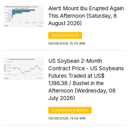
Alert! Mount Ibu Erupted Again
This Afternoon (Saturday, 8
August 2026)
DEMOGRAPHICS
08/08/2026, 15:05 WIB
US Soybean 2-Month
Contract Price - US Soybeans
Futures Traded at US$
1,196.38 / Bushel in the
Afternoon (Wednesday, 08
July 2026)
ECONOMICS & MACRO
08/08/2026, 14:56 WIB