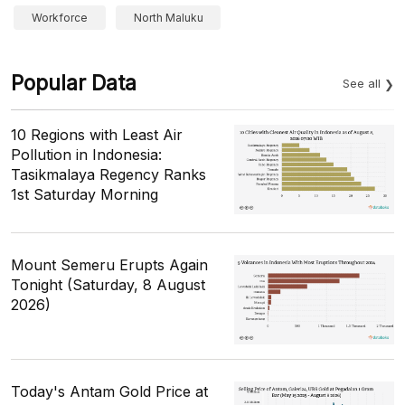
Workforce
North Maluku
Popular Data
See all
10 Regions with Least Air
Pollution in Indonesia:
Tasikmalaya Regency Ranks
1st Saturday Morning
Mount Semeru Erupts Again
Tonight (Saturday, 8 August
2026)
Today's Antam Gold Price at