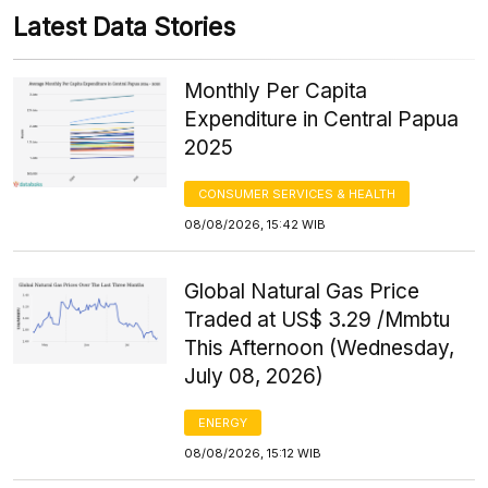
Latest Data Stories
Monthly Per Capita
Expenditure in Central Papua
2025
CONSUMER SERVICES & HEALTH
08/08/2026, 15:42 WIB
Global Natural Gas Price
Traded at US$ 3.29 /Mmbtu
This Afternoon (Wednesday,
July 08, 2026)
ENERGY
08/08/2026, 15:12 WIB