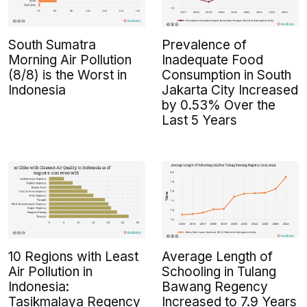
South Sumatra
Prevalence of
Morning Air Pollution
Inadequate Food
(8/8) is the Worst in
Consumption in South
Indonesia
Jakarta City Increased
by 0.53% Over the
Last 5 Years
10 Regions with Least
Average Length of
Air Pollution in
Schooling in Tulang
Indonesia:
Bawang Regency
Tasikmalaya Regency
Increased to 7.9 Years