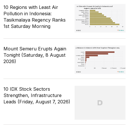
10 Regions with Least Air
Pollution in Indonesia:
Tasikmalaya Regency Ranks
1st Saturday Morning
Mount Semeru Erupts Again
Tonight (Saturday, 8 August
2026)
10 IDX Stock Sectors
Strengthen, Infrastructure
Leads (Friday, August 7, 2026)