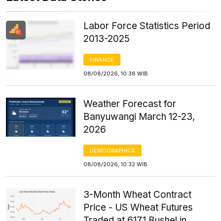
Labor Force Statistics Period
2013-2025
FINANCE
08/08/2026, 10:38 WIB
Weather Forecast for
Banyuwangi March 12-23,
2026
DEMOGRAPHICS
08/08/2026, 10:32 WIB
3-Month Wheat Contract
Price - US Wheat Futures
Traded at 617.1 Bushel in