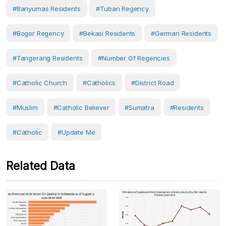
#Banyumas Residents
#Tuban Regency
#Bogor Regency
#Bekasi Residents
#German Residents
#Tangerang Residents
#Number Of Regencies
#catholic Church
#Catholics
#District Road
#Muslim
#Catholic Believer
#Sumatra
#Residents
#Catholic
#Update Me
Related Data