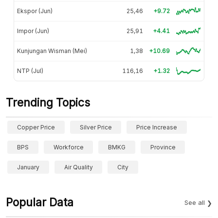
Ekspor (Jun)
25,46
+9.72
Impor (Jun)
25,91
+4.41
Kunjungan Wisman (Mei)
1,38
+10.69
NTP (Jul)
116,16
+1.32
Trending Topics
Copper Price
Silver Price
Price Increase
BPS
Workforce
BMKG
Province
January
Air Quality
City
Popular Data
See all