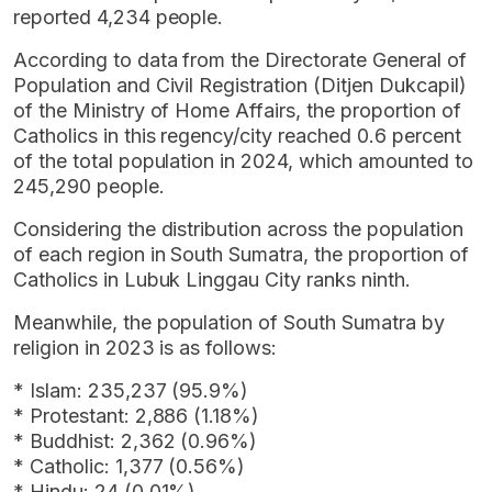
reported 4,234 people.
According to data from the Directorate General of
Population and Civil Registration (Ditjen Dukcapil)
of the Ministry of Home Affairs, the proportion of
Catholics in this regency/city reached 0.6 percent
of the total population in 2024, which amounted to
245,290 people.
Considering the distribution across the population
of each region in South Sumatra, the proportion of
Catholics in Lubuk Linggau City ranks ninth.
Meanwhile, the population of South Sumatra by
religion in 2023 is as follows:
* Islam: 235,237 (95.9%)
* Protestant: 2,886 (1.18%)
* Buddhist: 2,362 (0.96%)
* Catholic: 1,377 (0.56%)
* Hindu: 24 (0.01%)