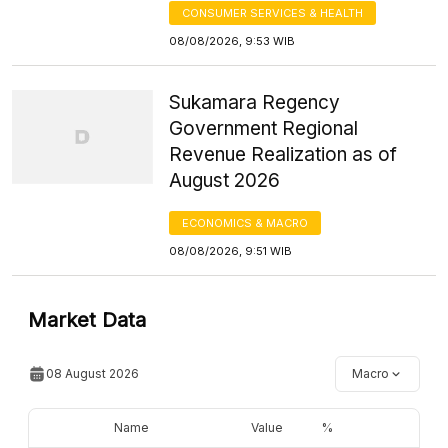
CONSUMER SERVICES & HEALTH
08/08/2026, 9:53 WIB
Sukamara Regency
Government Regional
Revenue Realization as of
August 2026
ECONOMICS & MACRO
08/08/2026, 9:51 WIB
Market Data
08 August 2026
Macro
Name
Value
%