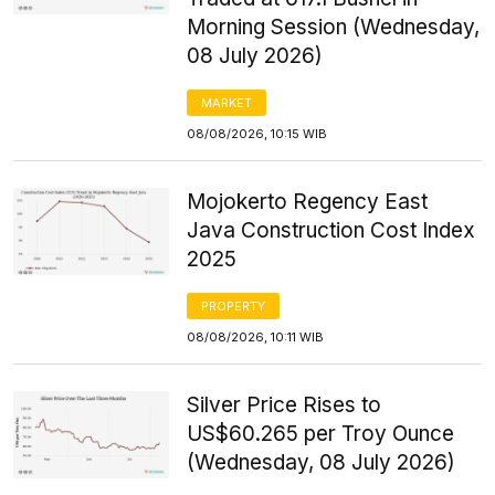
Morning Session (Wednesday,
08 July 2026)
MARKET
08/08/2026, 10:15 WIB
Mojokerto Regency East
Java Construction Cost Index
2025
PROPERTY
08/08/2026, 10:11 WIB
Silver Price Rises to
US$60.265 per Troy Ounce
(Wednesday, 08 July 2026)