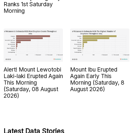
Ranks 1st Saturday
Morning
Alert! Mount Lewotobi
Mount Ibu Erupted
Laki-laki Erupted Again
Again Early This
This Morning
Morning (Saturday, 8
(Saturday, 08 August
August 2026)
2026)
Latest Data Stories