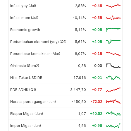
Inflasi yoy (Jul)
2,88%
-0.46
Inflasi mom (Jul)
-0,14%
-0.58
Economic growth
5,11%
+0.08
Pertumbuhan ekonomi (yoy) (Q1)
5,61%
+4.08
Persentase kemiskinan (Mar)
8,07%
-0.18
Gini rasio (Sem2)
0,38
0.00
Nilai Tukar USDIDR
17.916
+0.01
PDB ADHK (Q1)
3.447,70
-0.77
Neraca perdagangan (Jun)
-450,50
-72.02
Ekspor Migas (Jun)
1,07
+40.52
Impor Migas (Jun)
4,56
+0.96