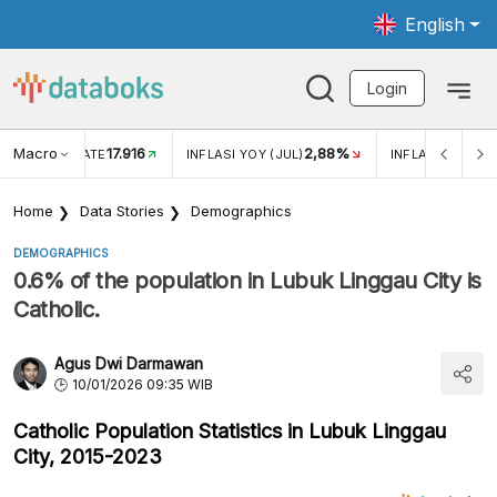
English
Login
Macro
17.916
2,88%
 EXCHANGE RATE
INFLASI YOY (JUL)
INFLASI MOM (J
Home
Data Stories
Demographics
DEMOGRAPHICS
0.6% of the population in Lubuk Linggau City is
Catholic.
Agus Dwi Darmawan
10/01/2026 09:35 WIB
Catholic Population Statistics in Lubuk Linggau
City, 2015-2023