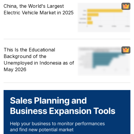
China, the World's Largest
Electric Vehicle Market in 2025
This Is the Educational
Background of the
Unemployed in Indonesia as of
May 2026