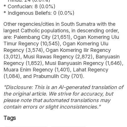
* Confucian: 8 (0.0%)
* Indigenous Beliefs: 0 (0.0%)
Other regencies/cities in South Sumatra with the
largest Catholic populations, in descending order,
are: Palembang City (21,651), Ogan Komering Ulu
Timur Regency (10,545), Ogan Komering Ulu
Regency (3,574), Ogan Komering Ilir Regency
(3,012), Musi Rawas Regency (2,872), Banyuasin
Regency (1,852), Musi Banyuasin Regency (1,646),
Muara Enim Regency (1,401), Lahat Regency
(1,084), and Prabumulih City (701).
"Disclosure: This is an AI-generated translation of
the original article. We strive for accuracy, but
please note that automated translations may
contain errors or slight inconsistencies."
Tags