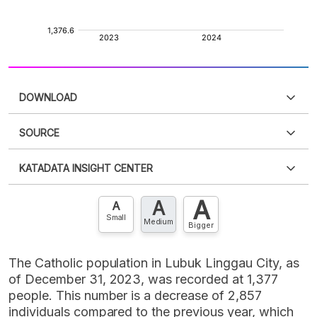
DOWNLOAD
SOURCE
PDF
PNG
Please
login
to access this information
.
Don't have
KATADATA INSIGHT CENTER
an account?
Please
Register now
,
Don't have an
XLS
EMBED
account? FREE!
A
A
Contact Us »
A
Small
Medium
Bigger
The Catholic population in Lubuk Linggau City, as
of December 31, 2023, was recorded at 1,377
people. This number is a decrease of 2,857
individuals compared to the previous year, which