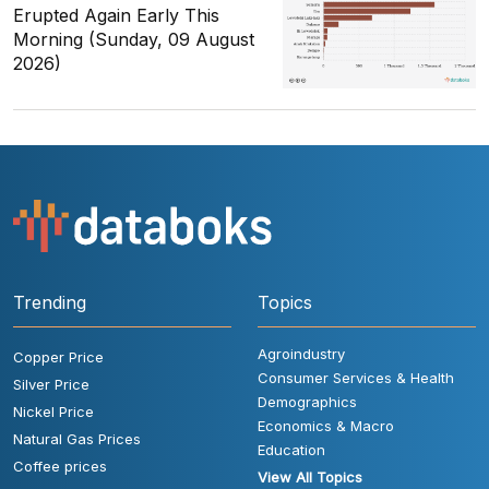
Erupted Again Early This
Morning (Sunday, 09 August
2026)
Trending
Topics
Agroindustry
Copper Price
Consumer Services & Health
Silver Price
Demographics
Nickel Price
Economics & Macro
Natural Gas Prices
Education
Coffee prices
View All Topics