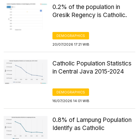
0.2% of the population in
Gresik Regency is Catholic.
DEMOGRAPHICS
20/07/2026 17:21 WIB
Catholic Population Statistics
in Central Java 2015-2024
DEMOGRAPHICS
16/07/2026 14:01 WIB
0.8% of Lampung Population
Identify as Catholic