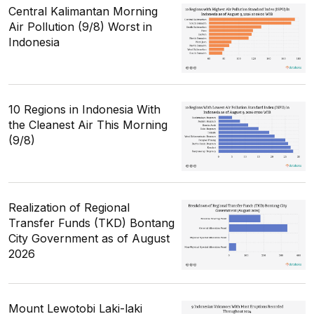
Central Kalimantan Morning
Air Pollution (9/8) Worst in
Indonesia
10 Regions in Indonesia With
the Cleanest Air This Morning
(9/8)
Realization of Regional
Transfer Funds (TKD) Bontang
City Government as of August
2026
Mount Lewotobi Laki-laki