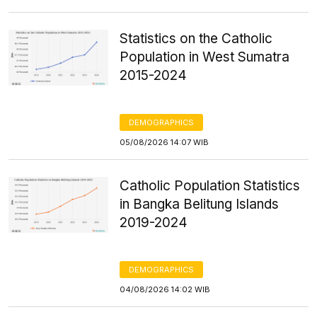
Statistics on the Catholic
Population in West Sumatra
2015-2024
DEMOGRAPHICS
05/08/2026 14:07 WIB
Catholic Population Statistics
in Bangka Belitung Islands
2019-2024
DEMOGRAPHICS
04/08/2026 14:02 WIB