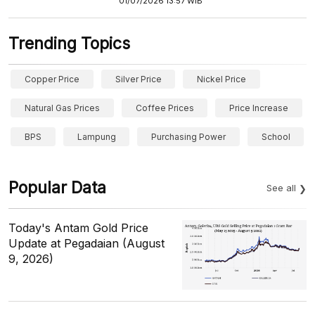
01/07/2026 13:57 WIB
Trending Topics
Copper Price
Silver Price
Nickel Price
Natural Gas Prices
Coffee Prices
Price Increase
BPS
Lampung
Purchasing Power
School
Popular Data
See all
Today's Antam Gold Price
Update at Pegadaian (August
9, 2026)