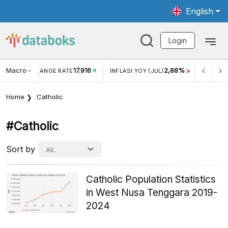
English
Login
Macro
17.916
2,88%
 EXCHANGE RATE
INFLASI YOY (JUL)
INFLASI MOM (J
Home
Catholic
#catholic
Sort by
Catholic Population Statistics
in West Nusa Tenggara 2019-
2024