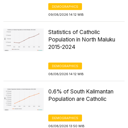
DEMOGRAPHICS
09/08/2026 14:12 WIB
Statistics of Catholic
Population in North Maluku
2015-2024
DEMOGRAPHICS
08/08/2026 14:12 WIB
0.6% of South Kalimantan
Population are Catholic
DEMOGRAPHICS
06/08/2026 13:50 WIB