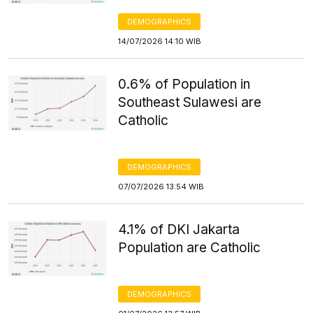
DEMOGRAPHICS
14/07/2026 14:10 WIB
0.6% of Population in
Southeast Sulawesi are
Catholic
DEMOGRAPHICS
07/07/2026 13:54 WIB
4.1% of DKI Jakarta
Population are Catholic
DEMOGRAPHICS