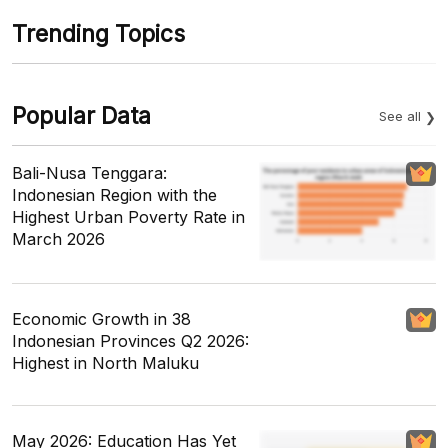
Trending Topics
Popular Data
See all
Bali-Nusa Tenggara:
Indonesian Region with the
Highest Urban Poverty Rate in
March 2026
Economic Growth in 38
Indonesian Provinces Q2 2026:
Highest in North Maluku
May 2026: Education Has Yet