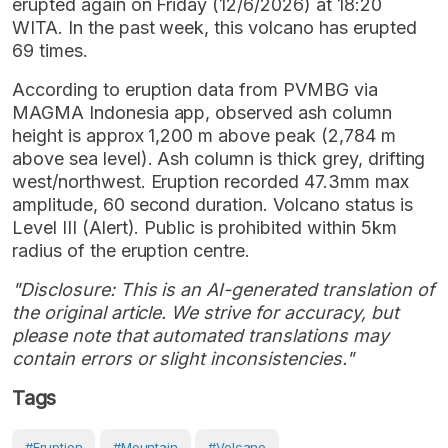
erupted again on Friday (12/6/2026) at 18:20
WITA. In the past week, this volcano has erupted
69 times.
According to eruption data from PVMBG via
MAGMA Indonesia app, observed ash column
height is approx 1,200 m above peak (2,784 m
above sea level). Ash column is thick grey, drifting
west/northwest. Eruption recorded 47.3mm max
amplitude, 60 second duration. Volcano status is
Level III (Alert). Public is prohibited within 5km
radius of the eruption centre.
"Disclosure: This is an AI-generated translation of
the original article. We strive for accuracy, but
please note that automated translations may
contain errors or slight inconsistencies."
Tags
#eruption
#Mountain
#volcano