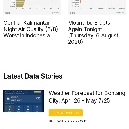
Central Kalimantan
Mount Ibu Erupts
Night Air Quality (6/8)
Again Tonight
Worst in Indonesia
(Thursday, 6 August
2026)
Latest Data Stories
Weather Forecast for Bontang
City, April 26 - May 7/25
DEMOGRAPHICS
06/08/2026, 22:27 WIB