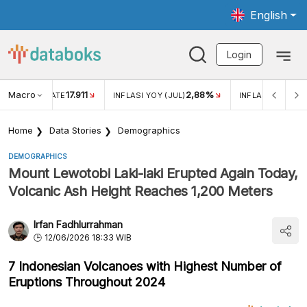
English
Login
Macro
17.911
2,88%
 EXCHANGE RATE
INFLASI YOY (JUL)
INFLASI MOM (JU
Home
Data Stories
Demographics
DEMOGRAPHICS
Mount Lewotobi Laki-laki Erupted Again Today,
Volcanic Ash Height Reaches 1,200 Meters
Irfan Fadhlurrahman
12/06/2026 18:33 WIB
7 Indonesian Volcanoes with Highest Number of
Eruptions Throughout 2024