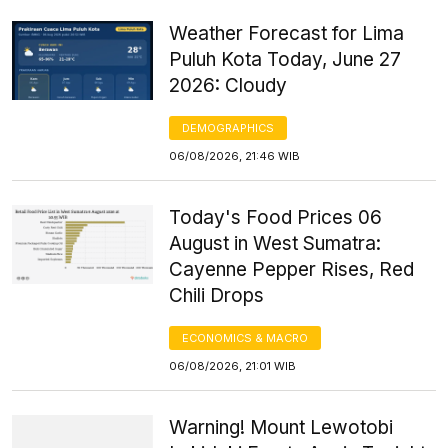
Weather Forecast for Lima
Puluh Kota Today, June 27
2026: Cloudy
DEMOGRAPHICS
06/08/2026, 21:46 WIB
Today's Food Prices 06
August in West Sumatra:
Cayenne Pepper Rises, Red
Chili Drops
ECONOMICS & MACRO
06/08/2026, 21:01 WIB
Warning! Mount Lewotobi