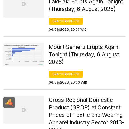
Laki-laki Erupts Again Tonight
(Thursday, 6 August 2026)
DEMOGRAPHICS
06/08/2026, 20:57 WIB
Mount Semeru Erupts Again
Tonight (Thursday, 6 August
2026)
DEMOGRAPHICS
06/08/2026, 20:30 WIB
Gross Regional Domestic
Product (GRDP) at Constant
Prices of Textile and Wearing
Apparel Industry Sector 2013-