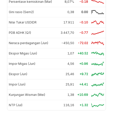
Persentase kemiskinan (Mar)
8,07%
-0.18
Gini rasio (Sem2)
0,38
0.00
Nilai Tukar USDIDR
17.911
-0.10
PDB ADHK (Q1)
3.447,70
-0.77
Neraca perdagangan (Jun)
-450,50
-72.02
Ekspor Migas (Jun)
1,07
+40.52
Impor Migas (Jun)
4,56
+0.96
Ekspor (Jun)
25,46
+9.72
Impor (Jun)
25,91
+4.41
Kunjungan Wisman (Mei)
1,38
+10.69
NTP (Jul)
116,16
+1.32