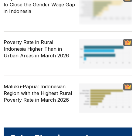
to Close the Gender Wage Gap
in Indonesia
Poverty Rate in Rural
Indonesia Higher Than in
Urban Areas in March 2026
Maluku-Papua: Indonesian
Region with the Highest Rural
Poverty Rate in March 2026