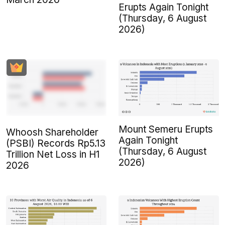
Erupts Again Tonight
(Thursday, 6 August
2026)
Mount Semeru Erupts
Whoosh Shareholder
Again Tonight
(PSBI) Records Rp5.13
(Thursday, 6 August
Trillion Net Loss in H1
2026)
2026