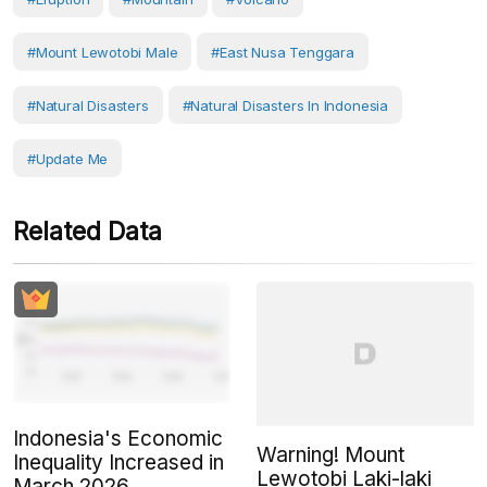
#Mount Lewotobi Male
#East Nusa Tenggara
#Natural Disasters
#Natural Disasters In Indonesia
#Update Me
Related Data
Indonesia's Economic
Warning! Mount
Inequality Increased in
Lewotobi Laki-laki
March 2026