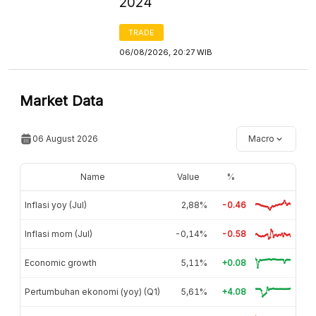
2024
TRADE
06/08/2026, 20:27 WIB
Market Data
06 August 2026
Macro
Name
Value
%
Inflasi yoy (Jul)
2,88%
-0.46
Inflasi mom (Jul)
-0,14%
-0.58
Economic growth
5,11%
+0.08
Pertumbuhan ekonomi (yoy) (Q1)
5,61%
+4.08