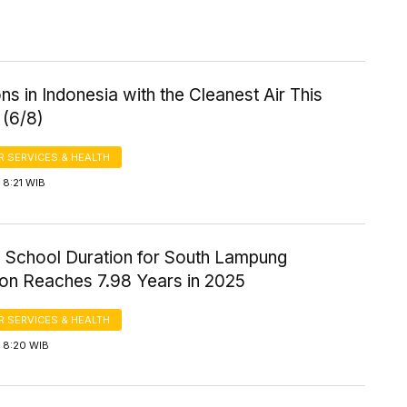
ns in Indonesia with the Cleanest Air This
 (6/8)
 SERVICES & HEALTH
 8:21 WIB
 School Duration for South Lampung
ion Reaches 7.98 Years in 2025
 SERVICES & HEALTH
 8:20 WIB