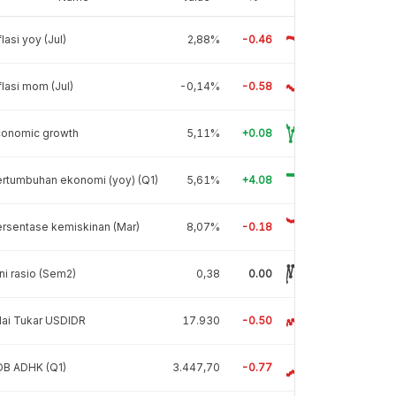
flasi yoy (Jul)
2,88%
-0.46
flasi mom (Jul)
-0,14%
-0.58
conomic growth
5,11%
+0.08
rtumbuhan ekonomi (yoy) (Q1)
5,61%
+4.08
rsentase kemiskinan (Mar)
8,07%
-0.18
ni rasio (Sem2)
0,38
0.00
lai Tukar USDIDR
17.930
-0.50
DB ADHK (Q1)
3.447,70
-0.77