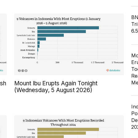
BN
Tri
6.
Mo
Er
To
Re
Me
Ash
Mount Ibu Erupts Again Tonight
(Wednesday, 5 August 2026)
In
Po
De
20