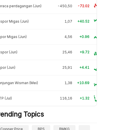
raca perdagangan (Jun)
-450,50
-72.02
spor Migas (Jun)
1,07
+40.52
por Migas (Jun)
4,56
+0.96
spor (Jun)
25,46
+9.72
por (Jun)
25,91
+4.41
unjungan Wisman (Mei)
1,38
+10.69
P (Jul)
116,16
+1.32
rending Topics
Copper Price
BPS
BMKG