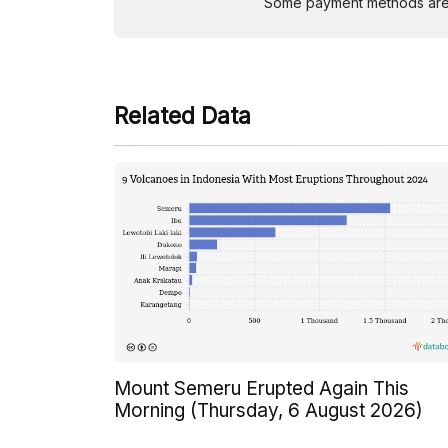
Some payment methods are st
Related Data
Mount Semeru Erupted Again This
Morning (Thursday, 6 August 2026)