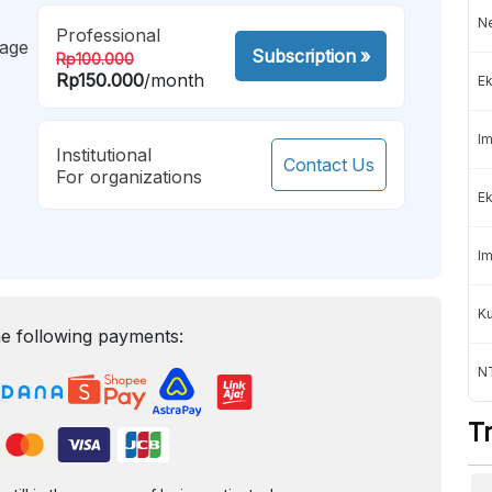
Ne
Professional
mage
Subscription
»
Rp100.000
Rp150.000
/month
Ek
Im
Institutional
Contact Us
For organizations
Ek
Im
K
e following payments:
NT
T