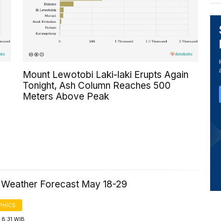
Mount Lewotobi Laki-laki Erupts Again
Tonight, Ash Column Reaches 500
Meters Above Peak
a Weather Forecast May 18-29
PHICS
 8:31 WIB