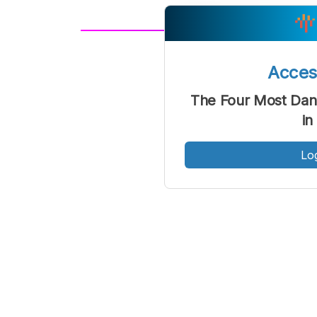
A
Font
F
Acce
Kecil
The Four Most Dan
in
Lo