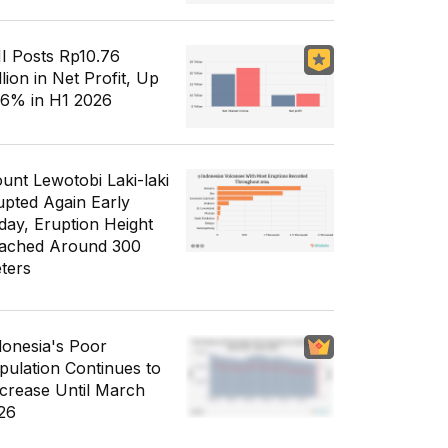
I Posts Rp10.76
llion in Net Profit, Up
56% in H1 2026
unt Lewotobi Laki-laki
upted Again Early
day, Eruption Height
ached Around 300
ters
donesia's Poor
pulation Continues to
crease Until March
26