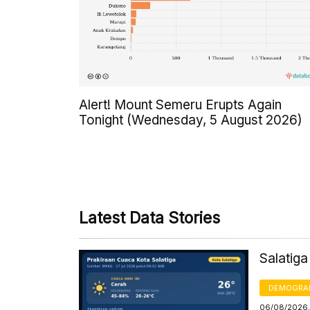
Alert! Mount Semeru Erupts Again
Tonight (Wednesday, 5 August 2026)
Latest Data Stories
Salatig
DEMOGRA
06/08/2026,