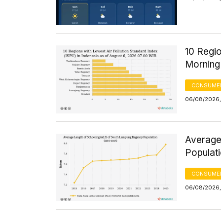
10 Regio
Morning
CONSUMER
06/08/2026,
Average
Populat
CONSUMER
06/08/2026,