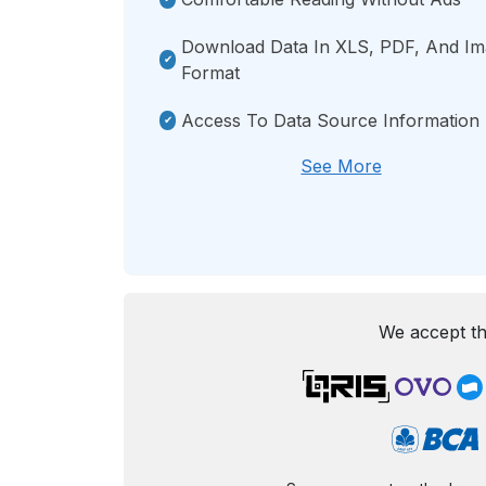
Download Data In XLS, PDF, And I
Format
Access To Data Source Information
See More
We accept th