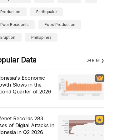
Production
Earthquake
Poor Residents
Food Production
Eruption
Philippines
opular Data
See all
donesia's Economic
owth Slows in the
cond Quarter of 2026
fenet Records 283
es of Digital Attacks in
donesia in Q2 2026