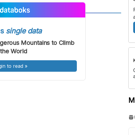
A
A
ont
Font
ss
single data
Sedang
gerous Mountains to Climb
Besar
 the World
gin to read
»
M