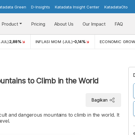
atadata Green
D-Insights
Katadata Insight Center
KatadataOto
Product
Pricing
About Us
Our Impact
FAQ
(JUL)
2,88%
INFLASI MOM (JUL)
-0,14%
ECONOMIC GRO
ntains to Climb in the World
Bagikan
cult and dangerous mountains to climb in the world. It
evel.