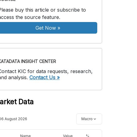
Please buy this article or subscribe to
access the source feature.
Get Now
»
KATADATA INSIGHT CENTER
Contact KIC for data requests, research,
and analysis.
Contact Us »
arket Data
06 August 2026
Macro
Name
Value
%