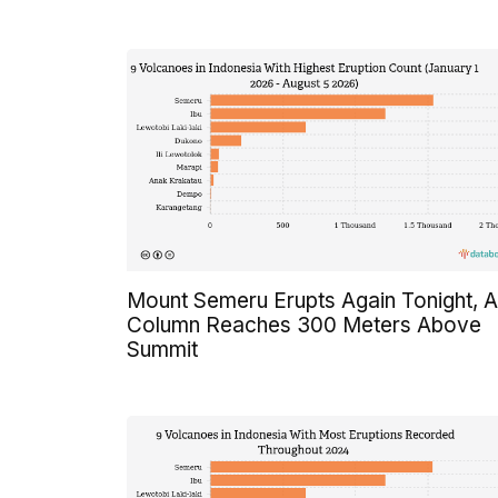
Mount Semeru Erupts Again Tonight, 
Column Reaches 300 Meters Above
Summit