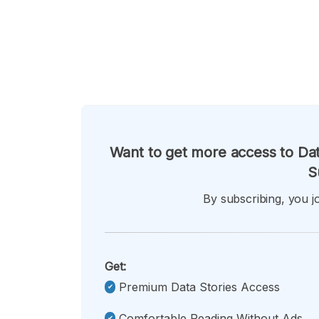
Want to get more access to Dat
S
By subscribing, you jo
Get:
Premium Data Stories Access
Comfortable Reading Without Ads