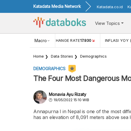
Katadata Media Network
Katadata.co.id
K
View Topics
(MEI)
1,38
USD/IDR EXCHANGE RATE
Macro
17.930
INFLASI YOY 
Home
Data Stories
Demographics
DEMOGRAPHICS
The Four Most Dangerous Mou
Monavia Ayu Rizaty
19/05/2022 15:10 WIB
Annapurna I in Nepal is one of the most diffi
has an elevation of 8,091 meters above sea l