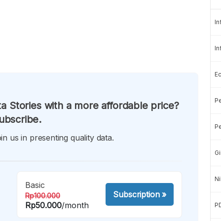
In
In
E
Pe
a Stories with a more affordable price?
ubscribe.
Pe
in us in presenting quality data.
Gi
Ni
Basic
Subscription
»
Rp100.000
Rp50.000
/month
P