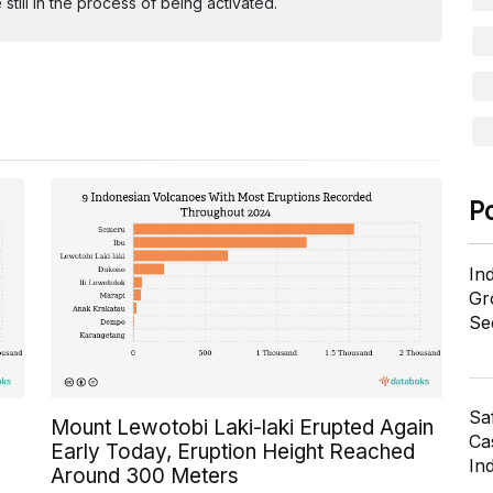
ill in the process of being activated.
P
In
Gr
Se
Sa
Mount Lewotobi Laki-laki Erupted Again
Cas
Early Today, Eruption Height Reached
In
Around 300 Meters