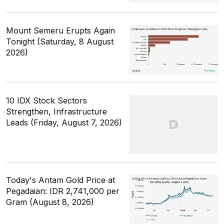
Mount Semeru Erupts Again
Tonight (Saturday, 8 August
2026)
10 IDX Stock Sectors
Strengthen, Infrastructure
Leads (Friday, August 7, 2026)
Today's Antam Gold Price at
Pegadaian: IDR 2,741,000 per
Gram (August 8, 2026)