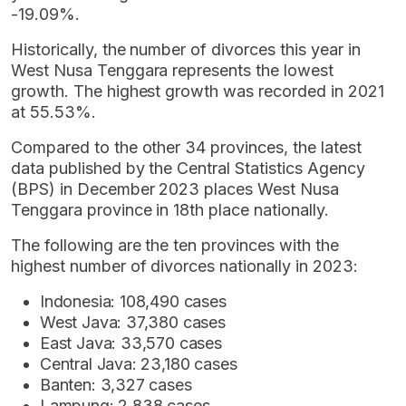
-19.09%.
Historically, the number of divorces this year in
West Nusa Tenggara represents the lowest
growth. The highest growth was recorded in 2021
at 55.53%.
Compared to the other 34 provinces, the latest
data published by the Central Statistics Agency
(BPS) in December 2023 places West Nusa
Tenggara province in 18th place nationally.
The following are the ten provinces with the
highest number of divorces nationally in 2023:
Indonesia: 108,490 cases
West Java: 37,380 cases
East Java: 33,570 cases
Central Java: 23,180 cases
Banten: 3,327 cases
Lampung: 2,838 cases