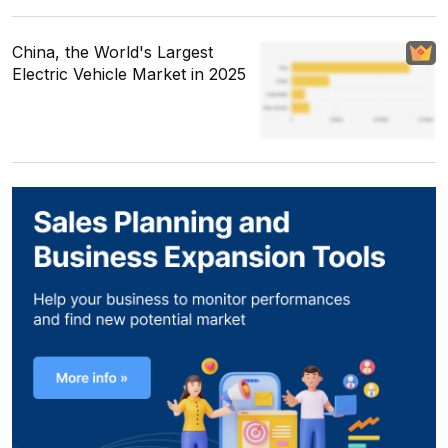
China, the World's Largest
Electric Vehicle Market in 2025