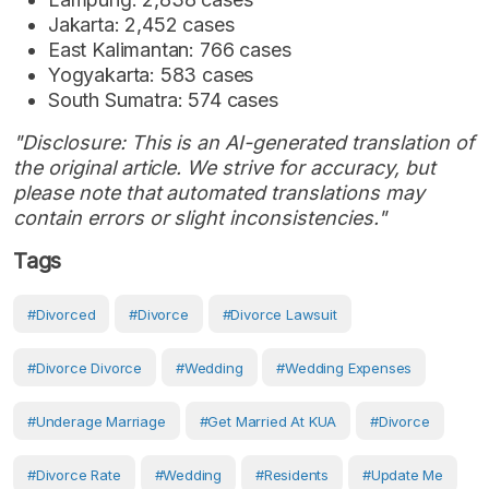
Jakarta: 2,452 cases
East Kalimantan: 766 cases
Yogyakarta: 583 cases
South Sumatra: 574 cases
"Disclosure: This is an AI-generated translation of
the original article. We strive for accuracy, but
please note that automated translations may
contain errors or slight inconsistencies."
Tags
#Divorced
#Divorce
#divorce Lawsuit
#divorce Divorce
#Wedding
#wedding Expenses
#Underage Marriage
#get Married At KUA
#Divorce
#divorce Rate
#Wedding
#Residents
#Update Me