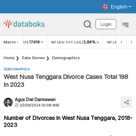
English
Login
Macro
17.916
2,88%
 EXCHANGE RATE
INFLASI YOY (JUL)
INFLASI MOM (J
Home
Data Stories
Demographics
DEMOGRAPHICS
West Nusa Tenggara Divorce Cases Total 198
in 2023
Agus Dwi Darmawan
20/09/2024 10:08 WIB
Number of Divorces in West Nusa Tenggara, 2018-
2023