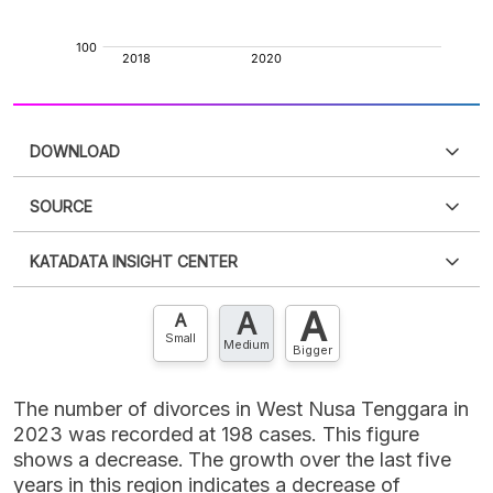
DOWNLOAD
SOURCE
PDF
PNG
Please
login
to access this information
.
Don't have
KATADATA INSIGHT CENTER
an account?
Please
Register now
,
Don't have an
XLS
EMBED
account? FREE!
A
A
Contact Us »
A
Small
Medium
Bigger
The number of divorces in West Nusa Tenggara in
2023 was recorded at 198 cases. This figure
shows a decrease. The growth over the last five
years in this region indicates a decrease of