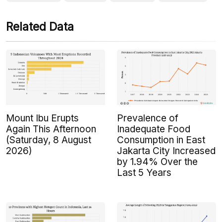
Related Data
Mount Ibu Erupts
Prevalence of
Again This Afternoon
Inadequate Food
(Saturday, 8 August
Consumption in East
2026)
Jakarta City Increased
by 1.94% Over the
Last 5 Years