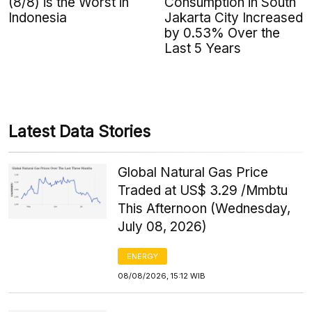
(8/8) is the Worst in
Consumption in South
Indonesia
Jakarta City Increased
by 0.53% Over the
Last 5 Years
Latest Data Stories
Global Natural Gas Price
Traded at US$ 3.29 /Mmbtu
This Afternoon (Wednesday,
July 08, 2026)
ENERGY
08/08/2026, 15:12 WIB