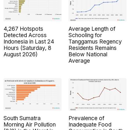
4,267 Hotspots
Average Length of
Detected Across
Schooling for
Indonesia in Last 24
Tanggamus Regency
Hours (Saturday, 8
Residents Remains
August 2026)
Below National
Average
South Sumatra
Prevalence of
Morning Air Pollution
Inadequate Food