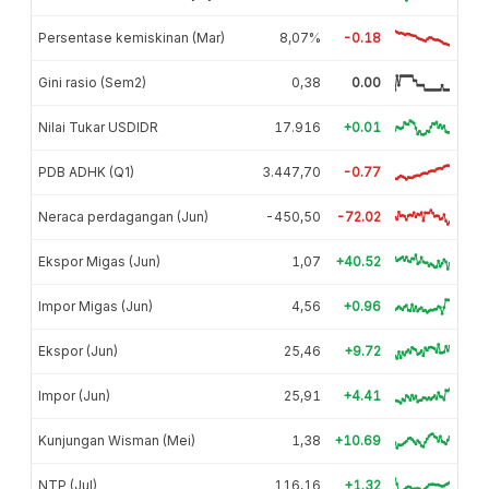
Persentase kemiskinan (Mar)
8,07%
-0.18
Gini rasio (Sem2)
0,38
0.00
Nilai Tukar USDIDR
17.916
+0.01
PDB ADHK (Q1)
3.447,70
-0.77
Neraca perdagangan (Jun)
-450,50
-72.02
Ekspor Migas (Jun)
1,07
+40.52
Impor Migas (Jun)
4,56
+0.96
Ekspor (Jun)
25,46
+9.72
Impor (Jun)
25,91
+4.41
Kunjungan Wisman (Mei)
1,38
+10.69
NTP (Jul)
116,16
+1.32