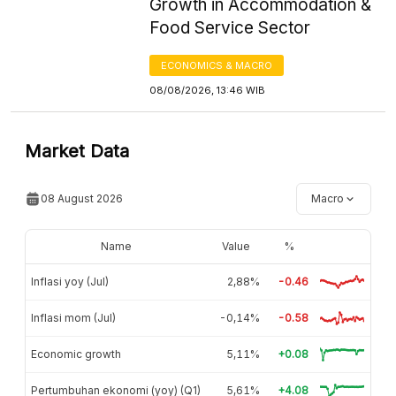
Growth in Accommodation &
Food Service Sector
ECONOMICS & MACRO
08/08/2026, 13:46 WIB
Market Data
08 August 2026
Macro
Name
Value
%
Inflasi yoy (Jul)
2,88%
-0.46
Inflasi mom (Jul)
-0,14%
-0.58
Economic growth
5,11%
+0.08
Pertumbuhan ekonomi (yoy) (Q1)
5,61%
+4.08