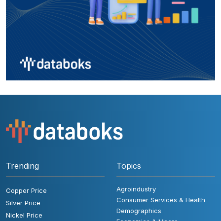
Trending
Topics
Agroindustry
Copper Price
Consumer Services & Health
Silver Price
Demographics
Nickel Price