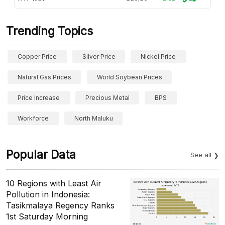
Trending Topics
Copper Price
Silver Price
Nickel Price
Natural Gas Prices
World Soybean Prices
Price Increase
Precious Metal
BPS
Workforce
North Maluku
Popular Data
See all
10 Regions with Least Air
Pollution in Indonesia:
Tasikmalaya Regency Ranks
1st Saturday Morning