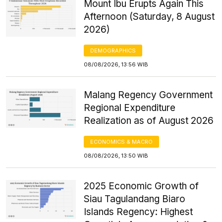
Mount Ibu Erupts Again This
Afternoon (Saturday, 8 August
2026)
DEMOGRAPHICS
08/08/2026, 13:56 WIB
Malang Regency Government
Regional Expenditure
Realization as of August 2026
ECONOMICS & MACRO
08/08/2026, 13:50 WIB
2025 Economic Growth of
Siau Tagulandang Biaro
Islands Regency: Highest