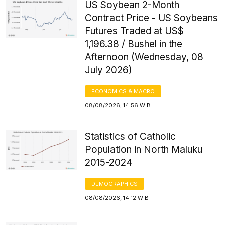
US Soybean 2-Month
Contract Price - US Soybeans
Futures Traded at US$
1,196.38 / Bushel in the
Afternoon (Wednesday, 08
July 2026)
ECONOMICS & MACRO
08/08/2026, 14:56 WIB
Statistics of Catholic
Population in North Maluku
2015-2024
DEMOGRAPHICS
08/08/2026, 14:12 WIB