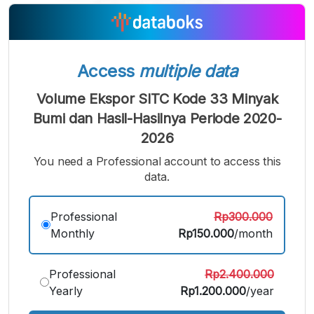
A
A
A
Small
Medium
Bigger
Font
Font
Font
Access
multiple data
Volume Ekspor SITC Kode 33 Minyak
Bumi dan Hasil-Hasilnya Periode 2020-
2026
You need a Professional account to access this
data.
Professional
Rp300.000
Monthly
Rp150.000
/month
Professional
Rp2.400.000
Yearly
Rp1.200.000
/year