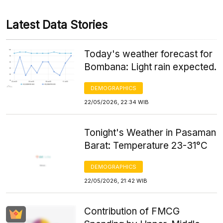
Latest Data Stories
Today's weather forecast for
Bombana: Light rain expected.
DEMOGRAPHICS
22/05/2026, 22:34 WIB
Tonight's Weather in Pasaman
Barat: Temperature 23-31°C
DEMOGRAPHICS
22/05/2026, 21:42 WIB
Contribution of FMCG