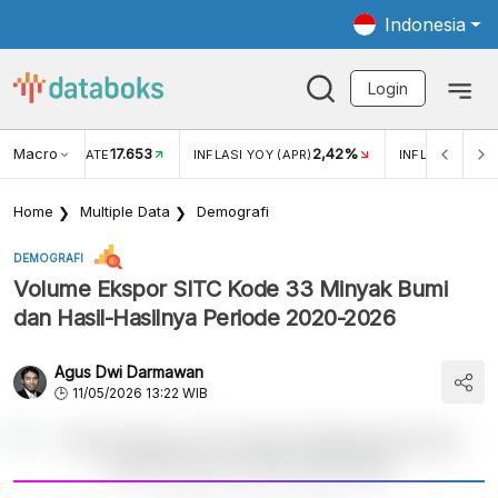
Indonesia
Login
Macro
17.653
2,42%
 EXCHANGE RATE
INFLASI YOY (APR)
INFLASI MOM (
Home
Multiple Data
Demografi
DEMOGRAFI
Volume Ekspor SITC Kode 33 Minyak Bumi
dan Hasil-Hasilnya Periode 2020-2026
Agus Dwi Darmawan
11/05/2026 13:22 WIB