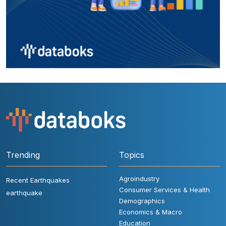
Trending
Topics
Agroindustry
Recent Earthquakes
Consumer Services & Health
earthquake
Demographics
Economics & Macro
Education