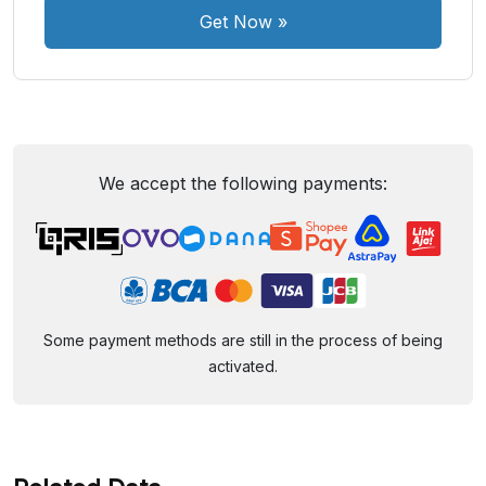
Get Now
»
We accept the following payments:
Some payment methods are still in the process of being
activated.