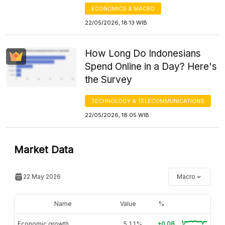
ECONOMICS & MACRO
22/05/2026, 18:13 WIB
How Long Do Indonesians
Spend Online in a Day? Here's
the Survey
TECHNOLOGY & TELECOMMUNICATIONS
22/05/2026, 18:05 WIB
Market Data
22 May 2026
Macro
Name
Value
%
Economic growth
5,11%
+0.08