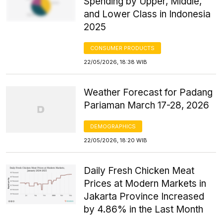
Spending by Upper, Middle,
and Lower Class in Indonesia
2025
CONSUMER PRODUCTS
22/05/2026, 18:38 WIB
Weather Forecast for Padang
Pariaman March 17-28, 2026
DEMOGRAPHICS
22/05/2026, 18:20 WIB
Daily Fresh Chicken Meat
Prices at Modern Markets in
Jakarta Province Increased
by 4.86% in the Last Month