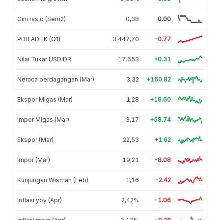
Gini rasio (Sem2)
0,38
0.00
PDB ADHK (Q1)
3.447,70
-0.77
Nilai Tukar USDIDR
17.653
+0.31
Neraca perdagangan (Mar)
3,32
+160.82
Ekspor Migas (Mar)
1,28
+18.60
Impor Migas (Mar)
3,17
+58.74
Ekspor (Mar)
22,53
+1.62
Impor (Mar)
19,21
-8.08
Kunjungan Wisman (Feb)
1,16
-2.42
Inflasi yoy (Apr)
2,42%
-1.06