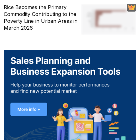
Rice Becomes the Primary
Commodity Contributing to the
Poverty Line in Urban Areas in
March 2026