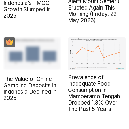
Alert! Mount Semeru
Indonesia’s FMCG
Erupted Again This
Growth Slumped in
Morning (Friday, 22
2025
May 2026)
Prevalence of
The Value of Online
Inadequate Food
Gambling Deposits in
Consumption in
Indonesia Declined in
Mamberamo Tengah
2025
Dropped 1.3% Over
The Past 5 Years