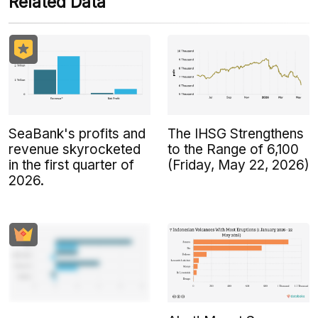
Related Data
SeaBank's profits and
The IHSG Strengthens
revenue skyrocketed
to the Range of 6,100
in the first quarter of
(Friday, May 22, 2026)
2026.