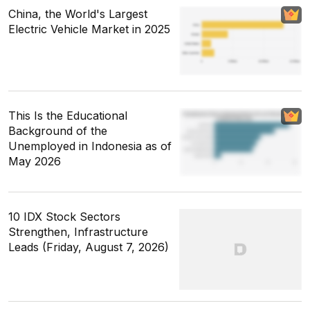
China, the World's Largest
Electric Vehicle Market in 2025
This Is the Educational
Background of the
Unemployed in Indonesia as of
May 2026
10 IDX Stock Sectors
Strengthen, Infrastructure
Leads (Friday, August 7, 2026)