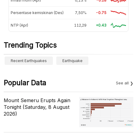
Inflasi mom (Apr)
0,13%
-0.28
Persentase kemiskinan (Des)
7,50%
-0.75
NTP (Apr)
112,29
+0.43
Trending Topics
Recent Earthquakes
Earthquake
Popular Data
See all
Mount Semeru Erupts Again
Tonight (Saturday, 8 August
2026)