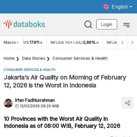
English
Login
Macro
17.911
2,88%
 EXCHANGE RATE
INFLASI YOY (JUL)
INFLASI MOM (JU
Home
Data Stories
Consumer Services & Health
CONSUMER SERVICES & HEALTH
Jakarta's Air Quality on Morning of February
12, 2026 is the Worst in Indonesia
Irfan Fadhlurrahman
12/02/2026 09:20 WIB
10 Provinces with the Worst Air Quality in
Indonesia as of 08:00 WIB, February 12, 2026