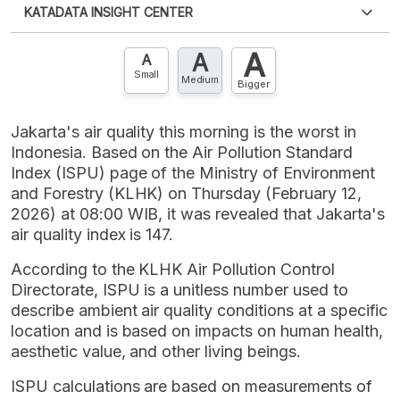
KATADATA INSIGHT CENTER
an account?
Please
Register now
,
Don't have an
XLS
EMBED
account? FREE!
A
A
Contact Us »
A
Small
Medium
Bigger
Jakarta's air quality this morning is the worst in
Indonesia. Based on the Air Pollution Standard
Index (ISPU) page of the Ministry of Environment
and Forestry (KLHK) on Thursday (February 12,
2026) at 08:00 WIB, it was revealed that Jakarta's
air quality index is 147.
According to the KLHK Air Pollution Control
Directorate, ISPU is a unitless number used to
describe ambient air quality conditions at a specific
location and is based on impacts on human health,
aesthetic value, and other living beings.
ISPU calculations are based on measurements of