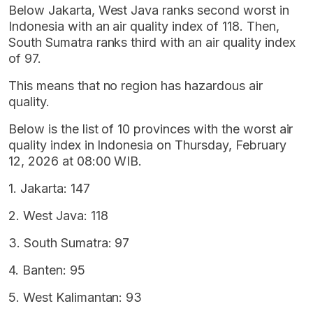
Below Jakarta, West Java ranks second worst in
Indonesia with an air quality index of 118. Then,
South Sumatra ranks third with an air quality index
of 97.
This means that no region has hazardous air
quality.
Below is the list of 10 provinces with the worst air
quality index in Indonesia on Thursday, February
12, 2026 at 08:00 WIB.
1. Jakarta: 147
2. West Java: 118
3. South Sumatra: 97
4. Banten: 95
5. West Kalimantan: 93