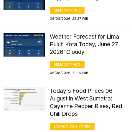
DEMOGRAPHICS
06/08/2026, 22:27 WIB
Weather Forecast for Lima
Puluh Kota Today, June 27
2026: Cloudy
DEMOGRAPHICS
06/08/2026, 21:46 WIB
Today's Food Prices 06
August in West Sumatra:
Cayenne Pepper Rises, Red
Chili Drops
ECONOMICS & MACRO