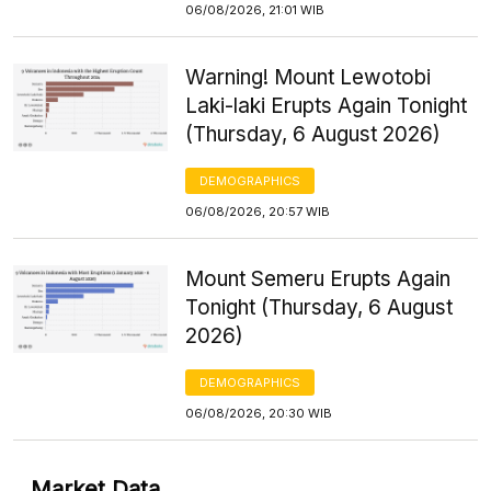
06/08/2026, 21:01 WIB
Warning! Mount Lewotobi
Laki-laki Erupts Again Tonight
(Thursday, 6 August 2026)
DEMOGRAPHICS
06/08/2026, 20:57 WIB
Mount Semeru Erupts Again
Tonight (Thursday, 6 August
2026)
DEMOGRAPHICS
06/08/2026, 20:30 WIB
Market Data