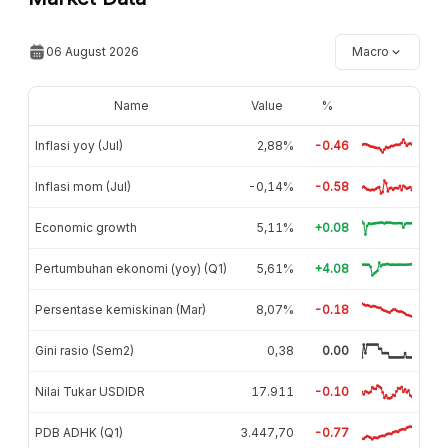
06 August 2026
Macro
Name
Value
%
Inflasi yoy (Jul)
2,88%
-0.46
Inflasi mom (Jul)
-0,14%
-0.58
Economic growth
5,11%
+0.08
Pertumbuhan ekonomi (yoy) (Q1)
5,61%
+4.08
Persentase kemiskinan (Mar)
8,07%
-0.18
Gini rasio (Sem2)
0,38
0.00
Nilai Tukar USDIDR
17.911
-0.10
PDB ADHK (Q1)
3.447,70
-0.77