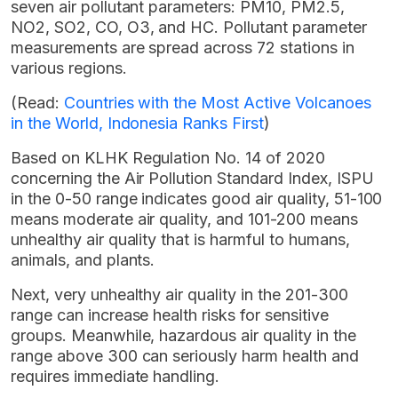
seven air pollutant parameters: PM10, PM2.5,
NO2, SO2, CO, O3, and HC. Pollutant parameter
measurements are spread across 72 stations in
various regions.
(Read:
Countries with the Most Active Volcanoes
in the World, Indonesia Ranks First
)
Based on KLHK Regulation No. 14 of 2020
concerning the Air Pollution Standard Index, ISPU
in the 0-50 range indicates good air quality, 51-100
means moderate air quality, and 101-200 means
unhealthy air quality that is harmful to humans,
animals, and plants.
Next, very unhealthy air quality in the 201-300
range can increase health risks for sensitive
groups. Meanwhile, hazardous air quality in the
range above 300 can seriously harm health and
requires immediate handling.