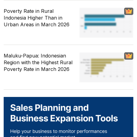
Poverty Rate in Rural
Indonesia Higher Than in
Urban Areas in March 2026
Maluku-Papua: Indonesian
Region with the Highest Rural
Poverty Rate in March 2026