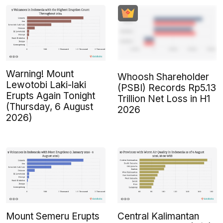
Warning! Mount
Whoosh Shareholder
Lewotobi Laki-laki
(PSBI) Records Rp5.13
Erupts Again Tonight
Trillion Net Loss in H1
(Thursday, 6 August
2026
2026)
Mount Semeru Erupts
Central Kalimantan