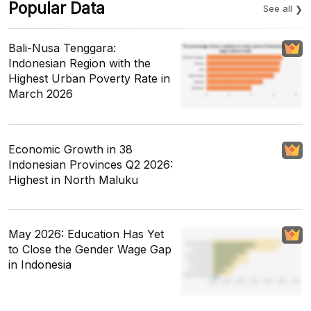
Popular Data
See all
Bali-Nusa Tenggara:
Indonesian Region with the
Highest Urban Poverty Rate in
March 2026
Economic Growth in 38
Indonesian Provinces Q2 2026:
Highest in North Maluku
May 2026: Education Has Yet
to Close the Gender Wage Gap
in Indonesia