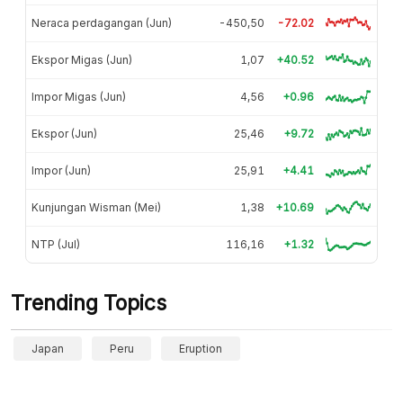
Neraca perdagangan (Jun)
-450,50
-72.02
Ekspor Migas (Jun)
1,07
+40.52
Impor Migas (Jun)
4,56
+0.96
Ekspor (Jun)
25,46
+9.72
Impor (Jun)
25,91
+4.41
Kunjungan Wisman (Mei)
1,38
+10.69
NTP (Jul)
116,16
+1.32
Trending Topics
Japan
Peru
Eruption