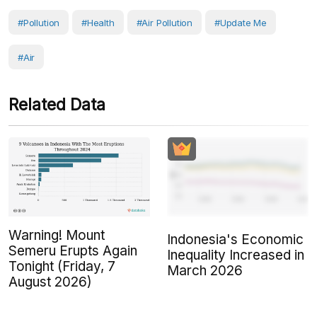
#Pollution
#Health
#air Pollution
#Update Me
#Air
Related Data
Warning! Mount
Indonesia's Economic
Semeru Erupts Again
Inequality Increased in
Tonight (Friday, 7
March 2026
August 2026)