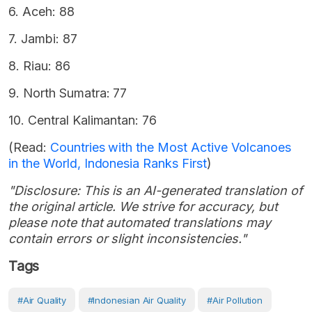
6. Aceh: 88
7. Jambi: 87
8. Riau: 86
9. North Sumatra: 77
10. Central Kalimantan: 76
(Read:
Countries with the Most Active Volcanoes
in the World, Indonesia Ranks First
)
"Disclosure: This is an AI-generated translation of
the original article. We strive for accuracy, but
please note that automated translations may
contain errors or slight inconsistencies."
Tags
#air Quality
#Indonesian Air Quality
#Air Pollution