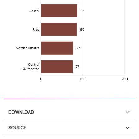
DOWNLOAD
SOURCE
PDF
PNG
Please
login
to access this information
.
Don't have