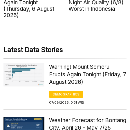
Again Tonight
Night Air Quality (6/8)
(Thursday, 6 August
Worst in Indonesia
2026)
Latest Data Stories
Warning! Mount Semeru
Erupts Again Tonight (Friday, 7
August 2026)
DEMOGRAPHICS
07/08/2026, 0:31 WIB
Weather Forecast for Bontang
City, April 26 - May 7/25