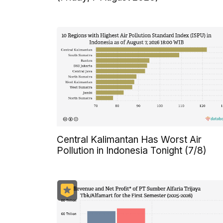
Central Kalimantan Has Worst Air
Pollution in Indonesia Tonight (7/8)