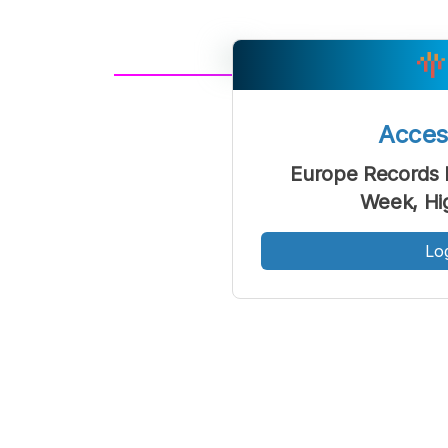
A
Font
F
Acce
Kecil
Europe Records F
Week, Hi
Lo