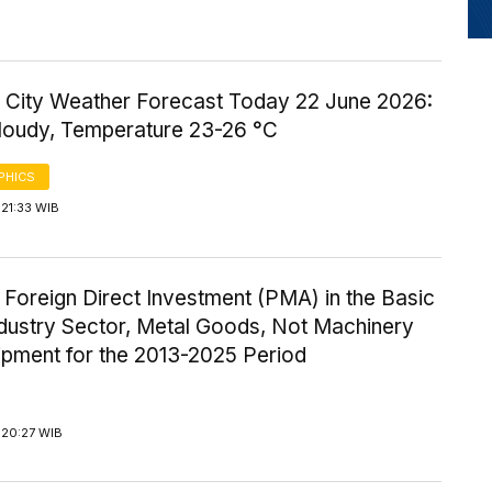
 City Weather Forecast Today 22 June 2026:
Cloudy, Temperature 23-26 °C
PHICS
21:33 WIB
 Foreign Direct Investment (PMA) in the Basic
ndustry Sector, Metal Goods, Not Machinery
ipment for the 2013-2025 Period
 20:27 WIB