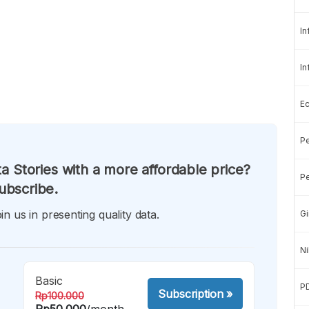
In
In
E
Pe
a Stories with a more affordable price?
Pe
ubscribe.
in us in presenting quality data.
Gi
Ni
Basic
P
Subscription
»
Rp100.000
Rp50.000
/month