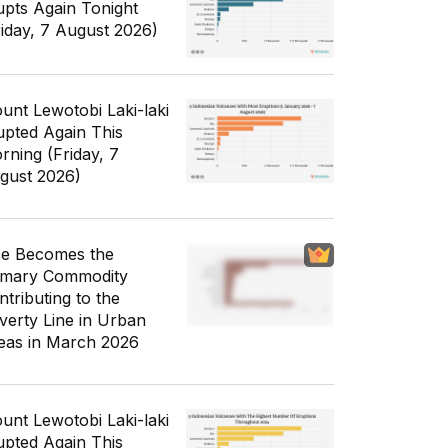
upts Again Tonight
riday, 7 August 2026)
unt Lewotobi Laki-laki
upted Again This
rning (Friday, 7
gust 2026)
ce Becomes the
imary Commodity
ntributing to the
verty Line in Urban
eas in March 2026
unt Lewotobi Laki-laki
upted Again This