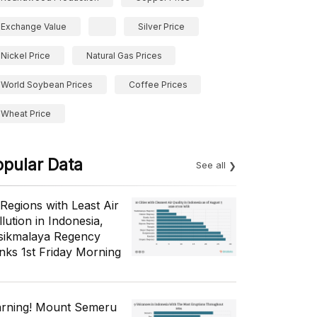
Exchange Value
Silver Price
Nickel Price
Natural Gas Prices
World Soybean Prices
Coffee Prices
Wheat Price
opular Data
See all
 Regions with Least Air
lution in Indonesia,
sikmalaya Regency
nks 1st Friday Morning
rning! Mount Semeru