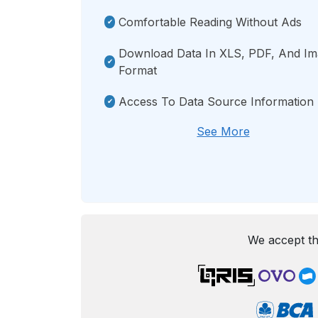
Comfortable Reading Without Ads
Download Data In XLS, PDF, And I
Format
Access To Data Source Information
See More
We accept th