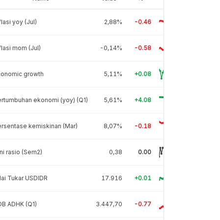
flasi yoy (Jul)
2,88%
-0.46
flasi mom (Jul)
-0,14%
-0.58
conomic growth
5,11%
+0.08
rtumbuhan ekonomi (yoy) (Q1)
5,61%
+4.08
rsentase kemiskinan (Mar)
8,07%
-0.18
ni rasio (Sem2)
0,38
0.00
lai Tukar USDIDR
17.916
+0.01
DB ADHK (Q1)
3.447,70
-0.77