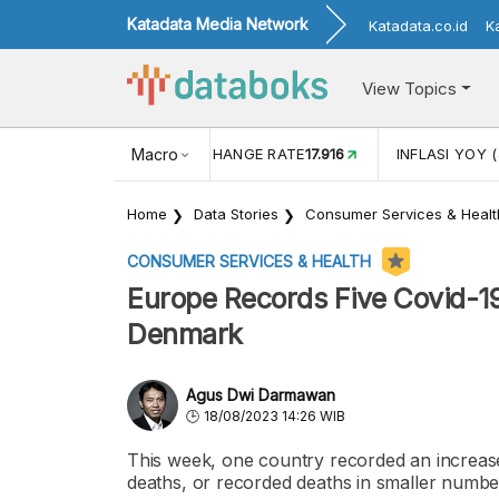
Katadata Media Network
Katadata.co.id
K
View Topics
(MEI)
1,38
USD/IDR EXCHANGE RATE
Macro
17.916
INFLASI YOY (
Home
Data Stories
Consumer Services & Healt
CONSUMER SERVICES & HEALTH
Europe Records Five Covid-19
Denmark
Agus Dwi Darmawan
18/08/2023 14:26 WIB
This week, one country recorded an increase
deaths, or recorded deaths in smaller numbe