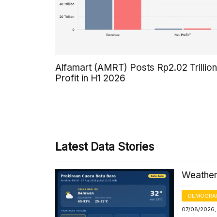
Alfamart (AMRT) Posts Rp2.02 Trillion
Profit in H1 2026
Latest Data Stories
Weather 
DEMOGRA
07/08/2026,