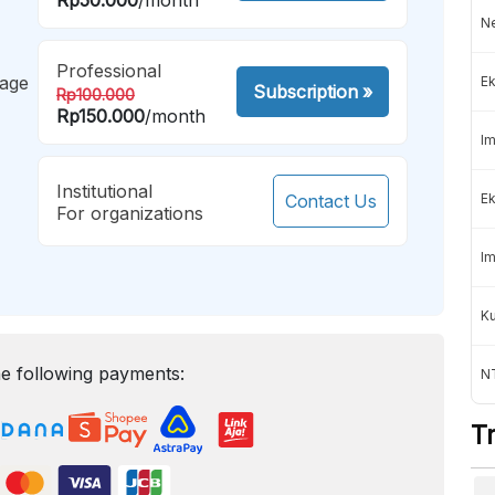
Ne
Professional
mage
Ek
Subscription
»
Rp100.000
Rp150.000
/month
Im
Institutional
Contact Us
Ek
For organizations
Im
K
e following payments:
NT
T