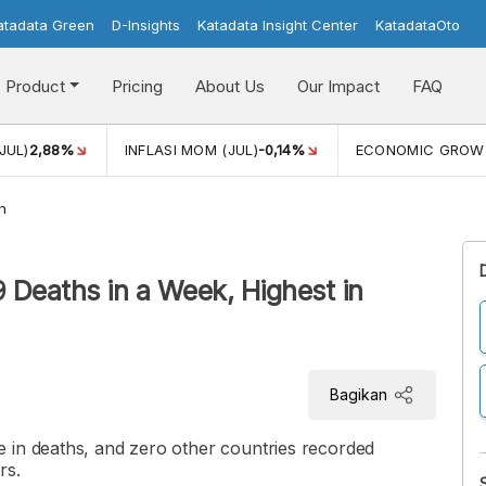
atadata Green
D-Insights
Katadata Insight Center
KatadataOto
Product
Pricing
About Us
Our Impact
FAQ
JUL)
2,88%
INFLASI MOM (JUL)
-0,14%
ECONOMIC GROW
h
 Deaths in a Week, Highest in
Bagikan
 in deaths, and zero other countries recorded
rs.