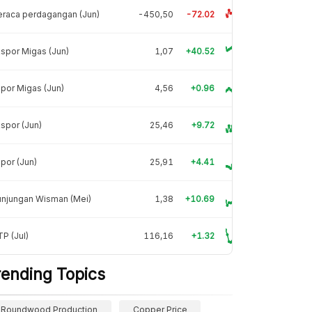
raca perdagangan (Jun)
-450,50
-72.02
spor Migas (Jun)
1,07
+40.52
por Migas (Jun)
4,56
+0.96
spor (Jun)
25,46
+9.72
por (Jun)
25,91
+4.41
unjungan Wisman (Mei)
1,38
+10.69
P (Jul)
116,16
+1.32
rending Topics
Roundwood Production
Copper Price