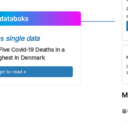
A
A
ont
Font
ss
single data
Sedang
ive Covid-19 Deaths in a
Besar
ghest in Denmark
gin to read
»
M