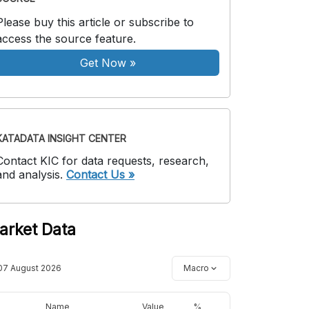
Please buy this article or subscribe to
access the source feature.
Get Now
»
KATADATA INSIGHT CENTER
Contact KIC for data requests, research,
and analysis.
Contact Us »
arket Data
07 August 2026
Macro
Name
Value
%