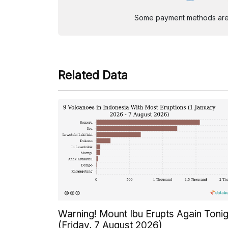
Some payment methods are st
Related Data
Warning! Mount Ibu Erupts Again Tonig
(Friday, 7 August 2026)