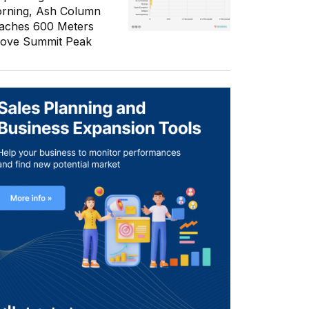
rning, Ash Column
aches 600 Meters
ove Summit Peak