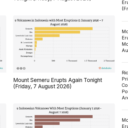
Er
(F
Mo
Er
Mo
Au
Ri
Pr
Mount Semeru Erupts Again Tonight
Co
(Friday, 7 August 2026)
Po
Ar
Mo
Er