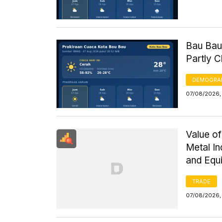
Bau Bau
Partly 
DEMOGRA
07/08/2026, 
Value of
Metal I
and Equ
TRADE
07/08/2026,