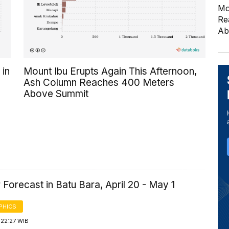
Mo
Re
Ab
 in
Mount Ibu Erupts Again This Afternoon,
Ash Column Reaches 400 Meters
Above Summit
Forecast in Batu Bara, April 20 - May 1
PHICS
 22:27 WIB