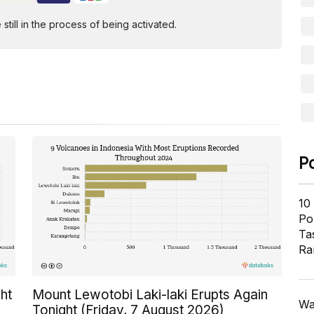
ill in the process of being activated.
P
10
Pol
Ta
Ra
ht
Mount Lewotobi Laki-laki Erupts Again
Wa
Tonight (Friday, 7 August 2026)