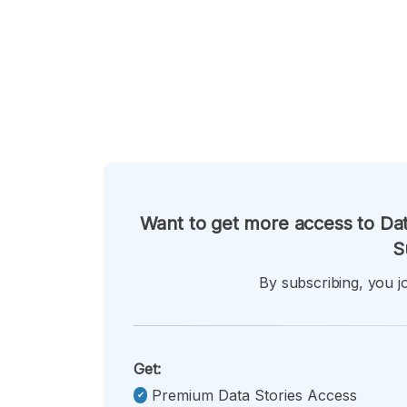
Want to get more access to Dat
S
By subscribing, you jo
Get:
Premium Data Stories Access