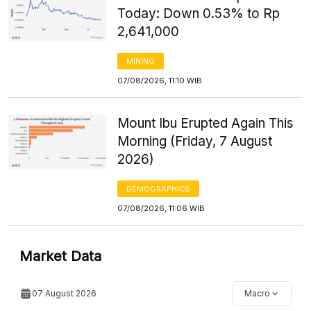
Today: Down 0.53% to Rp
2,641,000
MINING
07/08/2026, 11:10 WIB
Mount Ibu Erupted Again This
Morning (Friday, 7 August
2026)
DEMOGRAPHICS
07/08/2026, 11:06 WIB
Market Data
07 August 2026
Macro