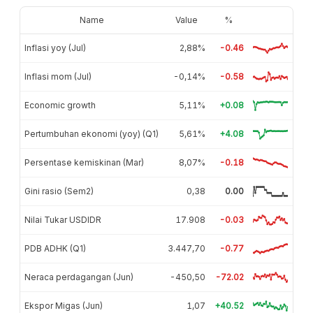
Name
Value
%
Inflasi yoy (Jul)
2,88%
-0.46
Inflasi mom (Jul)
-0,14%
-0.58
Economic growth
5,11%
+0.08
Pertumbuhan ekonomi (yoy) (Q1)
5,61%
+4.08
Persentase kemiskinan (Mar)
8,07%
-0.18
Gini rasio (Sem2)
0,38
0.00
Nilai Tukar USDIDR
17.908
-0.03
PDB ADHK (Q1)
3.447,70
-0.77
Neraca perdagangan (Jun)
-450,50
-72.02
Ekspor Migas (Jun)
1,07
+40.52