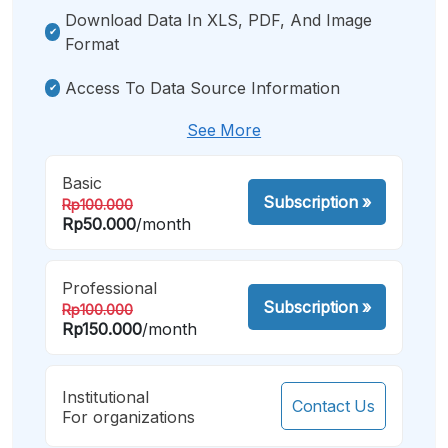
Download Data In XLS, PDF, And Image
Format
Access To Data Source Information
See More
Basic
Subscription
»
Rp100.000
Rp50.000
/month
Professional
Subscription
»
Rp100.000
Rp150.000
/month
Institutional
Contact Us
For organizations