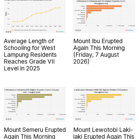
Average Length of
Mount Ibu Erupted
Schooling for West
Again This Morning
Lampung Residents
(Friday, 7 August
Reaches Grade VII
2026)
Level in 2025
Mount Semeru Erupted
Mount Lewotobi Laki-
Again This Morning
laki Erupted Again This