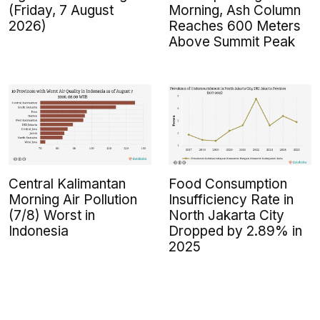
(Friday, 7 August
Morning, Ash Column
2026)
Reaches 600 Meters
Above Summit Peak
Central Kalimantan
Food Consumption
Morning Air Pollution
Insufficiency Rate in
(7/8) Worst in
North Jakarta City
Indonesia
Dropped by 2.89% in
2025