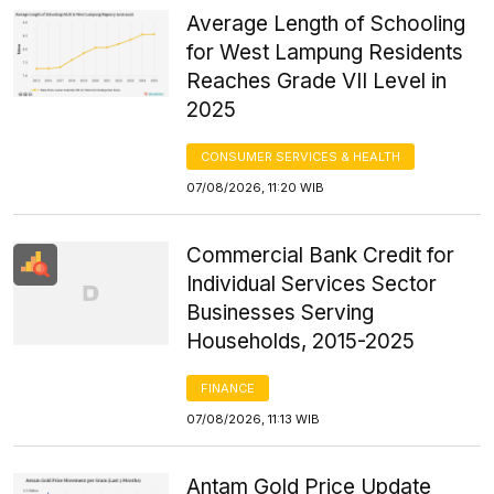
Average Length of Schooling
for West Lampung Residents
Reaches Grade VII Level in
2025
CONSUMER SERVICES & HEALTH
07/08/2026, 11:20 WIB
Commercial Bank Credit for
Individual Services Sector
Businesses Serving
Households, 2015-2025
FINANCE
07/08/2026, 11:13 WIB
Antam Gold Price Update