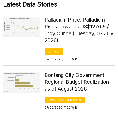
Latest Data Stories
Palladium Price: Palladium
Rises Towards US$1270.6 /
Troy Ounce (Tuesday, 07 July
2026)
MARKET
07/08/2026, 11:33 WIB
Bontang City Government
Regional Budget Realization
as of August 2026
ECONOMICS & MACRO
07/08/2026, 11:22 WIB