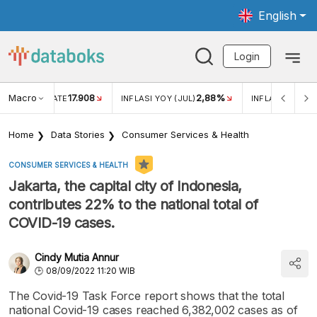
English
Login
Macro
17.908
2,88%
 EXCHANGE RATE
INFLASI YOY (JUL)
INFLASI MOM (J
Home
Data Stories
Consumer Services & Health
CONSUMER SERVICES & HEALTH
Jakarta, the capital city of Indonesia,
contributes 22% to the national total of
COVID-19 cases.
Cindy Mutia Annur
08/09/2022 11:20 WIB
The Covid-19 Task Force report shows that the total
national Covid-19 cases reached 6,382,002 cases as of