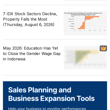
7 IDX Stock Sectors Decline,
Property Falls the Most
(Thursday, August 6, 2026)
May 2026: Education Has Yet
to Close the Gender Wage Gap
in Indonesia