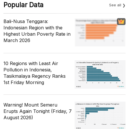
Popular Data
See all
Bali-Nusa Tenggara:
Indonesian Region with the
Highest Urban Poverty Rate in
March 2026
10 Regions with Least Air
Pollution in Indonesia,
Tasikmalaya Regency Ranks
1st Friday Morning
Warning! Mount Semeru
Erupts Again Tonight (Friday, 7
August 2026)