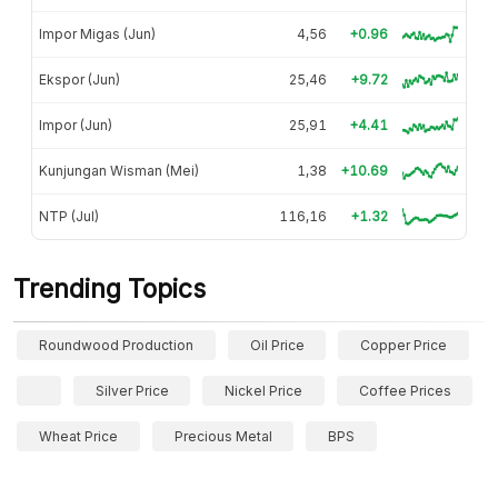
Impor Migas (Jun)
4,56
+0.96
Ekspor (Jun)
25,46
+9.72
Impor (Jun)
25,91
+4.41
Kunjungan Wisman (Mei)
1,38
+10.69
NTP (Jul)
116,16
+1.32
Trending Topics
Roundwood Production
Oil Price
Copper Price
Silver Price
Nickel Price
Coffee Prices
Wheat Price
Precious Metal
BPS