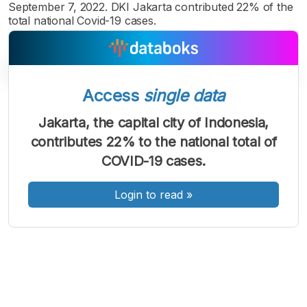
September 7, 2022. DKI Jakarta contributed 22% of the
total national Covid-19 cases.
Access
single data
A
A
A
Jakarta, the capital city of Indonesia,
Font
Font
Font
contributes 22% to the national total of
Kecil
Sedang
COVID-19 cases.
Besar
Login to read
»