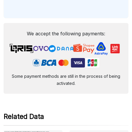
We accept the following payments:
Some payment methods are still in the process of being
activated.
Related Data