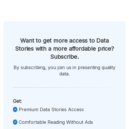
Want to get more access to Data
Stories with a more affordable price?
Subscribe.
By subscribing, you join us in presenting quality
data.
Get:
Premium Data Stories Access
Comfortable Reading Without Ads