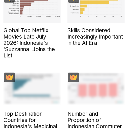
Global Top Netflix
Skills Considered
Movies Late July
Increasingly Important
2026: Indonesia's
in the AI Era
'Suzzanna' Joins the
List
Top Destination
Number and
Countries for
Proportion of
Indonesia's Medicinal
Indonesian Commuter