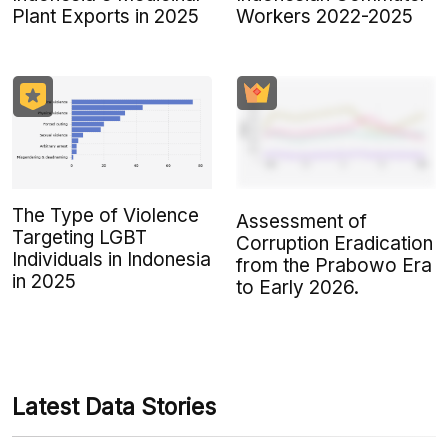
Plant Exports in 2025
Workers 2022-2025
The Type of Violence
Assessment of
Targeting LGBT
Corruption Eradication
Individuals in Indonesia
from the Prabowo Era
in 2025
to Early 2026.
Latest Data Stories