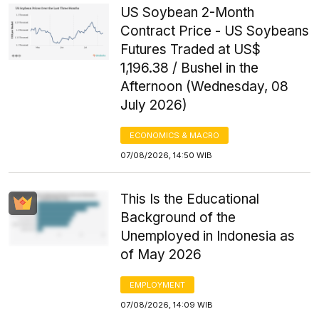
US Soybean 2-Month
Contract Price - US Soybeans
Futures Traded at US$
1,196.38 / Bushel in the
Afternoon (Wednesday, 08
July 2026)
ECONOMICS & MACRO
07/08/2026, 14:50 WIB
This Is the Educational
Background of the
Unemployed in Indonesia as
of May 2026
EMPLOYMENT
07/08/2026, 14:09 WIB