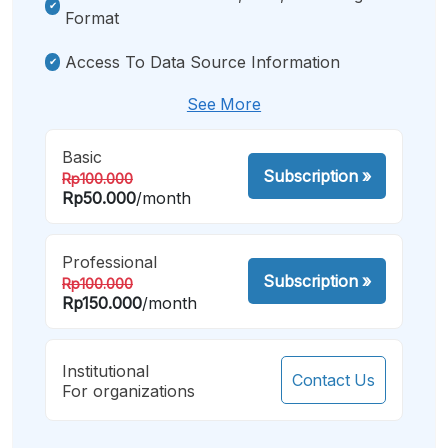
Format
Access To Data Source Information
See More
Basic
Subscription
»
Rp100.000
Rp50.000
/month
Professional
Subscription
»
Rp100.000
Rp150.000
/month
Institutional
Contact Us
For organizations