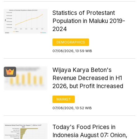
Statistics of Protestant
Population in Maluku 2019-
2024
DEMOGRAPHICS
07/08/2026, 13:59 WIB
Wijaya Karya Beton's
Revenue Decreased in H1
2026, but Profit Increased
MARKET
07/08/2026, 13:52 WIB
Today's Food Prices in
Indonesia August 07: Onion,