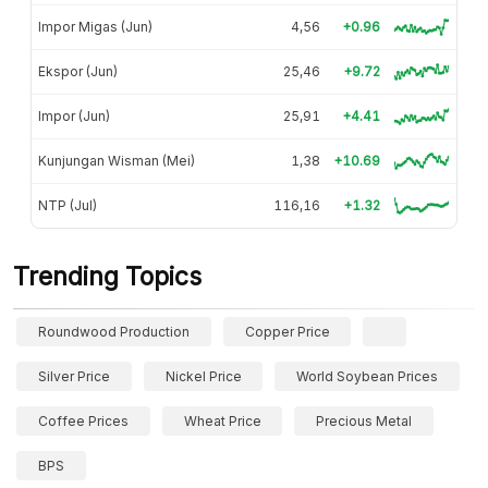
Impor Migas (Jun)
4,56
+0.96
Ekspor (Jun)
25,46
+9.72
Impor (Jun)
25,91
+4.41
Kunjungan Wisman (Mei)
1,38
+10.69
NTP (Jul)
116,16
+1.32
Trending Topics
Roundwood Production
Copper Price
Silver Price
Nickel Price
World Soybean Prices
Coffee Prices
Wheat Price
Precious Metal
BPS