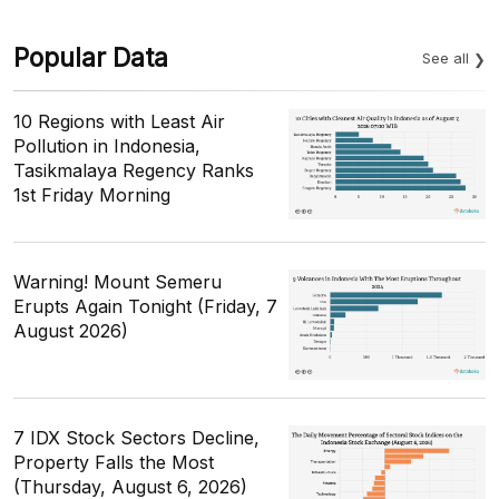
Popular Data
See all
10 Regions with Least Air
Pollution in Indonesia,
Tasikmalaya Regency Ranks
1st Friday Morning
Warning! Mount Semeru
Erupts Again Tonight (Friday, 7
August 2026)
7 IDX Stock Sectors Decline,
Property Falls the Most
(Thursday, August 6, 2026)