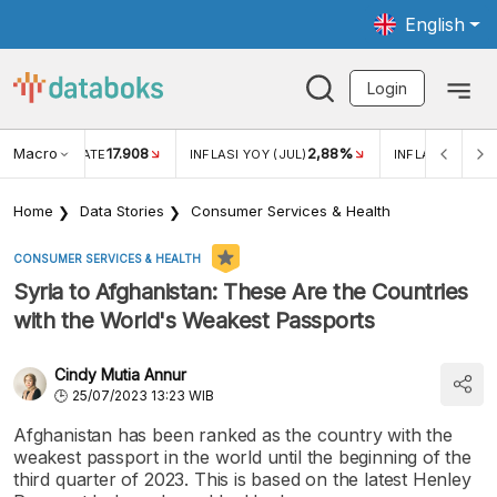
English
Login
Macro
17.908
2,88%
 EXCHANGE RATE
INFLASI YOY (JUL)
INFLASI MOM (J
Home
Data Stories
Consumer Services & Health
CONSUMER SERVICES & HEALTH
Syria to Afghanistan: These Are the Countries
with the World's Weakest Passports
Cindy Mutia Annur
25/07/2023 13:23 WIB
Afghanistan has been ranked as the country with the
weakest passport in the world until the beginning of the
third quarter of 2023. This is based on the latest Henley