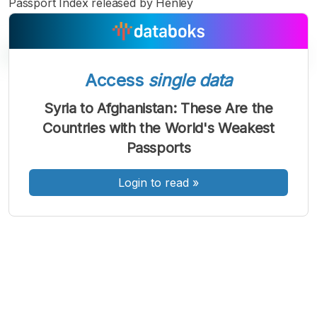
Passport Index released by Henley
Access
single data
A
A
A
Syria to Afghanistan: These Are the
Font
Font
Font
Countries with the World's Weakest
Kecil
Sedang
Passports
Besar
Login to read
»