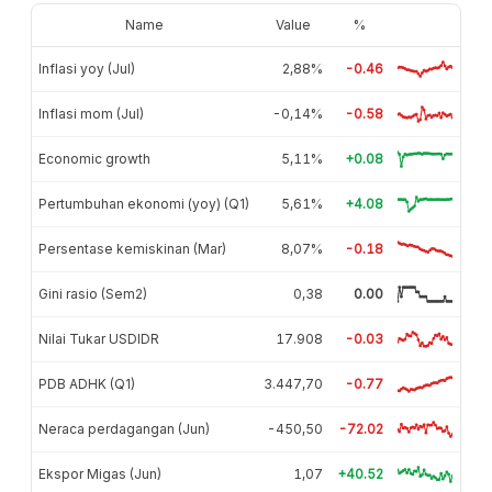
Name
Value
%
Inflasi yoy (Jul)
2,88%
-0.46
Inflasi mom (Jul)
-0,14%
-0.58
Economic growth
5,11%
+0.08
Pertumbuhan ekonomi (yoy) (Q1)
5,61%
+4.08
Persentase kemiskinan (Mar)
8,07%
-0.18
Gini rasio (Sem2)
0,38
0.00
Nilai Tukar USDIDR
17.908
-0.03
PDB ADHK (Q1)
3.447,70
-0.77
Neraca perdagangan (Jun)
-450,50
-72.02
Ekspor Migas (Jun)
1,07
+40.52