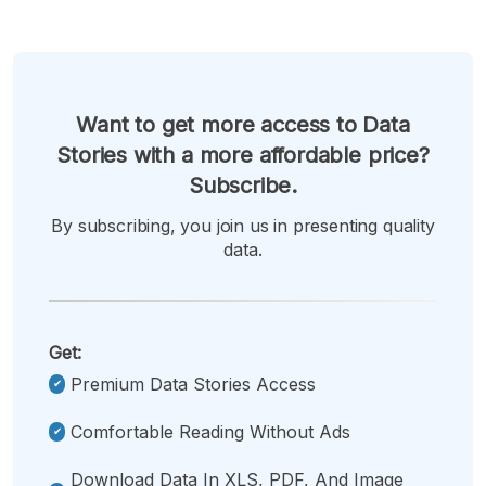
Want to get more access to Data
Stories with a more affordable price?
Subscribe.
By subscribing, you join us in presenting quality
data.
Get:
Premium Data Stories Access
Comfortable Reading Without Ads
Download Data In XLS, PDF, And Image