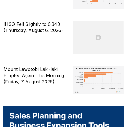
IHSG Fell Slightly to 6.343
(Thursday, August 6, 2026)
Mount Lewotobi Laki-laki
Erupted Again This Morning
(Friday, 7 August 2026)