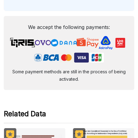
We accept the following payments:
Some payment methods are still in the process of being
activated.
Related Data