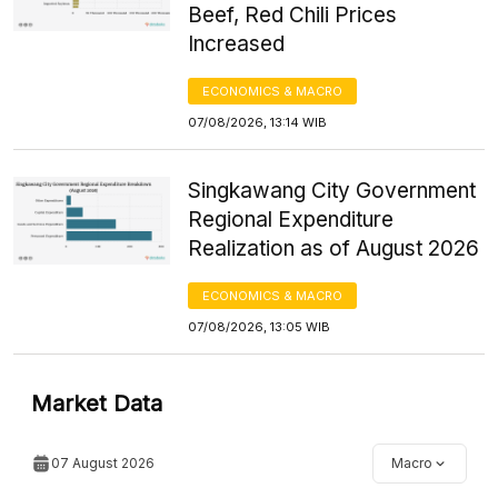
Beef, Red Chili Prices
Increased
ECONOMICS & MACRO
07/08/2026, 13:14 WIB
Singkawang City Government
Regional Expenditure
Realization as of August 2026
ECONOMICS & MACRO
07/08/2026, 13:05 WIB
Market Data
07 August 2026
Macro