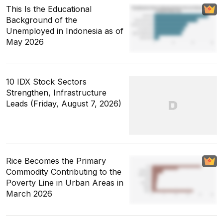
This Is the Educational
Background of the
Unemployed in Indonesia as of
May 2026
10 IDX Stock Sectors
Strengthen, Infrastructure
Leads (Friday, August 7, 2026)
Rice Becomes the Primary
Commodity Contributing to the
Poverty Line in Urban Areas in
March 2026