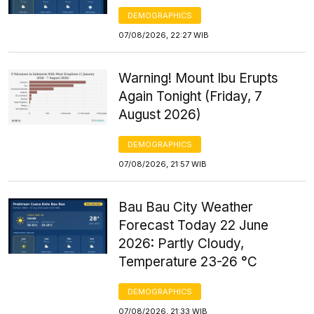
DEMOGRAPHICS
07/08/2026, 22:27 WIB
Warning! Mount Ibu Erupts
Again Tonight (Friday, 7
August 2026)
DEMOGRAPHICS
07/08/2026, 21:57 WIB
Bau Bau City Weather
Forecast Today 22 June
2026: Partly Cloudy,
Temperature 23-26 °C
DEMOGRAPHICS
07/08/2026, 21:33 WIB