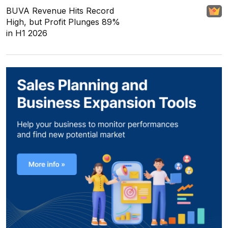
BUVA Revenue Hits Record
High, but Profit Plunges 89%
in H1 2026