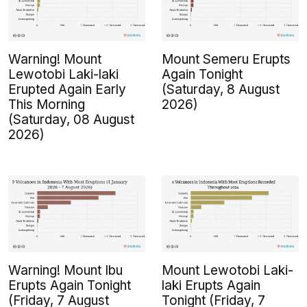
Warning! Mount
Mount Semeru Erupts
Lewotobi Laki-laki
Again Tonight
Erupted Again Early
(Saturday, 8 August
This Morning
2026)
(Saturday, 08 August
2026)
Warning! Mount Ibu
Mount Lewotobi Laki-
Erupts Again Tonight
laki Erupts Again
(Friday, 7 August
Tonight (Friday, 7