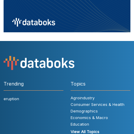
Trending
Topics
Agroindustry
eruption
Consumer Services & Health
Demographics
Economics & Macro
Education
View All Topics