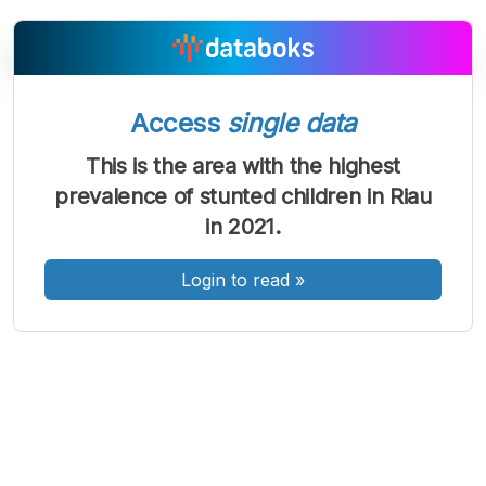
Access
single data
A
A
A
Font
Font
Font
This is the area with the highest
Kecil
prevalence of stunted children in Riau
Sedang
Besar
in 2021.
Login to read
»