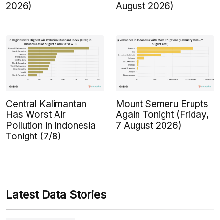
2026)
August 2026)
Central Kalimantan
Mount Semeru Erupts
Has Worst Air
Again Tonight (Friday,
Pollution in Indonesia
7 August 2026)
Tonight (7/8)
Latest Data Stories