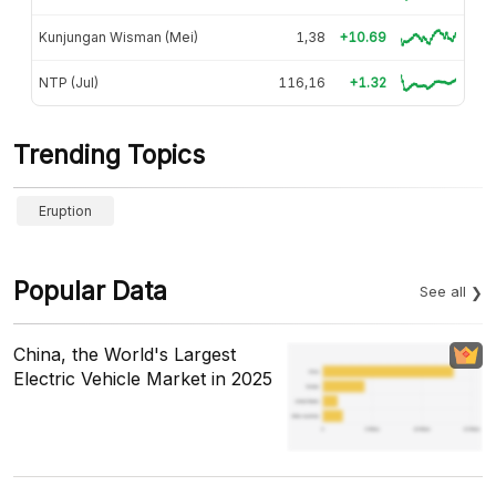
Kunjungan Wisman (Mei)
1,38
+10.69
NTP (Jul)
116,16
+1.32
Trending Topics
Eruption
Popular Data
See all
China, the World's Largest
Electric Vehicle Market in 2025