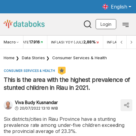
English
Login
Macro
17.916
2,88%
 EXCHANGE RATE
INFLASI YOY (JUL)
INFLASI MOM (J
Home
Data Stories
Consumer Services & Health
CONSUMER SERVICES & HEALTH
This is the area with the highest prevalence of
stunted children in Riau in 2021.
Viva Budy Kusnandar
20/07/2022 13:10 WIB
Six districts/cities in Riau Province have a stunting
prevalence rate among under-five children exceeding
the provincial average of 23.3%.