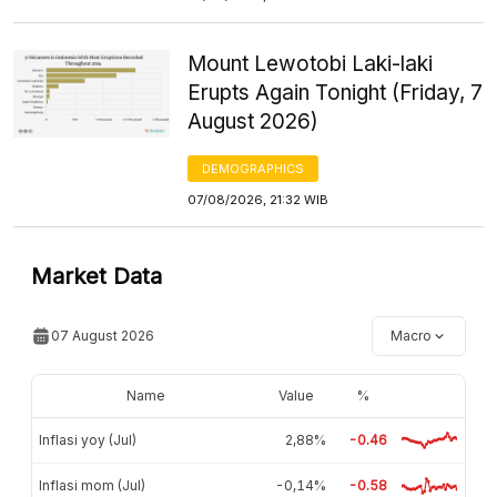
Mount Lewotobi Laki-laki
Erupts Again Tonight (Friday, 7
August 2026)
DEMOGRAPHICS
07/08/2026, 21:32 WIB
Market Data
07 August 2026
Macro
Name
Value
%
Inflasi yoy (Jul)
2,88%
-0.46
Inflasi mom (Jul)
-0,14%
-0.58