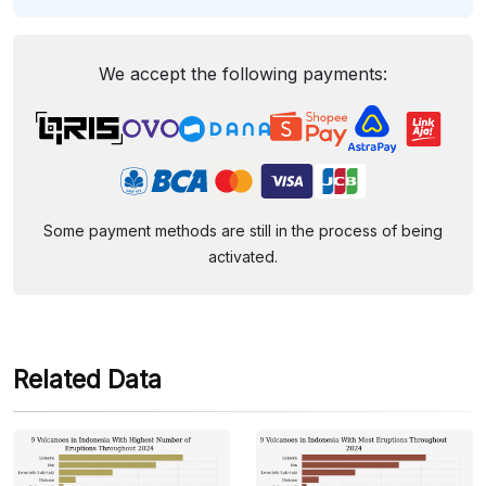
We accept the following payments:
Some payment methods are still in the process of being
activated.
Related Data