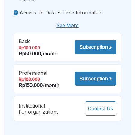
Access To Data Source Information
See More
Basic
Subscription
»
Rp100.000
Rp50.000
/month
Professional
Subscription
»
Rp100.000
Rp150.000
/month
Institutional
Contact Us
For organizations