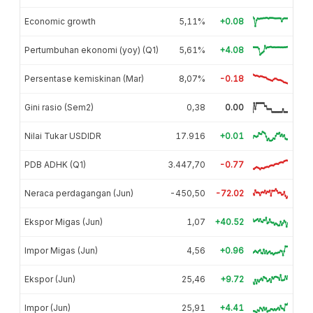
Economic growth
5,11%
+0.08
Pertumbuhan ekonomi (yoy) (Q1)
5,61%
+4.08
Persentase kemiskinan (Mar)
8,07%
-0.18
Gini rasio (Sem2)
0,38
0.00
Nilai Tukar USDIDR
17.916
+0.01
PDB ADHK (Q1)
3.447,70
-0.77
Neraca perdagangan (Jun)
-450,50
-72.02
Ekspor Migas (Jun)
1,07
+40.52
Impor Migas (Jun)
4,56
+0.96
Ekspor (Jun)
25,46
+9.72
Impor (Jun)
25,91
+4.41