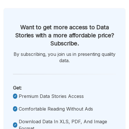
Want to get more access to Data
Stories with a more affordable price?
Subscribe.
By subscribing, you join us in presenting quality
data.
Get:
Premium Data Stories Access
Comfortable Reading Without Ads
Download Data In XLS, PDF, And Image
Format