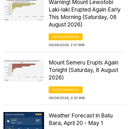
Warning! Mount Lewotobi
Laki-laki Erupted Again Early
This Morning (Saturday, 08
August 2026)
DEMOGRAPHICS
08/08/2026, 2:07 WIB
Mount Semeru Erupts Again
Tonight (Saturday, 8 August
2026)
DEMOGRAPHICS
08/08/2026, 0:32 WIB
Weather Forecast in Batu
Bara, April 20 - May 1