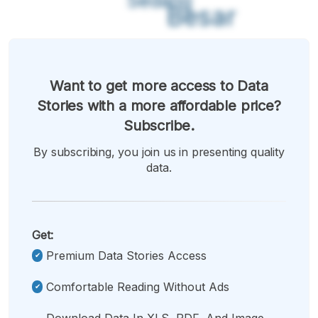
Sedang
Besar
Want to get more access to Data
Stories with a more affordable price?
Subscribe.
By subscribing, you join us in presenting quality
data.
Get:
Premium Data Stories Access
Comfortable Reading Without Ads
Download Data In XLS, PDF, And Image