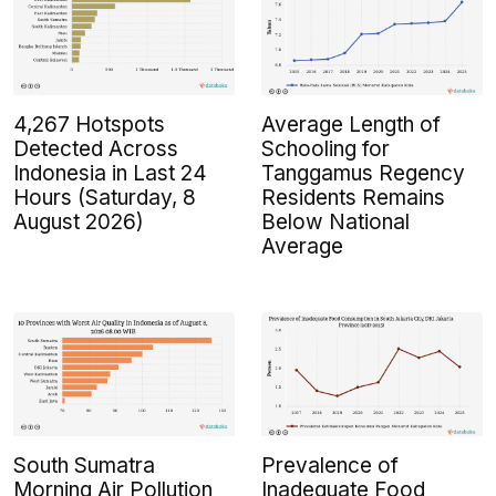
4,267 Hotspots
Average Length of
Detected Across
Schooling for
Indonesia in Last 24
Tanggamus Regency
Hours (Saturday, 8
Residents Remains
August 2026)
Below National
Average
South Sumatra
Prevalence of
Morning Air Pollution
Inadequate Food