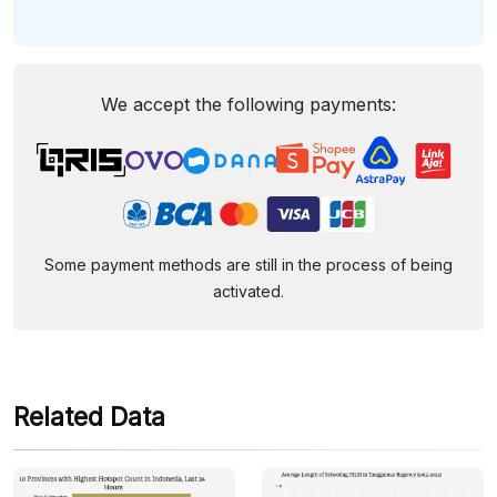
We accept the following payments:
Some payment methods are still in the process of being
activated.
Related Data