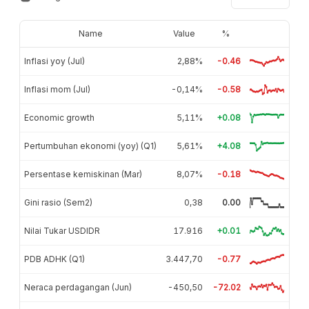
Name
Value
%
Inflasi yoy (Jul)
2,88%
-0.46
Inflasi mom (Jul)
-0,14%
-0.58
Economic growth
5,11%
+0.08
Pertumbuhan ekonomi (yoy) (Q1)
5,61%
+4.08
Persentase kemiskinan (Mar)
8,07%
-0.18
Gini rasio (Sem2)
0,38
0.00
Nilai Tukar USDIDR
17.916
+0.01
PDB ADHK (Q1)
3.447,70
-0.77
Neraca perdagangan (Jun)
-450,50
-72.02