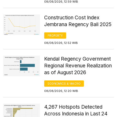
08/08/2026, 12:59 WIB
Construction Cost Index
Jembrana Regency Bali 2025
PROPERTY
08/08/2026, 12:52 WIB
Kendal Regency Government
Regional Revenue Realization
as of August 2026
ECONOMICS & MACRO
08/08/2026, 12:20 WIB
4,267 Hotspots Detected
Across Indonesia in Last 24