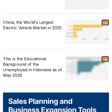
China, the World's Largest
Electric Vehicle Market in 2025
This Is the Educational
Background of the
Unemployed in Indonesia as of
May 2026