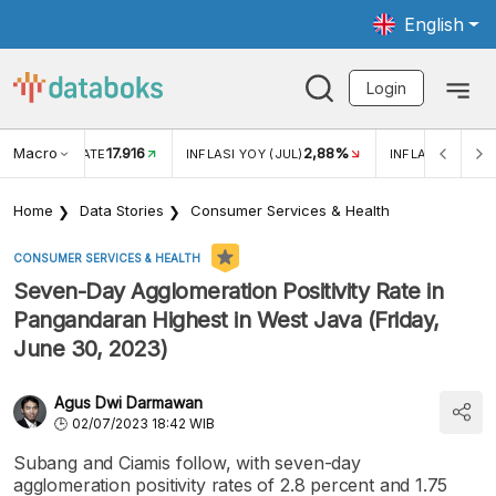
English
Login
Macro
17.916
2,88%
 EXCHANGE RATE
INFLASI YOY (JUL)
INFLASI MOM (J
Home
Data Stories
Consumer Services & Health
CONSUMER SERVICES & HEALTH
Seven-Day Agglomeration Positivity Rate in
Pangandaran Highest in West Java (Friday,
June 30, 2023)
Agus Dwi Darmawan
02/07/2023 18:42 WIB
Subang and Ciamis follow, with seven-day
agglomeration positivity rates of 2.8 percent and 1.75