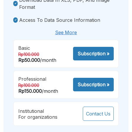
Format
Access To Data Source Information
See More
Basic
Subscription
»
Rp100.000
Rp50.000
/month
Professional
Subscription
»
Rp100.000
Rp150.000
/month
Institutional
Contact Us
For organizations