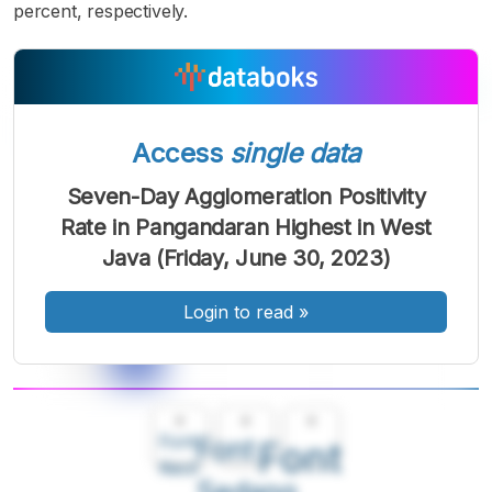
percent, respectively.
Access
single data
Seven-Day Agglomeration Positivity
Rate in Pangandaran Highest in West
Java (Friday, June 30, 2023)
Login to read
»
A
A
A
Font
Font
Font
Kecil