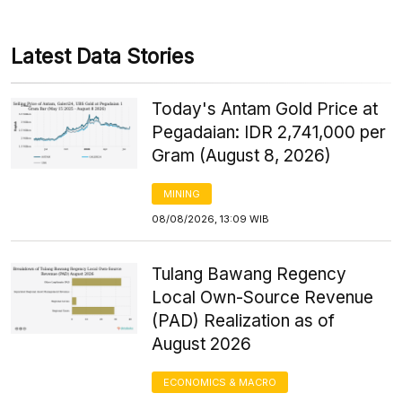
Latest Data Stories
Today's Antam Gold Price at
Pegadaian: IDR 2,741,000 per
Gram (August 8, 2026)
MINING
08/08/2026, 13:09 WIB
Tulang Bawang Regency
Local Own-Source Revenue
(PAD) Realization as of
August 2026
ECONOMICS & MACRO