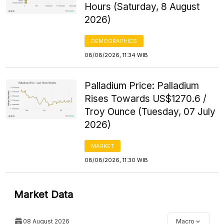
Hours (Saturday, 8 August
2026)
DEMOGRAPHICS
08/08/2026, 11:34 WIB
Palladium Price: Palladium
Rises Towards US$1270.6 /
Troy Ounce (Tuesday, 07 July
2026)
MARKET
08/08/2026, 11:30 WIB
Market Data
08 August 2026
Macro