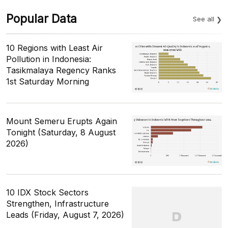
Popular Data
See all
10 Regions with Least Air
Pollution in Indonesia:
Tasikmalaya Regency Ranks
1st Saturday Morning
Mount Semeru Erupts Again
Tonight (Saturday, 8 August
2026)
10 IDX Stock Sectors
Strengthen, Infrastructure
Leads (Friday, August 7, 2026)