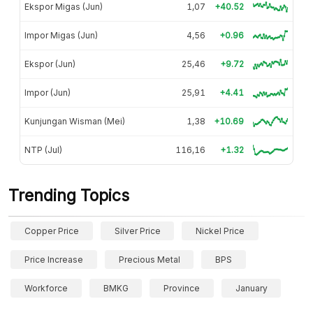
Ekspor Migas (Jun)
1,07
+40.52
Impor Migas (Jun)
4,56
+0.96
Ekspor (Jun)
25,46
+9.72
Impor (Jun)
25,91
+4.41
Kunjungan Wisman (Mei)
1,38
+10.69
NTP (Jul)
116,16
+1.32
Trending Topics
Copper Price
Silver Price
Nickel Price
Price Increase
Precious Metal
BPS
Workforce
BMKG
Province
January