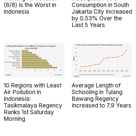
(8/8) is the Worst in
Consumption in South
Indonesia
Jakarta City Increased
by 0.53% Over the
Last 5 Years
10 Regions with Least
Average Length of
Air Pollution in
Schooling in Tulang
Indonesia:
Bawang Regency
Tasikmalaya Regency
Increased to 7.9 Years
Ranks 1st Saturday
Morning