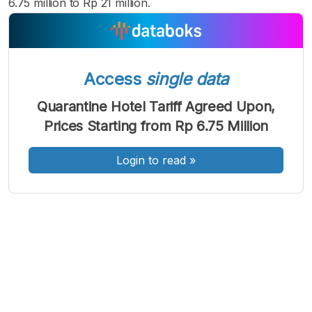
6.75 million to Rp 21 million.
Access
single data
A
A
A
Font
Font
Font
Quarantine Hotel Tariff Agreed Upon,
Kecil
Prices Starting from Rp 6.75 Million
Sedang
Besar
Login to read
»