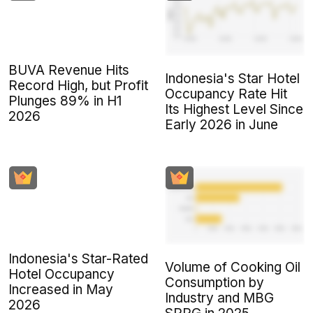
BUVA Revenue Hits
Indonesia's Star Hotel
Record High, but Profit
Occupancy Rate Hit
Plunges 89% in H1
Its Highest Level Since
2026
Early 2026 in June
Indonesia's Star-Rated
Volume of Cooking Oil
Hotel Occupancy
Consumption by
Increased in May
Industry and MBG
2026