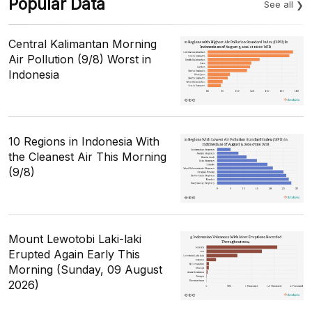
Popular Data
See all
Central Kalimantan Morning
Air Pollution (9/8) Worst in
Indonesia
10 Regions in Indonesia With
the Cleanest Air This Morning
(9/8)
Mount Lewotobi Laki-laki
Erupted Again Early This
Morning (Sunday, 09 August
2026)