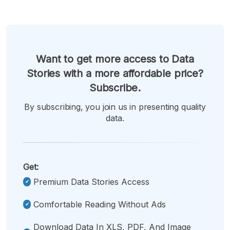
Want to get more access to Data
Stories with a more affordable price?
Subscribe.
By subscribing, you join us in presenting quality
data.
Get:
Premium Data Stories Access
Comfortable Reading Without Ads
Download Data In XLS, PDF, And Image