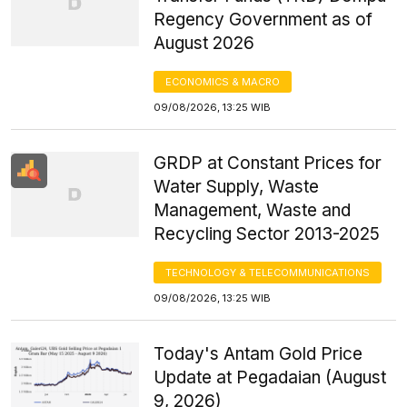
Regency Government as of
August 2026
ECONOMICS & MACRO
09/08/2026, 13:25 WIB
GRDP at Constant Prices for
Water Supply, Waste
Management, Waste and
Recycling Sector 2013-2025
TECHNOLOGY & TELECOMMUNICATIONS
09/08/2026, 13:25 WIB
Today's Antam Gold Price
Update at Pegadaian (August
9, 2026)