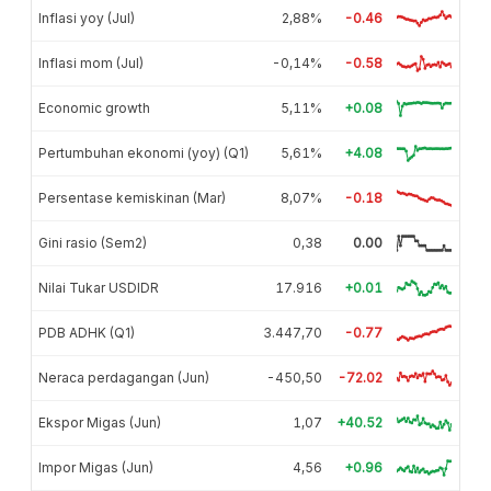
Inflasi yoy (Jul)
2,88%
-0.46
Inflasi mom (Jul)
-0,14%
-0.58
Economic growth
5,11%
+0.08
Pertumbuhan ekonomi (yoy) (Q1)
5,61%
+4.08
Persentase kemiskinan (Mar)
8,07%
-0.18
Gini rasio (Sem2)
0,38
0.00
Nilai Tukar USDIDR
17.916
+0.01
PDB ADHK (Q1)
3.447,70
-0.77
Neraca perdagangan (Jun)
-450,50
-72.02
Ekspor Migas (Jun)
1,07
+40.52
Impor Migas (Jun)
4,56
+0.96