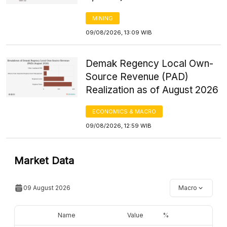
MINING
09/08/2026, 13:09 WIB
Demak Regency Local Own-
Source Revenue (PAD)
Realization as of August 2026
ECONOMICS & MACRO
09/08/2026, 12:59 WIB
Market Data
09 August 2026
Macro
Name
Value
%