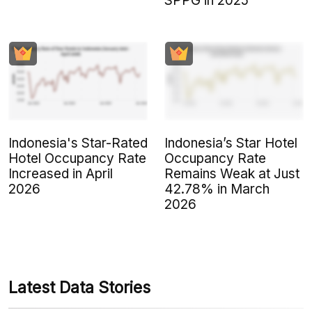
SPPG in 2025
Indonesia's Star-Rated
Indonesia’s Star Hotel
Hotel Occupancy Rate
Occupancy Rate
Increased in April
Remains Weak at Just
2026
42.78% in March
2026
Latest Data Stories