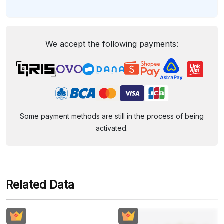
We accept the following payments:
Some payment methods are still in the process of being
activated.
Related Data