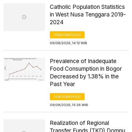
Catholic Population Statistics
in West Nusa Tenggara 2019-
2024
DEMOGRAPHICS
09/08/2026, 14:12 WIB
Prevalence of Inadequate
Food Consumption in Bogor
Decreased by 1.38% in the
Past Year
DEMOGRAPHICS
09/08/2026, 13:26 WIB
Realization of Regional
Transfer Funds (TKD) Dompu