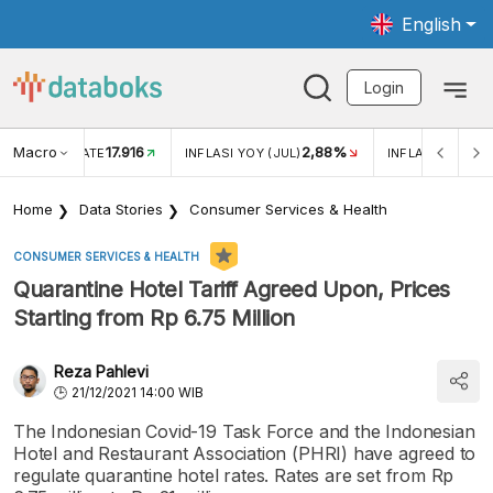
English
Login
Macro
17.916
2,88%
 EXCHANGE RATE
INFLASI YOY (JUL)
INFLASI MOM (J
Home
Data Stories
Consumer Services & Health
CONSUMER SERVICES & HEALTH
Quarantine Hotel Tariff Agreed Upon, Prices
Starting from Rp 6.75 Million
Reza Pahlevi
21/12/2021 14:00 WIB
The Indonesian Covid-19 Task Force and the Indonesian
Hotel and Restaurant Association (PHRI) have agreed to
regulate quarantine hotel rates. Rates are set from Rp