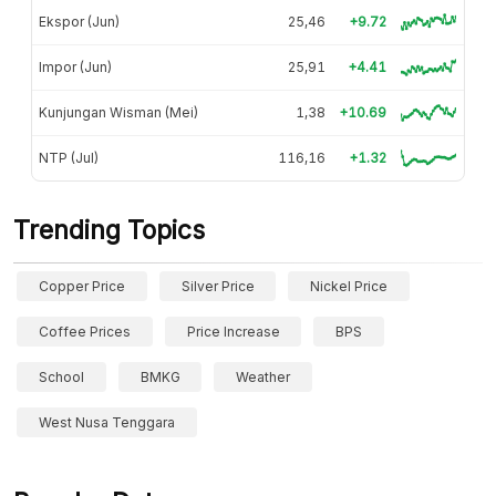
Ekspor (Jun)
25,46
+9.72
Impor (Jun)
25,91
+4.41
Kunjungan Wisman (Mei)
1,38
+10.69
NTP (Jul)
116,16
+1.32
Trending Topics
Copper Price
Silver Price
Nickel Price
Coffee Prices
Price Increase
BPS
School
BMKG
Weather
West Nusa Tenggara