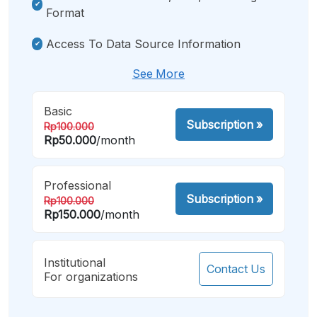
Format
Access To Data Source Information
See More
Basic
Subscription
»
Rp100.000
Rp50.000
/month
Professional
Subscription
»
Rp100.000
Rp150.000
/month
Institutional
Contact Us
For organizations