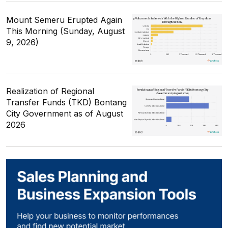
Mount Semeru Erupted Again
This Morning (Sunday, August
9, 2026)
Realization of Regional
Transfer Funds (TKD) Bontang
City Government as of August
2026