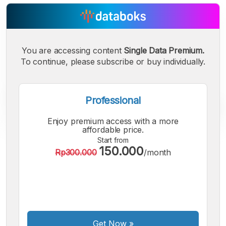
You are accessing content
Single Data Premium.
To continue, please subscribe or buy individually.
Professional
Enjoy premium access with a more
affordable price.
Start from
150.000
A
A
A
Rp300.000
/month
Small
Medium
Bigger
Font
Font
Font
Get Now
»