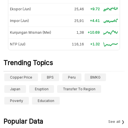
Ekspor (Jun)
25,46
+9.72
Impor (Jun)
25,91
+4.41
Kunjungan Wisman (Mei)
1,38
+10.69
NTP (Jul)
116,16
+1.32
Trending Topics
Copper Price
BPS
Peru
BMKG
Japan
Eruption
Transfer To Region
Poverty
Education
Popular Data
See all