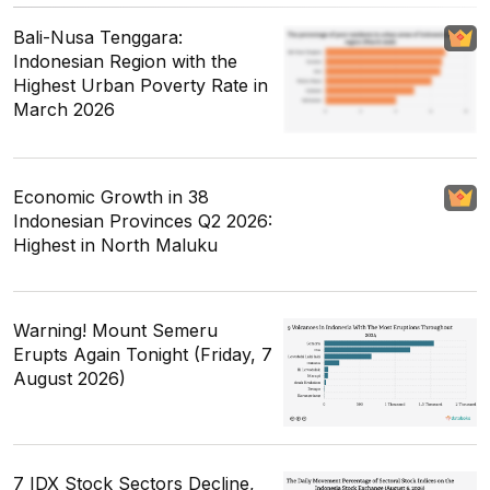
Bali-Nusa Tenggara:
Indonesian Region with the
Highest Urban Poverty Rate in
March 2026
Economic Growth in 38
Indonesian Provinces Q2 2026:
Highest in North Maluku
Warning! Mount Semeru
Erupts Again Tonight (Friday, 7
August 2026)
7 IDX Stock Sectors Decline,