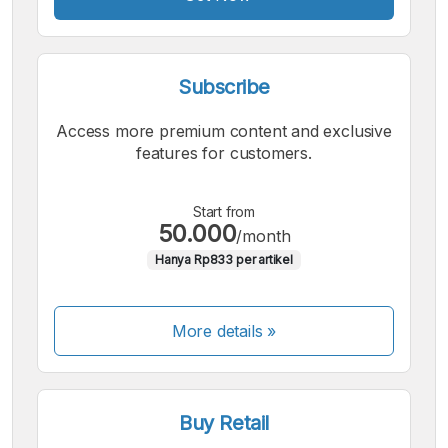
Subscribe
Access more premium content and exclusive
features for customers.
Start from
50.000
/month
Hanya Rp833 per artikel
More details »
Buy Retail