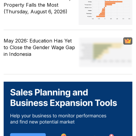
Property Falls the Most
(Thursday, August 6, 2026)
May 2026: Education Has Yet
to Close the Gender Wage Gap
in Indonesia