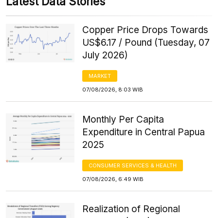
Latest Data Stories
Copper Price Drops Towards
US$6.17 / Pound (Tuesday, 07
July 2026)
MARKET
07/08/2026, 8:03 WIB
Monthly Per Capita
Expenditure in Central Papua
2025
CONSUMER SERVICES & HEALTH
07/08/2026, 6:49 WIB
Realization of Regional