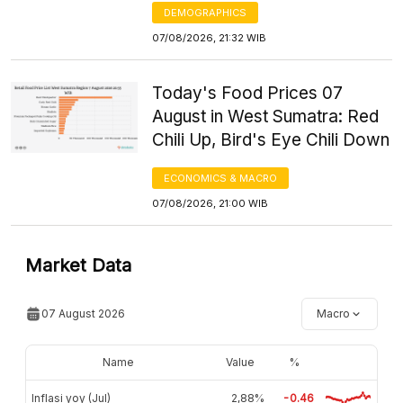
DEMOGRAPHICS
07/08/2026, 21:32 WIB
Today's Food Prices 07
August in West Sumatra: Red
Chili Up, Bird's Eye Chili Down
ECONOMICS & MACRO
07/08/2026, 21:00 WIB
Market Data
07 August 2026
Macro
Name
Value
%
Inflasi yoy (Jul)
2,88%
-0.46