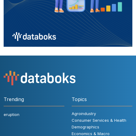
Trending
Topics
Agroindustry
eruption
Consumer Services & Health
Demographics
Economics & Macro