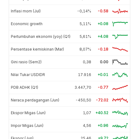
Inflasi mom (Jul)
-0,14%
-0.58
Economic growth
5,11%
+0.08
Pertumbuhan ekonomi (yoy) (Q1)
5,61%
+4.08
Persentase kemiskinan (Mar)
8,07%
-0.18
Gini rasio (Sem2)
0,38
0.00
Nilai Tukar USDIDR
17.916
+0.01
PDB ADHK (Q1)
3.447,70
-0.77
Neraca perdagangan (Jun)
-450,50
-72.02
Ekspor Migas (Jun)
1,07
+40.52
Impor Migas (Jun)
4,56
+0.96
Ekspor (Jun)
25,46
+9.72