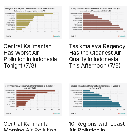
Central Kalimantan
Tasikmalaya Regency
Has Worst Air
Has the Cleanest Air
Pollution in Indonesia
Quality in Indonesia
Tonight (7/8)
This Afternoon (7/8)
Central Kalimantan
10 Regions with Least
Morning Air Pollution
Air Pollution in