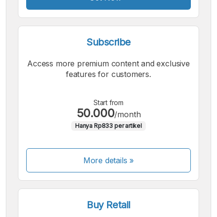
Subscribe
Access more premium content and exclusive
features for customers.
Start from
50.000
/month
Hanya Rp833 per artikel
More details »
Buy Retail