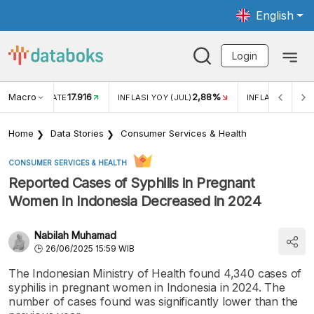
English
Login
Macro
17.916
2,88%
 EXCHANGE RATE
INFLASI YOY (JUL)
INFLASI MOM (J
Home
Data Stories
Consumer Services & Health
CONSUMER SERVICES & HEALTH
Reported Cases of Syphilis in Pregnant
Women in Indonesia Decreased in 2024
Nabilah Muhamad
26/06/2025 15:59 WIB
The Indonesian Ministry of Health found 4,340 cases of
syphilis in pregnant women in Indonesia in 2024. The
number of cases found was significantly lower than the