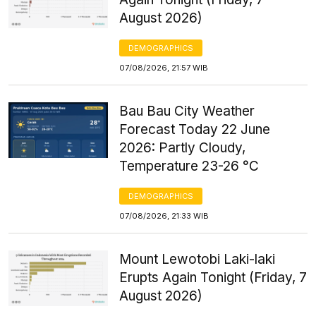
August 2026)
DEMOGRAPHICS
07/08/2026, 21:57 WIB
Bau Bau City Weather
Forecast Today 22 June
2026: Partly Cloudy,
Temperature 23-26 °C
DEMOGRAPHICS
07/08/2026, 21:33 WIB
Mount Lewotobi Laki-laki
Erupts Again Tonight (Friday, 7
August 2026)