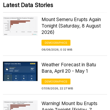
Latest Data Stories
Mount Semeru Erupts Again
Tonight (Saturday, 8 August
2026)
DEMOGRAPHICS
08/08/2026, 0:32 WIB
Weather Forecast in Batu
Bara, April 20 - May 1
DEMOGRAPHICS
07/08/2026, 22:27 WIB
Warning! Mount Ibu Erupts
Again Tonight (Friday, 7