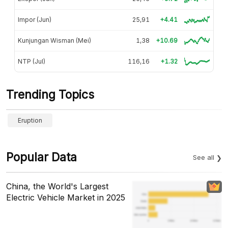
Impor (Jun)
25,91
+4.41
Kunjungan Wisman (Mei)
1,38
+10.69
NTP (Jul)
116,16
+1.32
Trending Topics
Eruption
Popular Data
See all
China, the World's Largest
Electric Vehicle Market in 2025