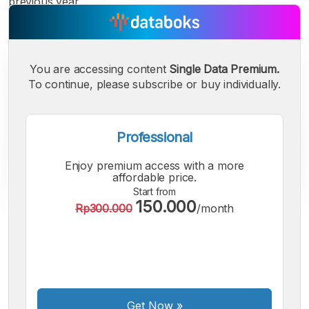
previous year.
You are accessing content
Single Data Premium.
To continue, please subscribe or buy individually.
Professional
Enjoy premium access with a more
affordable price.
Start from
150.000
Rp300.000
/month
A
A
A
Small
Medium
Bigger
Font
Font
Font
Get Now
»