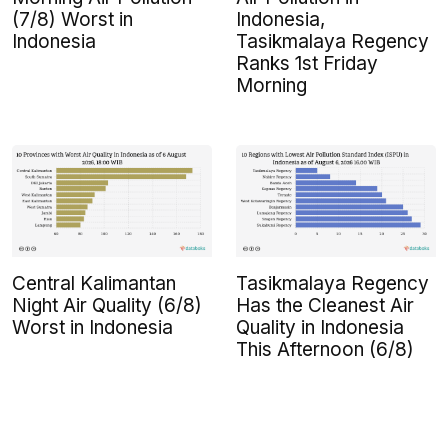
(7/8) Worst in
Indonesia,
Indonesia
Tasikmalaya Regency
Ranks 1st Friday
Morning
Central Kalimantan
Tasikmalaya Regency
Night Air Quality (6/8)
Has the Cleanest Air
Worst in Indonesia
Quality in Indonesia
This Afternoon (6/8)