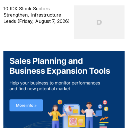
10 IDX Stock Sectors
Strengthen, Infrastructure
Leads (Friday, August 7, 2026)