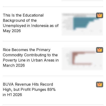
This Is the Educational
Background of the
Unemployed in Indonesia as of
May 2026
Rice Becomes the Primary
Commodity Contributing to the
Poverty Line in Urban Areas in
March 2026
BUVA Revenue Hits Record
High, but Profit Plunges 89%
in H1 2026