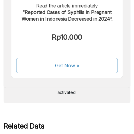
Read the article immediately
“Reported Cases of Syphilis in Pregnant
Women in Indonesia Decreased in 2024”.
Rp10.000
We accept the following payments:
Get Now
»
Some payment methods are still in the process of being
activated.
Related Data