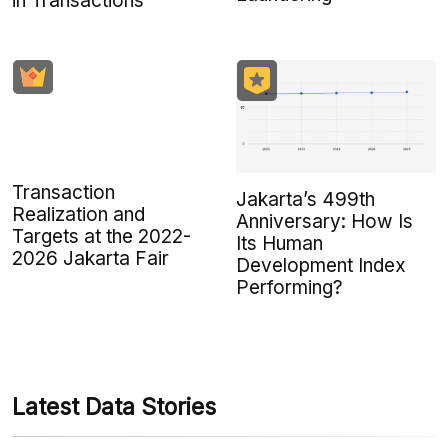
in Transactions
Transaction
Jakarta’s 499th
Realization and
Anniversary: How Is
Targets at the 2022-
Its Human
2026 Jakarta Fair
Development Index
Performing?
Latest Data Stories