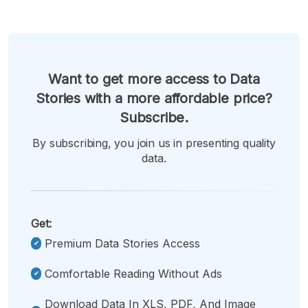
Want to get more access to Data
Stories with a more affordable price?
Subscribe.
By subscribing, you join us in presenting quality
data.
Get:
Premium Data Stories Access
Comfortable Reading Without Ads
Download Data In XLS, PDF, And Image