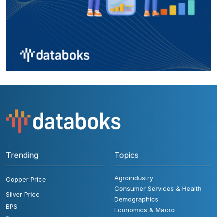
Trending
Topics
Agroindustry
Copper Price
Consumer Services & Health
Silver Price
Demographics
BPS
Economics & Macro