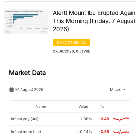
Alert! Mount Ibu Erupted Again
This Morning (Friday, 7 August
2026)
DEMOGRAPHICS
07/08/2026, 8:31 WIB
Market Data
07 August 2026
Macro
Name
Value
%
Inflasi yoy (Jul)
2,88%
-0.46
Inflasi mom (Jul)
-0,14%
-0.58