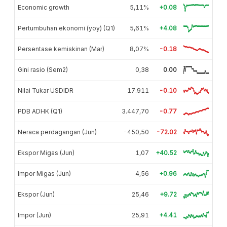
Economic growth
5,11%
+0.08
Pertumbuhan ekonomi (yoy) (Q1)
5,61%
+4.08
Persentase kemiskinan (Mar)
8,07%
-0.18
Gini rasio (Sem2)
0,38
0.00
Nilai Tukar USDIDR
17.911
-0.10
PDB ADHK (Q1)
3.447,70
-0.77
Neraca perdagangan (Jun)
-450,50
-72.02
Ekspor Migas (Jun)
1,07
+40.52
Impor Migas (Jun)
4,56
+0.96
Ekspor (Jun)
25,46
+9.72
Impor (Jun)
25,91
+4.41