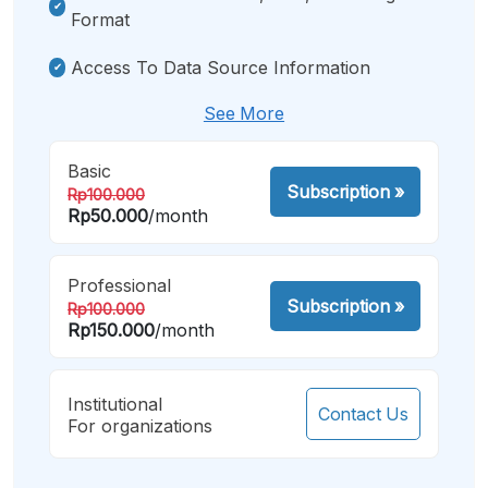
Format
Access To Data Source Information
See More
Basic
Subscription
»
Rp100.000
Rp50.000
/month
Professional
Subscription
»
Rp100.000
Rp150.000
/month
Institutional
Contact Us
For organizations