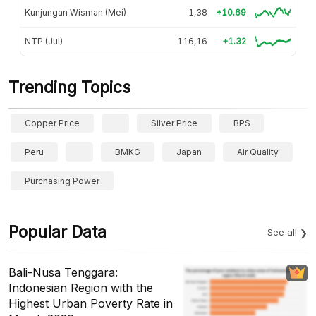
Kunjungan Wisman (Mei)
1,38
+10.69
NTP (Jul)
116,16
+1.32
Trending Topics
Copper Price
Silver Price
BPS
Peru
BMKG
Japan
Air Quality
Purchasing Power
Popular Data
See all
Bali-Nusa Tenggara:
Indonesian Region with the
Highest Urban Poverty Rate in