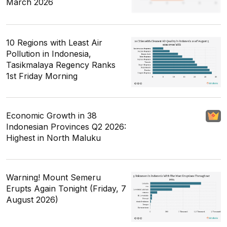
March 2026
10 Regions with Least Air
Pollution in Indonesia,
Tasikmalaya Regency Ranks
1st Friday Morning
Economic Growth in 38
Indonesian Provinces Q2 2026:
Highest in North Maluku
Warning! Mount Semeru
Erupts Again Tonight (Friday, 7
August 2026)