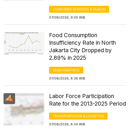
CONSUMER SERVICES & HEALTH
07/08/2026, 9:05 WIB
Food Consumption
Insufficiency Rate in North
Jakarta City Dropped by
2.89% in 2025
DEMOGRAPHICS
07/08/2026, 8:36 WIB
Labor Force Participation
Rate for the 2013-2025 Period
TRANSPORTATION & LOGISTICS
07/08/2026, 8:34 WIB