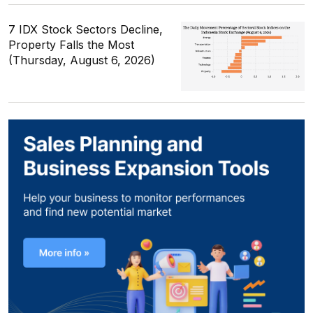
7 IDX Stock Sectors Decline,
Property Falls the Most
(Thursday, August 6, 2026)