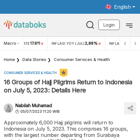
English
Login
Macro
17.911
2,88%
 EXCHANGE RATE
INFLASI YOY (JUL)
INFLASI MOM (JU
Home
Data Stories
Consumer Services & Health
CONSUMER SERVICES & HEALTH
16 Groups of Hajj Pilgrims Return to Indonesia
on July 5, 2023: Details Here
Nabilah Muhamad
05/07/2023 11:20 WIB
Approximately 6,000 Hajj pilgrims will return to
Indonesia on July 5, 2023. This comprises 16 groups,
with the largest number departing from Surabaya