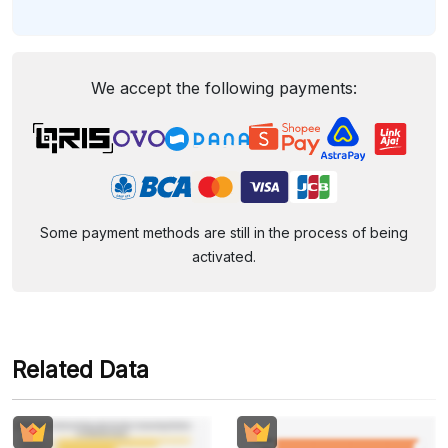
We accept the following payments:
Some payment methods are still in the process of being
activated.
Related Data