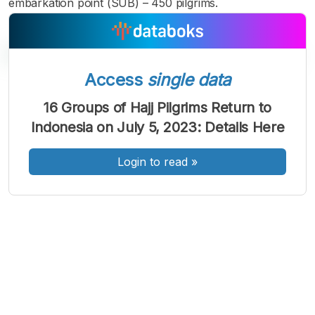
embarkation point (SUB) – 450 pilgrims.
Access
single data
A
A
A
16 Groups of Hajj Pilgrims Return to
Font
Font
Font
Indonesia on July 5, 2023: Details Here
Kecil
Sedang
Besar
Login to read
»