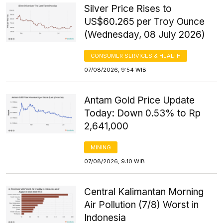
Silver Price Rises to
US$60.265 per Troy Ounce
(Wednesday, 08 July 2026)
CONSUMER SERVICES & HEALTH
07/08/2026, 9:54 WIB
Antam Gold Price Update
Today: Down 0.53% to Rp
2,641,000
MINING
07/08/2026, 9:10 WIB
Central Kalimantan Morning
Air Pollution (7/8) Worst in
Indonesia