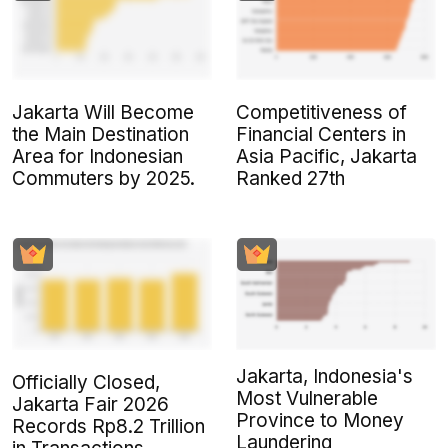
Jakarta Will Become
Competitiveness of
the Main Destination
Financial Centers in
Area for Indonesian
Asia Pacific, Jakarta
Commuters by 2025.
Ranked 27th
Jakarta, Indonesia's
Officially Closed,
Most Vulnerable
Jakarta Fair 2026
Province to Money
Records Rp8.2 Trillion
Laundering