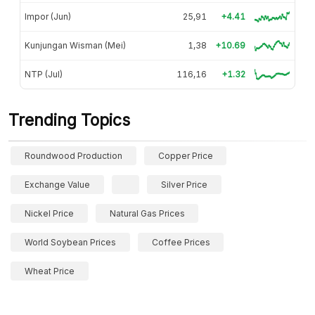
Impor (Jun)
25,91
+4.41
Kunjungan Wisman (Mei)
1,38
+10.69
NTP (Jul)
116,16
+1.32
Trending Topics
Roundwood Production
Copper Price
Exchange Value
Silver Price
Nickel Price
Natural Gas Prices
World Soybean Prices
Coffee Prices
Wheat Price