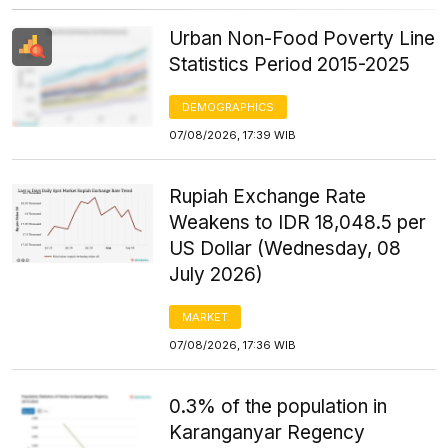
Urban Non-Food Poverty Line
Statistics Period 2015-2025
DEMOGRAPHICS
07/08/2026, 17:39 WIB
Rupiah Exchange Rate
Weakens to IDR 18,048.5 per
US Dollar (Wednesday, 08
July 2026)
MARKET
07/08/2026, 17:36 WIB
0.3% of the population in
Karanganyar Regency