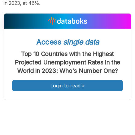
in 2023, at 46%.
Access
single data
A
A
A
Font
Font
Font
Top 10 Countries with the Highest
Kecil
Projected Unemployment Rates in the
Sedang
Besar
World in 2023: Who's Number One?
Login to read
»