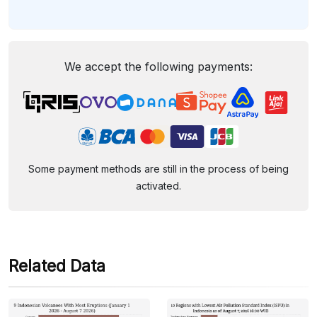
We accept the following payments:
Some payment methods are still in the process of being
activated.
Related Data