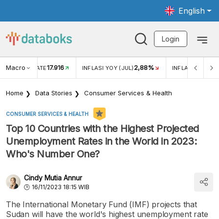
English
Login
Macro
17.916
2,88%
 EXCHANGE RATE
INFLASI YOY (JUL)
INFLASI MOM (J
Home
Data Stories
Consumer Services & Health
CONSUMER SERVICES & HEALTH
Top 10 Countries with the Highest Projected
Unemployment Rates in the World in 2023:
Who's Number One?
Cindy Mutia Annur
16/11/2023 18:15 WIB
The International Monetary Fund (IMF) projects that
Sudan will have the world's highest unemployment rate