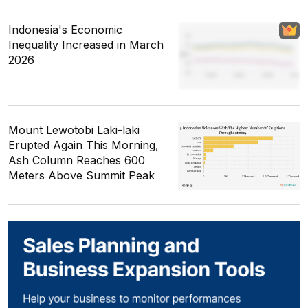
Indonesia's Economic
Inequality Increased in March
2026
Mount Lewotobi Laki-laki
Erupted Again This Morning,
Ash Column Reaches 600
Meters Above Summit Peak