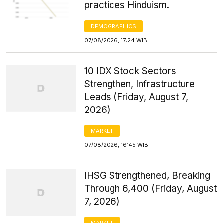
practices Hinduism.
DEMOGRAPHICS
07/08/2026, 17:24 WIB
10 IDX Stock Sectors
Strengthen, Infrastructure
Leads (Friday, August 7,
2026)
MARKET
07/08/2026, 16:45 WIB
IHSG Strengthened, Breaking
Through 6,400 (Friday, August
7, 2026)
MARKET