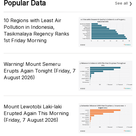
Popular Data
See all
10 Regions with Least Air
Pollution in Indonesia,
Tasikmalaya Regency Ranks
1st Friday Morning
Warning! Mount Semeru
Erupts Again Tonight (Friday, 7
August 2026)
Mount Lewotobi Laki-laki
Erupted Again This Morning
(Friday, 7 August 2026)