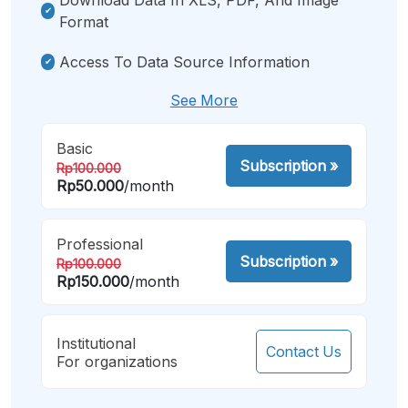
Format
Access To Data Source Information
See More
Basic
Subscription
»
Rp100.000
Rp50.000
/month
Professional
Subscription
»
Rp100.000
Rp150.000
/month
Institutional
Contact Us
For organizations