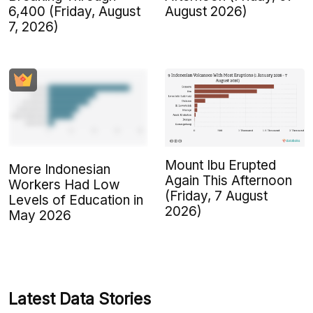
6,400 (Friday, August
August 2026)
7, 2026)
Mount Ibu Erupted
More Indonesian
Again This Afternoon
Workers Had Low
(Friday, 7 August
Levels of Education in
2026)
May 2026
Latest Data Stories