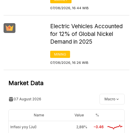
07/08/2026, 16:44 WIB
Electric Vehicles Accounted
for 12% of Global Nickel
Demand in 2025
MINING
07/08/2026, 16:26 WIB
Market Data
07 August 2026
Macro
Name
Value
%
Inflasi yoy (Jul)
2,88%
-0.46