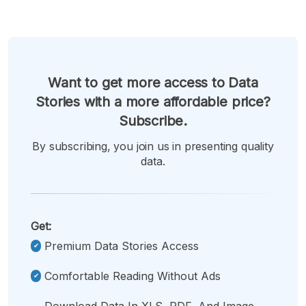
Want to get more access to Data
Stories with a more affordable price?
Subscribe.
By subscribing, you join us in presenting quality
data.
Get:
Premium Data Stories Access
Comfortable Reading Without Ads
Download Data In XLS, PDF, And Image