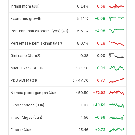
Inflasi mom (Jul)
-0,14%
-0.58
Economic growth
5,11%
+0.08
Pertumbuhan ekonomi (yoy) (Q1)
5,61%
+4.08
Persentase kemiskinan (Mar)
8,07%
-0.18
Gini rasio (Sem2)
0,38
0.00
Nilai Tukar USDIDR
17.916
+0.01
PDB ADHK (Q1)
3.447,70
-0.77
Neraca perdagangan (Jun)
-450,50
-72.02
Ekspor Migas (Jun)
1,07
+40.52
Impor Migas (Jun)
4,56
+0.96
Ekspor (Jun)
25,46
+9.72