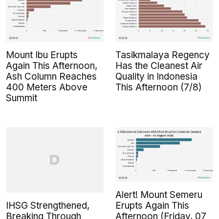
Mount Ibu Erupts
Tasikmalaya Regency
Again This Afternoon,
Has the Cleanest Air
Ash Column Reaches
Quality in Indonesia
400 Meters Above
This Afternoon (7/8)
Summit
Alert! Mount Semeru
IHSG Strengthened,
Erupts Again This
Breaking Through
Afternoon (Friday, 07