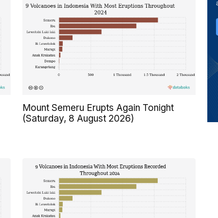
Mount Semeru Erupts Again Tonight
(Saturday, 8 August 2026)