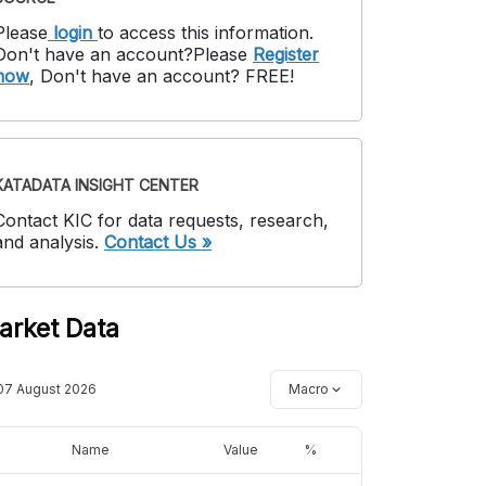
Please
login
to access this information
.
Don't have an account?
Please
Register
now
,
Don't have an account? FREE!
KATADATA INSIGHT CENTER
Contact KIC for data requests, research,
and analysis.
Contact Us »
arket Data
07 August 2026
Macro
Name
Value
%