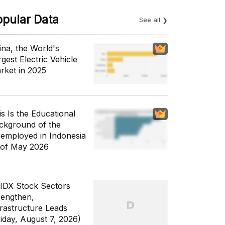
opular Data
See all
ina, the World's
gest Electric Vehicle
rket in 2025
is Is the Educational
ckground of the
employed in Indonesia
 of May 2026
 IDX Stock Sectors
rengthen,
frastructure Leads
riday, August 7, 2026)