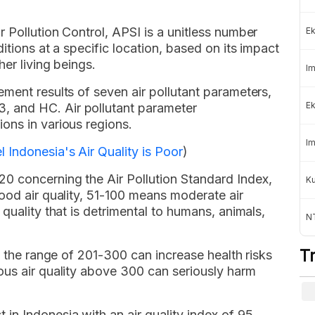
 Pollution Control, APSI is a unitless number
Ek
itions at a specific location, based on its impact
er living beings.
Im
ment results of seven air pollutant parameters,
Ek
 and HC. Air pollutant parameter
ons in various regions.
Im
 Indonesia's Air Quality is Poor
)
0 concerning the Air Pollution Standard Index,
K
ood air quality, 51-100 means moderate air
quality that is detrimental to humans, animals,
NT
T
n the range of 201-300 can increase health risks
ous air quality above 300 can seriously harm
n Indonesia with an air quality index of 95.