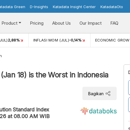
atadata Green
D-Insights
Katadata Insight Center
KatadataOto
Product
Pricing
About Us
Our Impact
FAQ
JUL)
2,88%
INFLASI MOM (JUL)
-0,14%
ECONOMIC GROW
h
(Jan 18) is the Worst in Indonesia
Bagikan
lution Standard Index
2026 at 08.00 AM WIB