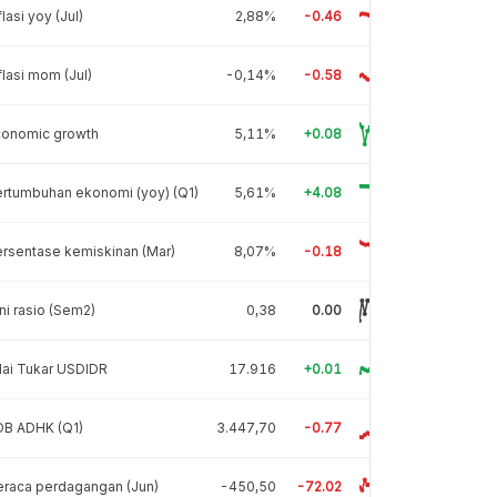
flasi yoy (Jul)
2,88%
-0.46
flasi mom (Jul)
-0,14%
-0.58
conomic growth
5,11%
+0.08
rtumbuhan ekonomi (yoy) (Q1)
5,61%
+4.08
rsentase kemiskinan (Mar)
8,07%
-0.18
ni rasio (Sem2)
0,38
0.00
lai Tukar USDIDR
17.916
+0.01
DB ADHK (Q1)
3.447,70
-0.77
raca perdagangan (Jun)
-450,50
-72.02