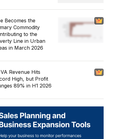
ce Becomes the
imary Commodity
ntributing to the
verty Line in Urban
eas in March 2026
VA Revenue Hits
cord High, but Profit
unges 89% in H1 2026