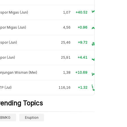
spor Migas (Jun)
1,07
+40.52
por Migas (Jun)
4,56
+0.96
spor (Jun)
25,46
+9.72
por (Jun)
25,91
+4.41
unjungan Wisman (Mei)
1,38
+10.69
P (Jul)
116,16
+1.32
rending Topics
BMKG
Eruption