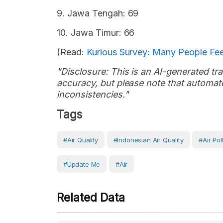
9. Jawa Tengah: 69
10. Jawa Timur: 66
(Read:
Kurious Survey: Many People Feel
"Disclosure: This is an AI-generated tran
accuracy, but please note that automate
inconsistencies."
Tags
#air Quality
#Indonesian Air Quality
#Air Pol
#Update Me
#Air
Related Data