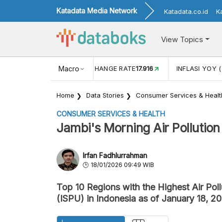
Katadata Media Network
Katadata.co.id
K
View Topics
(MEI)
1,38
USD/IDR EXCHANGE RATE
Macro
17.916
INFLASI YOY (
Home
Data Stories
Consumer Services & Healt
CONSUMER SERVICES & HEALTH
Jambi's Morning Air Pollution 
Irfan Fadhlurrahman
18/01/2026 09:49 WIB
Top 10 Regions with the Highest Air Pol
(ISPU) in Indonesia as of January 18, 