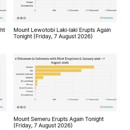
ht
Mount Lewotobi Laki-laki Erupts Again
Tonight (Friday, 7 August 2026)
Mount Semeru Erupts Again Tonight
(Friday, 7 August 2026)