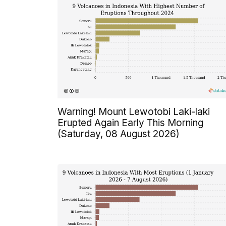
Warning! Mount Lewotobi Laki-laki
Erupted Again Early This Morning
(Saturday, 08 August 2026)