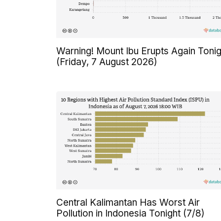
Warning! Mount Ibu Erupts Again Tonig
(Friday, 7 August 2026)
Central Kalimantan Has Worst Air
Pollution in Indonesia Tonight (7/8)