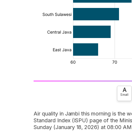
A
Small
Air quality in Jambi this morning is the w
Standard Index (ISPU) page of the Mini
Sunday (January 18, 2026) at 08:00 AM W