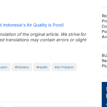
Ri
Pr
 Indonesia's Air Quality is Poor
)
Co
Po
slation of the original article. We strive for
Ar
d translations may contain errors or slight
BU
Re
Pl
lution
#Pollution
#Health
#air Pollution