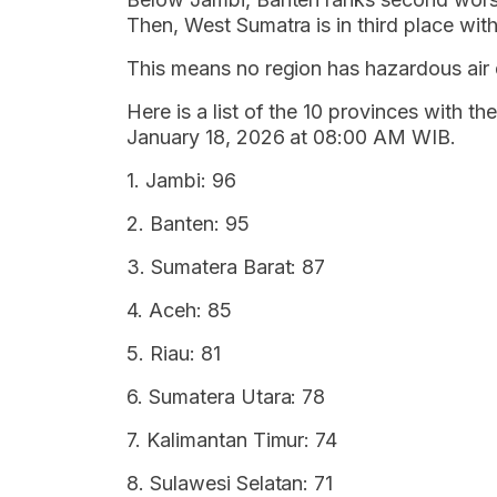
Then, West Sumatra is in third place with 
This means no region has hazardous air q
Here is a list of the 10 provinces with th
January 18, 2026 at 08:00 AM WIB.
1. Jambi: 96
2. Banten: 95
3. Sumatera Barat: 87
4. Aceh: 85
5. Riau: 81
6. Sumatera Utara: 78
7. Kalimantan Timur: 74
8. Sulawesi Selatan: 71