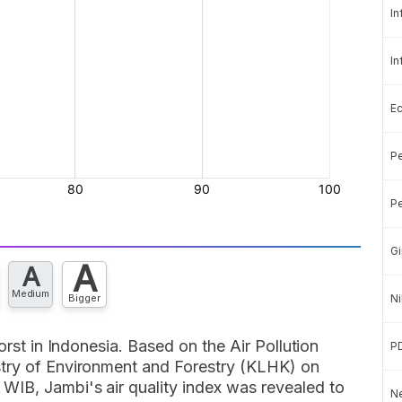
In
In
E
Pe
Pe
Gi
A
A
Medium
Bigger
Ni
orst in Indonesia. Based on the Air Pollution
P
stry of Environment and Forestry (KLHK) on
IB, Jambi's air quality index was revealed to
Ne