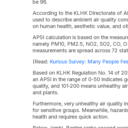
be 96.
According to the KLHK Directorate of Air
used to describe ambient air quality cond
on human health, aesthetic value, and oth
APSI calculation is based on the measure
namely PM10, PM2.5, NO2, SO2, CO, O3,
measurements are spread across 72 stati
(Read:
Kurious Survey: Many People Feel
Based on KLHK Regulation No. 14 of 202
an APSI in the range of 0-50 indicates g
quality, and 101-200 means unhealthy air 
and plants.
Furthermore, very unhealthy air quality i
for sensitive groups. Meanwhile, hazard
health and requires quick action.
Below Jambi, Banten ranks second worst i