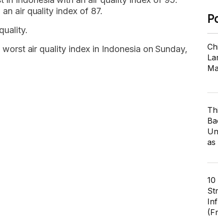
an air quality index of 87.
P
uality.
Ch
e worst air quality index in Indonesia on Sunday,
Lar
Ma
Th
Ba
Un
as
10
St
In
(F