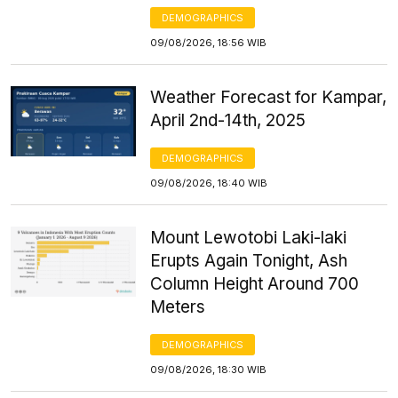
DEMOGRAPHICS
09/08/2026, 18:56 WIB
Weather Forecast for Kampar,
April 2nd-14th, 2025
DEMOGRAPHICS
09/08/2026, 18:40 WIB
Mount Lewotobi Laki-laki
Erupts Again Tonight, Ash
Column Height Around 700
Meters
DEMOGRAPHICS
09/08/2026, 18:30 WIB