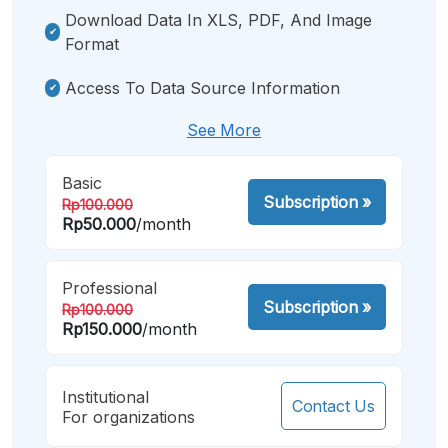
Download Data In XLS, PDF, And Image
Format
Access To Data Source Information
See More
Basic
Subscription
»
Rp100.000
Rp50.000
/month
Professional
Subscription
»
Rp100.000
Rp150.000
/month
Institutional
Contact Us
For organizations