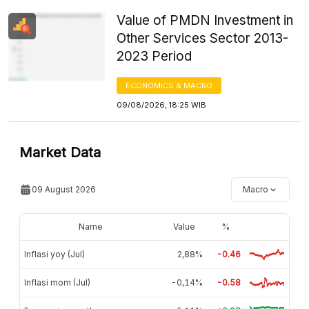
Value of PMDN Investment in
Other Services Sector 2013-
2023 Period
ECONOMICS & MACRO
09/08/2026, 18:25 WIB
Market Data
09 August 2026
Macro
Name
Value
%
Inflasi yoy (Jul)
2,88%
-0.46
Inflasi mom (Jul)
-0,14%
-0.58