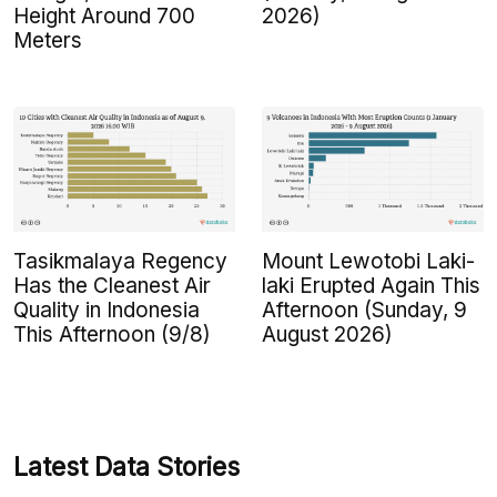
Height Around 700
2026)
Meters
Tasikmalaya Regency
Mount Lewotobi Laki-
Has the Cleanest Air
laki Erupted Again This
Quality in Indonesia
Afternoon (Sunday, 9
This Afternoon (9/8)
August 2026)
Latest Data Stories