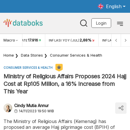
English
Login
Macro
17.916
2,88%
 EXCHANGE RATE
INFLASI YOY (JUL)
INFLASI MOM (J
Home
Data Stories
Consumer Services & Health
CONSUMER SERVICES & HEALTH
Ministry of Religious Affairs Proposes 2024 Hajj
Cost at Rp105 Million, a 16% Increase from
This Year
Cindy Mutia Annur
14/11/2023 19:50 WIB
The Ministry of Religious Affairs (Kemenag) has
proposed an average Hajj pilgrimage cost (BPIH) of