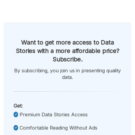
Want to get more access to Data
Stories with a more affordable price?
Subscribe.
By subscribing, you join us in presenting quality
data.
Get:
Premium Data Stories Access
Comfortable Reading Without Ads