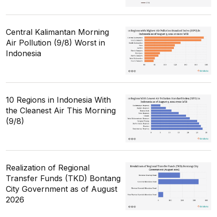
Central Kalimantan Morning
Air Pollution (9/8) Worst in
Indonesia
10 Regions in Indonesia With
the Cleanest Air This Morning
(9/8)
Realization of Regional
Transfer Funds (TKD) Bontang
City Government as of August
2026