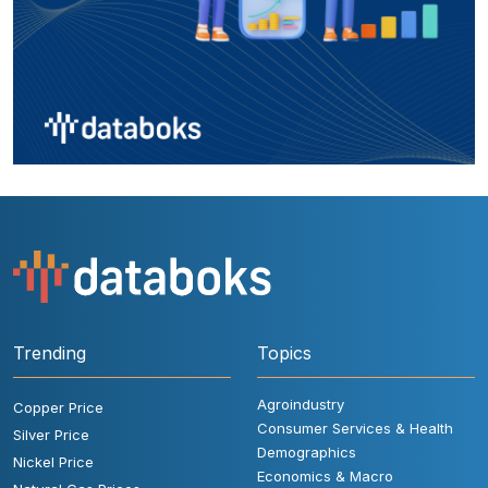
Trending
Topics
Agroindustry
Copper Price
Consumer Services & Health
Silver Price
Demographics
Nickel Price
Economics & Macro