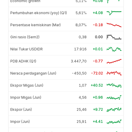
Economic growth
5,11%
+0.08
Pertumbuhan ekonomi (yoy) (Q1)
5,61%
+4.08
Persentase kemiskinan (Mar)
8,07%
-0.18
Gini rasio (Sem2)
0,38
0.00
Nilai Tukar USDIDR
17.916
+0.01
PDB ADHK (Q1)
3.447,70
-0.77
Neraca perdagangan (Jun)
-450,50
-72.02
Ekspor Migas (Jun)
1,07
+40.52
Impor Migas (Jun)
4,56
+0.96
Ekspor (Jun)
25,46
+9.72
Impor (Jun)
25,91
+4.41