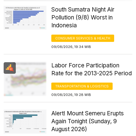
South Sumatra Night Air
Pollution (9/8) Worst in
Indonesia
CONSUMER SERVICES & HEALTH
09/08/2026, 19:34 WIB
Labor Force Participation
Rate for the 2013-2025 Period
TRANSPORTATION & LOGISTICS
09/08/2026, 19:28 WIB
Alert! Mount Semeru Erupts
Again Tonight (Sunday, 9
August 2026)