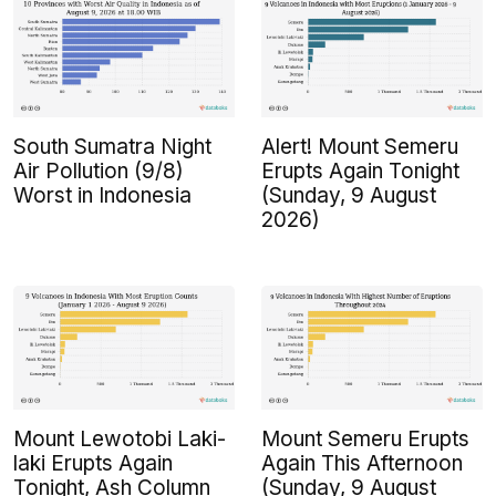
South Sumatra Night
Alert! Mount Semeru
Air Pollution (9/8)
Erupts Again Tonight
Worst in Indonesia
(Sunday, 9 August
2026)
Mount Lewotobi Laki-
Mount Semeru Erupts
laki Erupts Again
Again This Afternoon
Tonight, Ash Column
(Sunday, 9 August