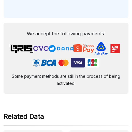
We accept the following payments:
Some payment methods are still in the process of being
activated.
Related Data