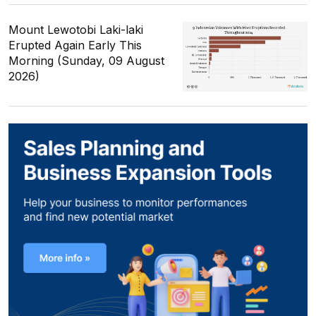
Mount Lewotobi Laki-laki
Erupted Again Early This
Morning (Sunday, 09 August
2026)