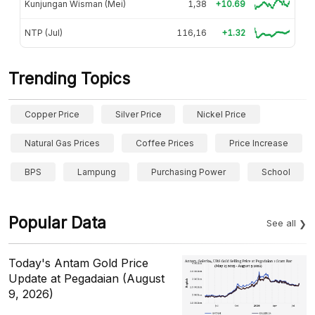
Kunjungan Wisman (Mei)
1,38
+10.69
NTP (Jul)
116,16
+1.32
Trending Topics
Copper Price
Silver Price
Nickel Price
Natural Gas Prices
Coffee Prices
Price Increase
BPS
Lampung
Purchasing Power
School
Popular Data
See all
Today's Antam Gold Price
Update at Pegadaian (August
9, 2026)