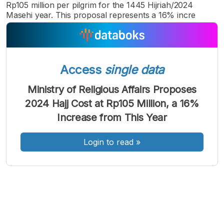
Rp105 million per pilgrim for the 1445 Hijriah/2024
Masehi year. This proposal represents a 16% incre
Access
single data
A
A
A
Font
Font
Font
Ministry of Religious Affairs Proposes
Kecil
2024 Hajj Cost at Rp105 Million, a 16%
Sedang
Besar
Increase from This Year
Login to read
»