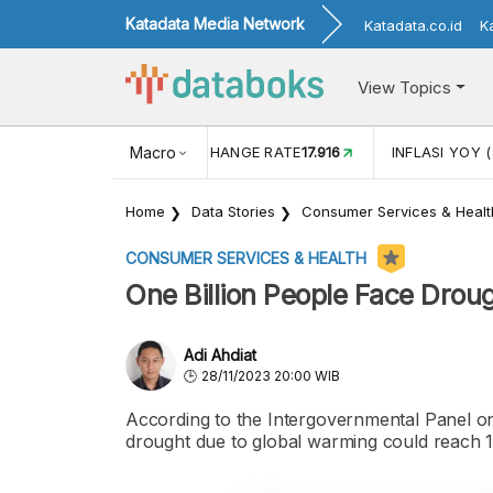
Katadata Media Network
Katadata.co.id
K
View Topics
(MEI)
1,38
USD/IDR EXCHANGE RATE
Macro
17.916
INFLASI YOY (
Home
Data Stories
Consumer Services & Healt
CONSUMER SERVICES & HEALTH
One Billion People Face Drou
Adi Ahdiat
28/11/2023 20:00 WIB
According to the Intergovernmental Panel on
drought due to global warming could reach 1 