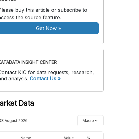
Please buy this article or subscribe to
access the source feature.
Get Now
»
KATADATA INSIGHT CENTER
Contact KIC for data requests, research,
and analysis.
Contact Us »
arket Data
08 August 2026
Macro
Name
Value
%