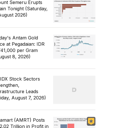
unt Semeru Erupts
ain Tonight (Saturday,
August 2026)
day's Antam Gold
ice at Pegadaian: IDR
741,000 per Gram
ugust 8, 2026)
 IDX Stock Sectors
rengthen,
frastructure Leads
riday, August 7, 2026)
famart (AMRT) Posts
.02 Trillion in Profit in