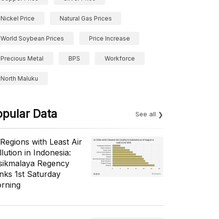
Nickel Price
Natural Gas Prices
World Soybean Prices
Price Increase
Precious Metal
BPS
Workforce
North Maluku
opular Data
See all
 Regions with Least Air
lution in Indonesia:
sikmalaya Regency
nks 1st Saturday
rning