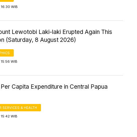
 16:30 WIB
ount Lewotobi Laki-laki Erupted Again This
on (Saturday, 8 August 2026)
PHICS
 15:56 WIB
Per Capita Expenditure in Central Papua
 SERVICES & HEALTH
 15:42 WIB