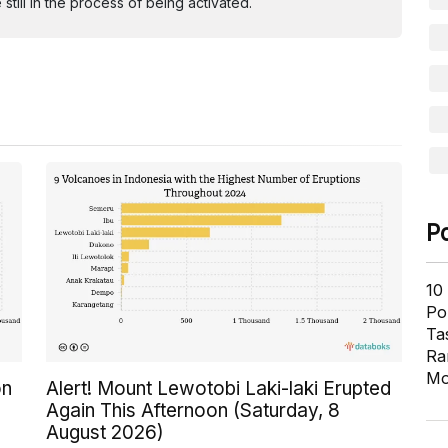
ill in the process of being activated.
P
10
Pol
Ta
Ra
Mo
on
Alert! Mount Lewotobi Laki-laki Erupted
Again This Afternoon (Saturday, 8
August 2026)