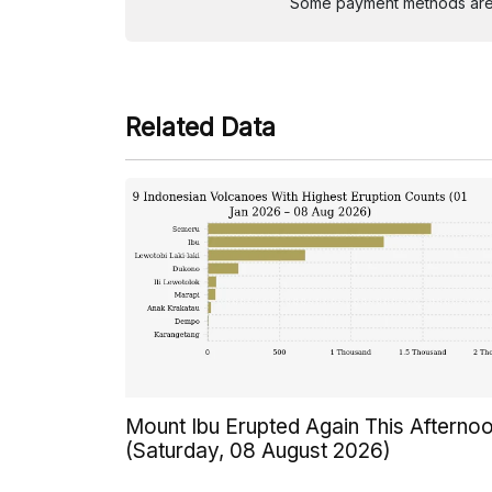
Some payment methods are st
Related Data
Mount Ibu Erupted Again This Afterno
(Saturday, 08 August 2026)