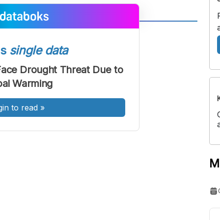
A
A
ont
Font
ss
single data
Sedang
 Face Drought Threat Due to
Besar
bal Warming
gin to read
»
M