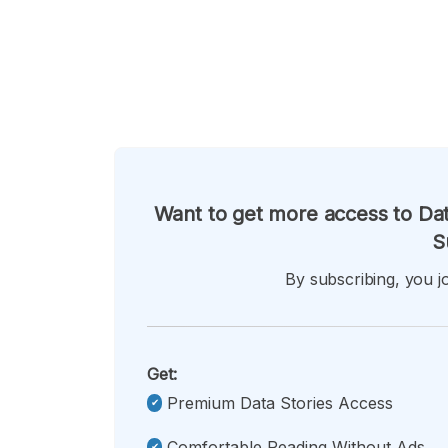
Want to get more access to Dat
S
By subscribing, you jo
Get:
Premium Data Stories Access
Comfortable Reading Without Ads