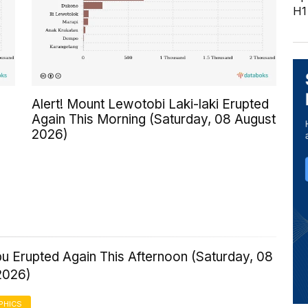
H1
Alert! Mount Lewotobi Laki-laki Erupted
Again This Morning (Saturday, 08 August
2026)
u Erupted Again This Afternoon (Saturday, 08
2026)
PHICS