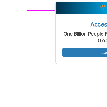
A
Font
F
Acce
Kecil
One Billion People
Glo
Lo