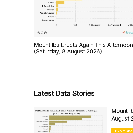
Mount Ibu Erupts Again This Afternoon
(Saturday, 8 August 2026)
Latest Data Stories
Mount Ib
August 
DEMOGRA