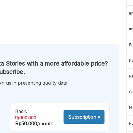
In
In
E
Pe
a Stories with a more affordable price?
ubscribe.
Pe
in us in presenting quality data.
Gi
Ni
Basic
Subscription
»
Rp100.000
Rp50.000
/month
P