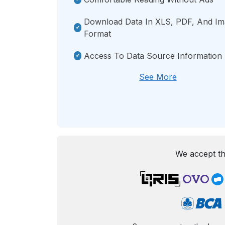
Download Data In XLS, PDF, And I
Format
Access To Data Source Information
See More
We accept th