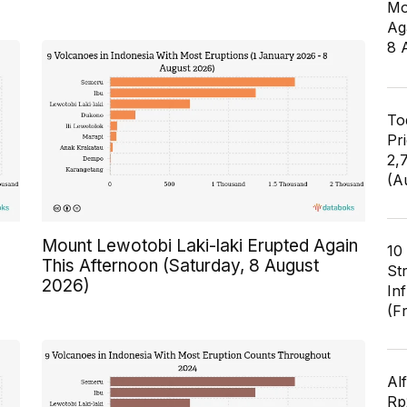
Mo
Ag
8 
To
Pr
2,
(A
Mount Lewotobi Laki-laki Erupted Again
10
This Afternoon (Saturday, 8 August
St
2026)
In
(F
Al
Rp2