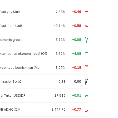
flasi yoy (Jul)
2,88%
-0.46
flasi mom (Jul)
-0,14%
-0.58
conomic growth
5,11%
+0.08
rtumbuhan ekonomi (yoy) (Q1)
5,61%
+4.08
rsentase kemiskinan (Mar)
8,07%
-0.18
ni rasio (Sem2)
0,38
0.00
lai Tukar USDIDR
17.916
+0.01
DB ADHK (Q1)
3.447,70
-0.77