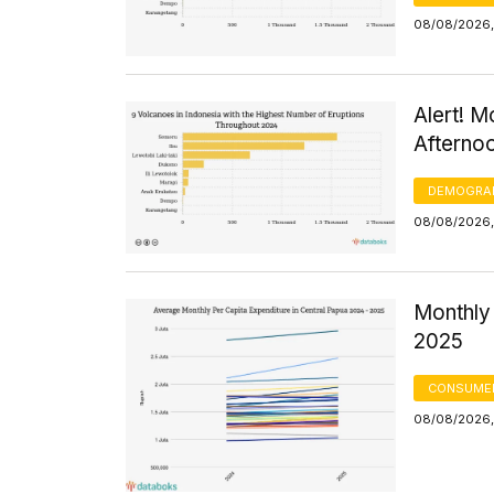
08/08/2026,
Alert! M
Afterno
DEMOGRA
08/08/2026,
Monthly 
2025
CONSUMER
08/08/2026,