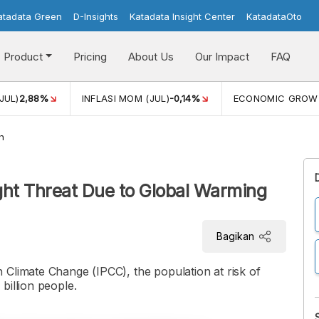
atadata Green
D-Insights
Katadata Insight Center
KatadataOto
Product
Pricing
About Us
Our Impact
FAQ
JUL)
2,88%
INFLASI MOM (JUL)
-0,14%
ECONOMIC GROW
h
ght Threat Due to Global Warming
Bagikan
 Climate Change (IPCC), the population at risk of
billion people.