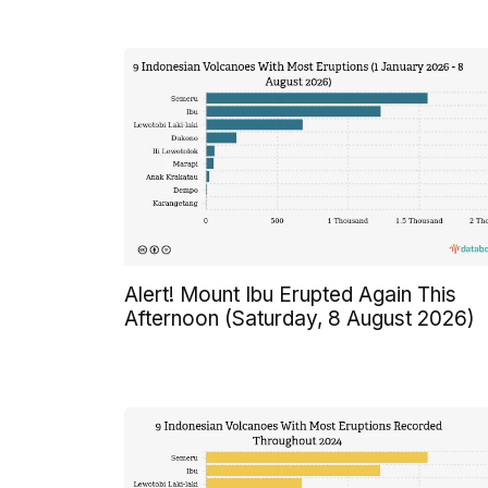
Alert! Mount Ibu Erupted Again This
Afternoon (Saturday, 8 August 2026)