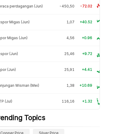
raca perdagangan (Jun)
-450,50
-72.02
spor Migas (Jun)
1,07
+40.52
por Migas (Jun)
4,56
+0.96
spor (Jun)
25,46
+9.72
por (Jun)
25,91
+4.41
unjungan Wisman (Mei)
1,38
+10.69
P (Jul)
116,16
+1.32
rending Topics
Copper Price
Silver Price