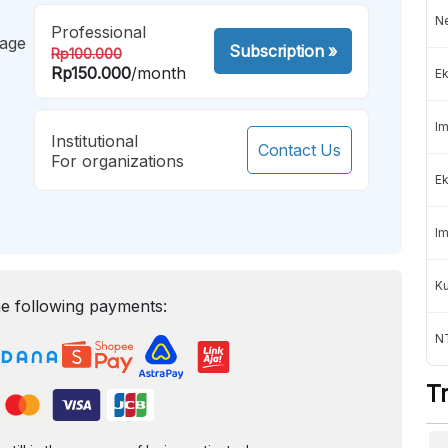
Ne
Professional
mage
Subscription
»
Rp100.000
Rp150.000
/month
Ek
Im
Institutional
Contact Us
For organizations
Ek
Im
K
e following payments:
NT
T