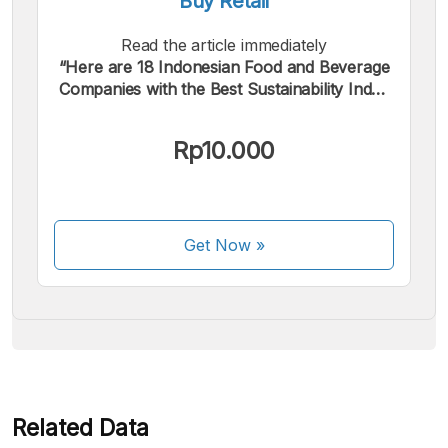
Buy Retail
Read the article immediately
“Here are 18 Indonesian Food and Beverage
Companies with the Best Sustainability Index
2022”.
We accept the following payments:
Rp10.000
Get Now
»
Some payment methods are still in the process of being
activated.
Related Data