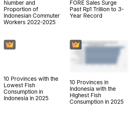
Number and
FORE Sales Surge
Proportion of
Past Rp1 Trillion to 3-
Indonesian Commuter
Year Record
Workers 2022-2025
10 Provinces with the
10 Provinces in
Lowest Fish
Indonesia with the
Consumption in
Highest Fish
Indonesia in 2025
Consumption in 2025