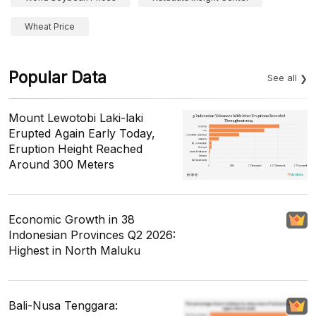
Wheat Price
Popular Data
See all
Mount Lewotobi Laki-laki
Erupted Again Early Today,
Eruption Height Reached
Around 300 Meters
Economic Growth in 38
Indonesian Provinces Q2 2026:
Highest in North Maluku
Bali-Nusa Tenggara: