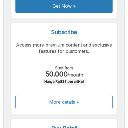
Get Now
»
Subscribe
Access more premium content and exclusive
features for customers.
Start from
50.000
/month
Hanya Rp833 per artikel
More details »