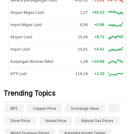
Neraca perdagangan (Jun)
-450,50
-72.02
Ekspor Migas (Jun)
1,07
+40.52
Impor Migas (Jun)
4,56
+0.96
Ekspor (Jun)
25,46
+9.72
Impor (Jun)
25,91
+4.41
Kunjungan Wisman (Mei)
1,38
+10.69
NTP (Jul)
116,16
+1.32
Trending Topics
BPS
Copper Price
Exchange Value
Silver Price
Nickel Price
Natural Gas Prices
World Soybean Prices
Katadata Insight Center