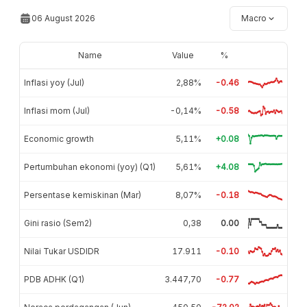
06 August 2026
Macro
Name
Value
%
Inflasi yoy (Jul)
2,88%
-0.46
Inflasi mom (Jul)
-0,14%
-0.58
Economic growth
5,11%
+0.08
Pertumbuhan ekonomi (yoy) (Q1)
5,61%
+4.08
Persentase kemiskinan (Mar)
8,07%
-0.18
Gini rasio (Sem2)
0,38
0.00
Nilai Tukar USDIDR
17.911
-0.10
PDB ADHK (Q1)
3.447,70
-0.77