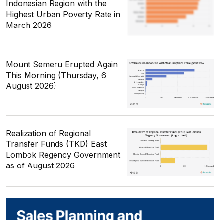
Indonesian Region with the
Highest Urban Poverty Rate in
March 2026
Mount Semeru Erupted Again
This Morning (Thursday, 6
August 2026)
Realization of Regional
Transfer Funds (TKD) East
Lombok Regency Government
as of August 2026