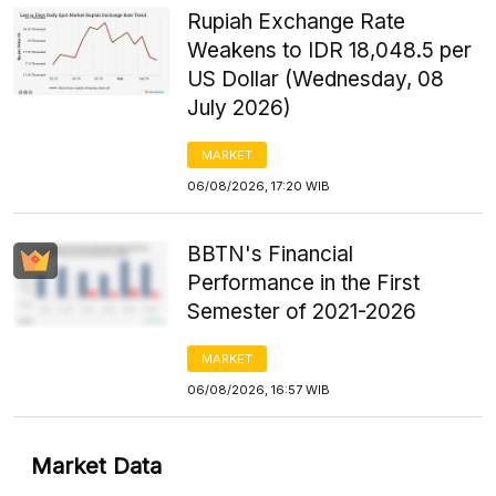
Rupiah Exchange Rate
Weakens to IDR 18,048.5 per
US Dollar (Wednesday, 08
July 2026)
MARKET
06/08/2026, 17:20 WIB
BBTN's Financial
Performance in the First
Semester of 2021-2026
MARKET
06/08/2026, 16:57 WIB
Market Data