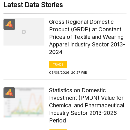
Latest Data Stories
Gross Regional Domestic
Product (GRDP) at Constant
Prices of Textile and Wearing
Apparel Industry Sector 2013-
2024
TRADE
06/08/2026, 20:27 WIB
Statistics on Domestic
Investment (PMDN) Value for
Chemical and Pharmaceutical
Industry Sector 2013-2026
Period