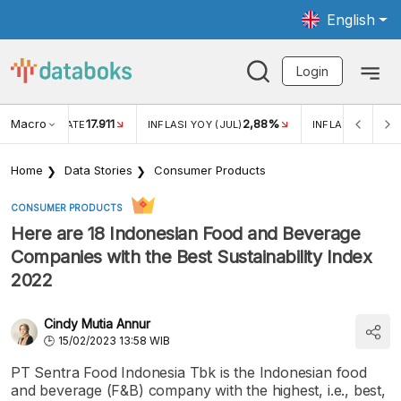
English
Login
Macro
17.911
2,88%
 EXCHANGE RATE
INFLASI YOY (JUL)
INFLASI MOM (JU
Home
Data Stories
Consumer Products
CONSUMER PRODUCTS
Here are 18 Indonesian Food and Beverage
Companies with the Best Sustainability Index
2022
Cindy Mutia Annur
15/02/2023 13:58 WIB
PT Sentra Food Indonesia Tbk is the Indonesian food
and beverage (F&B) company with the highest, i.e., best,