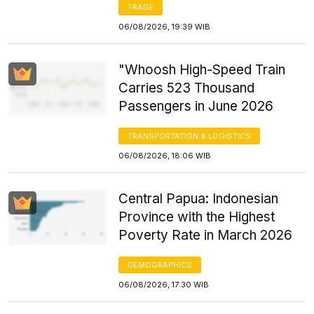
TRADE
06/08/2026, 19:39 WIB
"Whoosh High-Speed Train
Carries 523 Thousand
Passengers in June 2026
TRANSPORTATION & LOGISTICS
06/08/2026, 18:06 WIB
Central Papua: Indonesian
Province with the Highest
Poverty Rate in March 2026
DEMOGRAPHICS
06/08/2026, 17:30 WIB