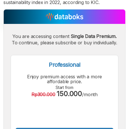
sustainability index in 2022, according to KIC.
You are accessing content
Single Data Premium.
To continue, please subscribe or buy individually.
A
A
A
Small
Medium
Bigger
Font
Font
Professional
Font
Enjoy premium access with a more
affordable price.
Start from
150.000
Rp300.000
/month