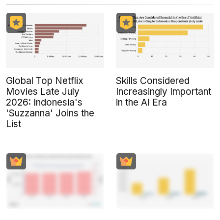
Global Top Netflix
Skills Considered
Movies Late July
Increasingly Important
2026: Indonesia's
in the AI Era
'Suzzanna' Joins the
List