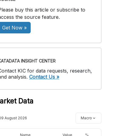
Please buy this article or subscribe to
access the source feature.
Get Now »
KATADATA INSIGHT CENTER
Contact KIC for data requests, research,
and analysis.
Contact Us »
arket Data
09 August 2026
Macro
Name
Value
%