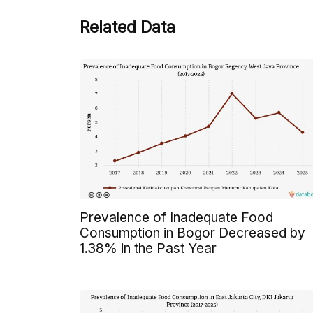
Related Data
Prevalence of Inadequate Food
Consumption in Bogor Decreased by
1.38% in the Past Year