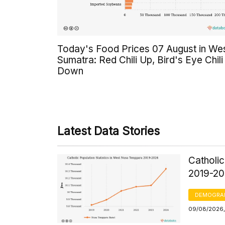
Today's Food Prices 07 August in We
Sumatra: Red Chili Up, Bird's Eye Chili
Down
Latest Data Stories
Catholic
2019-2
DEMOGRA
09/08/2026, 