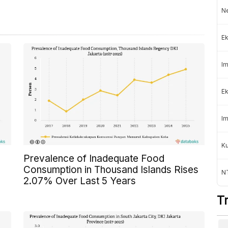
Ne
Ek
Im
Ek
Im
K
Prevalence of Inadequate Food
Consumption in Thousand Islands Rises
NT
2.07% Over Last 5 Years
T