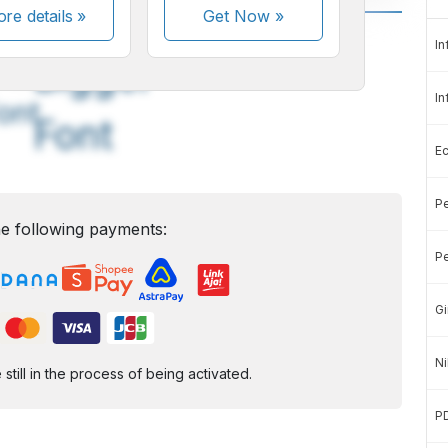
re details »
Get Now
»
A
A
In
edium
Bigger
In
ont
Font
E
Pe
e following payments:
Pe
Gi
Ni
ill in the process of being activated.
P