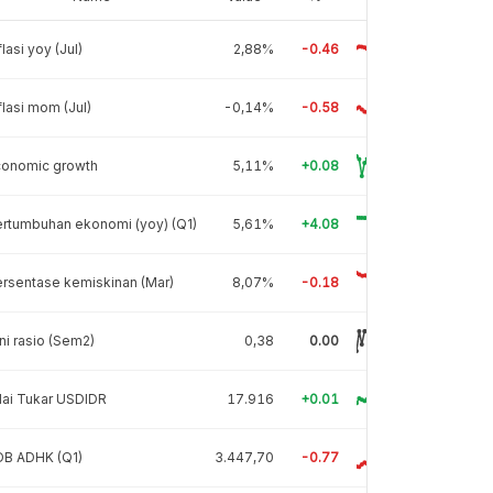
flasi yoy (Jul)
2,88%
-0.46
flasi mom (Jul)
-0,14%
-0.58
conomic growth
5,11%
+0.08
rtumbuhan ekonomi (yoy) (Q1)
5,61%
+4.08
rsentase kemiskinan (Mar)
8,07%
-0.18
ni rasio (Sem2)
0,38
0.00
lai Tukar USDIDR
17.916
+0.01
DB ADHK (Q1)
3.447,70
-0.77