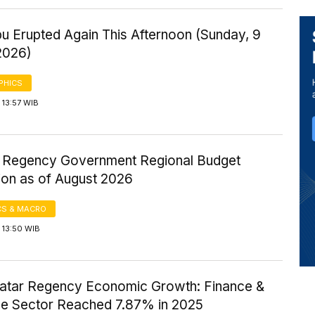
u Erupted Again This Afternoon (Sunday, 9
2026)
PHICS
 13:57 WIB
ir Regency Government Regional Budget
ion as of August 2026
S & MACRO
 13:50 WIB
atar Regency Economic Growth: Finance &
ce Sector Reached 7.87% in 2025