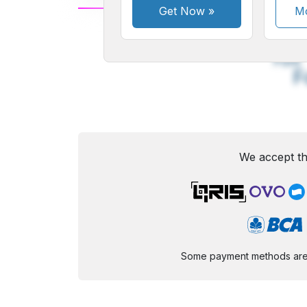
Get Now
»
Mo
A
Small
M
Font
F
We accept th
Some payment methods are st