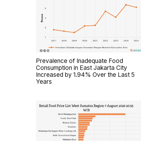
Prevalence of Inadequate Food
Consumption in East Jakarta City
Increased by 1.94% Over the Last 5
Years