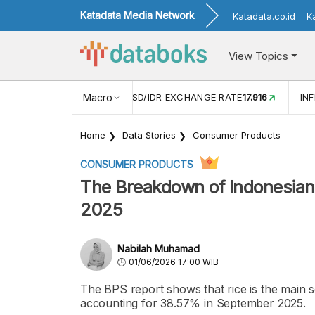
Katadata Media Network
Katadata.co.id
K
View Topics
(MEI)
1,38
USD/IDR EXCHANGE RATE
Macro
17.916
INFLASI YOY (
Home
Data Stories
Consumer Products
CONSUMER PRODUCTS
The Breakdown of Indonesians
2025
Nabilah Muhamad
01/06/2026 17:00 WIB
The BPS report shows that rice is the main s
accounting for 38.57% in September 2025.