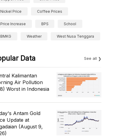
Nickel Price
Coffee Prices
Price Increase
BPS
School
BMKG
Weather
West Nusa Tenggara
opular Data
See all
ntral Kalimantan
rning Air Pollution
/8) Worst in Indonesia
day's Antam Gold
ice Update at
gadaian (August 9,
26)