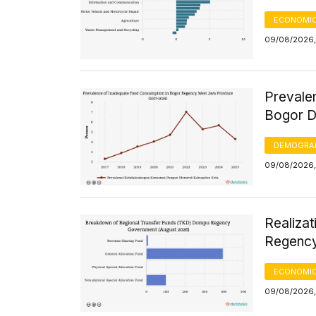
ECONOMIC
09/08/2026,
Prevale
Bogor D
DEMOGRA
09/08/2026,
Realiza
Regency
ECONOMIC
09/08/2026,