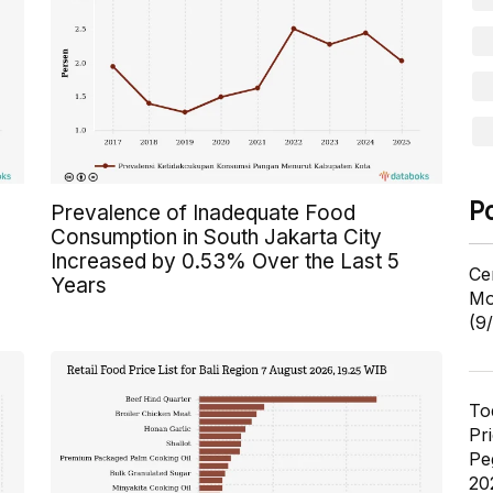
P
Prevalence of Inadequate Food
Consumption in South Jakarta City
Increased by 0.53% Over the Last 5
Ce
Years
Mo
(9
To
Pr
Pe
20