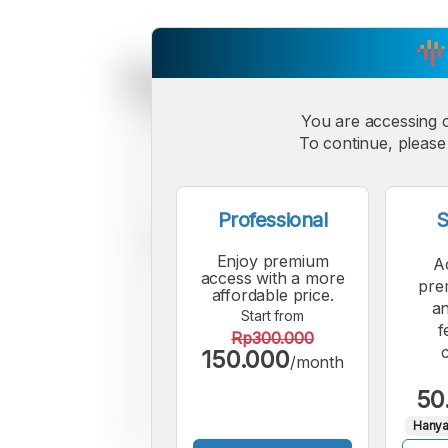
You are accessing 
To continue, please 
Professional
S
Enjoy premium
A
access with a more
pre
affordable price.
an
Start from
f
Rp300.000
150.000
/month
50
Hanya