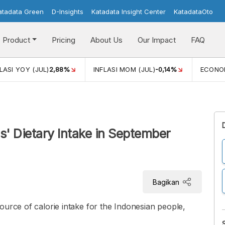
atadata Green
D-Insights
Katadata Insight Center
KatadataOto
Product
Pricing
About Us
Our Impact
FAQ
JUL)
2,88%
INFLASI MOM (JUL)
-0,14%
ECONOMIC GROW
' Dietary Intake in September
Bagikan
ource of calorie intake for the Indonesian people,