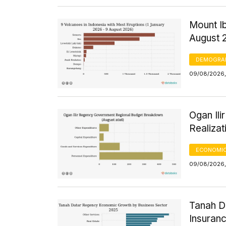
Mount Ib
August 
DEMOGRA
09/08/2026,
Ogan Il
Realizat
ECONOMIC
09/08/2026,
Tanah D
Insuran