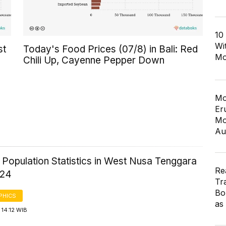
10
Wi
st
Today's Food Prices (07/8) in Bali: Red
Mo
Chili Up, Cayenne Pepper Down
Mo
Er
Mo
Au
 Population Statistics in West Nusa Tenggara
Re
024
Tr
Bo
PHICS
as
14:12 WIB