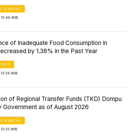
S & MACRO
 13:46 WIB
nce of Inadequate Food Consumption in
ecreased by 1.38% in the Past Year
PHICS
 13:26 WIB
tion of Regional Transfer Funds (TKD) Dompu
 Government as of August 2026
S & MACRO
 13:25 WIB