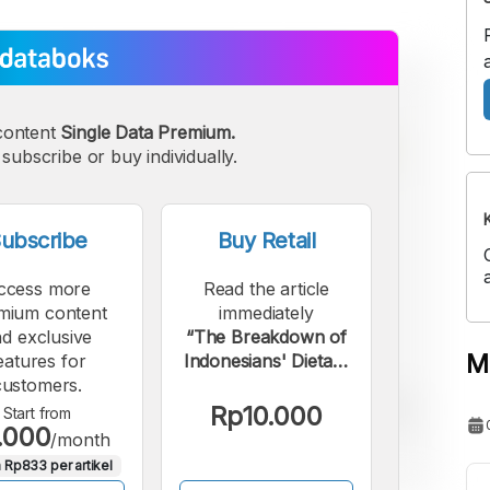
content
Single Data Premium.
subscribe or buy individually.
ubscribe
Buy Retail
ccess more
Read the article
mium content
immediately
d exclusive
“The Breakdown of
M
eatures for
Indonesians' Dietary
customers.
Intake in September
2025”.
Rp10.000
Start from
.000
/month
 Rp833 per artikel