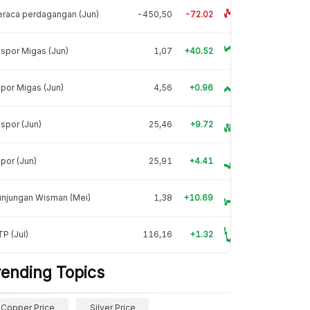
raca perdagangan (Jun)
-450,50
-72.02
spor Migas (Jun)
1,07
+40.52
por Migas (Jun)
4,56
+0.96
spor (Jun)
25,46
+9.72
por (Jun)
25,91
+4.41
unjungan Wisman (Mei)
1,38
+10.69
P (Jul)
116,16
+1.32
rending Topics
Copper Price
Silver Price