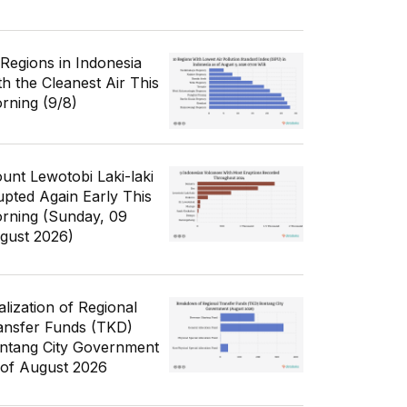
 Regions in Indonesia
th the Cleanest Air This
rning (9/8)
unt Lewotobi Laki-laki
upted Again Early This
rning (Sunday, 09
gust 2026)
alization of Regional
ansfer Funds (TKD)
ntang City Government
 of August 2026