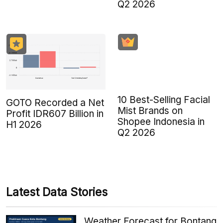
Q2 2026
10 Best-Selling Facial
GOTO Recorded a Net
Mist Brands on
Profit IDR607 Billion in
Shopee Indonesia in
H1 2026
Q2 2026
Latest Data Stories
Weather Forecast for Bontang