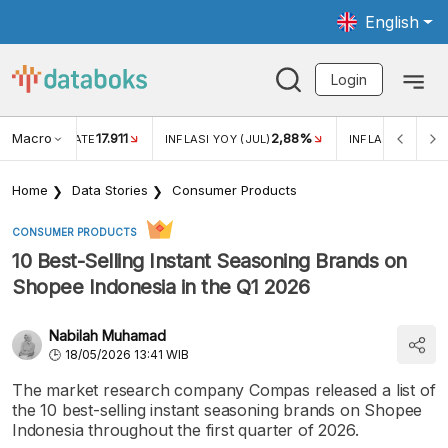
English
Login
Macro
17.911
2,88%
 EXCHANGE RATE
INFLASI YOY (JUL)
INFLASI MOM (JU
Home
Data Stories
Consumer Products
CONSUMER PRODUCTS
10 Best-Selling Instant Seasoning Brands on
Shopee Indonesia in the Q1 2026
Nabilah Muhamad
18/05/2026 13:41 WIB
The market research company Compas released a list of
the 10 best-selling instant seasoning brands on Shopee
Indonesia throughout the first quarter of 2026.