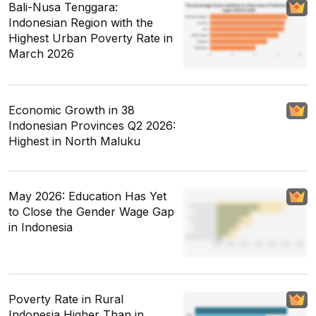
Bali-Nusa Tenggara:
Indonesian Region with the
Highest Urban Poverty Rate in
March 2026
Economic Growth in 38
Indonesian Provinces Q2 2026:
Highest in North Maluku
May 2026: Education Has Yet
to Close the Gender Wage Gap
in Indonesia
Poverty Rate in Rural
Indonesia Higher Than in