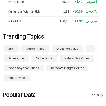
Impor (Jun)
25,91
+4.41
Kunjungan Wisman (Mei)
1,38
+10.69
NTP (Jul)
116,16
+1.32
Trending Topics
BPS
Copper Price
Exchange Value
Silver Price
Nickel Price
Natural Gas Prices
World Soybean Prices
Katadata Insight Center
Wheat Price
Popular Data
See all