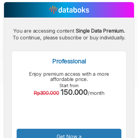
You are accessing content
Single Data Premium.
To continue, please subscribe or buy individually.
Professional
Enjoy premium access with a more
affordable price.
Start from
150.000
Rp300.000
/month
A
A
A
Small
Medium
Bigger
Font
Font
Font
Get Now
»