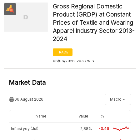
Gross Regional Domestic
Product (GRDP) at Constant
Prices of Textile and Wearing
Apparel Industry Sector 2013-
2024
TRADE
06/08/2026, 20:27 WIB
Market Data
06 August 2026
Macro
Name
Value
%
Inflasi yoy (Jul)
2,88%
-0.46