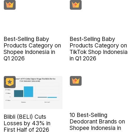
Best-Selling Baby
Best-Selling Baby
Products Category on
Products Category on
Shopee Indonesia in
TikTok Shop Indonesia
Q1 2026
in Q1 2026
10 Best-Selling
Blibli (BELI) Cuts
Deodorant Brands on
Losses by 43% in
Shopee Indonesia in
First Half of 2026