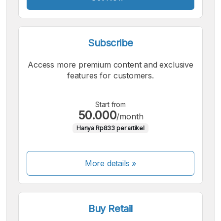
Subscribe
Access more premium content and exclusive
features for customers.
Start from
50.000
/month
Hanya Rp833 per artikel
More details »
Buy Retail