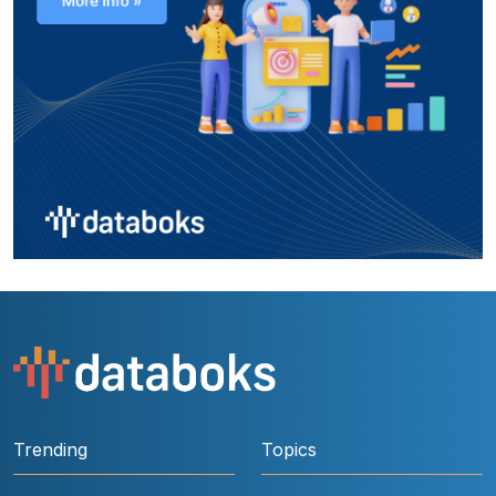
Trending
Topics