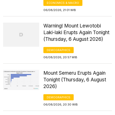
ECONOMICS & MACRO
06/08/2026, 21:01 WIB
Warning! Mount Lewotobi
Laki-laki Erupts Again Tonight
(Thursday, 6 August 2026)
DEMOGRAPHICS
06/08/2026, 20:57 WIB
Mount Semeru Erupts Again
Tonight (Thursday, 6 August
2026)
DEMOGRAPHICS
06/08/2026, 20:30 WIB