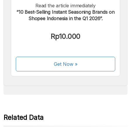
Read the article immediately
“10 Best-Selling Instant Seasoning Brands on
Shopee Indonesia in the Q1 2026”.
We accept the following payments:
Rp10.000
Get Now
»
Some payment methods are still in the process of being
activated.
Related Data