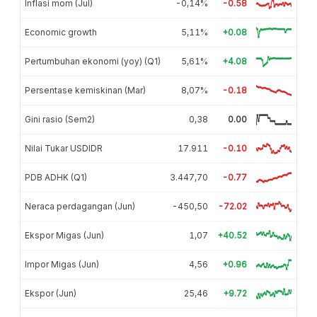
Inflasi mom (Jul)
-0,14%
-0.58
Economic growth
5,11%
+0.08
Pertumbuhan ekonomi (yoy) (Q1)
5,61%
+4.08
Persentase kemiskinan (Mar)
8,07%
-0.18
Gini rasio (Sem2)
0,38
0.00
Nilai Tukar USDIDR
17.911
-0.10
PDB ADHK (Q1)
3.447,70
-0.77
Neraca perdagangan (Jun)
-450,50
-72.02
Ekspor Migas (Jun)
1,07
+40.52
Impor Migas (Jun)
4,56
+0.96
Ekspor (Jun)
25,46
+9.72