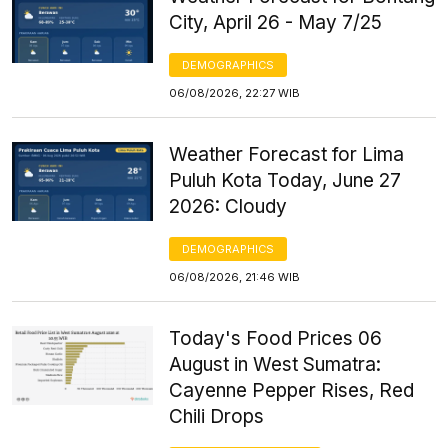
City, April 26 - May 7/25
DEMOGRAPHICS
06/08/2026, 22:27 WIB
Weather Forecast for Lima
Puluh Kota Today, June 27
2026: Cloudy
DEMOGRAPHICS
06/08/2026, 21:46 WIB
Today's Food Prices 06
August in West Sumatra:
Cayenne Pepper Rises, Red
Chili Drops