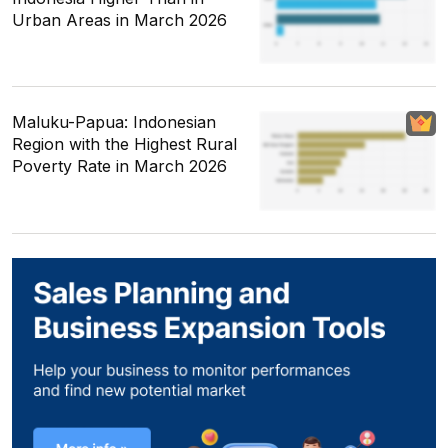
Urban Areas in March 2026
Maluku-Papua: Indonesian
Region with the Highest Rural
Poverty Rate in March 2026