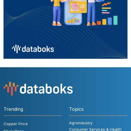
Trending
Topics
Agroindustry
Copper Price
Consumer Services & Health