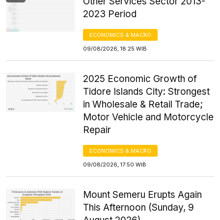
Other Services Sector 2013-
2023 Period
ECONOMICS & MACRO
09/08/2026, 18:25 WIB
2025 Economic Growth of
Tidore Islands City: Strongest
in Wholesale & Retail Trade;
Motor Vehicle and Motorcycle
Repair
ECONOMICS & MACRO
09/08/2026, 17:50 WIB
Mount Semeru Erupts Again
This Afternoon (Sunday, 9