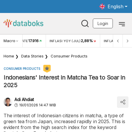
English
Login
Macro
17.916
2,88%
 EXCHANGE RATE
INFLASI YOY (JUL)
INFLASI MOM (J
Home
Data Stories
Consumer Products
CONSUMER PRODUCTS
Indonesians' Interest in Matcha Tea to Soar in
2025
Adi Ahdiat
19/01/2026 14:47 WIB
The interest of Indonesian citizens in matcha, a type of
green tea from Japan, increased rapidly in 2025. This is
evident from the high search index for the keyword