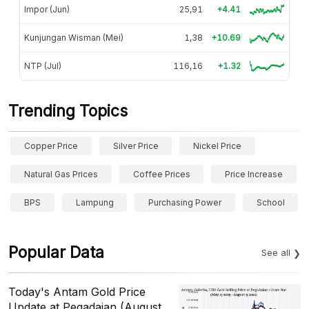
Impor (Jun)
25,91
+4.41
Kunjungan Wisman (Mei)
1,38
+10.69
NTP (Jul)
116,16
+1.32
Trending Topics
Copper Price
Silver Price
Nickel Price
Natural Gas Prices
Coffee Prices
Price Increase
BPS
Lampung
Purchasing Power
School
Popular Data
See all
Today's Antam Gold Price
Update at Pegadaian (August