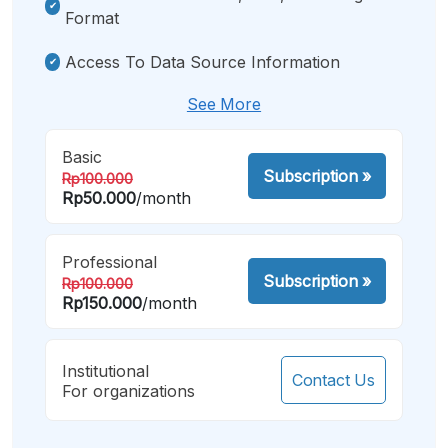
Format
Access To Data Source Information
See More
Basic
Subscription
»
Rp100.000
Rp50.000
/month
Professional
Subscription
»
Rp100.000
Rp150.000
/month
Institutional
Contact Us
For organizations