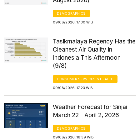
August 2026)
DEMOGRAPHICS
09/08/2026, 17:30 WIB
Tasikmalaya Regency Has the
Cleanest Air Quality in
Indonesia This Afternoon
(9/8)
CONSUMER SERVICES & HEALTH
09/08/2026, 17:23 WIB
Weather Forecast for Sinjai
March 22 - April 2, 2026
DEMOGRAPHICS
09/08/2026, 16:39 WIB