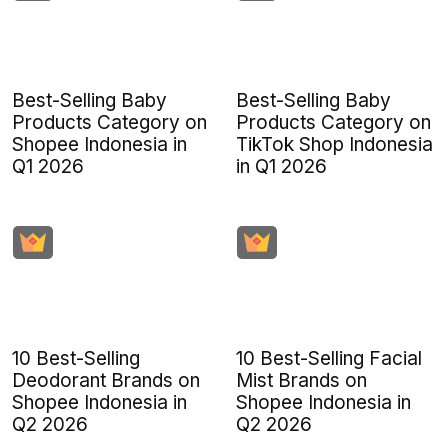
Best-Selling Baby
Best-Selling Baby
Products Category on
Products Category on
Shopee Indonesia in
TikTok Shop Indonesia
Q1 2026
in Q1 2026
10 Best-Selling
10 Best-Selling Facial
Deodorant Brands on
Mist Brands on
Shopee Indonesia in
Shopee Indonesia in
Q2 2026
Q2 2026