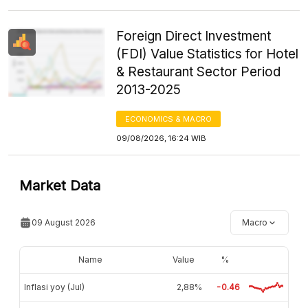
Foreign Direct Investment
(FDI) Value Statistics for Hotel
& Restaurant Sector Period
2013-2025
ECONOMICS & MACRO
09/08/2026, 16:24 WIB
Market Data
09 August 2026
Macro
Name
Value
%
Inflasi yoy (Jul)
2,88%
-0.46