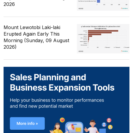
2026
Mount Lewotobi Laki-laki
Erupted Again Early This
Morning (Sunday, 09 August
2026)