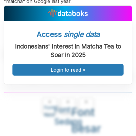
"matcha" on Google last year.
Access
single data
Indonesians' Interest in Matcha Tea to
Soar in 2025
Login to read
»
A
A
A
Font
Font
Font
Kecil
Sedang
Besar