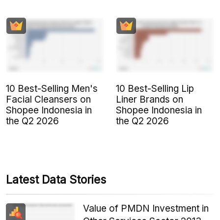
10 Best-Selling Men's
10 Best-Selling Lip
Facial Cleansers on
Liner Brands on
Shopee Indonesia in
Shopee Indonesia in
the Q2 2026
the Q2 2026
Latest Data Stories
Value of PMDN Investment in