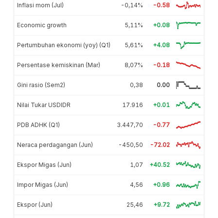
Inflasi mom (Jul)
-0,14%
-0.58
Economic growth
5,11%
+0.08
Pertumbuhan ekonomi (yoy) (Q1)
5,61%
+4.08
Persentase kemiskinan (Mar)
8,07%
-0.18
Gini rasio (Sem2)
0,38
0.00
Nilai Tukar USDIDR
17.916
+0.01
PDB ADHK (Q1)
3.447,70
-0.77
Neraca perdagangan (Jun)
-450,50
-72.02
Ekspor Migas (Jun)
1,07
+40.52
Impor Migas (Jun)
4,56
+0.96
Ekspor (Jun)
25,46
+9.72