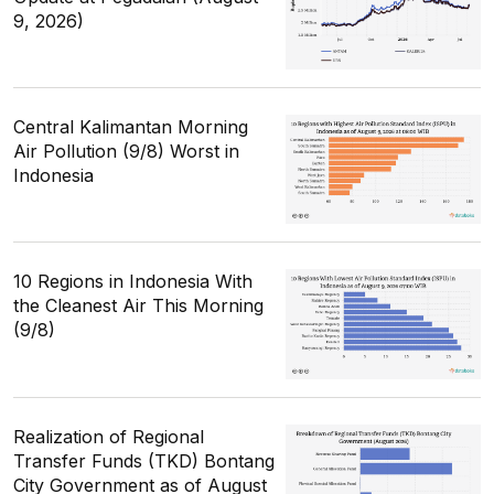
9, 2026)
Central Kalimantan Morning
Air Pollution (9/8) Worst in
Indonesia
10 Regions in Indonesia With
the Cleanest Air This Morning
(9/8)
Realization of Regional
Transfer Funds (TKD) Bontang
City Government as of August