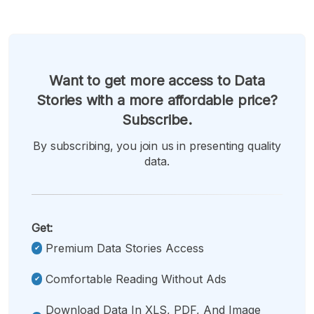
Want to get more access to Data
Stories with a more affordable price?
Subscribe.
By subscribing, you join us in presenting quality
data.
Get:
Premium Data Stories Access
Comfortable Reading Without Ads
Download Data In XLS, PDF, And Image