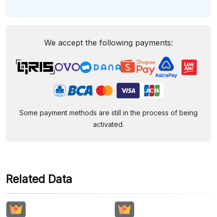
We accept the following payments:
Some payment methods are still in the process of being
activated.
Related Data